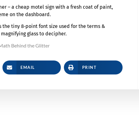
r – a cheap motel sign with a fresh coat of paint,
heme on the dashboard.
s the tiny 8‑point font size used for the terms &
 magnifying glass to decipher.
Math Behind the Glitter
EMAIL
PRINT