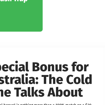
ecial Bonus for
tralia: The Cold
ne Talks About