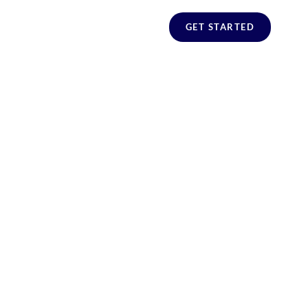
Contact Us
GET STARTED