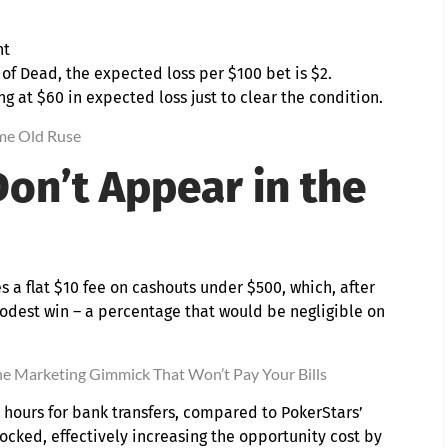
nt
of Dead, the expected loss per $100 bet is $2.
g at $60 in expected loss just to clear the condition.
me Old Ruse
on’t Appear in the
s a flat $10 fee on cashouts under $500, which, after
modest win – a percentage that would be negligible on
The Marketing Gimmick That Won’t Pay Your Bills
 hours for bank transfers, compared to PokerStars’
ocked, effectively increasing the opportunity cost by