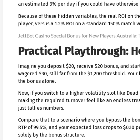
an estimated 3% per day if you could have otherwise
Because of these hidden variables, the real ROI on t
player, versus a 1.2% ROI on a standard 150% match w
JettBet Casino Special Bonus for New Players Australi
Practical Playthrough: H
Imagine you deposit $20, receive $20 bonus, and start 
wagered $30, still far from the $1,200 threshold. Your
the bonus alone.
Now, if you switch to a higher volatility slot like Dead
making the required turnover feel like an endless tre
just tallies numbers.
Compare that to a scenario where you bypass the bon
RTP of 99.5%, and your expected loss drops to $0.10 p
solely by the bonus structure.