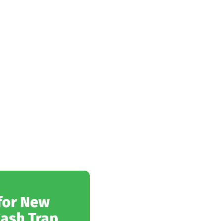
Verticals
Projects
Products
Ecobuzz
for New
Cash Trap