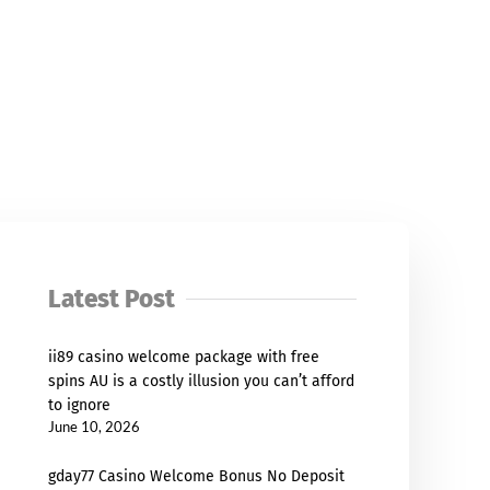
Latest Post
ii89 casino welcome package with free
spins AU is a costly illusion you can’t afford
to ignore
June 10, 2026
gday77 Casino Welcome Bonus No Deposit