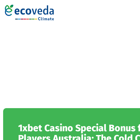
Home
About Us
1xbet Casino Special Bonus 
Players Australia: The Cold 