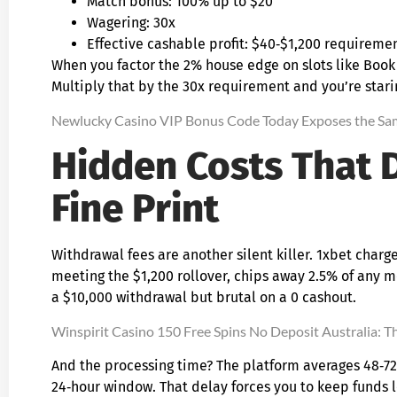
Match bonus: 100% up to $20
Wagering: 30x
Effective cashable profit: $40‑$1,200 requireme
When you factor the 2% house edge on slots like Book 
Multiply that by the 30x requirement and you’re starin
Newlucky Casino VIP Bonus Code Today Exposes the Sa
Hidden Costs That D
Fine Print
Withdrawal fees are another silent killer. 1xbet charge
meeting the $1,200 rollover, chips away 2.5% of any 
a $10,000 withdrawal but brutal on a 0 cashout.
Winspirit Casino 150 Free Spins No Deposit Australia: 
And the processing time? The platform averages 48‑72
24‑hour window. That delay forces you to keep funds l