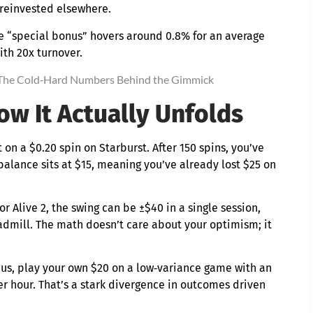
 reinvested elsewhere.
he “special bonus” hovers around 0.8% for an average
ith 20x turnover.
a: The Cold‑Hard Numbers Behind the Gimmick
ow It Actually Unfolds
on a $0.20 spin on Starburst. After 150 spins, you’ve
 balance sits at $15, meaning you’ve already lost $25 on
 or Alive 2, the swing can be ±$40 in a single session,
admill. The math doesn’t care about your optimism; it
us, play your own $20 on a low‑variance game with an
er hour. That’s a stark divergence in outcomes driven