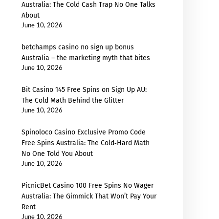
Australia: The Cold Cash Trap No One Talks
About
June 10, 2026
betchamps casino no sign up bonus
Australia – the marketing myth that bites
June 10, 2026
Bit Casino 145 Free Spins on Sign Up AU:
The Cold Math Behind the Glitter
June 10, 2026
Spinoloco Casino Exclusive Promo Code
Free Spins Australia: The Cold‑Hard Math
No One Told You About
June 10, 2026
PicnicBet Casino 100 Free Spins No Wager
Australia: The Gimmick That Won’t Pay Your
Rent
June 10, 2026