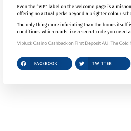
Even the “VIP” label on the welcome page is a misnome
offering no actual perks beyond a brighter colour sc
The only thing more infuriating than the bonus itself i
conditions, which reads like a secret code you need a
Vipluck Casino Cashback on First Deposit AU: The Cold 
FACEBOOK
TWITTER