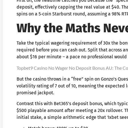
First off, the headline catches you because the “spec
deposit, effectively capping the real value at $40. Th
spins on a 5‑coin Starburst round, assuming a 98% RT
Why the Maths Neve
Take the typical wagering requirement of 30x the bonu
required before you can cash out. Split that across an
about $16 per minute – a pace no professional would 
Topbet9 Casino No Wager No Deposit Bonus AU: The Col
But the casino throws in a “free” spin on Gonzo’s Quest
volatility rating of 7 out of 10, meaning the expected l
promised jackpot.
Contrast this with Bet365’s deposit bonus, which typic
$500 playable amount after meeting a 20x rollover. Th
initial stake, a simple arithmetic edge that 1xbet see