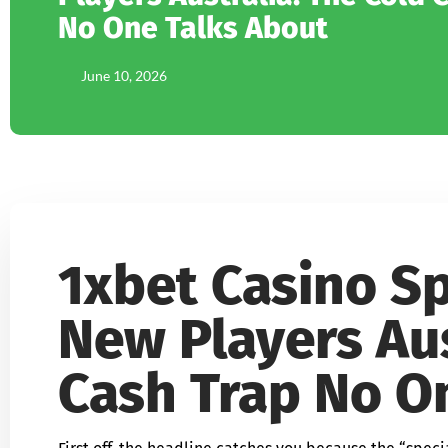
No One Talks About
June 10, 2026
1xbet Casino Sp
New Players Aus
Cash Trap No O