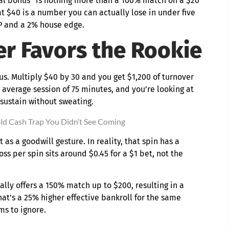
ial bonus” is nothing more than a 100% match on a $20
at $40 is a number you can actually lose in under five
P and a 2% house edge.
r Favors the Rookie
s. Multiply $40 by 30 and you get $1,200 of turnover
 average session of 75 minutes, and you’re looking at
sustain without sweating.
d Cash Trap You Didn’t See Coming
 as a goodwill gesture. In reality, that spin has a
oss per spin sits around $0.45 for a $1 bet, not the
ally offers a 150% match up to $200, resulting in a
at’s a 25% higher effective bankroll for the same
ms to ignore.