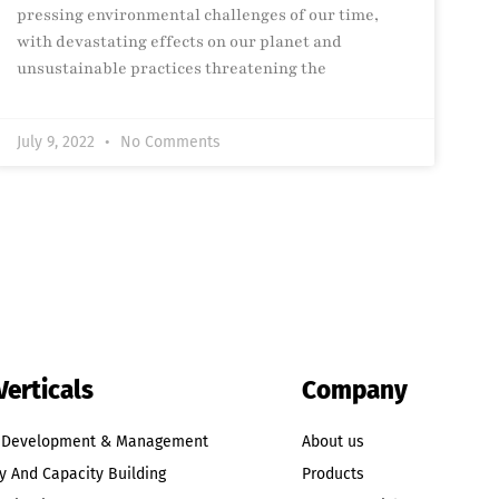
pressing environmental challenges of our time,
with devastating effects on our planet and
unsustainable practices threatening the
July 9, 2022
No Comments
Verticals
Company
t Development & Management
About us
y And Capacity Building
Products