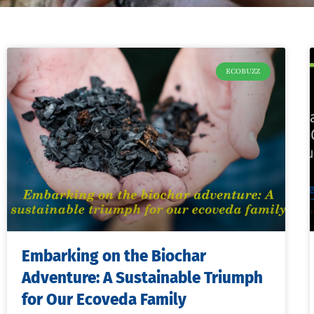
ECOBUZZ
Embarking on the Biochar
Adventure: A Sustainable Triumph
for Our Ecoveda Family