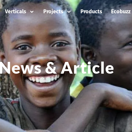
Verticals
Projects
Products
Ecobuzz
News & Article