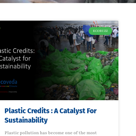
ECOBUZZ
Plastic Credits : A Catalyst For
Sustainability
Plastic pollution has become one of the most