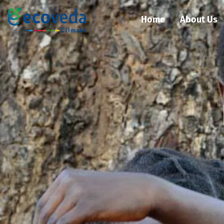
Home
About Us