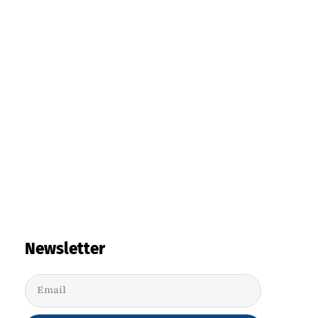
Newsletter