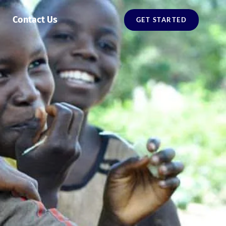
Contact Us
GET STARTED