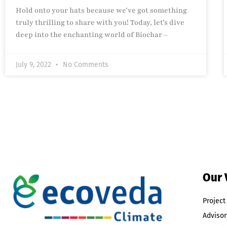
Hold onto your hats because we’ve got something
truly thrilling to share with you! Today, let’s dive
deep into the enchanting world of Biochar –
July 9, 2022
No Comments
Our 
Projec
Advisor