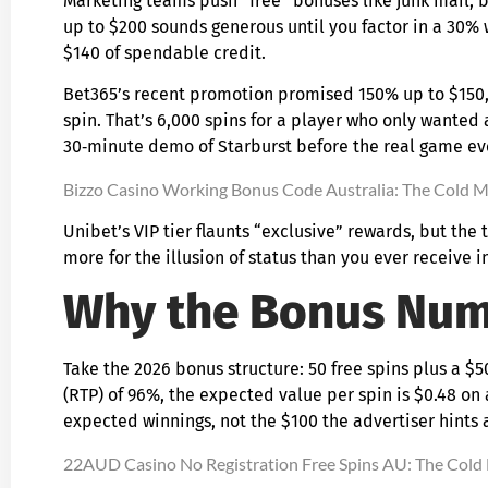
Marketing teams push “free” bonuses like junk mail, bu
up to $200 sounds generous until you factor in a 30% 
$140 of spendable credit.
Bet365’s recent promotion promised 150% up to $150,
spin. That’s 6,000 spins for a player who only wanted 
30‑minute demo of Starburst before the real game eve
Bizzo Casino Working Bonus Code Australia: The Cold M
Unibet’s VIP tier flaunts “exclusive” rewards, but the 
more for the illusion of status than you ever receive i
Why the Bonus Num
Take the 2026 bonus structure: 50 free spins plus a $5
(RTP) of 96%, the expected value per spin is $0.48 on 
expected winnings, not the $100 the advertiser hints a
22AUD Casino No Registration Free Spins AU: The Cold