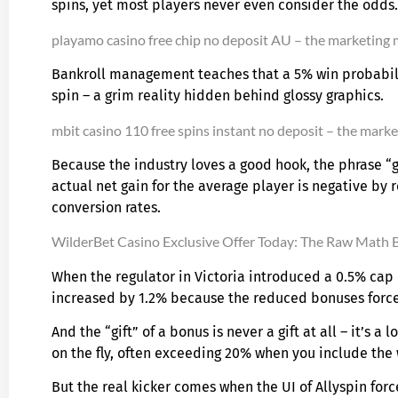
spins, yet most players never even consider the odds.
playamo casino free chip no deposit AU – the marketing
Bankroll management teaches that a 5% win probabilit
spin – a grim reality hidden behind glossy graphics.
mbit casino 110 free spins instant no deposit – the marke
Because the industry loves a good hook, the phrase “
actual net gain for the average player is negative by
conversion rates.
WilderBet Casino Exclusive Offer Today: The Raw Math 
When the regulator in Victoria introduced a 0.5% cap
increased by 1.2% because the reduced bonuses forced
And the “gift” of a bonus is never a gift at all – it’s 
on the fly, often exceeding 20% when you include the 
But the real kicker comes when the UI of Allyspin forc