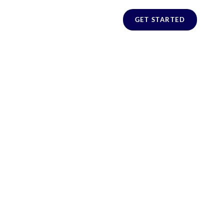
Contact Us
GET STARTED