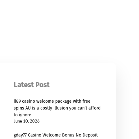
Latest Post
ii89 casino welcome package with free
spins AU is a costly illusion you can’t afford
to ignore
June 10, 2026
gday77 Casino Welcome Bonus No Deposit