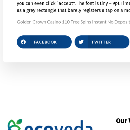
you can even click “accept”. The font is tiny – 9pt T
as a grey rectangle that barely registers a tap on a m
Golden Crown Casino 110 Free Spins Instant No Deposit 
FACEBOOK
TWITTER
Our 