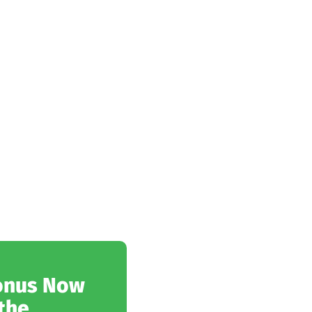
Verticals
Projects
Products
Ecobuzz
Bonus Now
the