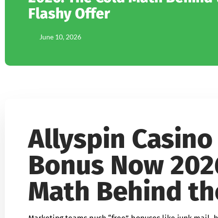
Flashy Offer
June 10, 2026
Allyspin Casino
Bonus Now 2026
Math Behind the