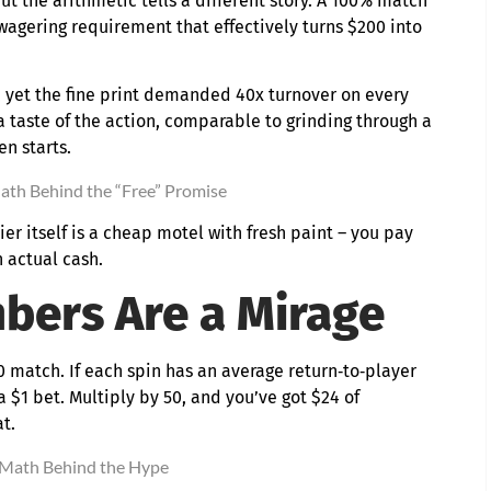
t the arithmetic tells a different story. A 100% match
wagering requirement that effectively turns $200 into
 yet the fine print demanded 40x turnover on every
a taste of the action, comparable to grinding through a
n starts.
ath Behind the “Free” Promise
tier itself is a cheap motel with fresh paint – you pay
n actual cash.
bers Are a Mirage
0 match. If each spin has an average return‑to‑player
a $1 bet. Multiply by 50, and you’ve got $24 of
t.
 Math Behind the Hype