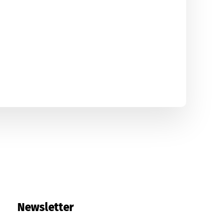
Newsletter