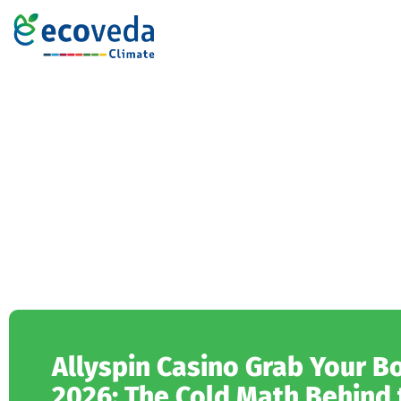
Home
About Us
Allyspin Casino Grab Your 
2026: The Cold Math Behind 