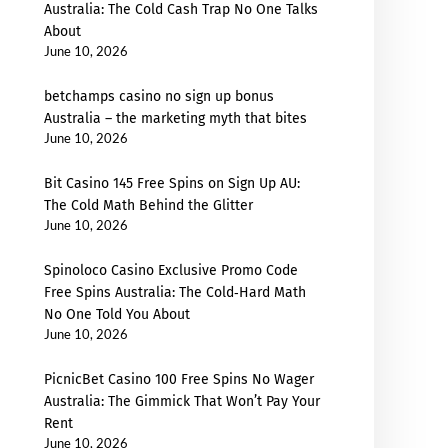
Australia: The Cold Cash Trap No One Talks
About
June 10, 2026
betchamps casino no sign up bonus
Australia – the marketing myth that bites
June 10, 2026
Bit Casino 145 Free Spins on Sign Up AU:
The Cold Math Behind the Glitter
June 10, 2026
Spinoloco Casino Exclusive Promo Code
Free Spins Australia: The Cold‑Hard Math
No One Told You About
June 10, 2026
PicnicBet Casino 100 Free Spins No Wager
Australia: The Gimmick That Won’t Pay Your
Rent
June 10, 2026