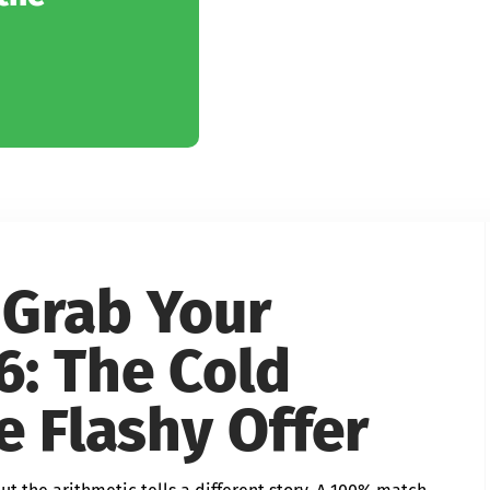
 Grab Your
: The Cold
 Flashy Offer