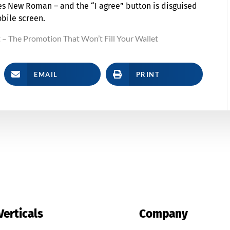
imes New Roman – and the “I agree” button is disguised
obile screen.
– The Promotion That Won’t Fill Your Wallet
EMAIL
PRINT
Verticals
Company