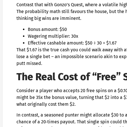
Contrast that with Gonzo’s Quest, where a volatile hig
The probability math still favours the house, but the 
thinking big wins are imminent.
Bonus amount: $50
Wagering multiplier: 30x
Effective cashable amount: $50 ÷ 30 = $1.67
That $1.67 is the true cash you could walk away with
lose a single bet – an impossible scenario akin to exp
putt missed.
The Real Cost of “Free” 
Consider a player who accepts 20 free spins on a $0.10
might be 35x the bonus value, turning that $2 into a 
what originally cost them $2.
In contrast, a seasoned punter might allocate $30 to a
chance of a 20‑times payout. That single spin could th