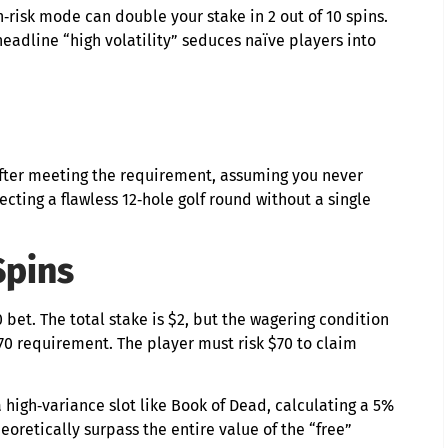
h‑risk mode can double your stake in 2 out of 10 spins.
headline “high volatility” seduces naïve players into
 after meeting the requirement, assuming you never
ecting a flawless 12‑hole golf round without a single
Spins
 bet. The total stake is $2, but the wagering condition
$70 requirement. The player must risk $70 to claim
 high‑variance slot like Book of Dead, calculating a 5%
eoretically surpass the entire value of the “free”