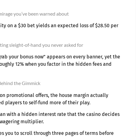
 mirage you’ve been warned about
y on a $30 bet yields an expected loss of $28.50 per
ting sleight‑of‑hand you never asked for
grab your bonus now” appears on every banner, yet the
 roughly 12% when you factor in the hidden fees and
Behind the Gimmick
 on promotional offers, the house margin actually
 players to self‑fund more of their play.
a loan with a hidden interest rate that the casino decides
wagering multiplier.
es you to scroll through three pages of terms before