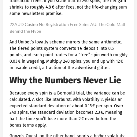
transaction fees. If you scale that to 240 spins, the net gain
shrinks to roughly 4.8 € after fees, not the life‑changing sum
some newsletters promise.
22AUD Casino No Registration Free Spins AU: The Cold Math
Behind the Hype
And Unibet’s loyalty scheme mirrors the same arithmetic.
The tiered points system converts 1 € deposit into 0.5
points, and each point trades for a “free” spin worth roughly
0.03 € in wagering. Multiply 240 spins, you end up with 12 €
in usable credit, a fraction of the advertised glitter.
Why the Numbers Never Lie
Because every spin is a Bernoulli trial, the variance can be
calculated. A slot like Starburst, with volatility 2, yields an
expected standard deviation of about 0.15 € per spin. Over
240 spins, the standard deviation becomes 2.3 €, meaning
half the time you’ll lose more than 2 € even before the
bonus terms apply.
Gonzo’s Quest, on the other hand, sports a higher volatility