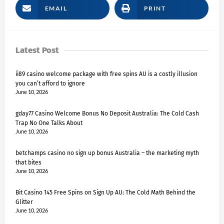
EMAIL
PRINT
Latest Post
ii89 casino welcome package with free spins AU is a costly illusion
you can’t afford to ignore
June 10, 2026
gday77 Casino Welcome Bonus No Deposit Australia: The Cold Cash
Trap No One Talks About
June 10, 2026
betchamps casino no sign up bonus Australia – the marketing myth
that bites
June 10, 2026
Bit Casino 145 Free Spins on Sign Up AU: The Cold Math Behind the
Glitter
June 10, 2026