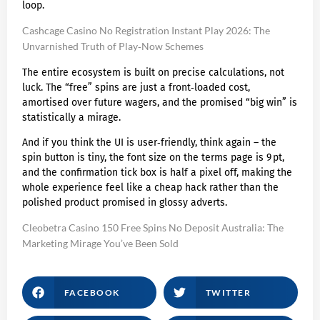
loop.
Cashcage Casino No Registration Instant Play 2026: The
Unvarnished Truth of Play‑Now Schemes
The entire ecosystem is built on precise calculations, not
luck. The “free” spins are just a front‑loaded cost,
amortised over future wagers, and the promised “big win” is
statistically a mirage.
And if you think the UI is user‑friendly, think again – the
spin button is tiny, the font size on the terms page is 9 pt,
and the confirmation tick box is half a pixel off, making the
whole experience feel like a cheap hack rather than the
polished product promised in glossy adverts.
Cleobetra Casino 150 Free Spins No Deposit Australia: The
Marketing Mirage You’ve Been Sold
FACEBOOK
TWITTER