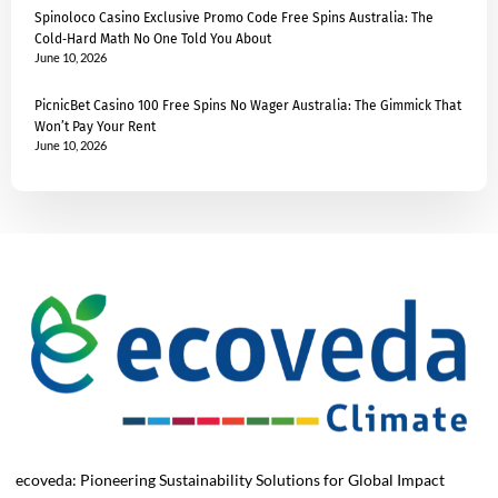
Spinoloco Casino Exclusive Promo Code Free Spins Australia: The
Cold‑Hard Math No One Told You About
June 10, 2026
PicnicBet Casino 100 Free Spins No Wager Australia: The Gimmick That
Won’t Pay Your Rent
June 10, 2026
ecoveda: Pioneering Sustainability Solutions for Global Impact