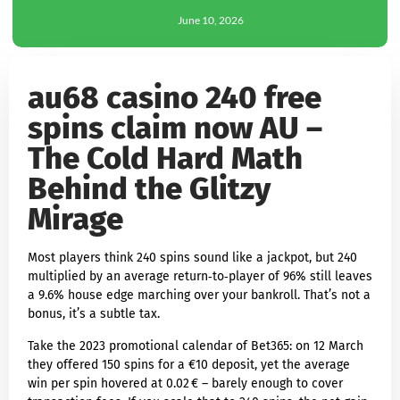
June 10, 2026
au68 casino 240 free
spins claim now AU –
The Cold Hard Math
Behind the Glitzy
Mirage
Most players think 240 spins sound like a jackpot, but 240
multiplied by an average return‑to‑player of 96% still leaves
a 9.6% house edge marching over your bankroll. That’s not a
bonus, it’s a subtle tax.
Take the 2023 promotional calendar of Bet365: on 12 March
they offered 150 spins for a €10 deposit, yet the average
win per spin hovered at 0.02 € – barely enough to cover