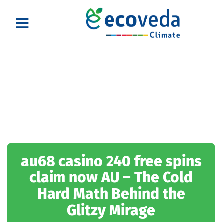
au68 casino 240 free spins
claim now AU – The Cold
Hard Math Behind the
Glitzy Mirage