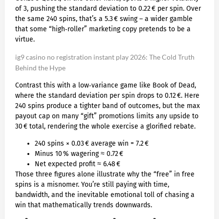
of 3, pushing the standard deviation to 0.22 € per spin. Over
the same 240 spins, that’s a 5.3 € swing – a wider gamble
that some “high‑roller” marketing copy pretends to be a
virtue.
ig9 casino no registration instant play 2026: The Cold Truth
Behind the Hype
Contrast this with a low‑variance game like Book of Dead,
where the standard deviation per spin drops to 0.12 €. Here
240 spins produce a tighter band of outcomes, but the max
payout cap on many “gift” promotions limits any upside to
30 € total, rendering the whole exercise a glorified rebate.
240 spins × 0.03 € average win = 7.2 €
Minus 10 % wagering ≈ 0.72 €
Net expected profit ≈ 6.48 €
Those three figures alone illustrate why the “free” in free
spins is a misnomer. You’re still paying with time,
bandwidth, and the inevitable emotional toll of chasing a
win that mathematically trends downwards.