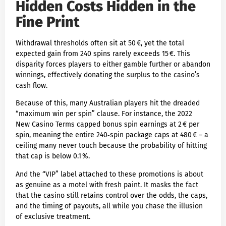
Hidden Costs Hidden in the
Fine Print
Withdrawal thresholds often sit at 50 €, yet the total
expected gain from 240 spins rarely exceeds 15 €. This
disparity forces players to either gamble further or abandon
winnings, effectively donating the surplus to the casino’s
cash flow.
Because of this, many Australian players hit the dreaded
“maximum win per spin” clause. For instance, the 2022
New Casino Terms capped bonus spin earnings at 2 € per
spin, meaning the entire 240‑spin package caps at 480 € – a
ceiling many never touch because the probability of hitting
that cap is below 0.1 %.
And the “VIP” label attached to these promotions is about
as genuine as a motel with fresh paint. It masks the fact
that the casino still retains control over the odds, the caps,
and the timing of payouts, all while you chase the illusion
of exclusive treatment.