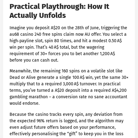
Practical Playthrough: How It
Actually Unfolds
Imagine you deposit A$20 on the 28th of June, triggering the
au68 casino 240 free spins claim now AU offer. You select a
high‑payline slot, spin 80 times, and hit a modest 0.50 A$
win per spin. That’s 40 A$ total, but the wagering
requirement of 30× forces you to bet another 1,200 A$
before you can cash out.
Meanwhile, the remaining 160 spins on a volatile slot like
Dead or Alive generate a single 100 A$ win, yet the same 30×
multiply that to a required 3,000 A$ turnover. In practical
terms, you’ve turned a A$20 deposit into a required A$4,200
gambling marathon – a conversion rate no sane accountant
would endorse.
Because the casino tracks every spin, any deviation from
the expected 96% return is logged, and the algorithm may
even adjust future offers based on your performance,
effectively personalising the “gift” to keep you in the loss