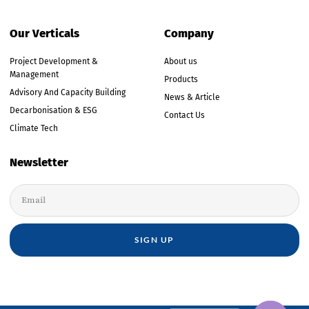
Our Verticals
Company
Project Development &
About us
Management
Products
Advisory And Capacity Building
News & Article
Decarbonisation & ESG
Contact Us
Climate Tech
Newsletter
SIGN UP