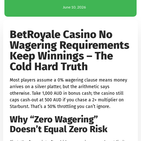
June 10, 2026
BetRoyale Casino No
Wagering Requirements
Keep Winnings – The
Cold Hard Truth
Most players assume a 0% wagering clause means money
arrives on a silver platter, but the arithmetic says
otherwise. Take 1,000 AUD in bonus cash; the casino still
caps cash‑out at 500 AUD if you chase a 2× multiplier on
Starburst. That’s a 50% throttling you can’t ignore.
Why “Zero Wagering”
Doesn’t Equal Zero Risk