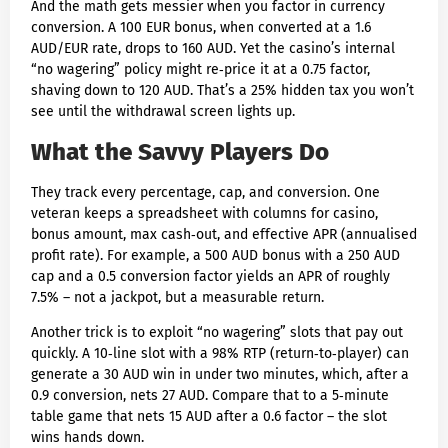
And the math gets messier when you factor in currency
conversion. A 100 EUR bonus, when converted at a 1.6
AUD/EUR rate, drops to 160 AUD. Yet the casino’s internal
“no wagering” policy might re‑price it at a 0.75 factor,
shaving down to 120 AUD. That’s a 25% hidden tax you won’t
see until the withdrawal screen lights up.
What the Savvy Players Do
They track every percentage, cap, and conversion. One
veteran keeps a spreadsheet with columns for casino,
bonus amount, max cash‑out, and effective APR (annualised
profit rate). For example, a 500 AUD bonus with a 250 AUD
cap and a 0.5 conversion factor yields an APR of roughly
7.5% – not a jackpot, but a measurable return.
Another trick is to exploit “no wagering” slots that pay out
quickly. A 10‑line slot with a 98% RTP (return‑to‑player) can
generate a 30 AUD win in under two minutes, which, after a
0.9 conversion, nets 27 AUD. Compare that to a 5‑minute
table game that nets 15 AUD after a 0.6 factor – the slot
wins hands down.