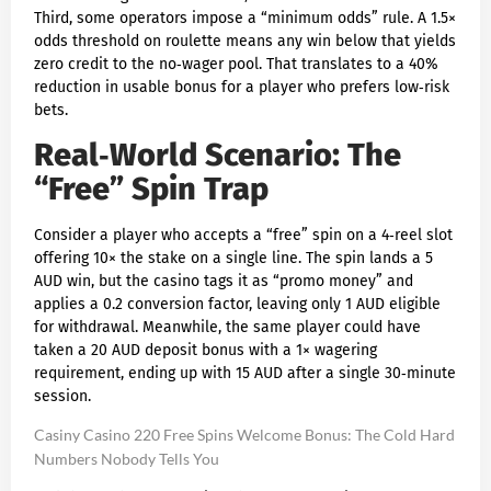
Third, some operators impose a “minimum odds” rule. A 1.5×
odds threshold on roulette means any win below that yields
zero credit to the no‑wager pool. That translates to a 40%
reduction in usable bonus for a player who prefers low‑risk
bets.
Real‑World Scenario: The
“Free” Spin Trap
Consider a player who accepts a “free” spin on a 4‑reel slot
offering 10× the stake on a single line. The spin lands a 5
AUD win, but the casino tags it as “promo money” and
applies a 0.2 conversion factor, leaving only 1 AUD eligible
for withdrawal. Meanwhile, the same player could have
taken a 20 AUD deposit bonus with a 1× wagering
requirement, ending up with 15 AUD after a single 30‑minute
session.
Casiny Casino 220 Free Spins Welcome Bonus: The Cold Hard
Numbers Nobody Tells You