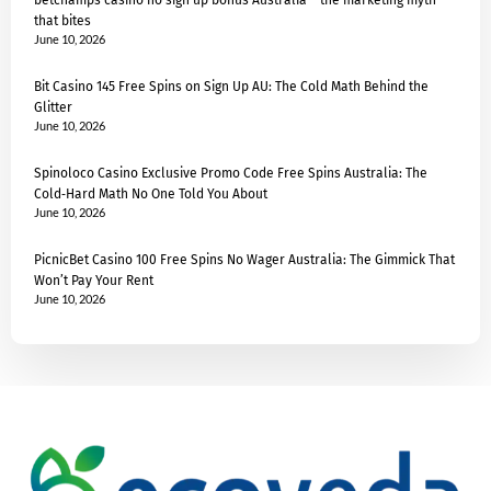
that bites
June 10, 2026
Bit Casino 145 Free Spins on Sign Up AU: The Cold Math Behind the
Glitter
June 10, 2026
Spinoloco Casino Exclusive Promo Code Free Spins Australia: The
Cold‑Hard Math No One Told You About
June 10, 2026
PicnicBet Casino 100 Free Spins No Wager Australia: The Gimmick That
Won’t Pay Your Rent
June 10, 2026