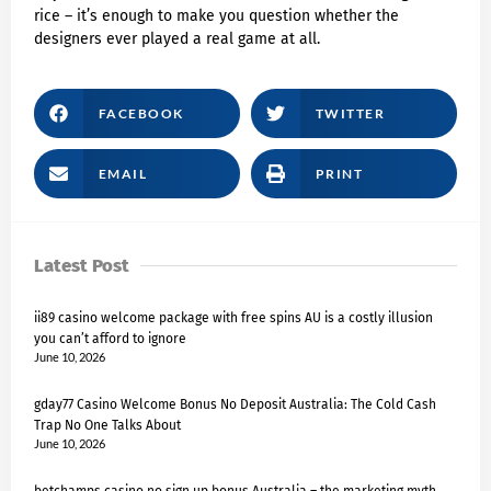
rice – it’s enough to make you question whether the
designers ever played a real game at all.
FACEBOOK
TWITTER
EMAIL
PRINT
Latest Post
ii89 casino welcome package with free spins AU is a costly illusion
you can’t afford to ignore
June 10, 2026
gday77 Casino Welcome Bonus No Deposit Australia: The Cold Cash
Trap No One Talks About
June 10, 2026
betchamps casino no sign up bonus Australia – the marketing myth