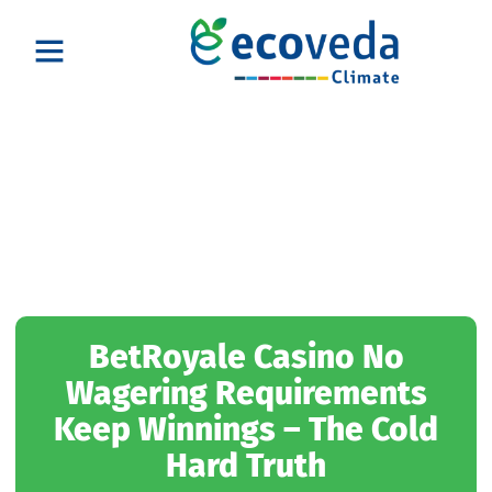
BetRoyale Casino No
Wagering Requirements
Keep Winnings – The Cold
Hard Truth