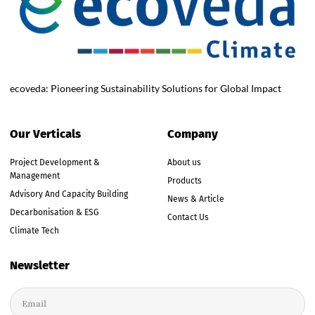
ecoveda: Pioneering Sustainability Solutions for Global Impact
Our Verticals
Company
Project Development &
About us
Management
Products
Advisory And Capacity Building
News & Article
Decarbonisation & ESG
Contact Us
Climate Tech
Newsletter