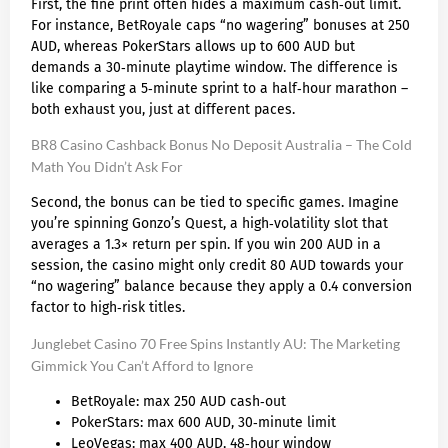
First, the fine print often hides a maximum cash‑out limit.
For instance, BetRoyale caps “no wagering” bonuses at 250
AUD, whereas PokerStars allows up to 600 AUD but
demands a 30‑minute playtime window. The difference is
like comparing a 5‑minute sprint to a half‑hour marathon –
both exhaust you, just at different paces.
BR8 Casino Cashback Bonus No Deposit Australia – The Cold
Math You Didn’t Ask For
Second, the bonus can be tied to specific games. Imagine
you’re spinning Gonzo’s Quest, a high‑volatility slot that
averages a 1.3× return per spin. If you win 200 AUD in a
session, the casino might only credit 80 AUD towards your
“no wagering” balance because they apply a 0.4 conversion
factor to high‑risk titles.
Junglebet Casino 70 Free Spins Instantly AU: The Marketing
Gimmick You Can’t Afford to Ignore
BetRoyale: max 250 AUD cash‑out
PokerStars: max 600 AUD, 30‑minute limit
LeoVegas: max 400 AUD, 48‑hour window