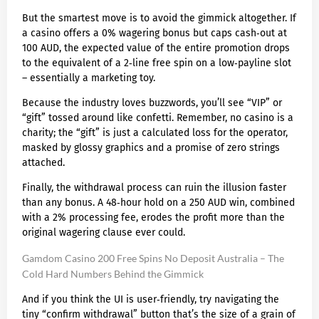
But the smartest move is to avoid the gimmick altogether. If
a casino offers a 0% wagering bonus but caps cash‑out at
100 AUD, the expected value of the entire promotion drops
to the equivalent of a 2‑line free spin on a low‑payline slot
– essentially a marketing toy.
Because the industry loves buzzwords, you’ll see “VIP” or
“gift” tossed around like confetti. Remember, no casino is a
charity; the “gift” is just a calculated loss for the operator,
masked by glossy graphics and a promise of zero strings
attached.
Finally, the withdrawal process can ruin the illusion faster
than any bonus. A 48‑hour hold on a 250 AUD win, combined
with a 2% processing fee, erodes the profit more than the
original wagering clause ever could.
Gamdom Casino 200 Free Spins No Deposit Australia – The
Cold Hard Numbers Behind the Gimmick
And if you think the UI is user‑friendly, try navigating the
tiny “confirm withdrawal” button that’s the size of a grain of