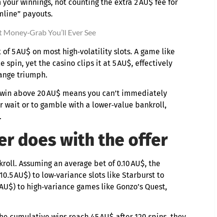
 your winnings, not counting the extra 2 AU$ fee for
mline” payouts.
t Money‑Grab You’ll Ever See
of 5 AU$ on most high‑volatility slots. A game like
 spin, yet the casino clips it at 5 AU$, effectively
hange triumph.
a win above 20 AU$ means you can’t immediately
er wait or to gamble with a lower‑value bankroll,
.
r does with the offer
kroll. Assuming an average bet of 0.10 AU$, the
10.5 AU$) to low‑variance slots like Starburst to
AU$) to high‑variance games like Gonzo’s Quest,
the cumulative wins reach 45 AU$ after 120 spins, they