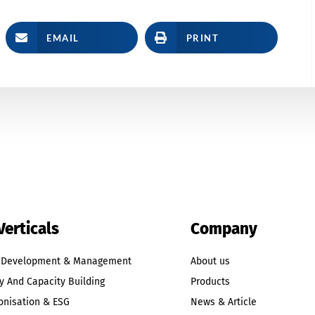
EMAIL
PRINT
Verticals
Company
t Development & Management
About us
y And Capacity Building
Products
onisation & ESG
News & Article