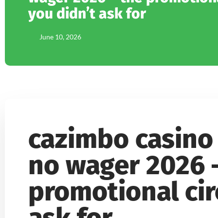
you didn’t ask for
June 10, 2026
cazimbo casino 
no wager 2026 
promotional cir
ask for