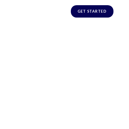
Contact Us
GET STARTED