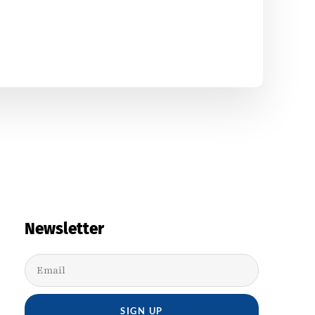
Newsletter
SIGN UP