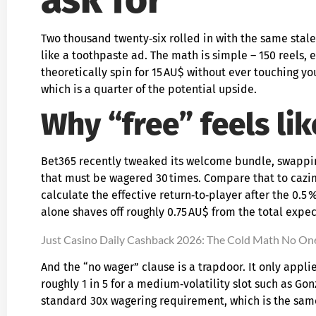
Two thousand twenty‑six rolled in with the same stale 
like a toothpaste ad. The math is simple – 150 reels,
theoretically spin for 15 AU$ without ever touching you
which is a quarter of the potential upside.
Why “free” feels lik
Bet365 recently tweaked its welcome bundle, swappin
that must be wagered 30 times. Compare that to cazim
calculate the effective return‑to‑player after the 0.5
alone shaves off roughly 0.75 AU$ from the total expe
Just Casino Daily Cashback 2026: The Cold Math No On
And the “no wager” clause is a trapdoor. It only applies
roughly 1 in 5 for a medium‑volatility slot such as Gon
standard 30x wagering requirement, which is the same