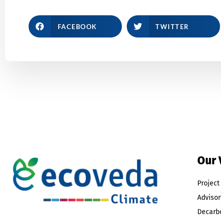
FACEBOOK
TWITTER
Our 
Projec
Advisor
Decarb