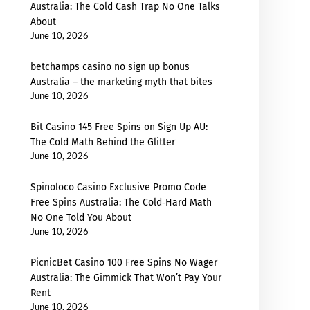
Australia: The Cold Cash Trap No One Talks
About
June 10, 2026
betchamps casino no sign up bonus
Australia – the marketing myth that bites
June 10, 2026
Bit Casino 145 Free Spins on Sign Up AU:
The Cold Math Behind the Glitter
June 10, 2026
Spinoloco Casino Exclusive Promo Code
Free Spins Australia: The Cold‑Hard Math
No One Told You About
June 10, 2026
PicnicBet Casino 100 Free Spins No Wager
Australia: The Gimmick That Won’t Pay Your
Rent
June 10, 2026