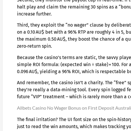
halt play and claim the remaining 30 spins as a “bonus
increase further.
Third, they exploit the “no wager” clause by deliberate
on a 0.10 AU$ bet with a 96% RTP are roughly 4 in 5, but
the maximum 0.50 AU$, they boost the chance of a quali
zero‑return spin.
Because the casino’s terms are static, the savvy play
simple ROI formula: (expected win ÷ stake) × 100. For 
0.096 AU$, yielding a 96% ROI, which is respectable 
And remember, the casino isn’t a charity. The “free” s
they’re really a data‑mining tool. Every spin logged 
future “VIP” treatment – which is rarely more than a
Allbets Casino No Wager Bonus on First Deposit Australi
The final irritation? The UI font size on the spin‑hist
just to read the win amounts, which makes tracking y