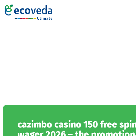
Home
About Us
cazimbo casino 150 free spi
wager 2026 – the promotiona