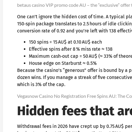
betaus casino VIP promo code AU – the “exclusive” offer 
One can’t ignore the hidden cost of time. A typical p
150‑spin package translates to 2.5 hours of idle clickin
conversion rate of 0.92 and you’re left with 138 effecti
150 spins = 15 AU$ at 0.10 AU$ each
Effective spins after 8 % miss rate ≈ 138
Maximum cash‑out cap = 50 AU$ (≈ 33% of theore
House edge on Starburst ≈ 0.5%
Because the casino’s “generous” offer is bound by a pay
dozen wins. If you manage a streak of five consecutive
which is 3% of the cap.
Vegasnow Casino No Registration Free Spins AU: The Col
Hidden fees that are
Withdrawal fees in 2026 have crept up by 0.75 AU$ per