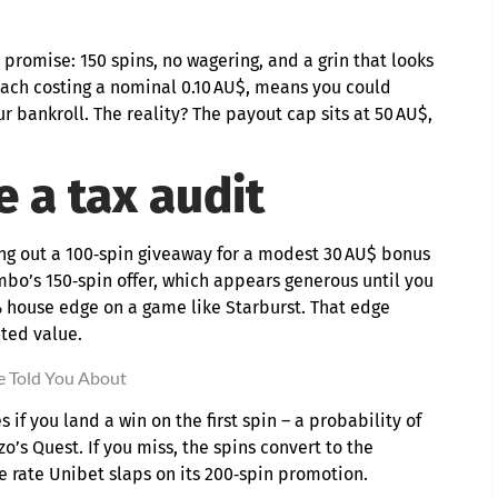
promise: 150 spins, no wagering, and a grin that looks
 each costing a nominal 0.10 AU$, means you could
r bankroll. The reality? The payout cap sits at 50 AU$,
e a tax audit
g out a 100‑spin giveaway for a modest 30 AU$ bonus
bo’s 150‑spin offer, which appears generous until you
 % house edge on a game like Starburst. That edge
cted value.
e Told You About
 if you land a win on the first spin – a probability of
zo’s Quest. If you miss, the spins convert to the
 rate Unibet slaps on its 200‑spin promotion.