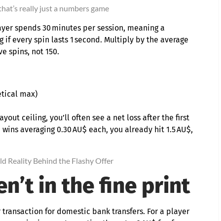
that’s really just a numbers game
layer spends 30 minutes per session, meaning a
g if every spin lasts 1 second. Multiply by the average
ve spins, not 150.
tical max)
out ceiling, you’ll often see a net loss after the first
 wins averaging 0.30 AU$ each, you already hit 1.5 AU$,
d Reality Behind the Flashy Offer
n’t in the fine print
 transaction for domestic bank transfers. For a player