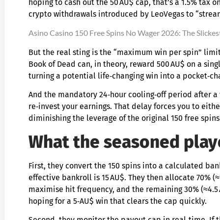
hoping to cash out the 50 AU$ cap, that’s a 1.5% tax on
crypto withdrawals introduced by LeoVegas to “strea
Asino Casino 150 Free Spins No Wager 2026: The Slickes
But the real sting is the “maximum win per spin” limit 
Book of Dead can, in theory, reward 500 AU$ on a single
turning a potential life‑changing win into a pocket‑c
And the mandatory 24‑hour cooling‑off period after 
re‑invest your earnings. That delay forces you to eith
diminishing the leverage of the original 150 free spins
What the seasoned playe
First, they convert the 150 spins into a calculated ban
effective bankroll is 15 AU$. They then allocate 70% (≈
maximise hit frequency, and the remaining 30% (≈4.5 
hoping for a 5‑AU$ win that clears the cap quickly.
Second, they monitor the payout cap in real‑time. If 