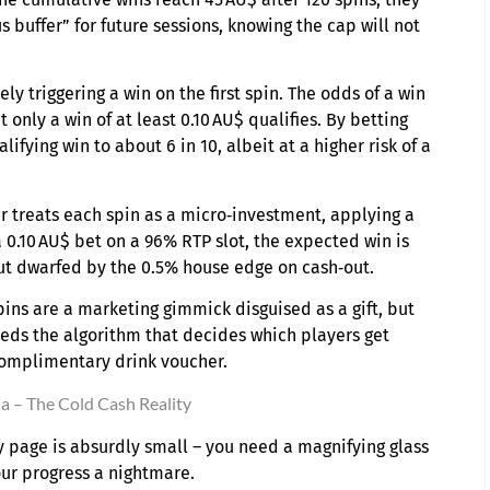
 buffer” for future sessions, knowing the cap will not
ly triggering a win on the first spin. The odds of a win
 only a win of at least 0.10 AU$ qualifies. By betting
fying win to about 6 in 10, albeit at a higher risk of a
er treats each spin as a micro‑investment, applying a
a 0.10 AU$ bet on a 96% RTP slot, the expected win is
but dwarfed by the 0.5% house edge on cash‑out.
pins are a marketing gimmick disguised as a gift, but
feeds the algorithm that decides which players get
 complimentary drink voucher.
a – The Cold Cash Reality
ory page is absurdly small – you need a magnifying glass
our progress a nightmare.