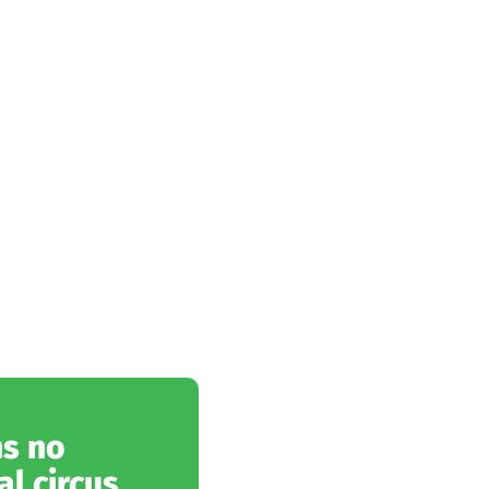
Verticals
Projects
Products
Ecobuzz
ns no
l circus