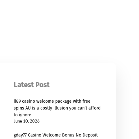
Latest Post
ii89 casino welcome package with free
spins AU is a costly illusion you can’t afford
to ignore
June 10, 2026
gday77 Casino Welcome Bonus No Deposit