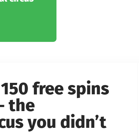
150 free spins
– the
cus you didn’t