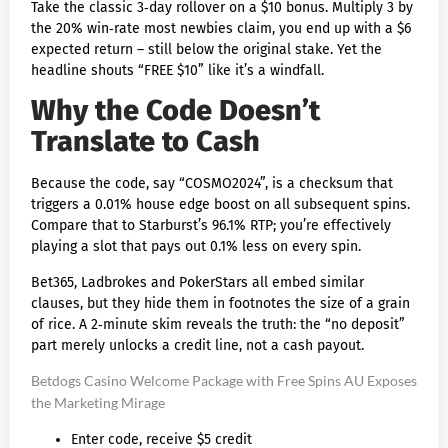
Take the classic 3‑day rollover on a $10 bonus. Multiply 3 by
the 20% win‑rate most newbies claim, you end up with a $6
expected return – still below the original stake. Yet the
headline shouts “FREE $10” like it’s a windfall.
Why the Code Doesn’t
Translate to Cash
Because the code, say “COSMO2024”, is a checksum that
triggers a 0.01% house edge boost on all subsequent spins.
Compare that to Starburst’s 96.1% RTP; you’re effectively
playing a slot that pays out 0.1% less on every spin.
Bet365, Ladbrokes and PokerStars all embed similar
clauses, but they hide them in footnotes the size of a grain
of rice. A 2‑minute skim reveals the truth: the “no deposit”
part merely unlocks a credit line, not a cash payout.
Betdogs Casino Welcome Package with Free Spins AU Exposes
the Marketing Mirage
Enter code, receive $5 credit