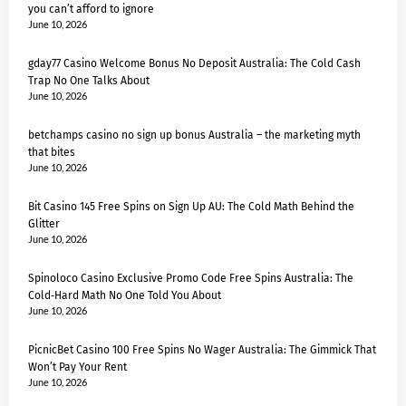
you can’t afford to ignore
June 10, 2026
gday77 Casino Welcome Bonus No Deposit Australia: The Cold Cash
Trap No One Talks About
June 10, 2026
betchamps casino no sign up bonus Australia – the marketing myth
that bites
June 10, 2026
Bit Casino 145 Free Spins on Sign Up AU: The Cold Math Behind the
Glitter
June 10, 2026
Spinoloco Casino Exclusive Promo Code Free Spins Australia: The
Cold‑Hard Math No One Told You About
June 10, 2026
PicnicBet Casino 100 Free Spins No Wager Australia: The Gimmick That
Won’t Pay Your Rent
June 10, 2026