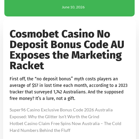
June 10, 2026
Cosmobet Casino No
Deposit Bonus Code AU
Exposes the Marketing
Racket
First off, the “no deposit bonus” myth costs players an
average of $57 in lost time each month, according to a 2023
tracker that surveyed 1,742 Australians. And the supposed
free money? It’s a lure, not a gift.
Super96 Casino Exclusive Bonus Code 2026 Australia
Exposed: Why the Glitter Isn’t Worth the Grind
Hotbet Casino Claim Free Spins Now Australia – The Cold
Hard Numbers Behind the Fluff