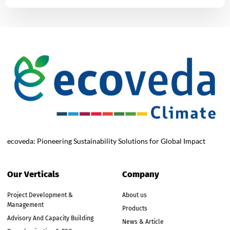
ecoveda: Pioneering Sustainability Solutions for Global Impact
Our Verticals
Company
Project Development &
About us
Management
Products
Advisory And Capacity Building
News & Article