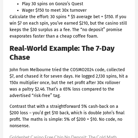
Play 30 spins on Gonzo’s Quest
Wager $150 to meet 30x turnover
Calculate the effort: 30 spins * $5 average bet = $150. If you
win $7 on each spin, you’ve earned $210, but the casino still
keeps the $30 surplus as a fee. The “no deposit” promise
evaporates faster than a cheap coffee foam.
Real‑World Example: The 7‑Day
Chase
John from Melbourne tried the COSMO2024 code, collected
$7, and chased it for seven days. He logged 2,130 spins, hit a
150x multiplier once, but the net profit after 30x rollover
was a paltry $2.46. That’s a 65% loss compared to the
advertised “risk‑free” tag.
Contrast that with a straightforward 5% cash‑back on a
$200 loss – you’d get $10 back, which is double John’s final
profit. The maths is simple: 5% of $200 = $10. No code, no
nonsense.
Goldenbet Casino Free Chip No Deposit: The Cold Math