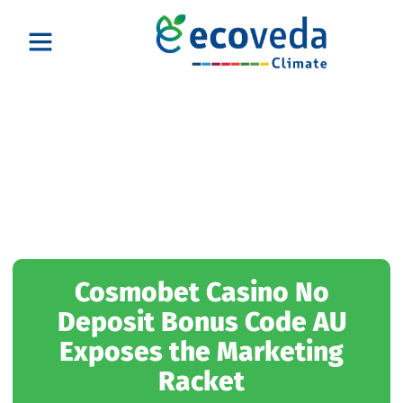
Cosmobet Casino No
Deposit Bonus Code AU
Exposes the Marketing
Racket