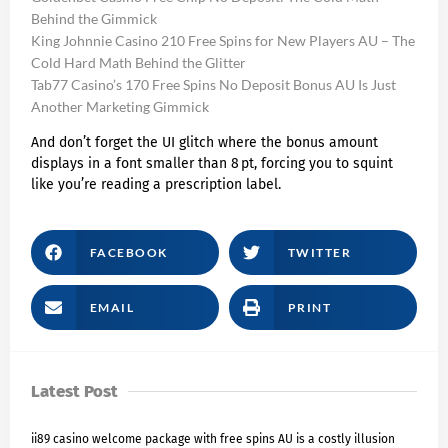
Behind the Gimmick
King Johnnie Casino 210 Free Spins for New Players AU – The
Cold Hard Math Behind the Glitter
Tab77 Casino’s 170 Free Spins No Deposit Bonus AU Is Just
Another Marketing Gimmick
And don’t forget the UI glitch where the bonus amount
displays in a font smaller than 8 pt, forcing you to squint
like you’re reading a prescription label.
FACEBOOK
TWITTER
EMAIL
PRINT
Latest Post
ii89 casino welcome package with free spins AU is a costly illusion