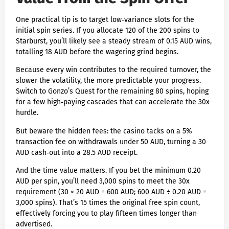
One practical tip is to target low‑variance slots for the
initial spin series. If you allocate 120 of the 200 spins to
Starburst, you’ll likely see a steady stream of 0.15 AUD wins,
totalling 18 AUD before the wagering grind begins.
Because every win contributes to the required turnover, the
slower the volatility, the more predictable your progress.
Switch to Gonzo’s Quest for the remaining 80 spins, hoping
for a few high‑paying cascades that can accelerate the 30x
hurdle.
But beware the hidden fees: the casino tacks on a 5%
transaction fee on withdrawals under 50 AUD, turning a 30
AUD cash‑out into a 28.5 AUD receipt.
And the time value matters. If you bet the minimum 0.20
AUD per spin, you’ll need 3,000 spins to meet the 30x
requirement (30 × 20 AUD = 600 AUD; 600 AUD ÷ 0.20 AUD =
3,000 spins). That’s 15 times the original free spin count,
effectively forcing you to play fifteen times longer than
advertised.