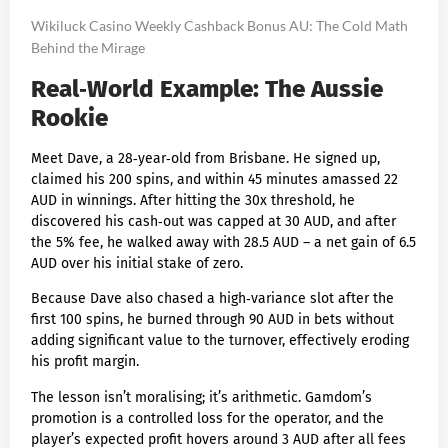
Wikiluck Casino Weekly Cashback Bonus AU: The Cold Math
Behind the Mirage
Real‑World Example: The Aussie
Rookie
Meet Dave, a 28‑year‑old from Brisbane. He signed up,
claimed his 200 spins, and within 45 minutes amassed 22
AUD in winnings. After hitting the 30x threshold, he
discovered his cash‑out was capped at 30 AUD, and after
the 5% fee, he walked away with 28.5 AUD – a net gain of 6.5
AUD over his initial stake of zero.
Because Dave also chased a high‑variance slot after the
first 100 spins, he burned through 90 AUD in bets without
adding significant value to the turnover, effectively eroding
his profit margin.
The lesson isn’t moralising; it’s arithmetic. Gamdom’s
promotion is a controlled loss for the operator, and the
player’s expected profit hovers around 3 AUD after all fees