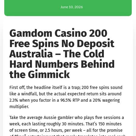
June 10, 2026
Gamdom Casino 200
Free Spins No Deposit
Australia – The Cold
Hard Numbers Behind
the Gimmick
First off, the headline itself is a trap; 200 free spins sound
like a windfall, but the actual expected return sits around
2.3% when you factor in a 96.5% RTP and a 20% wagering
multiplier.
Take the average Aussie gambler who plays five sessions a
week, each lasting roughly 30 minutes. That’s 150 minutes
of screen time, or 2.5 hours, per week – all for the promise