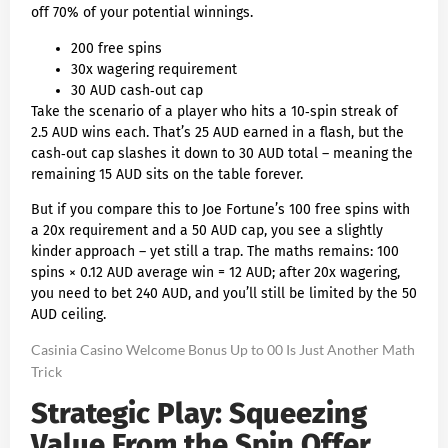
off 70% of your potential winnings.
200 free spins
30x wagering requirement
30 AUD cash‑out cap
Take the scenario of a player who hits a 10‑spin streak of
2.5 AUD wins each. That’s 25 AUD earned in a flash, but the
cash‑out cap slashes it down to 30 AUD total – meaning the
remaining 15 AUD sits on the table forever.
But if you compare this to Joe Fortune’s 100 free spins with
a 20x requirement and a 50 AUD cap, you see a slightly
kinder approach – yet still a trap. The maths remains: 100
spins × 0.12 AUD average win = 12 AUD; after 20x wagering,
you need to bet 240 AUD, and you’ll still be limited by the 50
AUD ceiling.
Casinia Casino Welcome Bonus Up to 00 Is Just Another Math
Trick
Strategic Play: Squeezing
Value From the Spin Offer