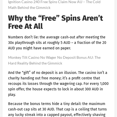
Ignition Casino 240 Free Spins Claim Now AU – The Cold
Math Behind the Gimmick
Why the “Free” Spins Aren’t
Free At All
Numbers don’t lie: the average cash‑out after meeting the
30x playthrough sits at roughly 5 AUD – a fraction of the 20
AUD you might have earned on paper.
Monkey Tilt Casino No Wager No Deposit Bonus AU: The
Hard Reality Behind the Gimmick
And the “gift” of no deposit is an illusion. The casino isn’t a
charity handing out free money; it’s a profit centre that
recoups its losses through the wagering cap. For every 1,000
spin offer, the house expects to lock in about 300 AUD in
play.
Because the bonus terms hide a tiny detail: the maximum
cash‑out cap sits at 30 AUD. That cap is a ceiling that turns
any lucky streak into a capped payout, effectively shaving