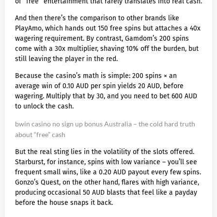
of “free” entertainment that rarely translates into real cash.
And then there’s the comparison to other brands like
PlayAmo, which hands out 150 free spins but attaches a 40x
wagering requirement. By contrast, Gamdom’s 200 spins
come with a 30x multiplier, shaving 10% off the burden, but
still leaving the player in the red.
Because the casino’s math is simple: 200 spins × an
average win of 0.10 AUD per spin yields 20 AUD, before
wagering. Multiply that by 30, and you need to bet 600 AUD
to unlock the cash.
bwin casino no sign up bonus Australia – the cold hard truth
about “free” cash
But the real sting lies in the volatility of the slots offered.
Starburst, for instance, spins with low variance – you’ll see
frequent small wins, like a 0.20 AUD payout every few spins.
Gonzo’s Quest, on the other hand, flares with high variance,
producing occasional 50 AUD blasts that feel like a payday
before the house snaps it back.