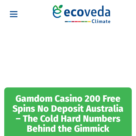
Gamdom Casino 200 Free
Spins No Deposit Australia
– The Cold Hard Numbers
Behind the Gimmick