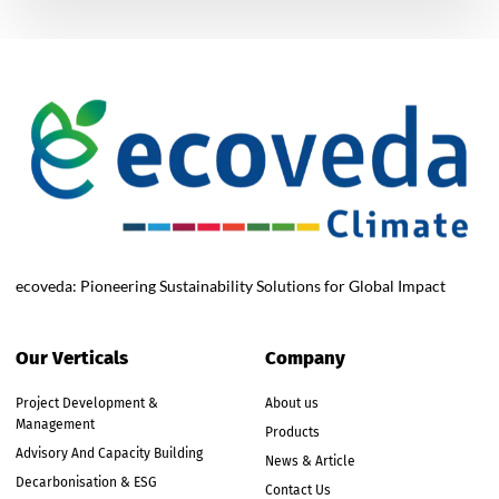
ecoveda: Pioneering Sustainability Solutions for Global Impact
Our Verticals
Company
Project Development &
About us
Management
Products
Advisory And Capacity Building
News & Article
Decarbonisation & ESG
Contact Us