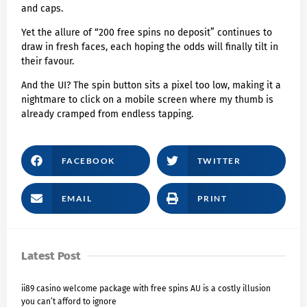
and caps.
Yet the allure of “200 free spins no deposit” continues to
draw in fresh faces, each hoping the odds will finally tilt in
their favour.
And the UI? The spin button sits a pixel too low, making it a
nightmare to click on a mobile screen where my thumb is
already cramped from endless tapping.
FACEBOOK
TWITTER
EMAIL
PRINT
Latest Post
ii89 casino welcome package with free spins AU is a costly illusion
you can’t afford to ignore