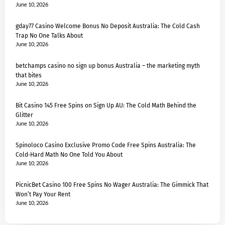
June 10, 2026
gday77 Casino Welcome Bonus No Deposit Australia: The Cold Cash
Trap No One Talks About
June 10, 2026
betchamps casino no sign up bonus Australia – the marketing myth
that bites
June 10, 2026
Bit Casino 145 Free Spins on Sign Up AU: The Cold Math Behind the
Glitter
June 10, 2026
Spinoloco Casino Exclusive Promo Code Free Spins Australia: The
Cold‑Hard Math No One Told You About
June 10, 2026
PicnicBet Casino 100 Free Spins No Wager Australia: The Gimmick That
Won’t Pay Your Rent
June 10, 2026