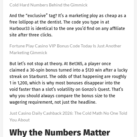
Cold Hard Numbers Behind the Gimmick
And the “exclusive” tag? It’s a marketing ploy as cheap as a
free lollipop at the dentist. The code you type in at
Harbour33 is identical to the one you’d find on any affiliate
site after three clicks.
Fortune Play Casino VIP Bonus Code Today Is Just Another
Marketing Gimmick
But let’s not stop at theory. At Bet365, a player once
claimed a 30‑spin bonus turned into a $120 win after a lucky
streak on Starburst. The odds of that happening are roughly
1 in 1,200, which is why most bonuses disappear into the
void faster than a slot’s volatility on Gonzo’s Quest. That’s
why you should always compare the bonus size to the
wagering requirement, not just the headline.
Just Casino Daily Cashback 2026: The Cold Math No One Told
You About
Why the Numbers Matter