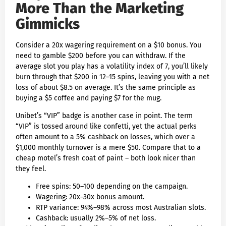
More Than the Marketing
Gimmicks
Consider a 20x wagering requirement on a $10 bonus. You
need to gamble $200 before you can withdraw. If the
average slot you play has a volatility index of 7, you’ll likely
burn through that $200 in 12–15 spins, leaving you with a net
loss of about $8.5 on average. It’s the same principle as
buying a $5 coffee and paying $7 for the mug.
Unibet’s “VIP” badge is another case in point. The term
“VIP” is tossed around like confetti, yet the actual perks
often amount to a 5% cashback on losses, which over a
$1,000 monthly turnover is a mere $50. Compare that to a
cheap motel’s fresh coat of paint – both look nicer than
they feel.
Free spins: 50–100 depending on the campaign.
Wagering: 20x–30x bonus amount.
RTP variance: 94%–98% across most Australian slots.
Cashback: usually 2%–5% of net loss.