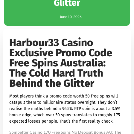
Glitter
June 10, 2026
Harbour33 Casino
Exclusive Promo Code
Free Spins Australia:
The Cold Hard Truth
Behind the Glitter
Most players think a promo code worth 50 free spins will
catapult them to millionaire status overnight. They don’t
realise the maths behind a 96.5% RTP spin is about a 3.5%
house edge, which over 50 spins translates to roughly 1.75
expected losses per spin. That’s the first reality check.
Spinbetter Casino 170 Free Spins No Deposit Bonus AU: The