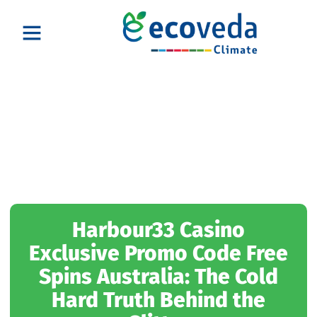
Harbour33 Casino
Exclusive Promo Code Free
Spins Australia: The Cold
Hard Truth Behind the