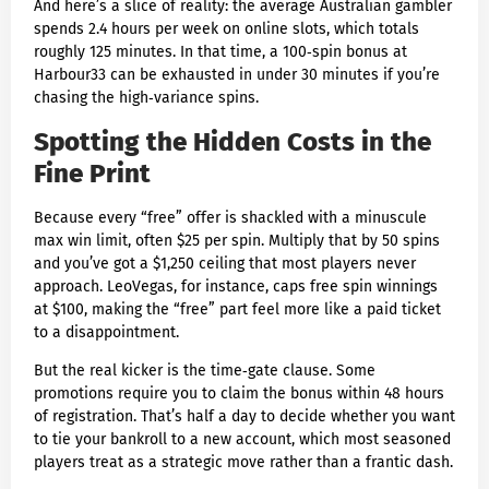
And here’s a slice of reality: the average Australian gambler
spends 2.4 hours per week on online slots, which totals
roughly 125 minutes. In that time, a 100‑spin bonus at
Harbour33 can be exhausted in under 30 minutes if you’re
chasing the high‑variance spins.
Spotting the Hidden Costs in the
Fine Print
Because every “free” offer is shackled with a minuscule
max win limit, often $25 per spin. Multiply that by 50 spins
and you’ve got a $1,250 ceiling that most players never
approach. LeoVegas, for instance, caps free spin winnings
at $100, making the “free” part feel more like a paid ticket
to a disappointment.
But the real kicker is the time‑gate clause. Some
promotions require you to claim the bonus within 48 hours
of registration. That’s half a day to decide whether you want
to tie your bankroll to a new account, which most seasoned
players treat as a strategic move rather than a frantic dash.