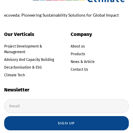
ecoveda: Pioneering Sustainability Solutions for Global Impact
Our Verticals
Company
Project Development &
About us
Management
Products
Advisory And Capacity Building
News & Article
Decarbonisation & ESG
Contact Us
Climate Tech
Newsletter
SIGN UP