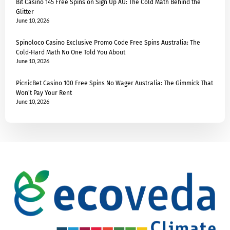
Bit Casino 145 Free Spins on Sign Up AU: The Cold Math Behind the
Glitter
June 10, 2026
Spinoloco Casino Exclusive Promo Code Free Spins Australia: The
Cold‑Hard Math No One Told You About
June 10, 2026
PicnicBet Casino 100 Free Spins No Wager Australia: The Gimmick That
Won’t Pay Your Rent
June 10, 2026