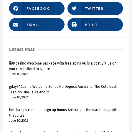
FACEBOOK
TWITTER
EMAIL
PRINT
Latest Post
ii89 casino welcome package with free spins AU is a costly illusion
you can’t afford to ignore
June 10, 2026
gday77 Casino Welcome Bonus No Deposit Australia: The Cold Cash
Trap No One Talks About
June 10, 2026
betchamps casino no sign up bonus Australia – the marketing myth
that bites
June 10, 2026