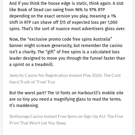
And if you think the house edge is static, think again. A slot
like Book of Dead can swing from 96% to 97% RTP
depending on the exact version you play, meaning a 1%
shift in RTP can shave off $15 of expected loss per 1,000
spins. That’s the sort of nuance most advertisers gloss over.
Now, the “exclusive promo code free spins Australia”
banner might scream generosity, but remember the casino
isn’t a charity. The “gift” of free spins is a calculated loss
leader designed to move you through the funnel faster than
a sprint on a treadmill.
Jeetcity Casino No Registration Instant Play 2026: The Cold
Hard Truth of “Free” Fun
But the worst part? The UI fonts on Harbour33’s mobile site
are so tiny you need a magnifying glass to read the terms.
It’s maddening.
Slotlounge Casino Instant Free Spins on Sign Up AU: The Fine
Print That Won’t Let You Sleep