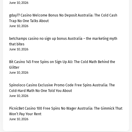
June 10, 2026
gday77 Casino Welcome Bonus No Deposit Australia: The Cold Cash
Trap No One Talks About
June 10, 2026
betchamps casino no sign up bonus Australia – the marketing myth
that bites
June 10, 2026
Bit Casino 145 Free Spins on Sign Up AU: The Cold Math Behind the
Glitter
June 10, 2026
Spinoloco Casino Exclusive Promo Code Free Spins Australia: The
Cold‑Hard Math No One Told You About
June 10, 2026
PicnicBet Casino 100 Free Spins No Wager Australia: The Gimmick That
Won’t Pay Your Rent
June 10, 2026