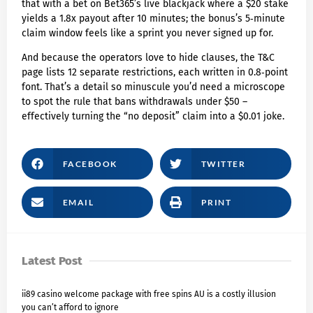
that with a bet on Bet365’s live blackjack where a $20 stake
yields a 1.8x payout after 10 minutes; the bonus’s 5‑minute
claim window feels like a sprint you never signed up for.
And because the operators love to hide clauses, the T&C
page lists 12 separate restrictions, each written in 0.8‑point
font. That’s a detail so minuscule you’d need a microscope
to spot the rule that bans withdrawals under $50 –
effectively turning the “no deposit” claim into a $0.01 joke.
FACEBOOK
TWITTER
EMAIL
PRINT
Latest Post
ii89 casino welcome package with free spins AU is a costly illusion
you can’t afford to ignore