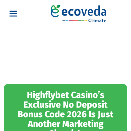
Highflybet Casino’s
Exclusive No Deposit
Bonus Code 2026 Is Just
Another Marketing