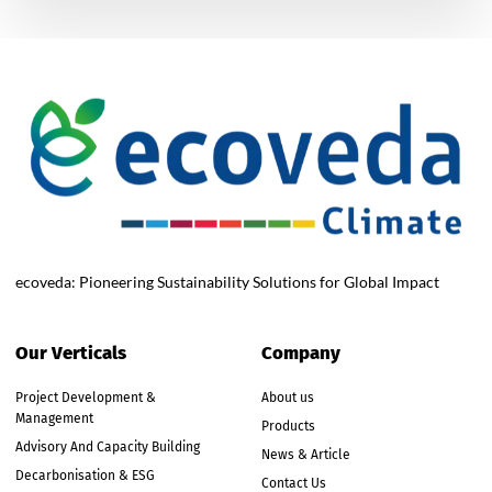
ecoveda: Pioneering Sustainability Solutions for Global Impact
Our Verticals
Company
Project Development &
About us
Management
Products
Advisory And Capacity Building
News & Article
Decarbonisation & ESG
Contact Us