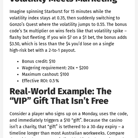
Imagine spinning Starburst for 15 minutes while the
volatility index stays at 0.35, then suddenly switching to
Gonzo’s Quest where the volatility jumps to 0.55. The bonus
code’s 5x multiplier on wins feels like that volatility spike –
flashy but fleeting. If you win $7 on a $1 bet, the bonus adds
$3.50, which is less than the $4 you’d lose on a single
high‑risk bet with a 2‑to‑1 payout.
Bonus credit: $10
Wagering requirement: 20x = $200
Maximum cashout: $100
Effective ROI: 0.5 %
Real‑World Example: The
“VIP” Gift That Isn’t Free
Consider a player who signs up on a Monday, uses the code,
and immediately triggers a $10 “gift”. Because the casino
isn’t a charity, that “gift” is tethered to a 30‑day expiry – a
timeline longer than most Australian workweeks. Compare