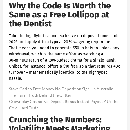
Why the Code Is Worth the
Same as a Free Lollipop at
the Dentist
Take the highflybet casino exclusive no deposit bonus code
2026 and apply it to a typical 20 % wagering requirement.
That means you need to generate $50 in bets to unlock any
withdrawal, which is the same effort as watching a
30‑minute rerun of a low‑budget drama for a single laugh.
Unibet, for instance, offers a $10 free spin that requires 40x
turnover – mathematically identical to the highflybet
hassle.
Stake Casino Free Money No Deposit on Sign Up Australia –
The Harsh Truth Behind the Glitter
Crownplay Casino No Deposit Bonus Instant Payout AU: The
Cold Hard Truth
Crunching the Numbers:
Volatility Meets Marketing