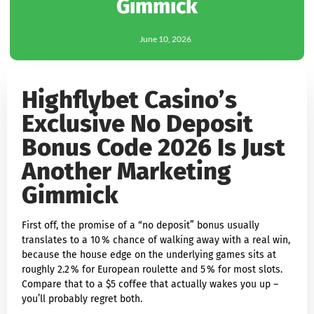
Gimmick
June 10, 2026
Highflybet Casino’s
Exclusive No Deposit
Bonus Code 2026 Is Just
Another Marketing
Gimmick
First off, the promise of a “no deposit” bonus usually
translates to a 10 % chance of walking away with a real win,
because the house edge on the underlying games sits at
roughly 2.2 % for European roulette and 5 % for most slots.
Compare that to a $5 coffee that actually wakes you up –
you’ll probably regret both.