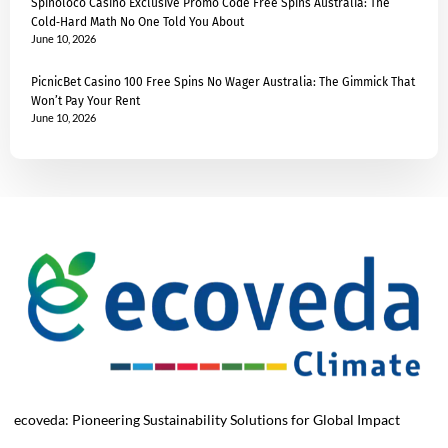
Spinoloco Casino Exclusive Promo Code Free Spins Australia: The
Cold‑Hard Math No One Told You About
June 10, 2026
PicnicBet Casino 100 Free Spins No Wager Australia: The Gimmick That
Won’t Pay Your Rent
June 10, 2026
ecoveda: Pioneering Sustainability Solutions for Global Impact