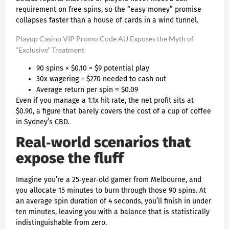
requirement on free spins, so the “easy money” promise
collapses faster than a house of cards in a wind tunnel.
Playup Casino VIP Promo Code AU Exposes the Myth of
“Exclusive” Treatment
90 spins × $0.10 = $9 potential play
30x wagering = $270 needed to cash out
Average return per spin ≈ $0.09
Even if you manage a 1.1x hit rate, the net profit sits at
$0.90, a figure that barely covers the cost of a cup of coffee
in Sydney’s CBD.
Real‑world scenarios that
expose the fluff
Imagine you’re a 25‑year‑old gamer from Melbourne, and
you allocate 15 minutes to burn through those 90 spins. At
an average spin duration of 4 seconds, you’ll finish in under
ten minutes, leaving you with a balance that is statistically
indistinguishable from zero.