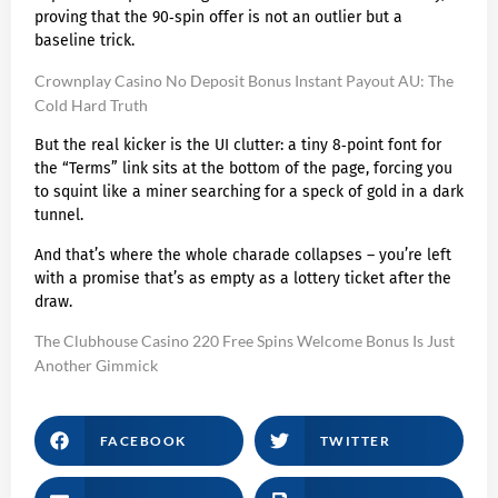
proving that the 90‑spin offer is not an outlier but a
baseline trick.
Crownplay Casino No Deposit Bonus Instant Payout AU: The
Cold Hard Truth
But the real kicker is the UI clutter: a tiny 8‑point font for
the “Terms” link sits at the bottom of the page, forcing you
to squint like a miner searching for a speck of gold in a dark
tunnel.
And that’s where the whole charade collapses – you’re left
with a promise that’s as empty as a lottery ticket after the
draw.
The Clubhouse Casino 220 Free Spins Welcome Bonus Is Just
Another Gimmick
FACEBOOK
TWITTER