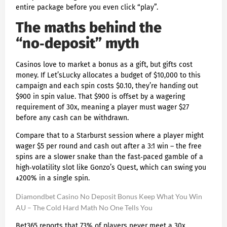
entire package before you even click “play”.
The maths behind the
“no‑deposit” myth
Casinos love to market a bonus as a gift, but gifts cost
money. If Let’sLucky allocates a budget of $10,000 to this
campaign and each spin costs $0.10, they’re handing out
$900 in spin value. That $900 is offset by a wagering
requirement of 30x, meaning a player must wager $27
before any cash can be withdrawn.
Compare that to a Starburst session where a player might
wager $5 per round and cash out after a 3:1 win – the free
spins are a slower snake than the fast‑paced gamble of a
high‑volatility slot like Gonzo’s Quest, which can swing you
±200% in a single spin.
Diamondbet Casino No Deposit Bonus Keep What You Win
AU – The Cold Hard Math No One Tells You
Bet365 reports that 73% of players never meet a 30x