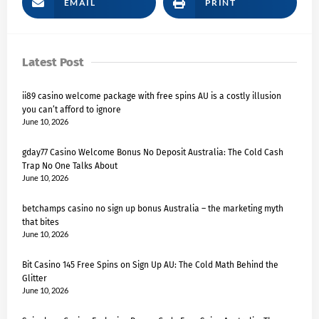
EMAIL
PRINT
Latest Post
ii89 casino welcome package with free spins AU is a costly illusion
you can’t afford to ignore
June 10, 2026
gday77 Casino Welcome Bonus No Deposit Australia: The Cold Cash
Trap No One Talks About
June 10, 2026
betchamps casino no sign up bonus Australia – the marketing myth
that bites
June 10, 2026
Bit Casino 145 Free Spins on Sign Up AU: The Cold Math Behind the
Glitter
June 10, 2026