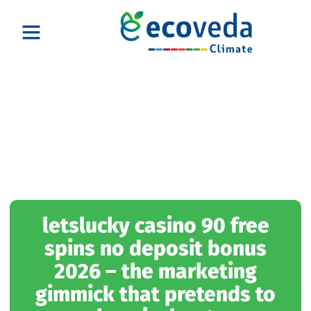
letslucky casino 90 free
spins no deposit bonus
2026 – the marketing
gimmick that pretends to