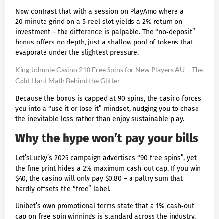
Now contrast that with a session on PlayAmo where a
20‑minute grind on a 5‑reel slot yields a 2% return on
investment – the difference is palpable. The “no‑deposit”
bonus offers no depth, just a shallow pool of tokens that
evaporate under the slightest pressure.
King Johnnie Casino 210 Free Spins for New Players AU – The
Cold Hard Math Behind the Glitter
Because the bonus is capped at 90 spins, the casino forces
you into a “use it or lose it” mindset, nudging you to chase
the inevitable loss rather than enjoy sustainable play.
Why the hype won’t pay your bills
Let’sLucky’s 2026 campaign advertises “90 free spins”, yet
the fine print hides a 2% maximum cash‑out cap. If you win
$40, the casino will only pay $0.80 – a paltry sum that
hardly offsets the “free” label.
Unibet’s own promotional terms state that a 1% cash‑out
cap on free spin winnings is standard across the industry,