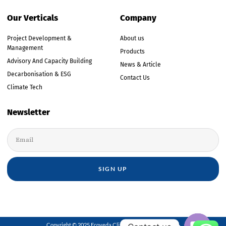
Our Verticals
Company
Project Development &
About us
Management
Products
Advisory And Capacity Building
News & Article
Decarbonisation & ESG
Contact Us
Climate Tech
Newsletter
SIGN UP
Copyright © 2025 Ecoveda Climate, All rights reserved.