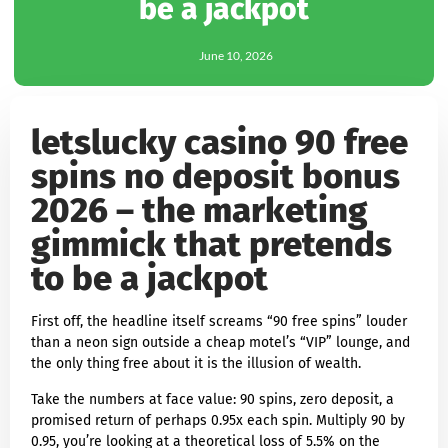
be a jackpot
June 10, 2026
letslucky casino 90 free
spins no deposit bonus
2026 – the marketing
gimmick that pretends
to be a jackpot
First off, the headline itself screams “90 free spins” louder
than a neon sign outside a cheap motel’s “VIP” lounge, and
the only thing free about it is the illusion of wealth.
Take the numbers at face value: 90 spins, zero deposit, a
promised return of perhaps 0.95x each spin. Multiply 90 by
0.95, you’re looking at a theoretical loss of 5.5% on the