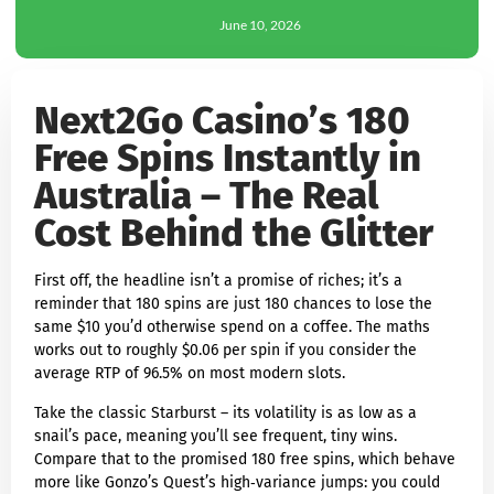
June 10, 2026
Next2Go Casino’s 180
Free Spins Instantly in
Australia – The Real
Cost Behind the Glitter
First off, the headline isn’t a promise of riches; it’s a
reminder that 180 spins are just 180 chances to lose the
same $10 you’d otherwise spend on a coffee. The maths
works out to roughly $0.06 per spin if you consider the
average RTP of 96.5% on most modern slots.
Take the classic Starburst – its volatility is as low as a
snail’s pace, meaning you’ll see frequent, tiny wins.
Compare that to the promised 180 free spins, which behave
more like Gonzo’s Quest’s high‑variance jumps: you could