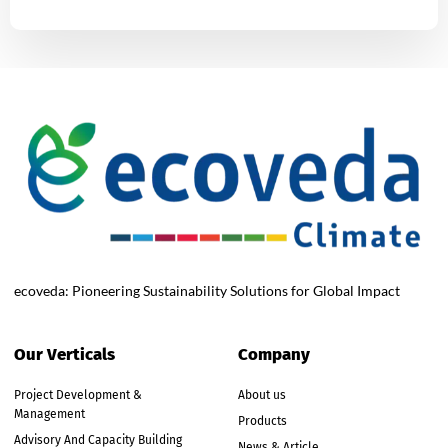
ecoveda: Pioneering Sustainability Solutions for Global Impact
Our Verticals
Company
Project Development &
About us
Management
Products
Advisory And Capacity Building
News & Article