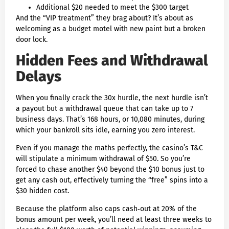
Additional $20 needed to meet the $300 target
And the “VIP treatment” they brag about? It’s about as
welcoming as a budget motel with new paint but a broken
door lock.
Hidden Fees and Withdrawal
Delays
When you finally crack the 30x hurdle, the next hurdle isn’t
a payout but a withdrawal queue that can take up to 7
business days. That’s 168 hours, or 10,080 minutes, during
which your bankroll sits idle, earning you zero interest.
Even if you manage the maths perfectly, the casino’s T&C
will stipulate a minimum withdrawal of $50. So you’re
forced to chase another $40 beyond the $10 bonus just to
get any cash out, effectively turning the “free” spins into a
$30 hidden cost.
Because the platform also caps cash‑out at 20% of the
bonus amount per week, you’ll need at least three weeks to