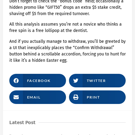
Don’t forget to check the “bonus code” field; occasionally a
hidden promo like “GIFT50” drops an extra $5 stake credit,
shaving off $5 from the required turnover.
All this analysis assumes you’re not a novice who thinks a
free spin is a free lollipop at the dentist.
And if you actually manage to withdraw, you’ll be greeted by
a UI that inexplicably places the “Confirm Withdrawal”
button behind a scrollable accordion, forcing you to hunt for
it like it’s a hidden Easter egg.
FACEBOOK
TWITTER
EMAIL
PRINT
Latest Post