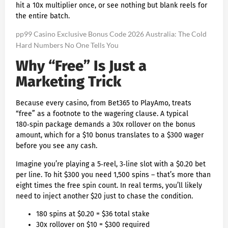
hit a 10x multiplier once, or see nothing but blank reels for
the entire batch.
pp99 Casino Exclusive Bonus Code 2026 Australia: The Cold
Hard Numbers No One Tells You
Why “Free” Is Just a
Marketing Trick
Because every casino, from Bet365 to PlayAmo, treats
“free” as a footnote to the wagering clause. A typical
180‑spin package demands a 30x rollover on the bonus
amount, which for a $10 bonus translates to a $300 wager
before you see any cash.
Imagine you’re playing a 5‑reel, 3‑line slot with a $0.20 bet
per line. To hit $300 you need 1,500 spins – that’s more than
eight times the free spin count. In real terms, you’ll likely
need to inject another $20 just to chase the condition.
180 spins at $0.20 = $36 total stake
30x rollover on $10 = $300 required