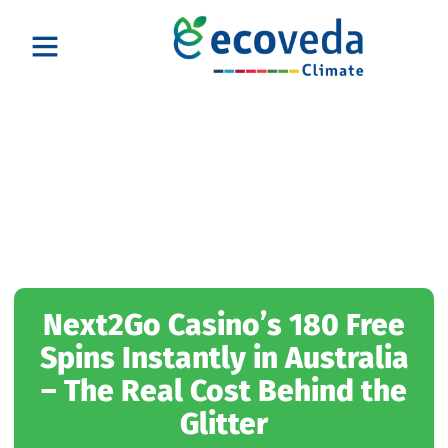
Next2Go Casino’s 180 Free
Spins Instantly in Australia
– The Real Cost Behind the
Glitter