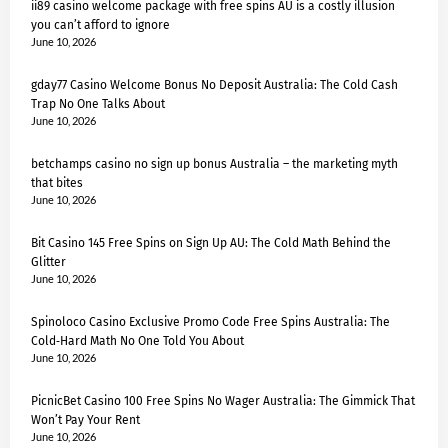
ii89 casino welcome package with free spins AU is a costly illusion
you can’t afford to ignore
June 10, 2026
gday77 Casino Welcome Bonus No Deposit Australia: The Cold Cash
Trap No One Talks About
June 10, 2026
betchamps casino no sign up bonus Australia – the marketing myth
that bites
June 10, 2026
Bit Casino 145 Free Spins on Sign Up AU: The Cold Math Behind the
Glitter
June 10, 2026
Spinoloco Casino Exclusive Promo Code Free Spins Australia: The
Cold‑Hard Math No One Told You About
June 10, 2026
PicnicBet Casino 100 Free Spins No Wager Australia: The Gimmick That
Won’t Pay Your Rent
June 10, 2026