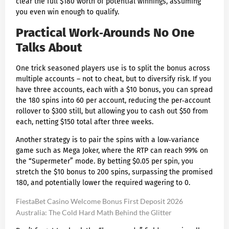
clear the full $180 worth of potential winnings, assuming
you even win enough to qualify.
Practical Work‑Arounds No One
Talks About
One trick seasoned players use is to split the bonus across
multiple accounts – not to cheat, but to diversify risk. If you
have three accounts, each with a $10 bonus, you can spread
the 180 spins into 60 per account, reducing the per‑account
rollover to $300 still, but allowing you to cash out $50 from
each, netting $150 total after three weeks.
Another strategy is to pair the spins with a low‑variance
game such as Mega Joker, where the RTP can reach 99% on
the “Supermeter” mode. By betting $0.05 per spin, you
stretch the $10 bonus to 200 spins, surpassing the promised
180, and potentially lower the required wagering to 0.
FiestaBet Casino Welcome Bonus First Deposit 2026
Australia: The Cold Hard Math Behind the Glitter