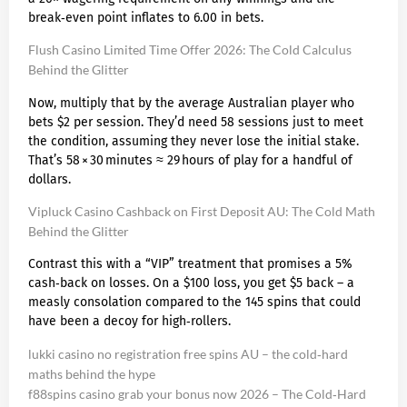
break‑even point inflates to 6.00 in bets.
Flush Casino Limited Time Offer 2026: The Cold Calculus
Behind the Glitter
Now, multiply that by the average Australian player who
bets $2 per session. They’d need 58 sessions just to meet
the condition, assuming they never lose the initial stake.
That’s 58 × 30 minutes ≈ 29 hours of play for a handful of
dollars.
Vipluck Casino Cashback on First Deposit AU: The Cold Math
Behind the Glitter
Contrast this with a “VIP” treatment that promises a 5%
cash‑back on losses. On a $100 loss, you get $5 back – a
measly consolation compared to the 145 spins that could
have been a decoy for high‑rollers.
lukki casino no registration free spins AU – the cold‑hard
maths behind the hype
f88spins casino grab your bonus now 2026 – The Cold‑Hard