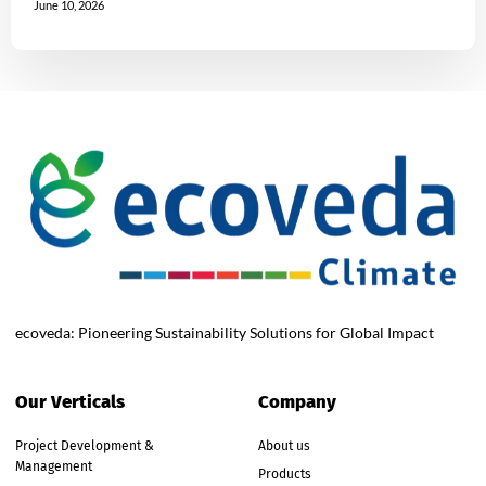
June 10, 2026
ecoveda: Pioneering Sustainability Solutions for Global Impact
Our Verticals
Company
Project Development &
About us
Management
Products