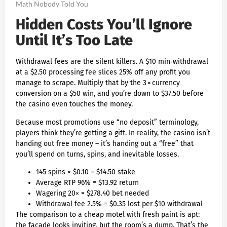
Math Nobody Told You
Hidden Costs You’ll Ignore
Until It’s Too Late
Withdrawal fees are the silent killers. A $10 min‑withdrawal
at a $2.50 processing fee slices 25% off any profit you
manage to scrape. Multiply that by the 3 × currency
conversion on a $50 win, and you’re down to $37.50 before
the casino even touches the money.
Because most promotions use “no deposit” terminology,
players think they’re getting a gift. In reality, the casino isn’t
handing out free money – it’s handing out a “free” that
you’ll spend on turns, spins, and inevitable losses.
145 spins × $0.10 = $14.50 stake
Average RTP 96% = $13.92 return
Wagering 20× = $278.40 bet needed
Withdrawal fee 2.5% = $0.35 lost per $10 withdrawal
The comparison to a cheap motel with fresh paint is apt:
the façade looks inviting, but the room’s a dump. That’s the