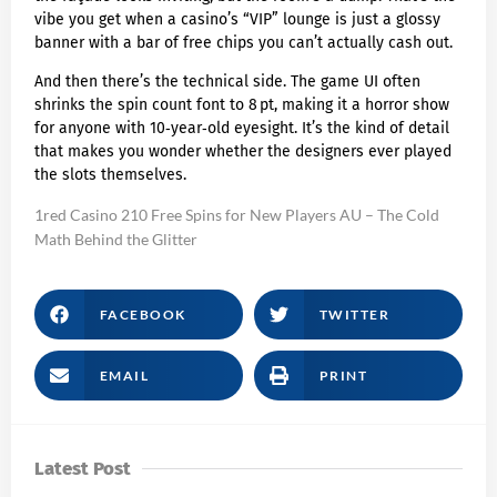
vibe you get when a casino’s “VIP” lounge is just a glossy
banner with a bar of free chips you can’t actually cash out.
And then there’s the technical side. The game UI often
shrinks the spin count font to 8 pt, making it a horror show
for anyone with 10‑year‑old eyesight. It’s the kind of detail
that makes you wonder whether the designers ever played
the slots themselves.
1red Casino 210 Free Spins for New Players AU – The Cold
Math Behind the Glitter
FACEBOOK
TWITTER
EMAIL
PRINT
Latest Post