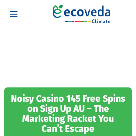
Noisy Casino 145 Free Spins
on Sign Up AU – The
Marketing Racket You
Can’t Escape