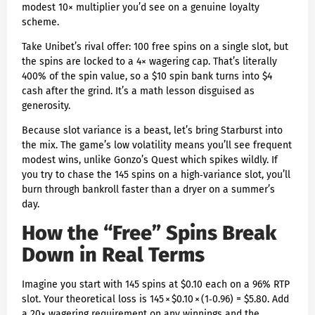
modest 10× multiplier you’d see on a genuine loyalty
scheme.
Take Unibet’s rival offer: 100 free spins on a single slot, but
the spins are locked to a 4× wagering cap. That’s literally
400% of the spin value, so a $10 spin bank turns into $4
cash after the grind. It’s a math lesson disguised as
generosity.
Because slot variance is a beast, let’s bring Starburst into
the mix. The game’s low volatility means you’ll see frequent
modest wins, unlike Gonzo’s Quest which spikes wildly. If
you try to chase the 145 spins on a high‑variance slot, you’ll
burn through bankroll faster than a dryer on a summer’s
day.
How the “Free” Spins Break
Down in Real Terms
Imagine you start with 145 spins at $0.10 each on a 96% RTP
slot. Your theoretical loss is 145 × $0.10 × (1‑0.96) = $5.80. Add
a 20× wagering requirement on any winnings and the