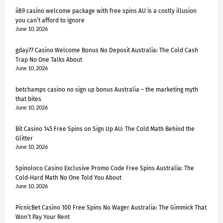
ii89 casino welcome package with free spins AU is a costly illusion
you can’t afford to ignore
June 10, 2026
gday77 Casino Welcome Bonus No Deposit Australia: The Cold Cash
Trap No One Talks About
June 10, 2026
betchamps casino no sign up bonus Australia – the marketing myth
that bites
June 10, 2026
Bit Casino 145 Free Spins on Sign Up AU: The Cold Math Behind the
Glitter
June 10, 2026
Spinoloco Casino Exclusive Promo Code Free Spins Australia: The
Cold‑Hard Math No One Told You About
June 10, 2026
PicnicBet Casino 100 Free Spins No Wager Australia: The Gimmick That
Won’t Pay Your Rent