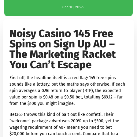
June 10, 2026
Noisy Casino 145 Free
Spins on Sign Up AU –
The Marketing Racket
You Can’t Escape
First off, the headline itself is a red flag: 145 free spins
sounds like a lottery, but the maths says otherwise. If each
spin averages a 0.96 return‑to‑player (RTP), the expected
value per spin is $0.48 on a $0.50 bet, totalling $69.12 – far
from the $100 you might imagine.
Bet365 throws this kind of bait out like confetti. Their
“welcome” package advertises 200% up to $500, yet the
wagering requirement of 40× means you need to bet
$20,000 before you can touch a cent. Compare that to a