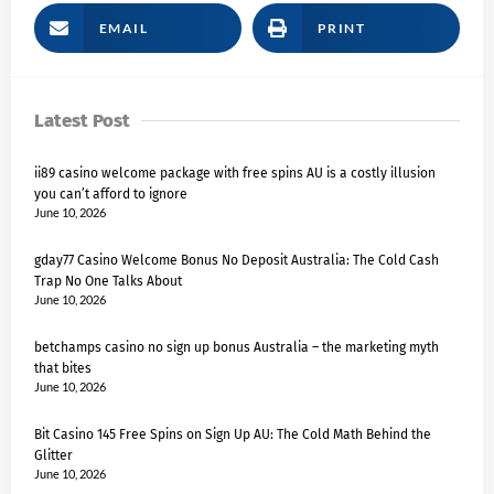
EMAIL
PRINT
Latest Post
ii89 casino welcome package with free spins AU is a costly illusion
you can’t afford to ignore
June 10, 2026
gday77 Casino Welcome Bonus No Deposit Australia: The Cold Cash
Trap No One Talks About
June 10, 2026
betchamps casino no sign up bonus Australia – the marketing myth
that bites
June 10, 2026
Bit Casino 145 Free Spins on Sign Up AU: The Cold Math Behind the
Glitter
June 10, 2026