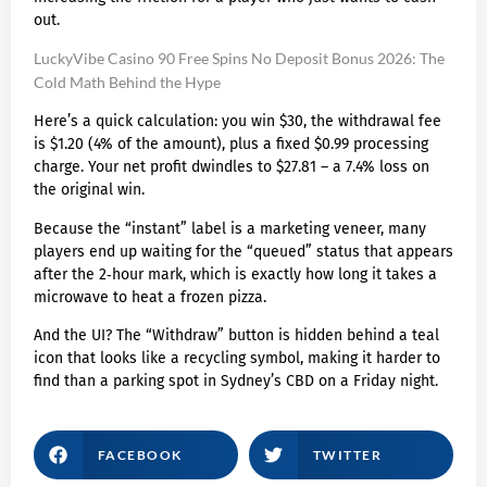
out.
LuckyVibe Casino 90 Free Spins No Deposit Bonus 2026: The
Cold Math Behind the Hype
Here’s a quick calculation: you win $30, the withdrawal fee
is $1.20 (4% of the amount), plus a fixed $0.99 processing
charge. Your net profit dwindles to $27.81 – a 7.4% loss on
the original win.
Because the “instant” label is a marketing veneer, many
players end up waiting for the “queued” status that appears
after the 2‑hour mark, which is exactly how long it takes a
microwave to heat a frozen pizza.
And the UI? The “Withdraw” button is hidden behind a teal
icon that looks like a recycling symbol, making it harder to
find than a parking spot in Sydney’s CBD on a Friday night.
FACEBOOK
TWITTER