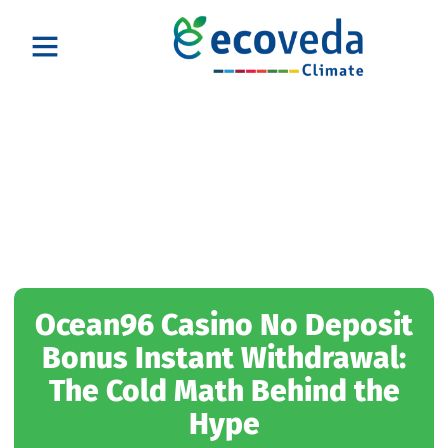
Ocean96 Casino No Deposit
Bonus Instant Withdrawal:
The Cold Math Behind the
Hype