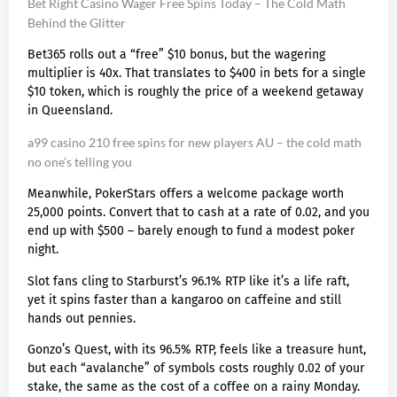
Bet Right Casino Wager Free Spins Today – The Cold Math
Behind the Glitter
Bet365 rolls out a “free” $10 bonus, but the wagering
multiplier is 40x. That translates to $400 in bets for a single
$10 token, which is roughly the price of a weekend getaway
in Queensland.
a99 casino 210 free spins for new players AU – the cold math
no one’s telling you
Meanwhile, PokerStars offers a welcome package worth
25,000 points. Convert that to cash at a rate of 0.02, and you
end up with $500 – barely enough to fund a modest poker
night.
Slot fans cling to Starburst’s 96.1% RTP like it’s a life raft,
yet it spins faster than a kangaroo on caffeine and still
hands out pennies.
Gonzo’s Quest, with its 96.5% RTP, feels like a treasure hunt,
but each “avalanche” of symbols costs roughly 0.02 of your
stake, the same as the cost of a coffee on a rainy Monday.