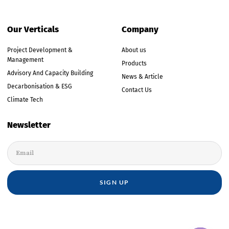
Our Verticals
Company
Project Development &
About us
Management
Products
Advisory And Capacity Building
News & Article
Decarbonisation & ESG
Contact Us
Climate Tech
Newsletter
SIGN UP