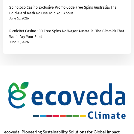
Spinoloco Casino Exclusive Promo Code Free Spins Australia: The
Cold‑Hard Math No One Told You About
June 10, 2026
PicnicBet Casino 100 Free Spins No Wager Australia: The Gimmick That
Won’t Pay Your Rent
June 10, 2026
ecoveda: Pioneering Sustainability Solutions for Global Impact