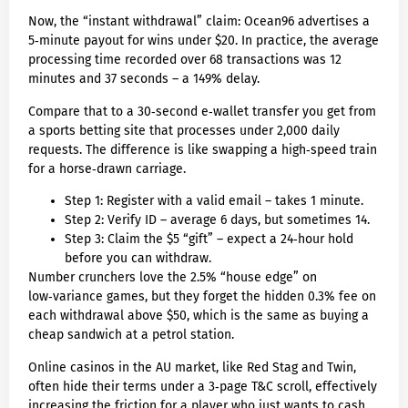
Now, the “instant withdrawal” claim: Ocean96 advertises a
5‑minute payout for wins under $20. In practice, the average
processing time recorded over 68 transactions was 12
minutes and 37 seconds – a 149% delay.
Compare that to a 30‑second e‑wallet transfer you get from
a sports betting site that processes under 2,000 daily
requests. The difference is like swapping a high‑speed train
for a horse‑drawn carriage.
Step 1: Register with a valid email – takes 1 minute.
Step 2: Verify ID – average 6 days, but sometimes 14.
Step 3: Claim the $5 “gift” – expect a 24‑hour hold
before you can withdraw.
Number crunchers love the 2.5% “house edge” on
low‑variance games, but they forget the hidden 0.3% fee on
each withdrawal above $50, which is the same as buying a
cheap sandwich at a petrol station.
Online casinos in the AU market, like Red Stag and Twin,
often hide their terms under a 3‑page T&C scroll, effectively
increasing the friction for a player who just wants to cash