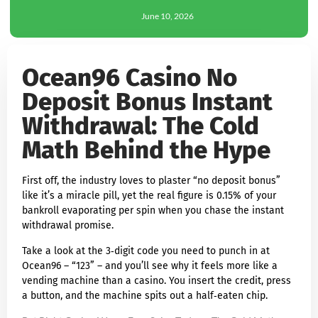
June 10, 2026
Ocean96 Casino No
Deposit Bonus Instant
Withdrawal: The Cold
Math Behind the Hype
First off, the industry loves to plaster “no deposit bonus”
like it’s a miracle pill, yet the real figure is 0.15% of your
bankroll evaporating per spin when you chase the instant
withdrawal promise.
Take a look at the 3‑digit code you need to punch in at
Ocean96 – “123” – and you’ll see why it feels more like a
vending machine than a casino. You insert the credit, press
a button, and the machine spits out a half‑eaten chip.