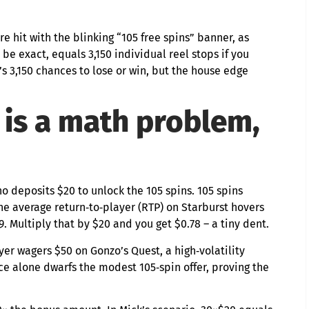
 hit with the blinking “105 free spins” banner, as
 be exact, equals 3,150 individual reel stops if you
s 3,150 chances to lose or win, but the house edge
 is a math problem,
 deposits $20 to unlock the 105 spins. 105 spins
the average return‑to‑player (RTP) on Starburst hovers
. Multiply that by $20 and you get $0.78 – a tiny dent.
yer wagers $50 on Gonzo’s Quest, a high‑volatility
ce alone dwarfs the modest 105‑spin offer, proving the