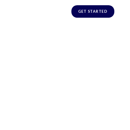
Contact Us
GET STARTED