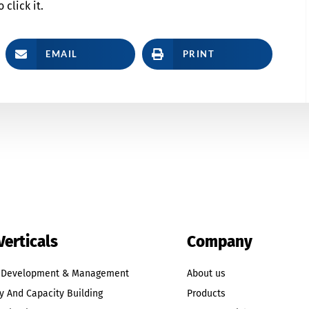
 click it.
EMAIL
PRINT
Verticals
Company
t Development & Management
About us
y And Capacity Building
Products