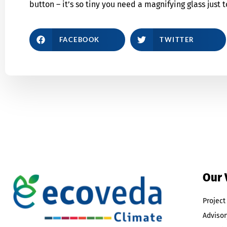
button – it’s so tiny you need a magnifying glass just to
FACEBOOK
TWITTER
Our 
Projec
Advisor