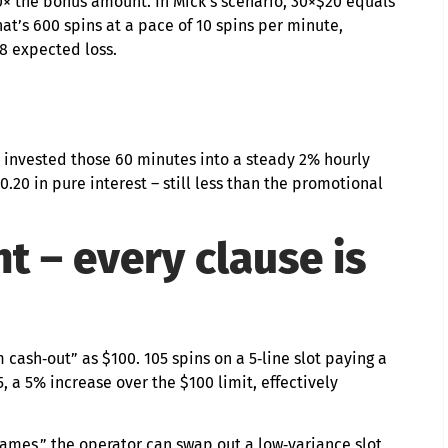
× the bonus amount. In Mick’s scenario, 30×$20 equals
at’s 600 spins at a pace of 10 spins per minute,
78 expected loss.
ve invested those 60 minutes into a steady 2% hourly
.20 in pure interest – still less than the promotional
nt – every clause is
ash‑out” as $100. 105 spins on a 5‑line slot paying a
, a 5% increase over the $100 limit, effectively
mes,” the operator can swap out a low‑variance slot