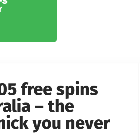
r
05 free spins
alia – the
ick you never