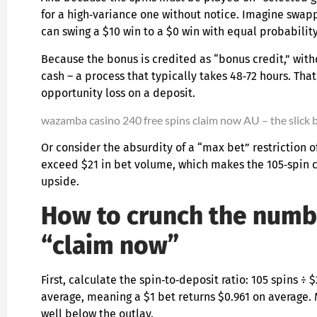
for a high‑variance one without notice. Imagine swapp
can swing a $10 win to a $0 win with equal probability
Because the bonus is credited as “bonus credit,” with
cash – a process that typically takes 48‑72 hours. Tha
opportunity loss on a deposit.
wazamba casino 240 free spins claim now AU – the slick ba
Or consider the absurdity of a “max bet” restriction o
exceed $21 in bet volume, which makes the 105‑spin c
upside.
How to crunch the numbe
“claim now”
First, calculate the spin‑to‑deposit ratio: 105 spins ÷ 
average, meaning a $1 bet returns $0.961 on average. M
well below the outlay.