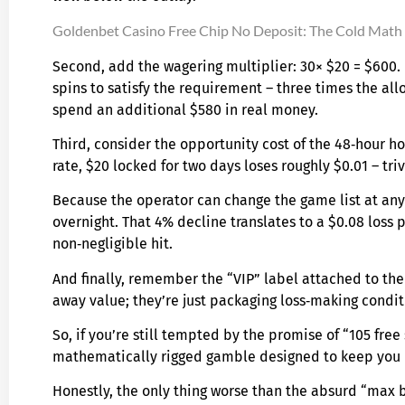
Goldenbet Casino Free Chip No Deposit: The Cold Math
Second, add the wagering multiplier: 30× $20 = $600. I
spins to satisfy the requirement – three times the allo
spend an additional $580 in real money.
Third, consider the opportunity cost of the 48‑hour h
rate, $20 locked for two days loses roughly $0.01 – trivi
Because the operator can change the game list at any
overnight. That 4% decline translates to a $0.08 loss 
non‑negligible hit.
And finally, remember the “VIP” label attached to the 
away value; they’re just packaging loss‑making condit
So, if you’re still tempted by the promise of “105 free
mathematically rigged gamble designed to keep you b
Honestly, the only thing worse than the absurd “max be