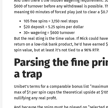
And then there’s the hidden wagering requirement: 30
$600 of turnover before any withdrawal is possible. Th
meaning 60 minutes of forced play just to clear a $0.
105 free spins = 3,150 reel stops
$20 deposit = 5.25 spins per dollar
30× wagering = $600 turnover
But the real sting is the time value. If Mick could ha
return on a low‑risk bank product, he’d have earned $0
spin value, but at least it’s not tied to a 96% RTP.
Parsing the fine pri
a trap
Unibet’s terms for a comparable bonus list “maximum c
max of $1 per spin caps the theoretical upside at $105
nullifying any real profit.
And because the spins must be played on “selected ga