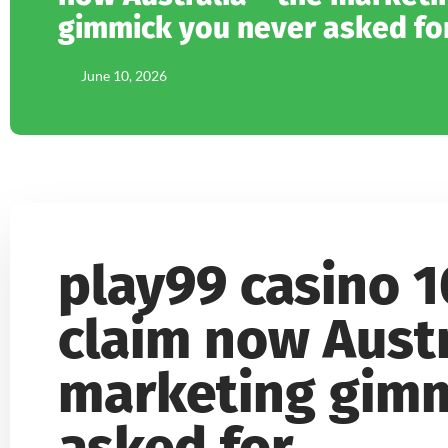
gimmick you never asked fo
June 10, 2026
play99 casino 1
claim now Austr
marketing gimm
asked for