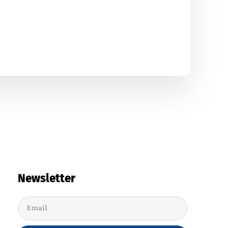
Newsletter