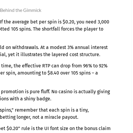
 Behind the Gimmick
f the average bet per spin is $0.20, you need 3,000
tted 105 spins. The shortfall forces the player to
old on withdrawals. At a modest 3% annual interest
al, yet it illustrates the layered cost structure.
 time, the effective RTP can drop from 96% to 92%
per spin, amounting to $8.40 over 105 spins – a
promotion is pure fluff. No casino is actually giving
ions with a shiny badge.
 spins,” remember that each spin is a tiny,
etting longer, not a miracle payout.
t $0.20” rule is the UI font size on the bonus claim