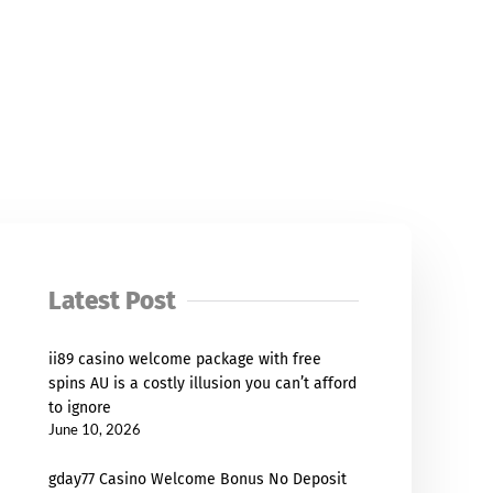
Latest Post
ii89 casino welcome package with free
spins AU is a costly illusion you can’t afford
to ignore
June 10, 2026
gday77 Casino Welcome Bonus No Deposit