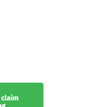
Verticals
Projects
Products
Ecobuzz
 claim
ng