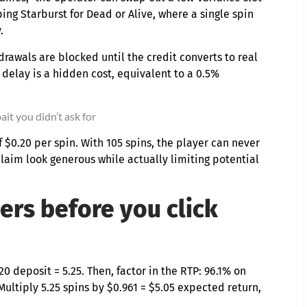
ing Starburst for Dead or Alive, where a single spin
.
drawals are blocked until the credit converts to real
t delay is a hidden cost, equivalent to a 0.5%
it you didn’t ask for
f $0.20 per spin. With 105 spins, the player can never
laim look generous while actually limiting potential
rs before you click
$20 deposit = 5.25. Then, factor in the RTP: 96.1% on
ultiply 5.25 spins by $0.961 = $5.05 expected return,