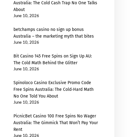
Australia: The Cold Cash Trap No One Talks
About
June 10, 2026
betchamps casino no sign up bonus
Australia – the marketing myth that bites
June 10, 2026
Bit Casino 145 Free Spins on Sign Up AU:
The Cold Math Behind the Glitter
June 10, 2026
Spinoloco Casino Exclusive Promo Code
Free Spins Australia: The Cold‑Hard Math
No One Told You About
June 10, 2026
PicnicBet Casino 100 Free Spins No Wager
Australia: The Gimmick That Won’t Pay Your
Rent
June 10, 2026