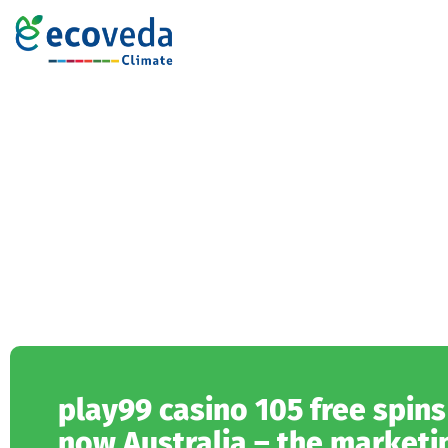
Home
About Us
play99 casino 105 free spins
now Australia – the marketi