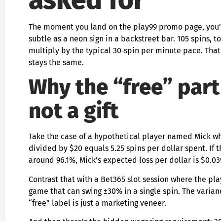
The moment you land on the play99 promo page, you’re
subtle as a neon sign in a backstreet bar. 105 spins, to
multiply by the typical 30‑spin per minute pace. That’
stays the same.
Why the “free” part
not a gift
Take the case of a hypothetical player named Mick who
divided by $20 equals 5.25 spins per dollar spent. If 
around 96.1%, Mick’s expected loss per dollar is $0.039
Contrast that with a Bet365 slot session where the pla
game that can swing ±30% in a single spin. The varian
“free” label is just a marketing veneer.