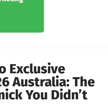
o Exclusive
6 Australia: The
ick You Didn’t