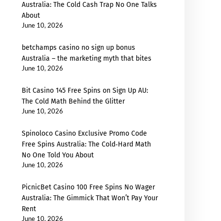
Australia: The Cold Cash Trap No One Talks
About
June 10, 2026
betchamps casino no sign up bonus
Australia – the marketing myth that bites
June 10, 2026
Bit Casino 145 Free Spins on Sign Up AU:
The Cold Math Behind the Glitter
June 10, 2026
Spinoloco Casino Exclusive Promo Code
Free Spins Australia: The Cold‑Hard Math
No One Told You About
June 10, 2026
PicnicBet Casino 100 Free Spins No Wager
Australia: The Gimmick That Won’t Pay Your
Rent
June 10, 2026