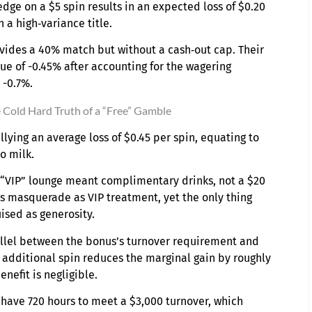
edge on a $5 spin results in an expected loss of $0.20
n a high‑variance title.
rovides a 40% match but without a cash‑out cap. Their
ue of -0.45% after accounting for the wagering
 -0.7%.
 Cold Hard Truth of a “Free” Gamble
allying an average loss of $0.45 per spin, equating to
o milk.
 a “VIP” lounge meant complimentary drinks, not a $20
s masquerade as VIP treatment, yet the only thing
uised as generosity.
allel between the bonus’s turnover requirement and
h additional spin reduces the marginal gain by roughly
nefit is negligible.
 have 720 hours to meet a $3,000 turnover, which