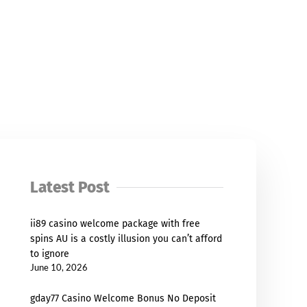
Latest Post
ii89 casino welcome package with free
spins AU is a costly illusion you can’t afford
to ignore
June 10, 2026
gday77 Casino Welcome Bonus No Deposit