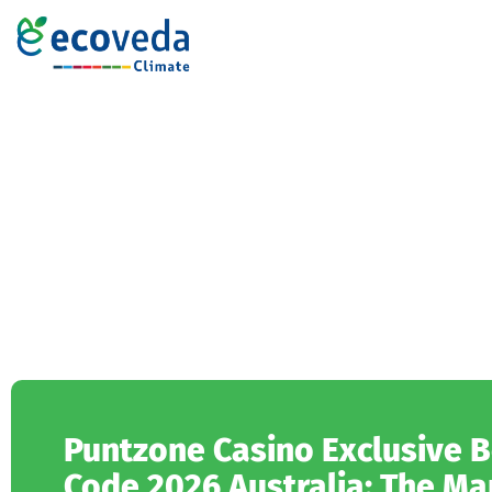
Home
About Us
Puntzone Casino Exclusive 
Code 2026 Australia: The Ma