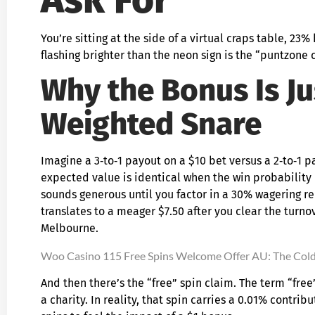
You’re sitting at the side of a virtual craps table, 23
flashing brighter than the neon sign is the “puntzone
Why the Bonus Is Ju
Weighted Snare
Imagine a 3‑to‑1 payout on a $10 bet versus a 2‑to‑1 pa
expected value is identical when the win probability
sounds generous until you factor in a 30% wagering 
translates to a meager $7.50 after you clear the turnove
Melbourne.
Woo Casino 115 Free Spins Welcome Offer AU: The Col
And then there’s the “free” spin claim. The term “fre
a charity. In reality, that spin carries a 0.01% contrib