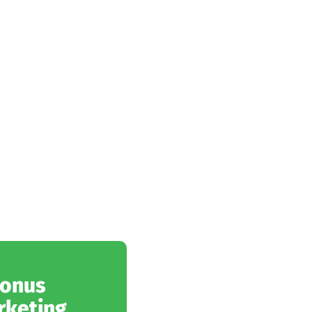
Verticals
Projects
Products
Ecobuzz
Bonus
rketing