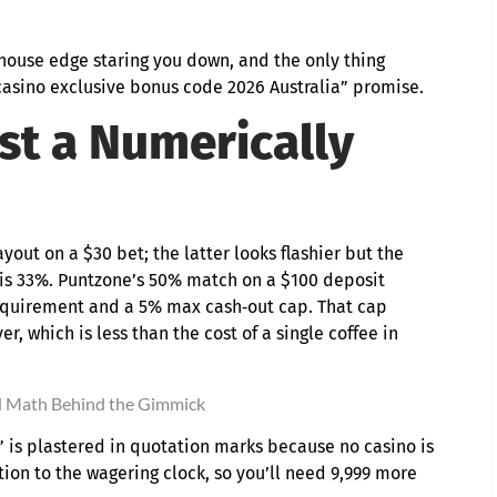
% house edge staring you down, and the only thing
 casino exclusive bonus code 2026 Australia” promise.
st a Numerically
yout on a $30 bet; the latter looks flashier but the
 is 33%. Puntzone’s 50% match on a $100 deposit
requirement and a 5% max cash‑out cap. That cap
r, which is less than the cost of a single coffee in
d Math Behind the Gimmick
e” is plastered in quotation marks because no casino is
ution to the wagering clock, so you’ll need 9,999 more