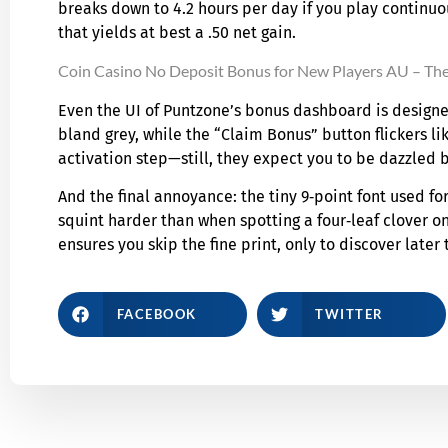
breaks down to 4.2 hours per day if you play continuous
that yields at best a .50 net gain.
Coin Casino No Deposit Bonus for New Players AU – T
Even the UI of Puntzone’s bonus dashboard is designe
bland grey, while the “Claim Bonus” button flickers li
activation step—still, they expect you to be dazzled 
And the final annoyance: the tiny 9‑point font used fo
squint harder than when spotting a four‑leaf clover on
ensures you skip the fine print, only to discover later
FACEBOOK
TWITTER