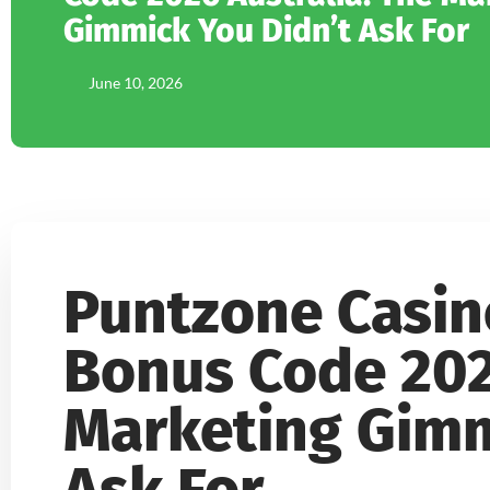
Gimmick You Didn’t Ask For
June 10, 2026
Puntzone Casin
Bonus Code 202
Marketing Gimm
Ask For