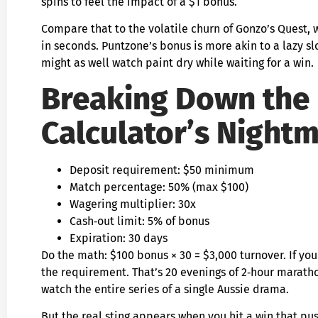
spins to feel the impact of a $1 bonus.
Compare that to the volatile churn of Gonzo’s Quest,
in seconds. Puntzone’s bonus is more akin to a lazy slo
might as well watch paint dry while waiting for a win.
Breaking Down the F
Calculator’s Night
Deposit requirement: $50 minimum
Match percentage: 50% (max $100)
Wagering multiplier: 30x
Cash‑out limit: 5% of bonus
Expiration: 30 days
Do the math: $100 bonus × 30 = $3,000 turnover. If you 
the requirement. That’s 20 evenings of 2‑hour maratho
watch the entire series of a single Aussie drama.
But the real sting appears when you hit a win that pus