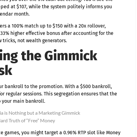
ped at $107, while the system politely informs you
alendar month.
ers a 100% match up to $150 with a 20x rollover,
 33% higher effective bonus after accounting for the
w tricks, not wealth generators.
ning the Gimmick
isk
ur bankroll to the promotion. With a $500 bankroll,
or regular sessions. This segregation ensures that the
o your main bankroll.
ia is Nothing but a Marketing Gimmick
Hard Truth of “Free” Money
ce games, you might target a 0.96% RTP slot like Money