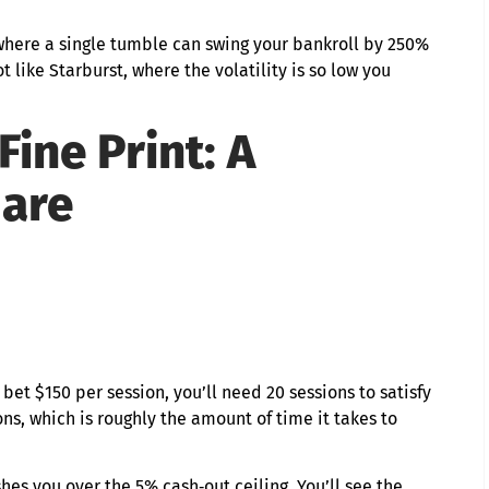
 where a single tumble can swing your bankroll by 250%
t like Starburst, where the volatility is so low you
ine Print: A
mare
bet $150 per session, you’ll need 20 sessions to satisfy
ns, which is roughly the amount of time it takes to
hes you over the 5% cash‑out ceiling. You’ll see the