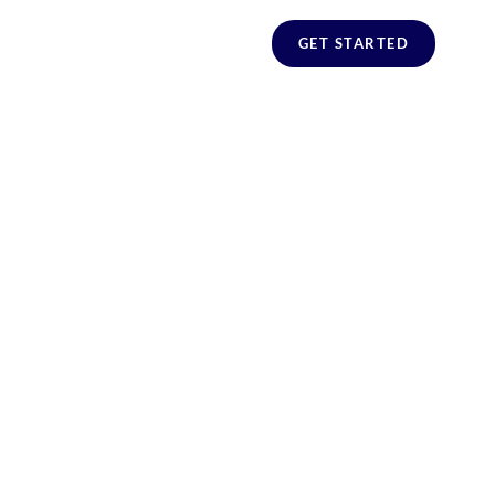
Contact Us
GET STARTED