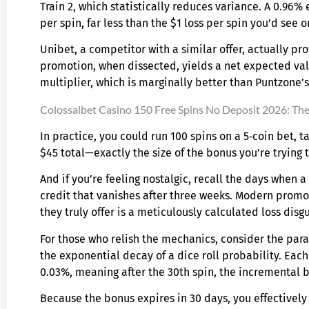
Train 2, which statistically reduces variance. A 0.96% 
per spin, far less than the $1 loss per spin you’d see o
Unibet, a competitor with a similar offer, actually p
promotion, when dissected, yields a net expected val
multiplier, which is marginally better than Puntzone’s
Colossalbet Casino 150 Free Spins No Deposit 2026: The
In practice, you could run 100 spins on a 5‑coin bet, t
$45 total—exactly the size of the bonus you’re trying t
And if you’re feeling nostalgic, recall the days when
credit that vanishes after three weeks. Modern promo
they truly offer is a meticulously calculated loss disg
For those who relish the mechanics, consider the par
the exponential decay of a dice roll probability. Eac
0.03%, meaning after the 30th spin, the incremental be
Because the bonus expires in 30 days, you effectively