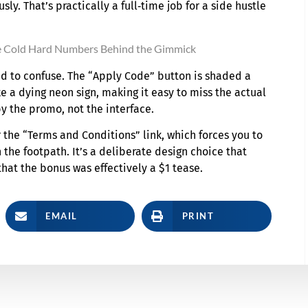
ly. That’s practically a full‑time job for a side hustle
he Cold Hard Numbers Behind the Gimmick
d to confuse. The “Apply Code” button is shaded a
ke a dying neon sign, making it easy to miss the actual
by the promo, not the interface.
r the “Terms and Conditions” link, which forces you to
 the footpath. It’s a deliberate design choice that
 that the bonus was effectively a $1 tease.
EMAIL
PRINT