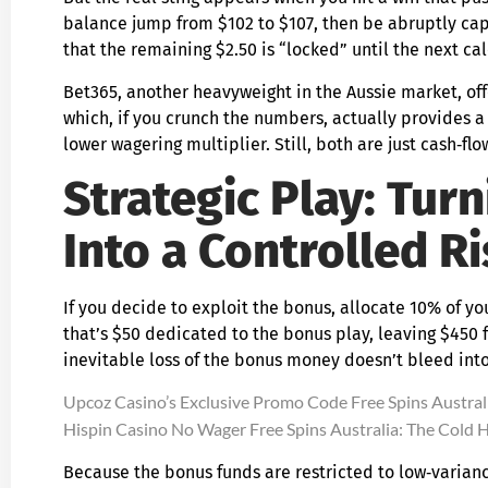
balance jump from $102 to $107, then be abruptly cap
that the remaining $2.50 is “locked” until the next c
Bet365, another heavyweight in the Aussie market, off
which, if you crunch the numbers, actually provides a
lower wagering multiplier. Still, both are just cash‑flo
Strategic Play: Tur
Into a Controlled R
If you decide to exploit the bonus, allocate 10% of yo
that’s $50 dedicated to the bonus play, leaving $450 f
inevitable loss of the bonus money doesn’t bleed int
Upcoz Casino’s Exclusive Promo Code Free Spins Austral
Hispin Casino No Wager Free Spins Australia: The Cold 
Because the bonus funds are restricted to low‑varian