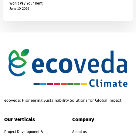
Won’t Pay Your Rent
June 10, 2026
ecoveda: Pioneering Sustainability Solutions for Global Impact
Our Verticals
Company
Project Development &
About us