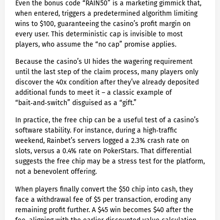
Even the bonus code “RAIN50” is a marketing gimmick that,
when entered, triggers a predetermined algorithm limiting
wins to $100, guaranteeing the casino’s profit margin on
every user. This deterministic cap is invisible to most
players, who assume the “no cap” promise applies.
Because the casino’s UI hides the wagering requirement
until the last step of the claim process, many players only
discover the 40x condition after they’ve already deposited
additional funds to meet it – a classic example of
“bait‑and‑switch” disguised as a “gift.”
In practice, the free chip can be a useful test of a casino’s
software stability. For instance, during a high‑traffic
weekend, Rainbet’s servers logged a 2.3% crash rate on
slots, versus a 0.4% rate on PokerStars. That differential
suggests the free chip may be a stress test for the platform,
not a benevolent offering.
When players finally convert the $50 chip into cash, they
face a withdrawal fee of $5 per transaction, eroding any
remaining profit further. A $45 win becomes $40 after the