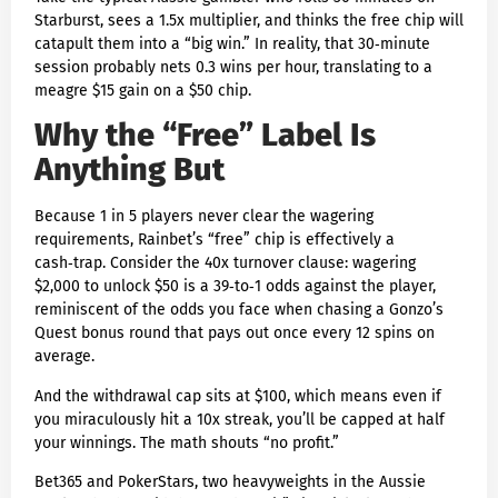
Starburst, sees a 1.5x multiplier, and thinks the free chip will
catapult them into a “big win.” In reality, that 30‑minute
session probably nets 0.3 wins per hour, translating to a
meagre $15 gain on a $50 chip.
Why the “Free” Label Is
Anything But
Because 1 in 5 players never clear the wagering
requirements, Rainbet’s “free” chip is effectively a
cash‑trap. Consider the 40x turnover clause: wagering
$2,000 to unlock $50 is a 39‑to‑1 odds against the player,
reminiscent of the odds you face when chasing a Gonzo’s
Quest bonus round that pays out once every 12 spins on
average.
And the withdrawal cap sits at $100, which means even if
you miraculously hit a 10x streak, you’ll be capped at half
your winnings. The math shouts “no profit.”
Bet365 and PokerStars, two heavyweights in the Aussie