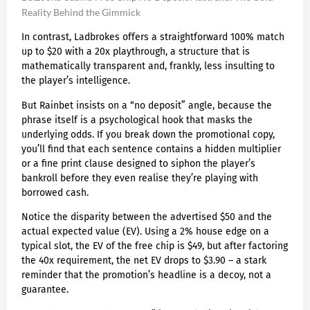
Reality Behind the Gimmick
In contrast, Ladbrokes offers a straightforward 100% match
up to $20 with a 20x playthrough, a structure that is
mathematically transparent and, frankly, less insulting to
the player’s intelligence.
But Rainbet insists on a “no deposit” angle, because the
phrase itself is a psychological hook that masks the
underlying odds. If you break down the promotional copy,
you’ll find that each sentence contains a hidden multiplier
or a fine print clause designed to siphon the player’s
bankroll before they even realise they’re playing with
borrowed cash.
Notice the disparity between the advertised $50 and the
actual expected value (EV). Using a 2% house edge on a
typical slot, the EV of the free chip is $49, but after factoring
the 40x requirement, the net EV drops to $3.90 – a stark
reminder that the promotion’s headline is a decoy, not a
guarantee.