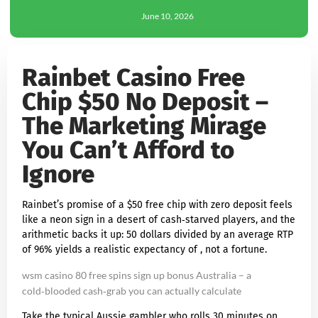
June 10, 2026
Rainbet Casino Free
Chip $50 No Deposit –
The Marketing Mirage
You Can’t Afford to
Ignore
Rainbet’s promise of a $50 free chip with zero deposit feels
like a neon sign in a desert of cash‑starved players, and the
arithmetic backs it up: 50 dollars divided by an average RTP
of 96% yields a realistic expectancy of , not a fortune.
wsm casino 80 free spins sign up bonus Australia – a
cold‑blooded cash‑grab you can actually calculate
Take the typical Aussie gambler who rolls 30 minutes on