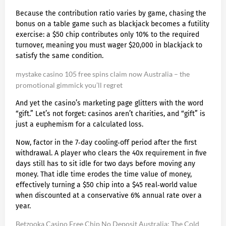
Because the contribution ratio varies by game, chasing the
bonus on a table game such as blackjack becomes a futility
exercise: a $50 chip contributes only 10% to the required
turnover, meaning you must wager $20,000 in blackjack to
satisfy the same condition.
mystake casino 105 free spins claim now Australia – the
promotional gimmick you’ll regret
And yet the casino’s marketing page glitters with the word
“gift.” Let’s not forget: casinos aren’t charities, and “gift” is
just a euphemism for a calculated loss.
Now, factor in the 7‑day cooling‑off period after the first
withdrawal. A player who clears the 40x requirement in five
days still has to sit idle for two days before moving any
money. That idle time erodes the time value of money,
effectively turning a $50 chip into a $45 real‑world value
when discounted at a conservative 6% annual rate over a
year.
Betzooka Casino Free Chip No Deposit Australia: The Cold