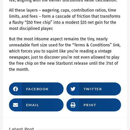
fee, aligning with the earlier discounted value calculation.
All these layers – wagering, caps, contribution ratios, time
limits, and fees – form a cascade of friction that transforms
a flashy “$50 free chip” into a modest $35 net gain for the
most disciplined player.
But the most irksome aspect remains the tiny, nearly
unreadable font size used for the “Terms & Conditions” link,
which forces you to squint like you’re reading a vintage
newspaper, just to discover you’re not even allowed to play
the free chip on the new Starburst release until the 31st of
the month.
FACEBOOK
TWITTER
EMAIL
PRINT
Latest Post