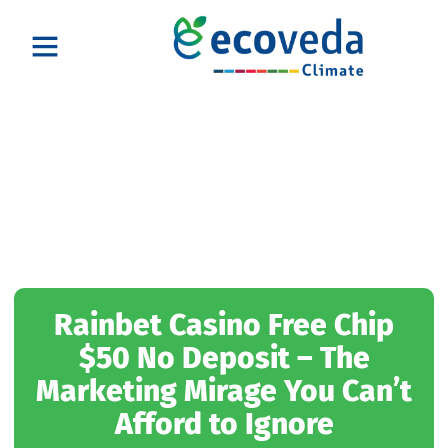
Rainbet Casino Free Chip
$50 No Deposit – The
Marketing Mirage You Can’t
Afford to Ignore