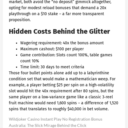
market, both avoid the “no deposit” gimmick altogether,
opting for modest reload bonuses that demand a 20x
playthrough on a $10 stake – a far more transparent
proposition.
Hidden Costs Behind the Glitter
Wagering requirement: 40x the bonus amount
Maximum cashout: $100 per player
Game contribution: Slots count 100%, table games
count 10%
Time limit: 30 days to meet criteria
Those four bullet points alone add up to a labyrinthine
condition set that would make a mathematician weep. For
example, a player betting $25 per spin on a high‑volatility
slot would hit the 40x requirement after 80 spins, but the
same player on a low‑variance game like a classic 3‑reel
fruit machine would need 1,600 spins – a difference of 1,520
spins that translates to roughly $40,000 in bet volume.
Wildjoker Casino Instant Play No Registration Bonus
Australia: The Slick Mirage Behind the Click