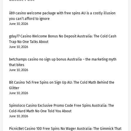
ii89 casino welcome package with free spins AU is a costly illusion
you can’t afford to ignore
June 10, 2026
gday77 Casino Welcome Bonus No Deposit Australia: The Cold Cash
Trap No One Talks About
June 10, 2026
betchamps casino no sign up bonus Australia – the marketing myth
that bites
June 10, 2026
Bit Casino 145 Free Spins on Sign Up AU: The Cold Math Behind the
Glitter
June 10, 2026
Spinoloco Casino Exclusive Promo Code Free Spins Australia: The
Cold‑Hard Math No One Told You About
June 10, 2026
PicnicBet Casino 100 Free Spins No Wager Australia: The Gimmick That