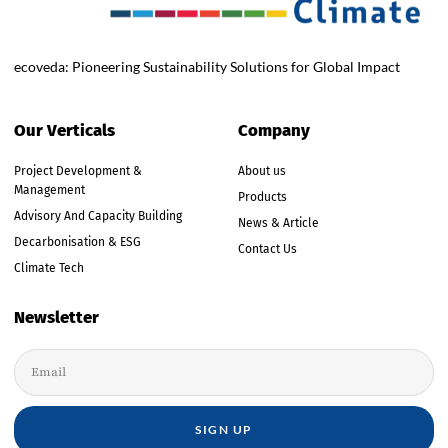
ecoveda: Pioneering Sustainability Solutions for Global Impact
Our Verticals
Company
Project Development &
About us
Management
Products
Advisory And Capacity Building
News & Article
Decarbonisation & ESG
Contact Us
Climate Tech
Newsletter
SIGN UP