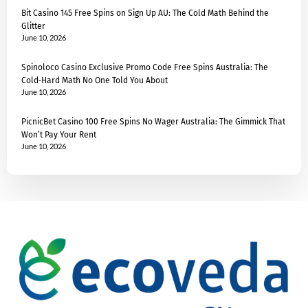
Bit Casino 145 Free Spins on Sign Up AU: The Cold Math Behind the
Glitter
June 10, 2026
Spinoloco Casino Exclusive Promo Code Free Spins Australia: The
Cold‑Hard Math No One Told You About
June 10, 2026
PicnicBet Casino 100 Free Spins No Wager Australia: The Gimmick That
Won’t Pay Your Rent
June 10, 2026