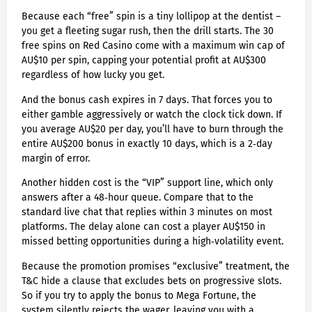
Because each “free” spin is a tiny lollipop at the dentist –
you get a fleeting sugar rush, then the drill starts. The 30
free spins on Red Casino come with a maximum win cap of
AU$10 per spin, capping your potential profit at AU$300
regardless of how lucky you get.
And the bonus cash expires in 7 days. That forces you to
either gamble aggressively or watch the clock tick down. If
you average AU$20 per day, you’ll have to burn through the
entire AU$200 bonus in exactly 10 days, which is a 2‑day
margin of error.
Another hidden cost is the “VIP” support line, which only
answers after a 48‑hour queue. Compare that to the
standard live chat that replies within 3 minutes on most
platforms. The delay alone can cost a player AU$150 in
missed betting opportunities during a high‑volatility event.
Because the promotion promises “exclusive” treatment, the
T&C hide a clause that excludes bets on progressive slots.
So if you try to apply the bonus to Mega Fortune, the
system silently rejects the wager, leaving you with a