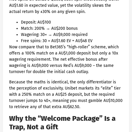
AU$1.60 in expected value, yet the volatility skews the
actual return by ±30% on any given spin.
Deposit: AU$100
Match: 200% → AU$200 bonus
Wagering: 30× → AU$9,000 required
Free spins: 30 × AU$1.60 EV = AU$48 EV
Now compare that to Bet365’s “high‑roller” scheme, which
offers a 100% match on a AU$1,000 deposit but only a 10x
wagering requirement. The net effective bonus after
wagering is AU$9,000 versus Red’s AU$9,000 – the same
turnover for double the initial cash outlay.
Because the maths is identical, the only differentiator is
the perception of exclusivity. Unibet markets its “elite” tier
with a 250% match on a AU$25 deposit, but the required
turnover jumps to 40×, meaning you must gamble AU$10,000
to retrieve any of that extra AU$62.50.
Why the “Welcome Package” Is a
Trap, Not a Gift