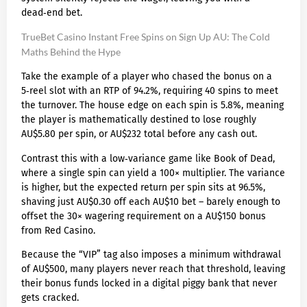
dead‑end bet.
TrueBet Casino Instant Free Spins on Sign Up AU: The Cold
Maths Behind the Hype
Take the example of a player who chased the bonus on a
5‑reel slot with an RTP of 94.2%, requiring 40 spins to meet
the turnover. The house edge on each spin is 5.8%, meaning
the player is mathematically destined to lose roughly
AU$5.80 per spin, or AU$232 total before any cash out.
Contrast this with a low‑variance game like Book of Dead,
where a single spin can yield a 100× multiplier. The variance
is higher, but the expected return per spin sits at 96.5%,
shaving just AU$0.30 off each AU$10 bet – barely enough to
offset the 30× wagering requirement on a AU$150 bonus
from Red Casino.
Because the “VIP” tag also imposes a minimum withdrawal
of AU$500, many players never reach that threshold, leaving
their bonus funds locked in a digital piggy bank that never
gets cracked.