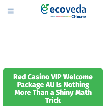
Red Casino VIP Welcome
Package AU Is Nothing
More Than a Shiny Math
Trick