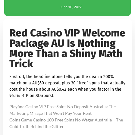
June 10, 2026
Red Casino VIP Welcome
Package AU Is Nothing
More Than a Shiny Math
Trick
First off, the headline alone tells you the deal: a 200%
match on a AU$50 deposit, plus 30 “free” spins that actually
cost the house about AU$0.42 each when you factor in the
96.5% RTP on Starburst.
Playfina Casino VIP Free Spins No Deposit Australia: The
Marketing Mirage That Won’t Pay Your Rent
Coins Game Casino 100 Free Spins No Wager Australia – The
Cold Truth Behind the Glitter