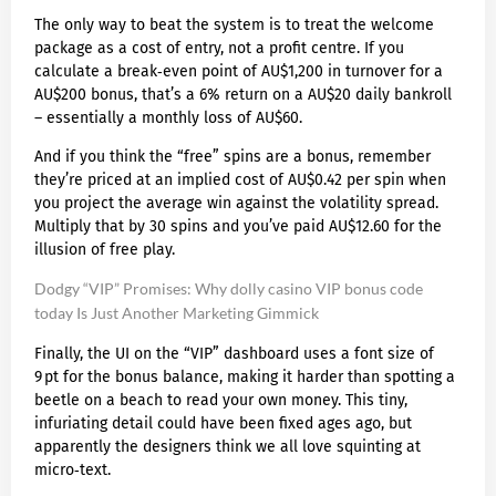
The only way to beat the system is to treat the welcome
package as a cost of entry, not a profit centre. If you
calculate a break‑even point of AU$1,200 in turnover for a
AU$200 bonus, that’s a 6% return on a AU$20 daily bankroll
– essentially a monthly loss of AU$60.
And if you think the “free” spins are a bonus, remember
they’re priced at an implied cost of AU$0.42 per spin when
you project the average win against the volatility spread.
Multiply that by 30 spins and you’ve paid AU$12.60 for the
illusion of free play.
Dodgy “VIP” Promises: Why dolly casino VIP bonus code
today Is Just Another Marketing Gimmick
Finally, the UI on the “VIP” dashboard uses a font size of
9 pt for the bonus balance, making it harder than spotting a
beetle on a beach to read your own money. This tiny,
infuriating detail could have been fixed ages ago, but
apparently the designers think we all love squinting at
micro‑text.