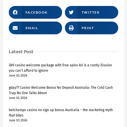
FACEBOOK
TWITTER
EMAIL
PRINT
Latest Post
ii89 casino welcome package with free spins AU is a costly illusion
you can’t afford to ignore
June 10, 2026
gday77 Casino Welcome Bonus No Deposit Australia: The Cold Cash
Trap No One Talks About
June 10, 2026
betchamps casino no sign up bonus Australia – the marketing myth
that bites
June 10, 2026