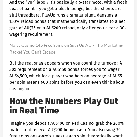
And the “VIP” label? It’s basically a 5‑star motel with a fresh
coat of paint – you get a plush lounge, but the sheets are
still threadbare. PlayUp runs a similar stunt, dangling a
150% reload bonus that mathematically translates to a net
gain of AU$75 on a AU$200 reload, only after you clear a 30x
wagering requirement.
Noisy Casino 145 Free Spins on Sign Up AU – The Marketing
Racket You Can’t Escape
But the real snag appears when you count the turnover. A
30x requirement on a AU$150 bonus forces you to wager
AU$4,500, which for a player who bets an average of AU$5
per spin means 900 spins before you can even think about
cashing out.
How the Numbers Play Out
in Real Time
Imagine you deposit AU$100 on Red Casino, grab the 200%
match, and receive AU$200 bonus cash. You also snag 30
free spins on Gonzo’s Quest, each spin theoretically worth