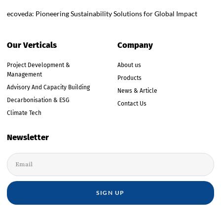
ecoveda: Pioneering Sustainability Solutions for Global Impact
Our Verticals
Company
Project Development &
About us
Management
Products
Advisory And Capacity Building
News & Article
Decarbonisation & ESG
Contact Us
Climate Tech
Newsletter
SIGN UP