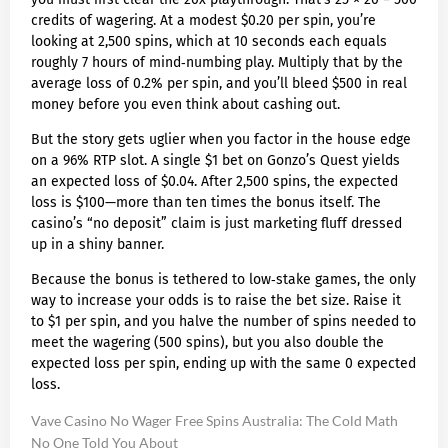
credits of wagering. At a modest $0.20 per spin, you’re
looking at 2,500 spins, which at 10 seconds each equals
roughly 7 hours of mind‑numbing play. Multiply that by the
average loss of 0.2% per spin, and you’ll bleed $500 in real
money before you even think about cashing out.
But the story gets uglier when you factor in the house edge
on a 96% RTP slot. A single $1 bet on Gonzo’s Quest yields
an expected loss of $0.04. After 2,500 spins, the expected
loss is $100—more than ten times the bonus itself. The
casino’s “no deposit” claim is just marketing fluff dressed
up in a shiny banner.
Because the bonus is tethered to low‑stake games, the only
way to increase your odds is to raise the bet size. Raise it
to $1 per spin, and you halve the number of spins needed to
meet the wagering (500 spins), but you also double the
expected loss per spin, ending up with the same 0 expected
loss.
Vave Casino No Wager Free Spins Australia: The Cold Math
No One Told You About