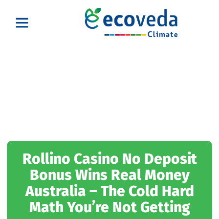
Rollino Casino No Deposit
Bonus Wins Real Money
Australia – The Cold Hard
Math You’re Not Getting