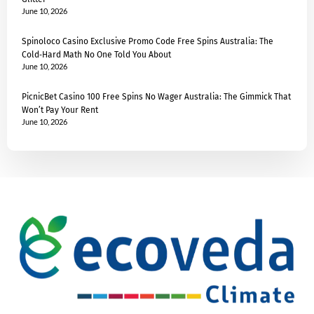
June 10, 2026
Spinoloco Casino Exclusive Promo Code Free Spins Australia: The
Cold‑Hard Math No One Told You About
June 10, 2026
PicnicBet Casino 100 Free Spins No Wager Australia: The Gimmick That
Won’t Pay Your Rent
June 10, 2026