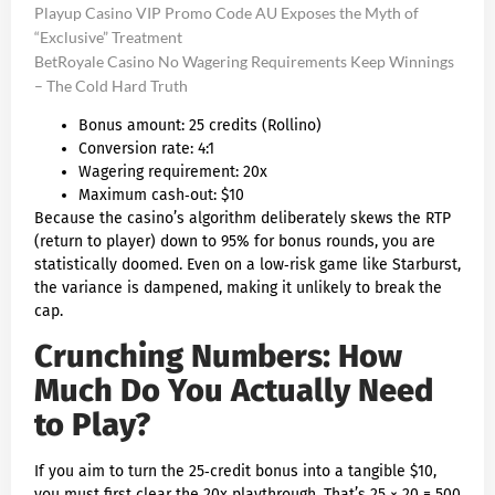
Playup Casino VIP Promo Code AU Exposes the Myth of
“Exclusive” Treatment
BetRoyale Casino No Wagering Requirements Keep Winnings
– The Cold Hard Truth
Bonus amount: 25 credits (Rollino)
Conversion rate: 4:1
Wagering requirement: 20x
Maximum cash‑out: $10
Because the casino’s algorithm deliberately skews the RTP
(return to player) down to 95% for bonus rounds, you are
statistically doomed. Even on a low‑risk game like Starburst,
the variance is dampened, making it unlikely to break the
cap.
Crunching Numbers: How
Much Do You Actually Need
to Play?
If you aim to turn the 25‑credit bonus into a tangible $10,
you must first clear the 20x playthrough. That’s 25 × 20 = 500