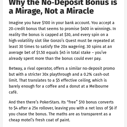
Why the No‑Deposit Bonus is
a Mirage, Not a Miracle
Imagine you have $100 in your bank account. You accept a
20‑credit bonus that seems to promise $400 in winnings. In
reality the bonus is capped at $30, and every spin on a
high‑volatility slot like Gonzo’s Quest must be repeated at
least 30 times to satisfy the 20x wagering. 30 spins at an
average bet of $1.50 equals $45 in total stake – you’ve
already spent more than the bonus could ever pay.
Betway, a rival operator, offers a similar no‑deposit promo
but with a stricter 30x playthrough and a 0.2% cash‑out
limit. That translates to a $5 effective ceiling, which is
barely enough for a coffee and a donut at a Melbourne
café.
And then there’s PokerStars. Its “free” $10 bonus converts
to $4 after a 25x rollover, leaving you with a net loss of $6 if
you chase the bonus. The maths are as transparent as a
cheap motel’s fresh coat of paint.