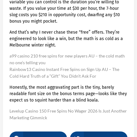
variable you can control is the duration you’re willing to
waste. If you value your time at $30 per hour, the 7‑hour
slog costs you $210 in opportunity cost, dwarfing any $10
bonus you might pocket.
And that’s why I never chase these “free” offers. They’re
engineered to look like a win, but the math is as cold as a
Melbourne winter night.
a99 casino 210 free spins for new players AU – the cold math
no one’s telling you
Rainbow13 Casino Instant Free Spins on Sign Up AU – The
Cold Hard Truth of a “Gift” You Didn’t Ask For
Honestly, the most aggravating part is the tiny, barely
readable font size on the bonus terms page—looks like they
expect us to squint harder than a blind koala.
Levelup Casino 150 Free Spins No Wager 2026 Is Just Another
Marketing Gimmick