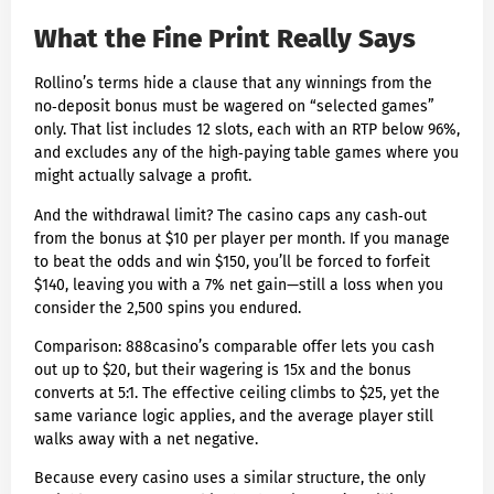
What the Fine Print Really Says
Rollino’s terms hide a clause that any winnings from the
no‑deposit bonus must be wagered on “selected games”
only. That list includes 12 slots, each with an RTP below 96%,
and excludes any of the high‑paying table games where you
might actually salvage a profit.
And the withdrawal limit? The casino caps any cash‑out
from the bonus at $10 per player per month. If you manage
to beat the odds and win $150, you’ll be forced to forfeit
$140, leaving you with a 7% net gain—still a loss when you
consider the 2,500 spins you endured.
Comparison: 888casino’s comparable offer lets you cash
out up to $20, but their wagering is 15x and the bonus
converts at 5:1. The effective ceiling climbs to $25, yet the
same variance logic applies, and the average player still
walks away with a net negative.
Because every casino uses a similar structure, the only