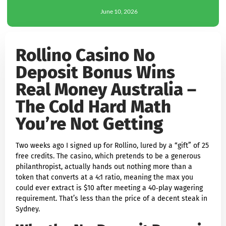
June 10, 2026
Rollino Casino No
Deposit Bonus Wins
Real Money Australia –
The Cold Hard Math
You’re Not Getting
Two weeks ago I signed up for Rollino, lured by a “gift” of 25
free credits. The casino, which pretends to be a generous
philanthropist, actually hands out nothing more than a
token that converts at a 4:1 ratio, meaning the max you
could ever extract is $10 after meeting a 40‑play wagering
requirement. That’s less than the price of a decent steak in
Sydney.