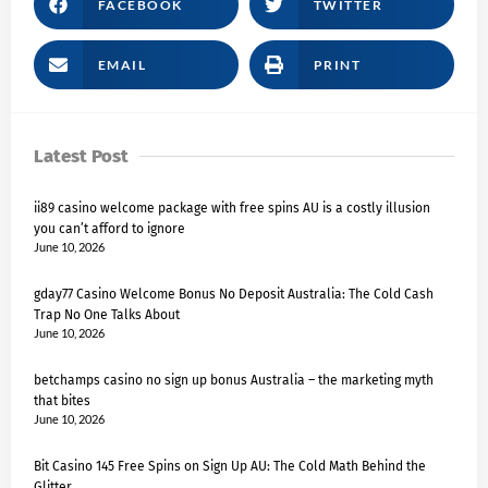
FACEBOOK
TWITTER
EMAIL
PRINT
Latest Post
ii89 casino welcome package with free spins AU is a costly illusion
you can’t afford to ignore
June 10, 2026
gday77 Casino Welcome Bonus No Deposit Australia: The Cold Cash
Trap No One Talks About
June 10, 2026
betchamps casino no sign up bonus Australia – the marketing myth
that bites
June 10, 2026
Bit Casino 145 Free Spins on Sign Up AU: The Cold Math Behind the
Glitter