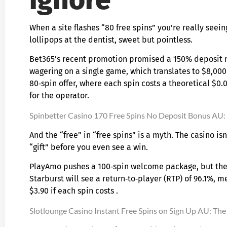
When a site flashes “80 free spins” you’re really seeing
lollipops at the dentist, sweet but pointless.
Bet365’s recent promotion promised a 150% deposit m
wagering on a single game, which translates to $8,000
80‑spin offer, where each spin costs a theoretical $0.
for the operator.
Spinbetter Casino 170 Free Spins No Deposit Bonus AU
And the “free” in “free spins” is a myth. The casino isn
“gift” before you even see a win.
PlayAmo pushes a 100‑spin welcome package, but the 
Starburst will see a return‑to‑player (RTP) of 96.1%, m
$3.90 if each spin costs .
Slotlounge Casino Instant Free Spins on Sign Up AU: The