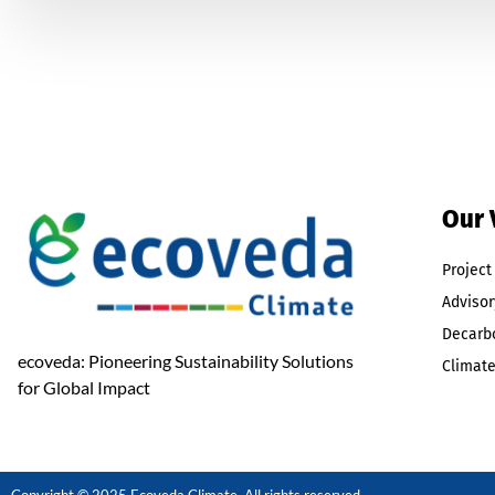
Our 
Projec
Advisor
Decarb
ecoveda: Pioneering Sustainability Solutions
Climate
for Global Impact