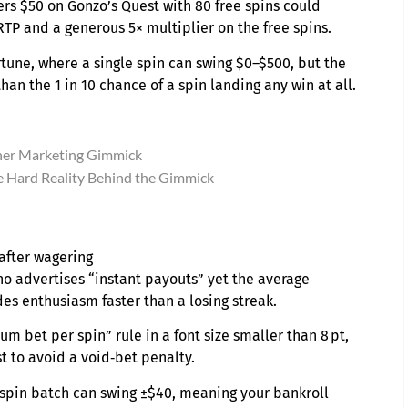
s $50 on Gonzo’s Quest with 80 free spins could
 RTP and a generous 5× multiplier on the free spins.
ortune, where a single spin can swing $0–$500, but the
than the 1 in 10 chance of a spin landing any win at all.
ther Marketing Gimmick
 Hard Reality Behind the Gimmick
after wagering
ino advertises “instant payouts” yet the average
des enthusiasm faster than a losing streak.
m bet per spin” rule in a font size smaller than 8 pt,
st to avoid a void‑bet penalty.
‑spin batch can swing ±$40, meaning your bankroll