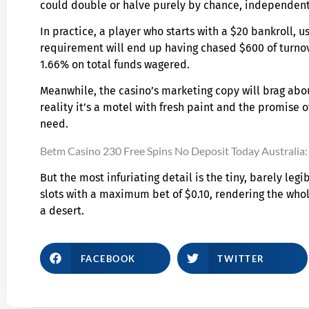
could double or halve purely by chance, independent o
In practice, a player who starts with a $20 bankroll, 
requirement will end up having chased $600 of turnove
1.66% on total funds wagered.
Meanwhile, the casino’s marketing copy will brag about 
reality it’s a motel with fresh paint and the promise 
need.
Betm Casino 230 Free Spins No Deposit Today Australia:
But the most infuriating detail is the tiny, barely legi
slots with a maximum bet of $0.10, rendering the whole
a desert.
FACEBOOK
TWITTER