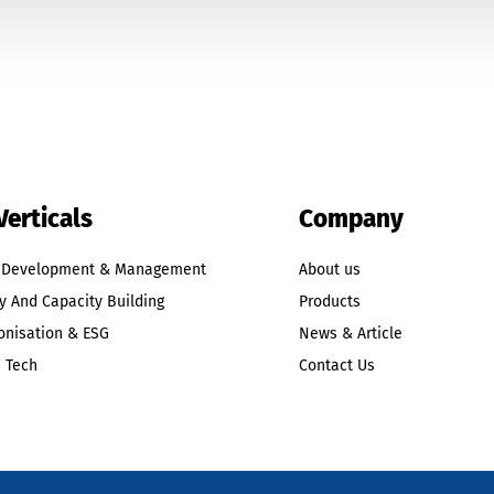
Verticals
Company
t Development & Management
About us
y And Capacity Building
Products
onisation & ESG
News & Article
 Tech
Contact Us