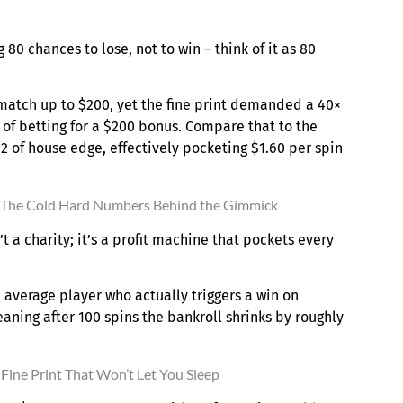
 80 chances to lose, not to win – think of it as 80
atch up to $200, yet the fine print demanded a 40×
 of betting for a $200 bonus. Compare that to the
02 of house edge, effectively pocketing $1.60 per spin
: The Cold Hard Numbers Behind the Gimmick
’t a charity; it’s a profit machine that pockets every
average player who actually triggers a win on
eaning after 100 spins the bankroll shrinks by roughly
 Fine Print That Won’t Let You Sleep