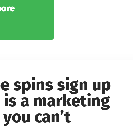
nore
ee spins sign up
 is a marketing
 you can’t