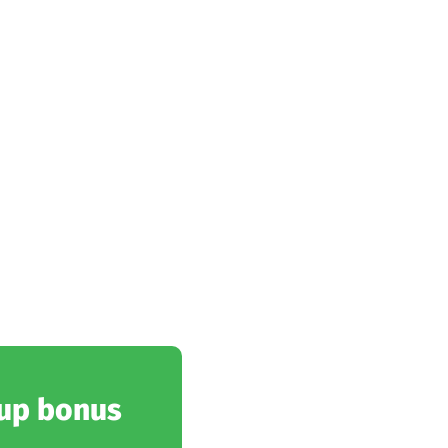
Verticals
Projects
Products
Ecobuzz
 up bonus