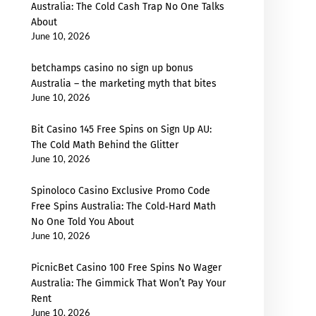
Australia: The Cold Cash Trap No One Talks
About
June 10, 2026
betchamps casino no sign up bonus
Australia – the marketing myth that bites
June 10, 2026
Bit Casino 145 Free Spins on Sign Up AU:
The Cold Math Behind the Glitter
June 10, 2026
Spinoloco Casino Exclusive Promo Code
Free Spins Australia: The Cold‑Hard Math
No One Told You About
June 10, 2026
PicnicBet Casino 100 Free Spins No Wager
Australia: The Gimmick That Won’t Pay Your
Rent
June 10, 2026