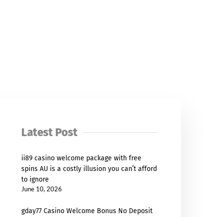
Latest Post
ii89 casino welcome package with free
spins AU is a costly illusion you can’t afford
to ignore
June 10, 2026
gday77 Casino Welcome Bonus No Deposit