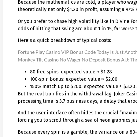
Because the mathematics are cold, a player who wager
theoretically net only $1.20 in profit, assuming a 97%
Or you prefer to chase high volatility like in Divine F
odds of hitting that swing are about 1 in 15, far worse 
Here’s a quick breakdown of typical costs:
Fortune Play Casino VIP Bonus Code Today Is Just Ano
Monkey Tilt Casino No Wager No Deposit Bonus AU: The
80 free spins: expected value ≈ $1.28
100‑spin bonus: expected value ≈ $2.00
150% match up to $200: expected value ≈ $3.20 
But the real trap lies in the withdrawal lag. Joker Cas
processing time is 3.7 business days, a delay that ero
And the user interface often hides the crucial “maximu
forcing you to scroll through a sea of neon graphics ju
Because every spin is a gamble, the variance on a 80