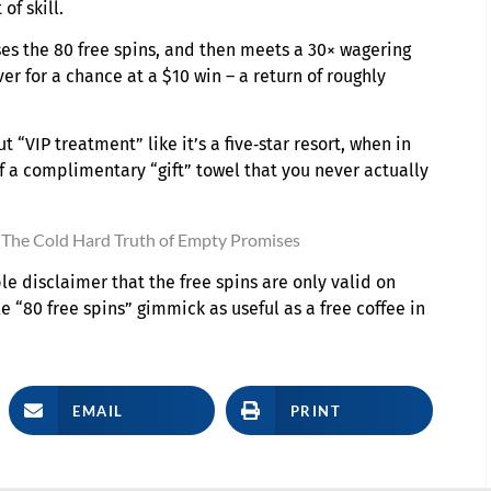
f skill.
uses the 80 free spins, and then meets a 30× wagering
r for a chance at a $10 win – a return of roughly
“VIP treatment” like it’s a five‑star resort, when in
of a complimentary “gift” towel that you never actually
 The Cold Hard Truth of Empty Promises
ble disclaimer that the free spins are only valid on
 “80 free spins” gimmick as useful as a free coffee in
EMAIL
PRINT