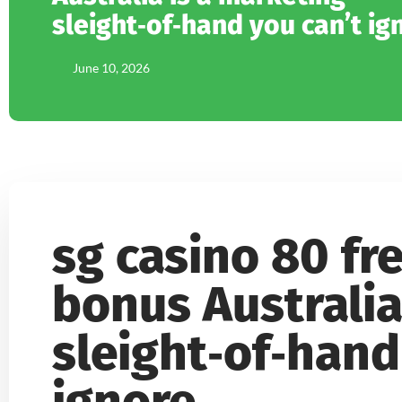
sleight‑of‑hand you can’t ig
June 10, 2026
sg casino 80 fr
bonus Australia
sleight‑of‑hand
ignore