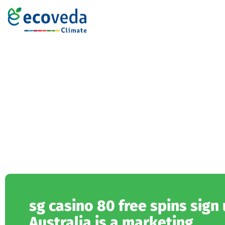
Home
About Us
sg casino 80 free spins sign
Australia is a marketing