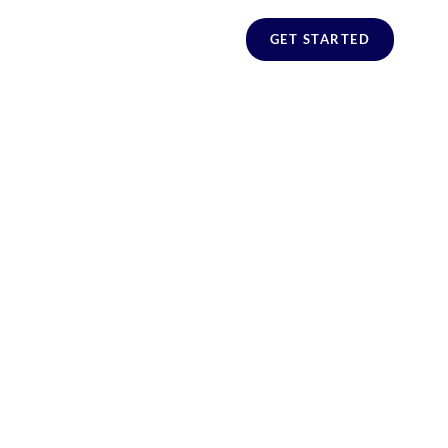
Contact Us
GET STARTED