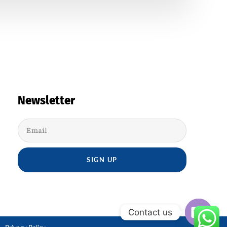
Newsletter
SIGN UP
Contact us