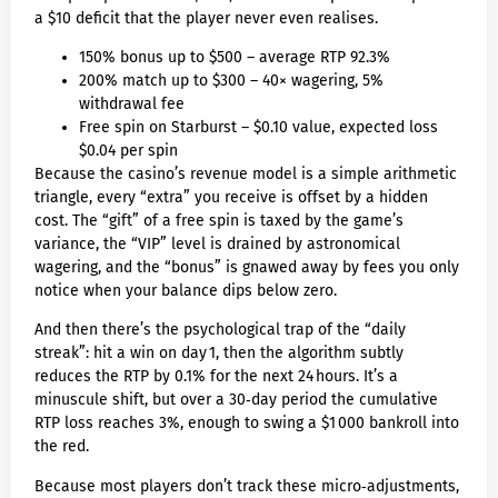
a $10 deficit that the player never even realises.
150% bonus up to $500 – average RTP 92.3%
200% match up to $300 – 40× wagering, 5%
withdrawal fee
Free spin on Starburst – $0.10 value, expected loss
$0.04 per spin
Because the casino’s revenue model is a simple arithmetic
triangle, every “extra” you receive is offset by a hidden
cost. The “gift” of a free spin is taxed by the game’s
variance, the “VIP” level is drained by astronomical
wagering, and the “bonus” is gnawed away by fees you only
notice when your balance dips below zero.
And then there’s the psychological trap of the “daily
streak”: hit a win on day 1, then the algorithm subtly
reduces the RTP by 0.1% for the next 24 hours. It’s a
minuscule shift, but over a 30‑day period the cumulative
RTP loss reaches 3%, enough to swing a $1 000 bankroll into
the red.
Because most players don’t track these micro‑adjustments,