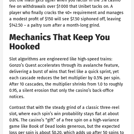
But the math gets uglier when you factor in the 5% casino
fee on withdrawals over $1 000 that Unibet tacks on. A
player who finally cracks the 40× requirement and manages
a modest profit of $150 will see $7.50 siphoned off, leaving
$142.50 – a paltry sum after a month‑long grind.
Mechanics That Keep You
Hooked
Slot algorithms are engineered like high‑speed trains:
Gonzo’s Quest accelerates through its avalanche feature,
delivering a burst of wins that feel like a quick sprint, yet
each cascade reduces the bet multiplier by 0.5% per spin.
After 10 cascades, the multiplier shrinks from 1.0 to roughly
0.95, a silent erosion that only the casino’s back‑office
notices.
Contrast that with the steady grind of a classic three‑reel
slot, where each spin’s win probability stays flat at about
0.8%. The casino’s “gift” of a free spin on a high‑variance
game like Book of Dead looks generous, but the expected
loss per spin is about $0.20, which adds up after 50 spins to