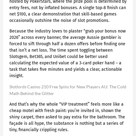
hosted by PokerStars, where the prize pool is determined by
entry fees, not by inflated bonuses. A single top‑8 finish can
net $100, a clear demonstration that skill‑based games
occasionally outshine the noise of slot promotions.
Because the industry loves to plaster “grab your bonus now
2026” across every banner, the average Aussie gambler is
forced to sift through half a dozen offers before finding one
that isn’t a net loss. The time spent toggling between
Slotsgem, Bet365, and Unibet could be better used
calculating the expected value of a 3‑card poker hand – a
task that takes five minutes and yields a clear, actionable
insight.
Slotlords Casino 210 Free Spins for New Players AU: The Cold
Math Behind the Glitter
And that’s why the whole “VIP treatment” feels more like a
cheap motel with fresh paint: you’re invited in, shown the
shiny carpet, then asked to pay extra for the bathroom. The
façade is all hype, the substance is nothing but a series of
tiny, financially crippling rules.