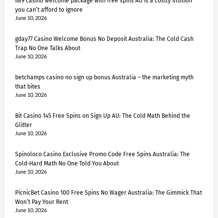
ii89 casino welcome package with free spins AU is a costly illusion
you can’t afford to ignore
June 10, 2026
gday77 Casino Welcome Bonus No Deposit Australia: The Cold Cash
Trap No One Talks About
June 10, 2026
betchamps casino no sign up bonus Australia – the marketing myth
that bites
June 10, 2026
Bit Casino 145 Free Spins on Sign Up AU: The Cold Math Behind the
Glitter
June 10, 2026
Spinoloco Casino Exclusive Promo Code Free Spins Australia: The
Cold‑Hard Math No One Told You About
June 10, 2026
PicnicBet Casino 100 Free Spins No Wager Australia: The Gimmick That
Won’t Pay Your Rent
June 10, 2026