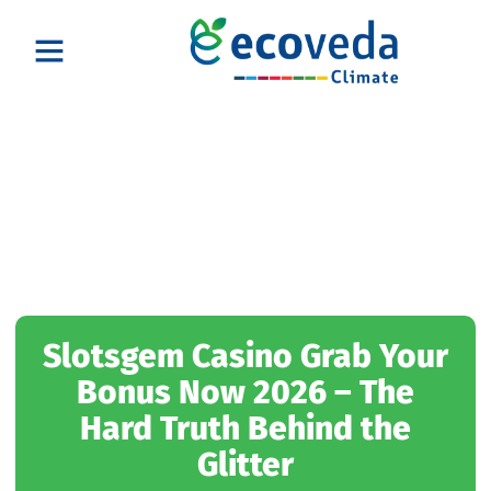
Slotsgem Casino Grab Your
Bonus Now 2026 – The
Hard Truth Behind the
Glitter