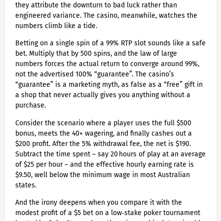
they attribute the downturn to bad luck rather than
engineered variance. The casino, meanwhile, watches the
numbers climb like a tide.
Betting on a single spin of a 99% RTP slot sounds like a safe
bet. Multiply that by 500 spins, and the law of large
numbers forces the actual return to converge around 99%,
not the advertised 100% “guarantee”. The casino’s
“guarantee” is a marketing myth, as false as a “free” gift in
a shop that never actually gives you anything without a
purchase.
Consider the scenario where a player uses the full $500
bonus, meets the 40× wagering, and finally cashes out a
$200 profit. After the 5% withdrawal fee, the net is $190.
Subtract the time spent – say 20 hours of play at an average
of $25 per hour – and the effective hourly earning rate is
$9.50, well below the minimum wage in most Australian
states.
And the irony deepens when you compare it with the
modest profit of a $5 bet on a low‑stake poker tournament