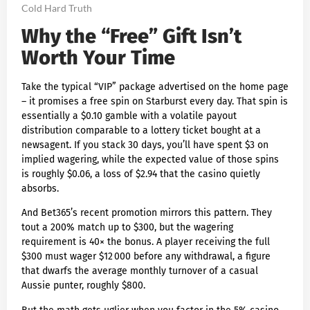
Cold Hard Truth
Why the “Free” Gift Isn’t
Worth Your Time
Take the typical “VIP” package advertised on the home page
– it promises a free spin on Starburst every day. That spin is
essentially a $0.10 gamble with a volatile payout
distribution comparable to a lottery ticket bought at a
newsagent. If you stack 30 days, you’ll have spent $3 on
implied wagering, while the expected value of those spins
is roughly $0.06, a loss of $2.94 that the casino quietly
absorbs.
And Bet365’s recent promotion mirrors this pattern. They
tout a 200% match up to $300, but the wagering
requirement is 40× the bonus. A player receiving the full
$300 must wager $12 000 before any withdrawal, a figure
that dwarfs the average monthly turnover of a casual
Aussie punter, roughly $800.