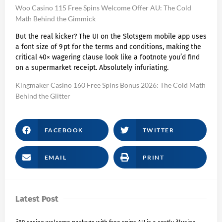
Woo Casino 115 Free Spins Welcome Offer AU: The Cold
Math Behind the Gimmick
But the real kicker? The UI on the Slotsgem mobile app uses
a font size of 9 pt for the terms and conditions, making the
critical 40× wagering clause look like a footnote you’d find
on a supermarket receipt. Absolutely infuriating.
Kingmaker Casino 160 Free Spins Bonus 2026: The Cold Math
Behind the Glitter
FACEBOOK
TWITTER
EMAIL
PRINT
Latest Post