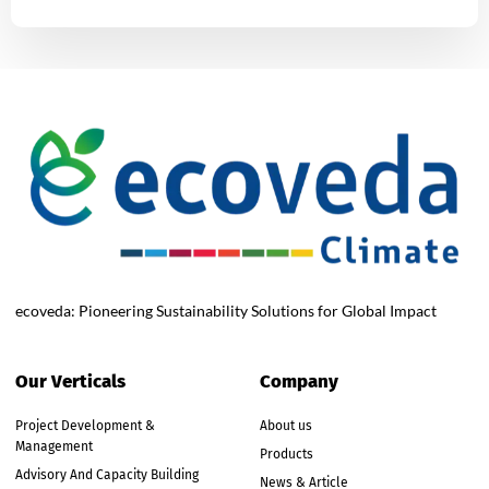
ecoveda: Pioneering Sustainability Solutions for Global Impact
Our Verticals
Company
Project Development &
About us
Management
Products
Advisory And Capacity Building
News & Article