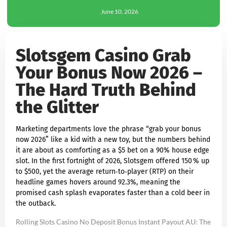
June 10, 2026
Slotsgem Casino Grab
Your Bonus Now 2026 –
The Hard Truth Behind
the Glitter
Marketing departments love the phrase “grab your bonus
now 2026” like a kid with a new toy, but the numbers behind
it are about as comforting as a $5 bet on a 90% house edge
slot. In the first fortnight of 2026, Slotsgem offered 150 % up
to $500, yet the average return‑to‑player (RTP) on their
headline games hovers around 92.3%, meaning the
promised cash splash evaporates faster than a cold beer in
the outback.
Rolling Slots Casino No Deposit Bonus Instant Payout AU: The