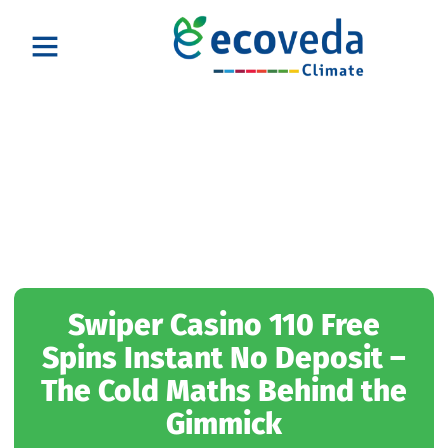
Swiper Casino 110 Free
Spins Instant No Deposit –
The Cold Maths Behind the
Gimmick