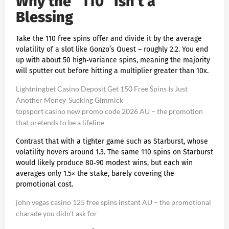
Why the “110” Isn’t a
Blessing
Take the 110 free spins offer and divide it by the average
volatility of a slot like Gonzo’s Quest – roughly 2.2. You end
up with about 50 high‑variance spins, meaning the majority
will sputter out before hitting a multiplier greater than 10x.
Lightningbet Casino Deposit Get 150 Free Spins Is Just
Another Money‑Sucking Gimmick
topsport casino new promo code 2026 AU – the promotion
that pretends to be a lifeline
Contrast that with a tighter game such as Starburst, whose
volatility hovers around 1.3. The same 110 spins on Starburst
would likely produce 80‑90 modest wins, but each win
averages only 1.5× the stake, barely covering the
promotional cost.
john vegas casino 125 free spins instant AU – the promotional
charade you didn’t ask for