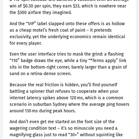
win of $0.30 per spin, they earn $33, which is nowhere near
the $300 airfare they imagined.
And the “VIP” label slapped onto these offers is as hollow
as a cheap motel’s fresh coat of paint – it pretends
exclusivity, yet the underlying economics remain identical
for every player.
Even the user interface tries to mask the grind: a flashing
“110” badge draws the eye, while a tiny “*Terms apply” link
sits in the bottom‑right corner, barely larger than a grain of
sand on a retina‑dense screen.
Because the real friction is hidden, you’ll find yourself
battling a spinner that refuses to cooperate when your
internet latency spikes above 120 ms, which is a common
scenario in suburban Sydney where the average ping hovers
around 130 ms during peak hours.
And don’t even get me started on the font size of the
wagering condition text – it’s so minuscule you need a
magnifying glass just to read “30×” without squinting like