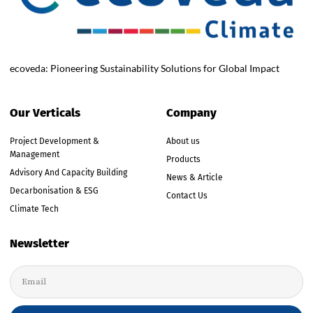
ecoveda: Pioneering Sustainability Solutions for Global Impact
Our Verticals
Company
Project Development &
About us
Management
Products
Advisory And Capacity Building
News & Article
Decarbonisation & ESG
Contact Us
Climate Tech
Newsletter