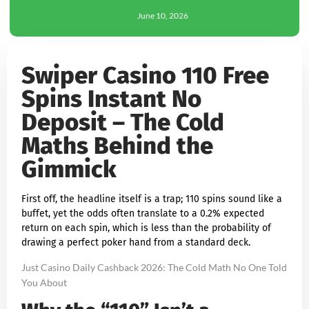
June 10, 2026
Swiper Casino 110 Free
Spins Instant No
Deposit – The Cold
Maths Behind the
Gimmick
First off, the headline itself is a trap; 110 spins sound like a
buffet, yet the odds often translate to a 0.2% expected
return on each spin, which is less than the probability of
drawing a perfect poker hand from a standard deck.
Just Casino Daily Cashback 2026: The Cold Math No One Told
You About