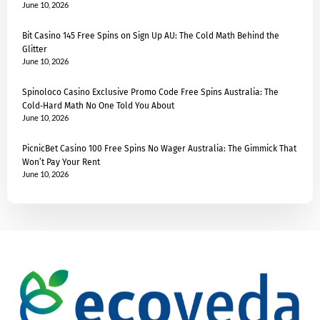
June 10, 2026
Bit Casino 145 Free Spins on Sign Up AU: The Cold Math Behind the
Glitter
June 10, 2026
Spinoloco Casino Exclusive Promo Code Free Spins Australia: The
Cold‑Hard Math No One Told You About
June 10, 2026
PicnicBet Casino 100 Free Spins No Wager Australia: The Gimmick That
Won’t Pay Your Rent
June 10, 2026