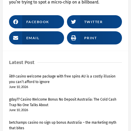
you’re trying to spot a micro‑chip on a billboard.
FACEBOOK
TWITTER
EMAIL
PRINT
Latest Post
ii89 casino welcome package with free spins AU is a costly illusion
you can’t afford to ignore
June 10, 2026
gday77 Casino Welcome Bonus No Deposit Australia: The Cold Cash
Trap No One Talks About
June 10, 2026
betchamps casino no sign up bonus Australia – the marketing myth
that bites