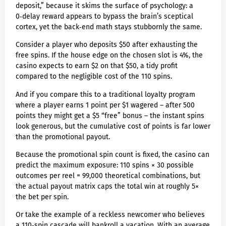
deposit,” because it skims the surface of psychology: a
0‑delay reward appears to bypass the brain’s sceptical
cortex, yet the back‑end math stays stubbornly the same.
Consider a player who deposits $50 after exhausting the
free spins. If the house edge on the chosen slot is 4%, the
casino expects to earn $2 on that $50, a tidy profit
compared to the negligible cost of the 110 spins.
And if you compare this to a traditional loyalty program
where a player earns 1 point per $1 wagered – after 500
points they might get a $5 “free” bonus – the instant spins
look generous, but the cumulative cost of points is far lower
than the promotional payout.
Because the promotional spin count is fixed, the casino can
predict the maximum exposure: 110 spins × 30 possible
outcomes per reel = 99,000 theoretical combinations, but
the actual payout matrix caps the total win at roughly 5×
the bet per spin.
Or take the example of a reckless newcomer who believes
a 110‑spin cascade will bankroll a vacation. With an average