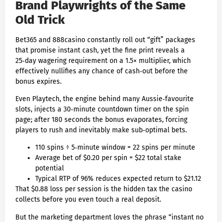
Brand Playwrights of the Same
Old Trick
Bet365 and 888casino constantly roll out “gift” packages
that promise instant cash, yet the fine print reveals a
25‑day wagering requirement on a 1.5× multiplier, which
effectively nullifies any chance of cash‑out before the
bonus expires.
Even Playtech, the engine behind many Aussie‑favourite
slots, injects a 30‑minute countdown timer on the spin
page; after 180 seconds the bonus evaporates, forcing
players to rush and inevitably make sub‑optimal bets.
110 spins ÷ 5‑minute window = 22 spins per minute
Average bet of $0.20 per spin = $22 total stake
potential
Typical RTP of 96% reduces expected return to $21.12
That $0.88 loss per session is the hidden tax the casino
collects before you even touch a real deposit.
But the marketing department loves the phrase “instant no