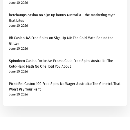
June 10, 2026
betchamps casino no sign up bonus Australia – the marketing myth
that bites
June 10, 2026
Bit Casino 145 Free Spins on Sign Up AU: The Cold Math Behind the
Glitter
June 10, 2026
Spinoloco Casino Exclusive Promo Code Free Spins Australia: The
Cold‑Hard Math No One Told You About
June 10, 2026
PicnicBet Casino 100 Free Spins No Wager Australia: The Gimmick That
Won’t Pay Your Rent
June 10, 2026