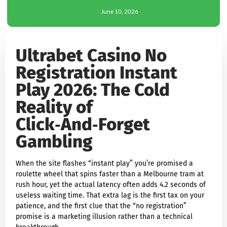
June 10, 2026
Ultrabet Casino No
Registration Instant
Play 2026: The Cold
Reality of
Click‑And‑Forget
Gambling
When the site flashes “instant play” you’re promised a
roulette wheel that spins faster than a Melbourne tram at
rush hour, yet the actual latency often adds 4.2 seconds of
useless waiting time. That extra lag is the first tax on your
patience, and the first clue that the “no registration”
promise is a marketing illusion rather than a technical