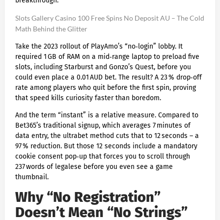
breakthrough.
Slots Gallery Casino 100 Free Spins No Deposit AU – The Cold
Math Behind the Glitter
Take the 2023 rollout of PlayAmo’s “no‑login” lobby. It
required 1 GB of RAM on a mid‑range laptop to preload five
slots, including Starburst and Gonzo’s Quest, before you
could even place a 0.01 AUD bet. The result? A 23 % drop‑off
rate among players who quit before the first spin, proving
that speed kills curiosity faster than boredom.
And the term “instant” is a relative measure. Compared to
Bet365’s traditional signup, which averages 7 minutes of
data entry, the ultrabet method cuts that to 12 seconds – a
97 % reduction. But those 12 seconds include a mandatory
cookie consent pop‑up that forces you to scroll through
237 words of legalese before you even see a game
thumbnail.
Why “No Registration”
Doesn’t Mean “No Strings”