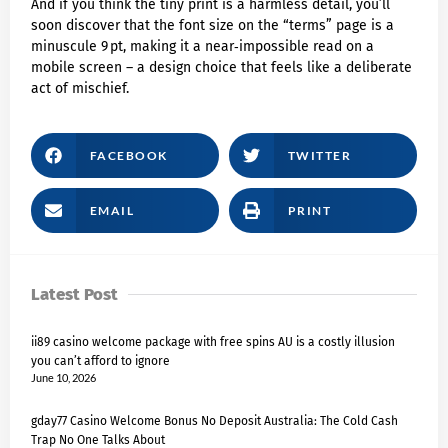
And if you think the tiny print is a harmless detail, you’ll
soon discover that the font size on the “terms” page is a
minuscule 9 pt, making it a near‑impossible read on a
mobile screen – a design choice that feels like a deliberate
act of mischief.
FACEBOOK
TWITTER
EMAIL
PRINT
Latest Post
ii89 casino welcome package with free spins AU is a costly illusion
you can’t afford to ignore
June 10, 2026
gday77 Casino Welcome Bonus No Deposit Australia: The Cold Cash
Trap No One Talks About