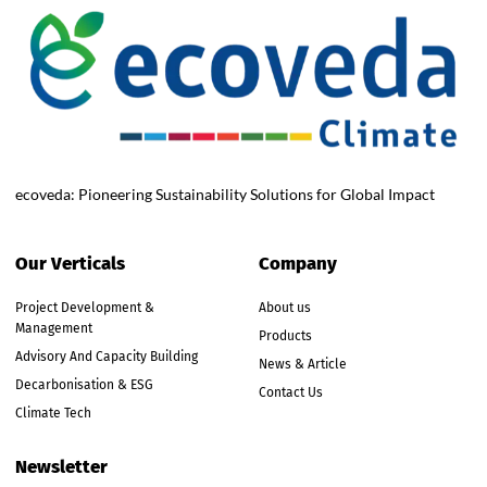
ecoveda: Pioneering Sustainability Solutions for Global Impact
Our Verticals
Company
Project Development &
About us
Management
Products
Advisory And Capacity Building
News & Article
Decarbonisation & ESG
Contact Us
Climate Tech
Newsletter