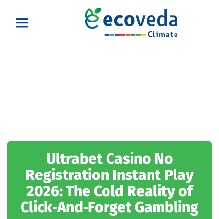
Ultrabet Casino No
Registration Instant Play
2026: The Cold Reality of
Click‑And‑Forget Gambling