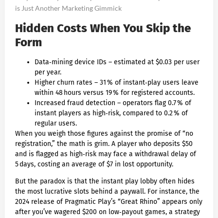
is Just Another Marketing Gimmick
Hidden Costs When You Skip the
Form
Data‑mining device IDs – estimated at $0.03 per user
per year.
Higher churn rates – 31 % of instant‑play users leave
within 48 hours versus 19 % for registered accounts.
Increased fraud detection – operators flag 0.7 % of
instant players as high‑risk, compared to 0.2 % of
regular users.
When you weigh those figures against the promise of “no
registration,” the math is grim. A player who deposits $50
and is flagged as high‑risk may face a withdrawal delay of
5 days, costing an average of $7 in lost opportunity.
But the paradox is that the instant play lobby often hides
the most lucrative slots behind a paywall. For instance, the
2024 release of Pragmatic Play’s “Great Rhino” appears only
after you’ve wagered $200 on low‑payout games, a strategy