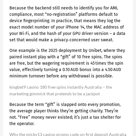
Because the backend still needs to identify you for AML
compliance, most “no‑registration” platforms default to
device fingerprinting. In practice, that means they log the
exact model number of your iPhone 14, the MAC address of
your Wi‑Fi, and the hash of your GPU driver version – a data
set that would make a privacy‑concerned user sweat.
One example is the 2025 deployment by Unibet, where they
paired instant play with a “gift” of 10 free spins. The spins
are free, but the wagering requirement is 45 times the spin
value, effectively turning a 0.10 AUD bonus into a 4.50 AUD
minimum turnover before any withdrawal is possible.
kingbet9 casino 180 free spins instantly Australia – the
marketing gimmick that pretends to be a jackpot
Because the term “gift” is slapped onto every promotion,
the average player thinks they’re getting charity. They’re
not. “Free” money never existed; it’s just a tax shelter for
the operator.
Why the micky13 casino promo code on first deposit Australia