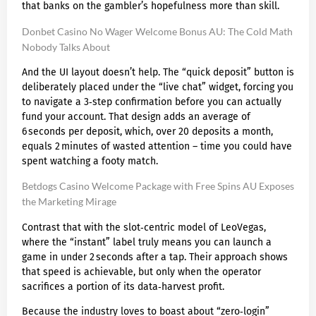
that banks on the gambler’s hopefulness more than skill.
Donbet Casino No Wager Welcome Bonus AU: The Cold Math
Nobody Talks About
And the UI layout doesn’t help. The “quick deposit” button is
deliberately placed under the “live chat” widget, forcing you
to navigate a 3‑step confirmation before you can actually
fund your account. That design adds an average of
6 seconds per deposit, which, over 20 deposits a month,
equals 2 minutes of wasted attention – time you could have
spent watching a footy match.
Betdogs Casino Welcome Package with Free Spins AU Exposes
the Marketing Mirage
Contrast that with the slot‑centric model of LeoVegas,
where the “instant” label truly means you can launch a
game in under 2 seconds after a tap. Their approach shows
that speed is achievable, but only when the operator
sacrifices a portion of its data‑harvest profit.
Because the industry loves to boast about “zero‑login”