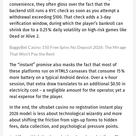
convenience, they often gloss over the fact that the
backend still runs a KYC check as soon as you attempt a
withdrawal exceeding $100. That check adds a 3‑day
verification window, during which the player’s bankroll can
shrink due to a 0.25 % daily volatility on high‑risk games like
Dead or Alive 2.
BaggyBet Casino 150 Free Spins No Deposit 2026: The Mirage
That Won’t Pay the Rent
The “instant” promise also masks the fact that most of
these platforms run on HTML5 canvases that consume 15 %
more battery on a typical Android device. Over a 4‑hour
session, that extra draw translates to an additional $0.50 in
electricity cost – a negligible amount for the operator, yet a
real expense for the player.
In the end, the ultrabet casino no registration instant play
2026 model is less about technological wizardry and more
about shifting the friction from sign‑up forms to hidden
fees, data collection, and psychological pressure points.