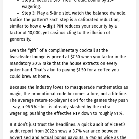
Step 2: Receive $10 “free” credit, bound by 25×
wagering.
Step 3: Play a 5‑line slot, watch the balance dwindle.
Notice the pattern? Each step is a calibrated reduction,
similar to how a 4‑digit PIN reduces your security by a
factor of 10,000, yet casinos cling to the illusion of
generosity.
Even the “gift” of a complimentary cocktail at the
live‑dealer lounge is priced at $7.50 when you factor in the
mandatory 20 % rake that the house extracts on every
poker hand. That’s akin to paying $1.50 for a coffee you
could brew at home.
Because the industry loves to masquerade mathematics as
magic, the promotional code becomes a lure, not a lifeline.
The average return‑to‑player (RTP) for the games they push
—say, a 96.5 % slot—is already slashed by the extra
wagering, pushing the effective RTP down to roughly 91 %.
But don’t just trust the headlines. A quick audit of VicBet’s
audit report from 2022 shows a 3.7 % variance between
advertised and actual bonus payouts, a gap as wide as the