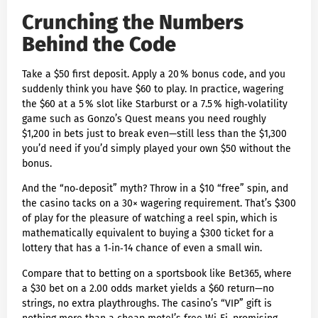
Crunching the Numbers
Behind the Code
Take a $50 first deposit. Apply a 20 % bonus code, and you
suddenly think you have $60 to play. In practice, wagering
the $60 at a 5 % slot like Starburst or a 7.5 % high‑volatility
game such as Gonzo’s Quest means you need roughly
$1,200 in bets just to break even—still less than the $1,300
you’d need if you’d simply played your own $50 without the
bonus.
And the “no‑deposit” myth? Throw in a $10 “free” spin, and
the casino tacks on a 30× wagering requirement. That’s $300
of play for the pleasure of watching a reel spin, which is
mathematically equivalent to buying a $300 ticket for a
lottery that has a 1‑in‑14 chance of even a small win.
Compare that to betting on a sportsbook like Bet365, where
a $30 bet on a 2.00 odds market yields a $60 return—no
strings, no extra playthroughs. The casino’s “VIP” gift is