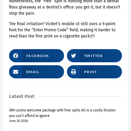
Nonetheless, the “free” spin is nothing more than a dental
floss giveaway at a dentist’s office: you get it, but it doesn’t
stop the pain.
The final irritation? VicBet’s mobile UI still uses a 9‑point
font for the “Enter Promo Code” field, making it harder to
read than the fine print on a cigarette pack.
FACEBOOK
TWITTER
EMAIL
PRINT
Latest Post
ii89 casino welcome package with free spins AU is a costly illusion
you can’t afford to ignore
June 10, 2026