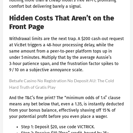
nothing more than a cheap motel’s free Wi‑Fi, promising
comfort but delivering barely a signal.
Hidden Costs That Aren’t on the
Front Page
Withdrawal limits are the next trap. A $200 cash‑out request
at VicBet triggers a 48‑hour processing delay, while the
same amount from a peer‑to‑peer platform tops up in
under 5 minutes. Multiply that by the average Aussie’s
3‑hour patience span, and the frustration factor spikes to
9 / 10 on a subjective annoyance scale.
Betsafe Casino No Registration No Deposit AU: The Cold
Hard Truth of Gratis Play
And the T&C’s fine print? The “minimum odds of 1.4” clause
means any bet below that, even a 1.35, is instantly deducted
from your bonus balance, effectively shaving off 15 % of
your potential profit before you even place a wager.
Step 1: Deposit $20, use code VICTRICK.