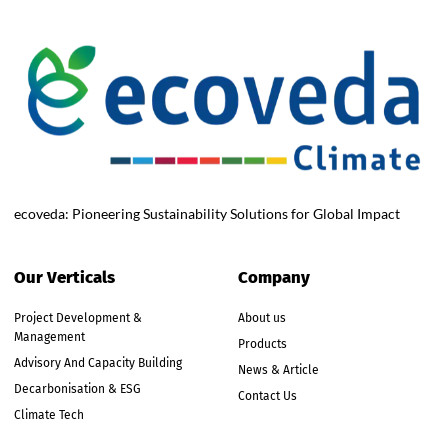
ecoveda: Pioneering Sustainability Solutions for Global Impact
Our Verticals
Company
Project Development &
About us
Management
Products
Advisory And Capacity Building
News & Article
Decarbonisation & ESG
Contact Us
Climate Tech