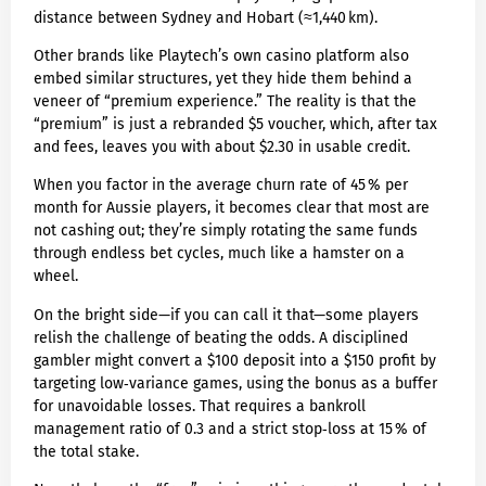
distance between Sydney and Hobart (≈1,440 km).
Other brands like Playtech’s own casino platform also
embed similar structures, yet they hide them behind a
veneer of “premium experience.” The reality is that the
“premium” is just a rebranded $5 voucher, which, after tax
and fees, leaves you with about $2.30 in usable credit.
When you factor in the average churn rate of 45 % per
month for Aussie players, it becomes clear that most are
not cashing out; they’re simply rotating the same funds
through endless bet cycles, much like a hamster on a
wheel.
On the bright side—if you can call it that—some players
relish the challenge of beating the odds. A disciplined
gambler might convert a $100 deposit into a $150 profit by
targeting low‑variance games, using the bonus as a buffer
for unavoidable losses. That requires a bankroll
management ratio of 0.3 and a strict stop‑loss at 15 % of
the total stake.