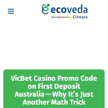
VicBet Casino Promo Code
on First Deposit
Australia — Why It’s Just
Another Math Trick