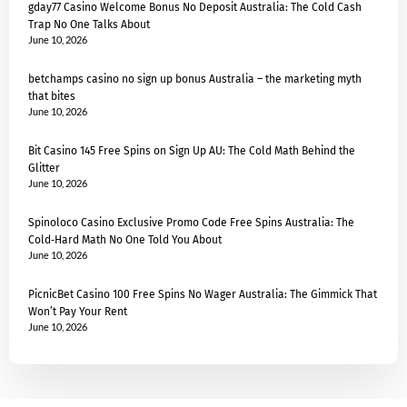
gday77 Casino Welcome Bonus No Deposit Australia: The Cold Cash
Trap No One Talks About
June 10, 2026
betchamps casino no sign up bonus Australia – the marketing myth
that bites
June 10, 2026
Bit Casino 145 Free Spins on Sign Up AU: The Cold Math Behind the
Glitter
June 10, 2026
Spinoloco Casino Exclusive Promo Code Free Spins Australia: The
Cold‑Hard Math No One Told You About
June 10, 2026
PicnicBet Casino 100 Free Spins No Wager Australia: The Gimmick That
Won’t Pay Your Rent
June 10, 2026