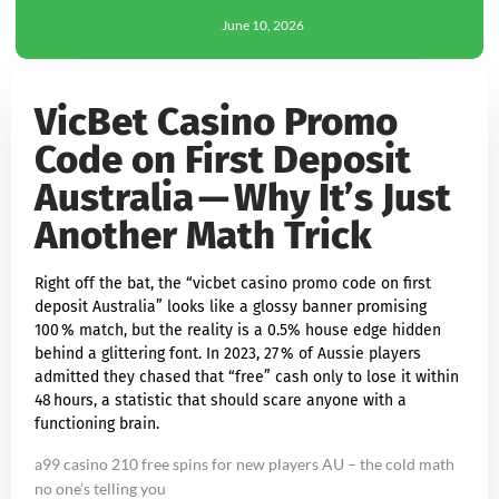
June 10, 2026
VicBet Casino Promo
Code on First Deposit
Australia — Why It’s Just
Another Math Trick
Right off the bat, the “vicbet casino promo code on first
deposit Australia” looks like a glossy banner promising
100 % match, but the reality is a 0.5% house edge hidden
behind a glittering font. In 2023, 27 % of Aussie players
admitted they chased that “free” cash only to lose it within
48 hours, a statistic that should scare anyone with a
functioning brain.
a99 casino 210 free spins for new players AU – the cold math
no one’s telling you