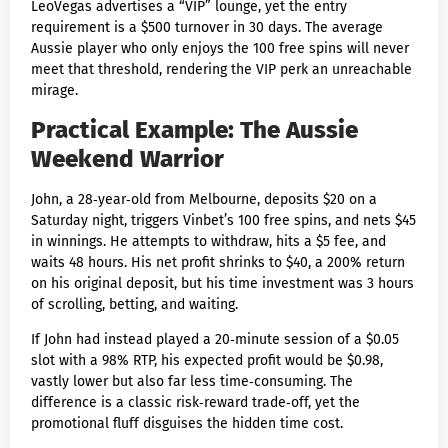
LeoVegas advertises a “VIP” lounge, yet the entry
requirement is a $500 turnover in 30 days. The average
Aussie player who only enjoys the 100 free spins will never
meet that threshold, rendering the VIP perk an unreachable
mirage.
Practical Example: The Aussie
Weekend Warrior
John, a 28‑year‑old from Melbourne, deposits $20 on a
Saturday night, triggers Vinbet’s 100 free spins, and nets $45
in winnings. He attempts to withdraw, hits a $5 fee, and
waits 48 hours. His net profit shrinks to $40, a 200% return
on his original deposit, but his time investment was 3 hours
of scrolling, betting, and waiting.
If John had instead played a 20‑minute session of a $0.05
slot with a 98% RTP, his expected profit would be $0.98,
vastly lower but also far less time‑consuming. The
difference is a classic risk‑reward trade‑off, yet the
promotional fluff disguises the hidden time cost.