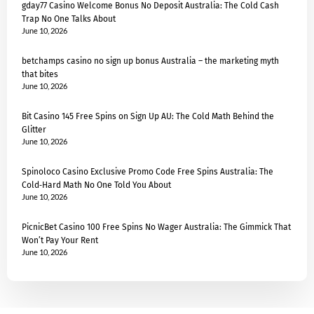
gday77 Casino Welcome Bonus No Deposit Australia: The Cold Cash
Trap No One Talks About
June 10, 2026
betchamps casino no sign up bonus Australia – the marketing myth
that bites
June 10, 2026
Bit Casino 145 Free Spins on Sign Up AU: The Cold Math Behind the
Glitter
June 10, 2026
Spinoloco Casino Exclusive Promo Code Free Spins Australia: The
Cold‑Hard Math No One Told You About
June 10, 2026
PicnicBet Casino 100 Free Spins No Wager Australia: The Gimmick That
Won’t Pay Your Rent
June 10, 2026