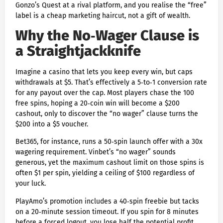
Gonzo’s Quest at a rival platform, and you realise the “free”
label is a cheap marketing haircut, not a gift of wealth.
Why the No‑Wager Clause is
a Straightjackknife
Imagine a casino that lets you keep every win, but caps
withdrawals at $5. That’s effectively a 5‑to‑1 conversion rate
for any payout over the cap. Most players chase the 100
free spins, hoping a 20‑coin win will become a $200
cashout, only to discover the “no wager” clause turns the
$200 into a $5 voucher.
Bet365, for instance, runs a 50‑spin launch offer with a 30x
wagering requirement. Vinbet’s “no wager” sounds
generous, yet the maximum cashout limit on those spins is
often $1 per spin, yielding a ceiling of $100 regardless of
your luck.
PlayAmo’s promotion includes a 40‑spin freebie but tacks
on a 20‑minute session timeout. If you spin for 8 minutes
before a forced logout, you lose half the potential profit,