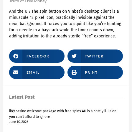
Truth of Free Money
And the UI? The spin button on Vinbet’s desktop client is a
minuscule 12‑pixel icon, practically invisible against the
neon background. It forces you to squint like you’re hunting
for a needle in a haystack while the timer counts down,
adding irritation to the already sterile “free” experience.
FACEBOOK
TWITTER
EMAIL
PRINT
Latest Post
ii89 casino welcome package with free spins AU is a costly illusion
you can’t afford to ignore
June 10, 2026