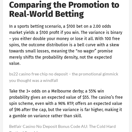
Comparing the Promotion to
Real‑World Betting
In a sports betting scenario, a $100 bet on a 2.00 odds
market yields a $100 profit if you win. The variance is binary
– you either double your money or lose it all. With 100 free
spins, the outcome distribution is a bell curve with a skew
towards small losses, meaning the “no wager” promise
merely shifts the probability density, not the expected
value.
bs22 casino free chip no deposit – the promotional gimmick
you thought was a windfall
Take the 3× odds on a Melbourne derby; a 55% win
probability gives an expected value of $55. The casino’s free
spin scheme, even with a 96% RTP, offers an expected value
of $96 after the cap, but the variance is far higher, making it
a gamble on variance rather than skill.
Betfair Casino No Deposit Bonus Code AU: The Cold Hard