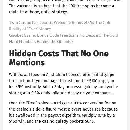
The variance is so high that the 100 free spins become a
roulette of hope, not a strategy.
1win Casino No Deposit Welcome Bonus 2026: The Cold
Reality of “Free” Money
Gigabet Casino Bonus Code Free Spins No Deposit: The Cold
Hard Numbers Behind the Gimmick
Hidden Costs That No One
Mentions
Withdrawal fees on Australian licences often sit at $5 per
transaction. If you manage to cash out the $100 cap, you
lose 5% instantly. Add a 2‑day processing delay, and you’re
staring at a 0.3% daily inflation decay on your winnings.
Even the “free” spins can trigger a 0.1% conversion fee on
the casino’s side, a figure most players never see because
it’s swallowed in the payout algorithm. Multiply 0.1% by a
$150 win, and the casino quietly pockets $0.15.