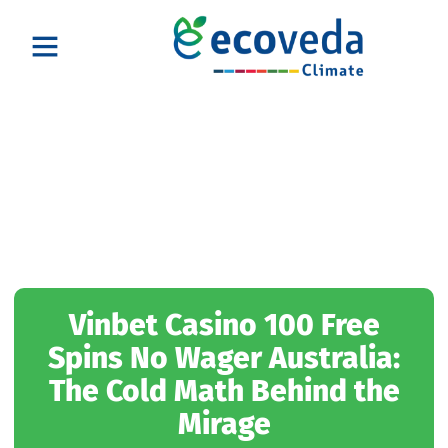
Vinbet Casino 100 Free
Spins No Wager Australia:
The Cold Math Behind the
Mirage