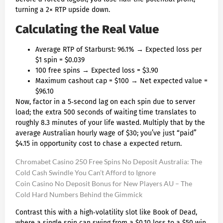
turning a 2× RTP upside down.
Calculating the Real Value
Average RTP of Starburst: 96.1% → Expected loss per
$1 spin = $0.039
100 free spins → Expected loss = $3.90
Maximum cashout cap = $100 → Net expected value =
$96.10
Now, factor in a 5‑second lag on each spin due to server
load; the extra 500 seconds of waiting time translates to
roughly 8.3 minutes of your life wasted. Multiply that by the
average Australian hourly wage of $30; you’ve just “paid”
$4.15 in opportunity cost to chase a expected return.
Chromabet Casino 250 Free Spins No Deposit Australia: The
Cold Cash Swindle You Can’t Afford to Ignore
Coin Casino No Deposit Bonus for New Players AU – The
Cold Hard Numbers Behind the Gimmick
Contrast this with a high‑volatility slot like Book of Dead,
where a single spin can swing from a $0.10 loss to a $50 win.