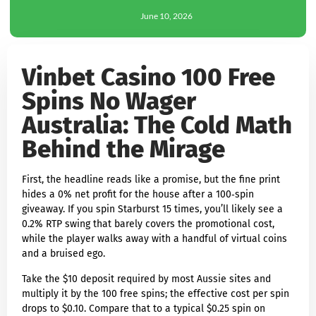
June 10, 2026
Vinbet Casino 100 Free
Spins No Wager
Australia: The Cold Math
Behind the Mirage
First, the headline reads like a promise, but the fine print
hides a 0% net profit for the house after a 100‑spin
giveaway. If you spin Starburst 15 times, you’ll likely see a
0.2% RTP swing that barely covers the promotional cost,
while the player walks away with a handful of virtual coins
and a bruised ego.
Take the $10 deposit required by most Aussie sites and
multiply it by the 100 free spins; the effective cost per spin
drops to $0.10. Compare that to a typical $0.25 spin on