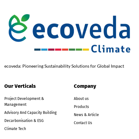
ecoveda: Pioneering Sustainability Solutions for Global Impact
Our Verticals
Company
Project Development &
About us
Management
Products
Advisory And Capacity Building
News & Article
Decarbonisation & ESG
Contact Us
Climate Tech