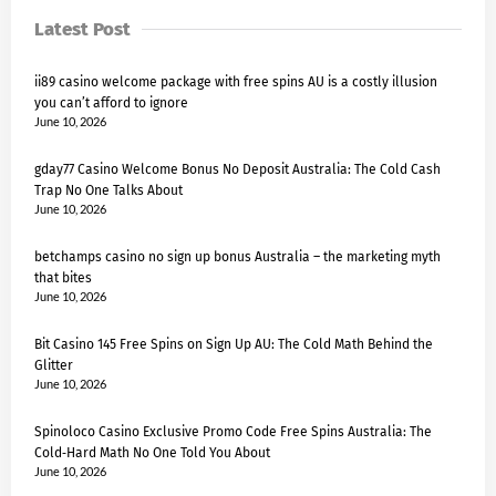
Latest Post
ii89 casino welcome package with free spins AU is a costly illusion
you can’t afford to ignore
June 10, 2026
gday77 Casino Welcome Bonus No Deposit Australia: The Cold Cash
Trap No One Talks About
June 10, 2026
betchamps casino no sign up bonus Australia – the marketing myth
that bites
June 10, 2026
Bit Casino 145 Free Spins on Sign Up AU: The Cold Math Behind the
Glitter
June 10, 2026
Spinoloco Casino Exclusive Promo Code Free Spins Australia: The
Cold‑Hard Math No One Told You About
June 10, 2026