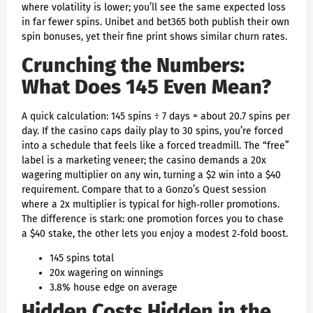
where volatility is lower; you’ll see the same expected loss
in far fewer spins. Unibet and bet365 both publish their own
spin bonuses, yet their fine print shows similar churn rates.
Crunching the Numbers:
What Does 145 Even Mean?
A quick calculation: 145 spins ÷ 7 days = about 20.7 spins per
day. If the casino caps daily play to 30 spins, you’re forced
into a schedule that feels like a forced treadmill. The “free”
label is a marketing veneer; the casino demands a 20x
wagering multiplier on any win, turning a $2 win into a $40
requirement. Compare that to a Gonzo’s Quest session
where a 2x multiplier is typical for high‑roller promotions.
The difference is stark: one promotion forces you to chase
a $40 stake, the other lets you enjoy a modest 2‑fold boost.
145 spins total
20x wagering on winnings
3.8% house edge on average
Hidden Costs Hidden in the