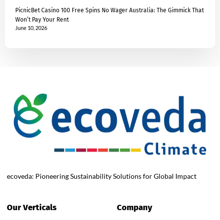
PicnicBet Casino 100 Free Spins No Wager Australia: The Gimmick That
Won’t Pay Your Rent
June 10, 2026
ecoveda: Pioneering Sustainability Solutions for Global Impact
Our Verticals
Company