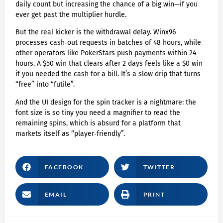
daily count but increasing the chance of a big win—if you
ever get past the multiplier hurdle.
But the real kicker is the withdrawal delay. Winx96
processes cash‑out requests in batches of 48 hours, while
other operators like PokerStars push payments within 24
hours. A $50 win that clears after 2 days feels like a $0 win
if you needed the cash for a bill. It’s a slow drip that turns
“free” into “futile”.
And the UI design for the spin tracker is a nightmare: the
font size is so tiny you need a magnifier to read the
remaining spins, which is absurd for a platform that
markets itself as “player‑friendly”.
FACEBOOK
TWITTER
EMAIL
PRINT