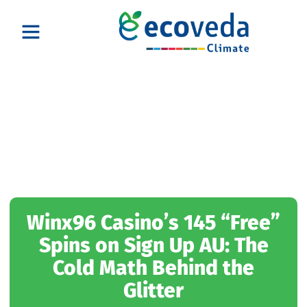
Winx96 Casino’s 145 “Free”
Spins on Sign Up AU: The
Cold Math Behind the
Glitter