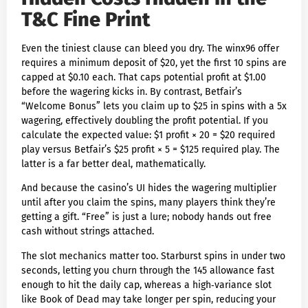
T&C Fine Print
Even the tiniest clause can bleed you dry. The winx96 offer
requires a minimum deposit of $20, yet the first 10 spins are
capped at $0.10 each. That caps potential profit at $1.00
before the wagering kicks in. By contrast, Betfair’s
“Welcome Bonus” lets you claim up to $25 in spins with a 5x
wagering, effectively doubling the profit potential. If you
calculate the expected value: $1 profit × 20 = $20 required
play versus Betfair’s $25 profit × 5 = $125 required play. The
latter is a far better deal, mathematically.
And because the casino’s UI hides the wagering multiplier
until after you claim the spins, many players think they’re
getting a gift. “Free” is just a lure; nobody hands out free
cash without strings attached.
The slot mechanics matter too. Starburst spins in under two
seconds, letting you churn through the 145 allowance fast
enough to hit the daily cap, whereas a high‑variance slot
like Book of Dead may take longer per spin, reducing your