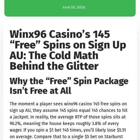
June 10, 2026
Winx96 Casino’s 145
“Free” Spins on Sign Up
AU: The Cold Math
Behind the Glitter
Why the “Free” Spin Package
Isn’t Free at All
The moment a player sees winx96 casino 145 free spins on
sign up AU, they assume 145 spins equal 145 chances to hit
a jackpot. In reality, the average RTP of those spins sits at
96.2%, meaning the house keeps roughly 3.8% of every
wager. If you spin a $1 bet 145 times, you’ll likely lose $5.51
on average. Compare that to a single $5 bet on Starburst