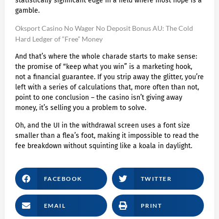
statistically significant edge in a field where most hope is a
gamble.
Oksport Casino No Wager No Deposit Bonus AU: The Cold
Hard Ledger of “Free” Money
And that’s where the whole charade starts to make sense:
the promise of “keep what you win” is a marketing hook,
not a financial guarantee. If you strip away the glitter, you’re
left with a series of calculations that, more often than not,
point to one conclusion – the casino isn’t giving away
money, it’s selling you a problem to solve.
Oh, and the UI in the withdrawal screen uses a font size
smaller than a flea’s foot, making it impossible to read the
fee breakdown without squinting like a koala in daylight.
FACEBOOK
TWITTER
EMAIL
PRINT