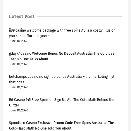
Latest Post
ii89 casino welcome package with free spins AU is a costly illusion
you can’t afford to ignore
June 10, 2026
gday77 Casino Welcome Bonus No Deposit Australia: The Cold Cash
Trap No One Talks About
June 10, 2026
betchamps casino no sign up bonus Australia – the marketing myth
that bites
June 10, 2026
Bit Casino 145 Free Spins on Sign Up AU: The Cold Math Behind the
Glitter
June 10, 2026
Spinoloco Casino Exclusive Promo Code Free Spins Australia: The
Cold‑Hard Math No One Told You About