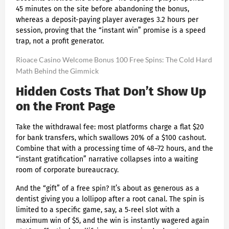
45 minutes on the site before abandoning the bonus,
whereas a deposit-paying player averages 3.2 hours per
session, proving that the “instant win” promise is a speed
trap, not a profit generator.
Rioace Casino Welcome Bonus 100 Free Spins: The Cold Hard
Math Behind the Gimmick
Hidden Costs That Don’t Show Up
on the Front Page
Take the withdrawal fee: most platforms charge a flat $20
for bank transfers, which swallows 20% of a $100 cashout.
Combine that with a processing time of 48–72 hours, and the
“instant gratification” narrative collapses into a waiting
room of corporate bureaucracy.
And the “gift” of a free spin? It’s about as generous as a
dentist giving you a lollipop after a root canal. The spin is
limited to a specific game, say, a 5‑reel slot with a
maximum win of $5, and the win is instantly wagered again