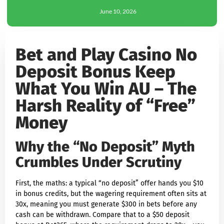
June 10, 2026
Bet and Play Casino No
Deposit Bonus Keep
What You Win AU – The
Harsh Reality of “Free”
Money
Why the “No Deposit” Myth
Crumbles Under Scrutiny
First, the maths: a typical “no deposit” offer hands you $10
in bonus credits, but the wagering requirement often sits at
30x, meaning you must generate $300 in bets before any
cash can be withdrawn. Compare that to a $50 deposit