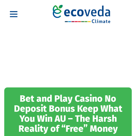
Bet and Play Casino No
Deposit Bonus Keep What
You Win AU – The Harsh
Reality of “Free” Money