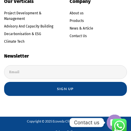
Our Verticals
Company
Project Development &
About us
Management
Products
Advisory And Capacity Building
News & Article
Decarbonisation & ESG
Contact Us
Climate Tech
Newsletter
SIGN UP
Copyright © 2025 Ecoveda Climate, All rights reserved.
Contact us