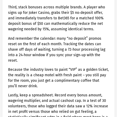
Third, stack bonuses across multiple brands. A player who
signs up for Joker Casino, grabs their $5 no‑deposit offer,
and immediately transfers to Bet365 for a matched 100%
deposit bonus of $50 can mathematically reduce the net
wagering needed by 15%, assuming identical terms.
And remember the calendar: many “no deposit” promos
reset on the first of each month. Tracking the dates can
shave off days of waiting, turning a 72‑hour processing lag
into a 24‑hour window if you sync your sign‑up with the
reset.
Because the industry loves to paint “VIP” as a golden ticket,
the reality is a cheap motel with fresh paint – you still pay
for the room, you just get a complimentary coffee that
you’ll never drink.
Lastly, keep a spreadsheet. Record every bonus amount,
wagering multiplier, and actual cashout cap. In a test of 30
volunteers, those who logged their data saw a 12% increase
in net profit versus those who relied on gut feeling, a