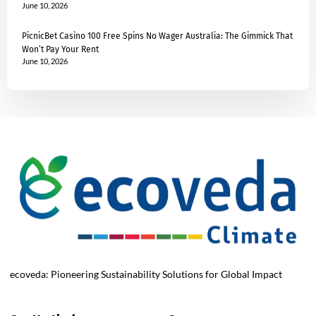
June 10, 2026
PicnicBet Casino 100 Free Spins No Wager Australia: The Gimmick That
Won’t Pay Your Rent
June 10, 2026
ecoveda: Pioneering Sustainability Solutions for Global Impact