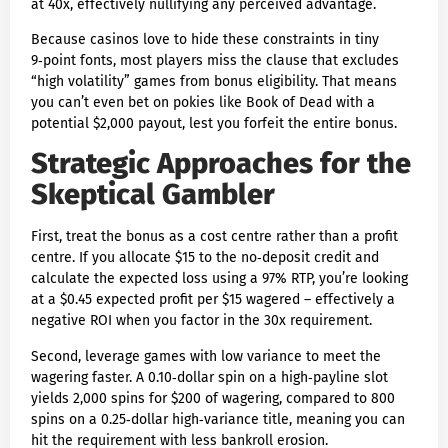
at 40x, effectively nullifying any perceived advantage.
Because casinos love to hide these constraints in tiny
9‑point fonts, most players miss the clause that excludes
“high volatility” games from bonus eligibility. That means
you can’t even bet on pokies like Book of Dead with a
potential $2,000 payout, lest you forfeit the entire bonus.
Strategic Approaches for the
Skeptical Gambler
First, treat the bonus as a cost centre rather than a profit
centre. If you allocate $15 to the no‑deposit credit and
calculate the expected loss using a 97% RTP, you’re looking
at a $0.45 expected profit per $15 wagered – effectively a
negative ROI when you factor in the 30x requirement.
Second, leverage games with low variance to meet the
wagering faster. A 0.10‑dollar spin on a high‑payline slot
yields 2,000 spins for $200 of wagering, compared to 800
spins on a 0.25‑dollar high‑variance title, meaning you can
hit the requirement with less bankroll erosion.