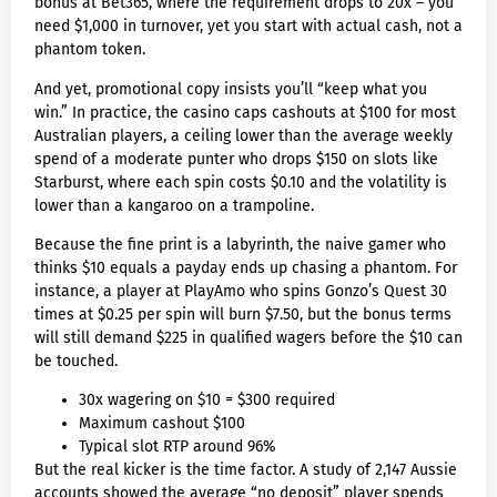
bonus at Bet365, where the requirement drops to 20x – you
need $1,000 in turnover, yet you start with actual cash, not a
phantom token.
And yet, promotional copy insists you’ll “keep what you
win.” In practice, the casino caps cashouts at $100 for most
Australian players, a ceiling lower than the average weekly
spend of a moderate punter who drops $150 on slots like
Starburst, where each spin costs $0.10 and the volatility is
lower than a kangaroo on a trampoline.
Because the fine print is a labyrinth, the naive gamer who
thinks $10 equals a payday ends up chasing a phantom. For
instance, a player at PlayAmo who spins Gonzo’s Quest 30
times at $0.25 per spin will burn $7.50, but the bonus terms
will still demand $225 in qualified wagers before the $10 can
be touched.
30x wagering on $10 = $300 required
Maximum cashout $100
Typical slot RTP around 96%
But the real kicker is the time factor. A study of 2,147 Aussie
accounts showed the average “no deposit” player spends