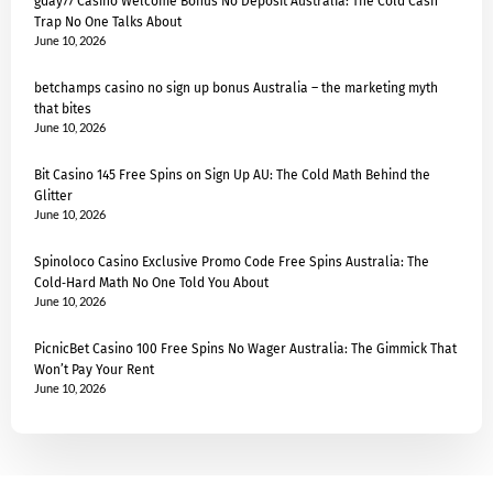
gday77 Casino Welcome Bonus No Deposit Australia: The Cold Cash
Trap No One Talks About
June 10, 2026
betchamps casino no sign up bonus Australia – the marketing myth
that bites
June 10, 2026
Bit Casino 145 Free Spins on Sign Up AU: The Cold Math Behind the
Glitter
June 10, 2026
Spinoloco Casino Exclusive Promo Code Free Spins Australia: The
Cold‑Hard Math No One Told You About
June 10, 2026
PicnicBet Casino 100 Free Spins No Wager Australia: The Gimmick That
Won’t Pay Your Rent
June 10, 2026