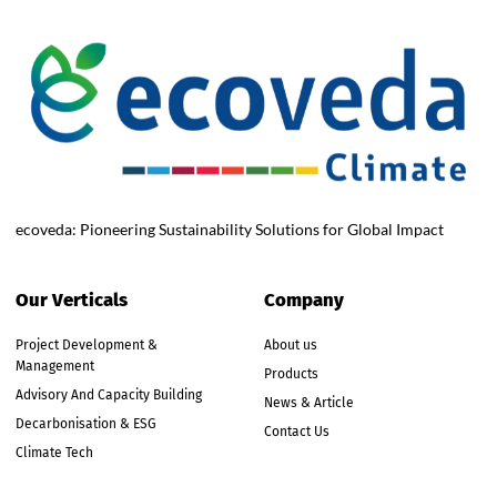
ecoveda: Pioneering Sustainability Solutions for Global Impact
Our Verticals
Company
Project Development &
About us
Management
Products
Advisory And Capacity Building
News & Article
Decarbonisation & ESG
Contact Us
Climate Tech