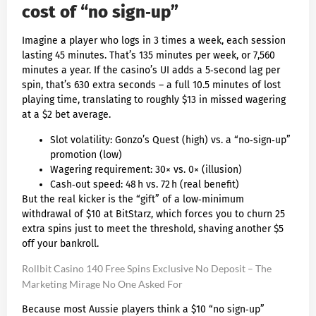
cost of “no sign‑up”
Imagine a player who logs in 3 times a week, each session
lasting 45 minutes. That’s 135 minutes per week, or 7,560
minutes a year. If the casino’s UI adds a 5‑second lag per
spin, that’s 630 extra seconds – a full 10.5 minutes of lost
playing time, translating to roughly $13 in missed wagering
at a $2 bet average.
Slot volatility: Gonzo’s Quest (high) vs. a “no‑sign‑up”
promotion (low)
Wagering requirement: 30× vs. 0× (illusion)
Cash‑out speed: 48 h vs. 72 h (real benefit)
But the real kicker is the “gift” of a low‑minimum
withdrawal of $10 at BitStarz, which forces you to churn 25
extra spins just to meet the threshold, shaving another $5
off your bankroll.
Rollbit Casino 140 Free Spins Exclusive No Deposit – The
Marketing Mirage No One Asked For
Because most Aussie players think a $10 “no sign‑up”