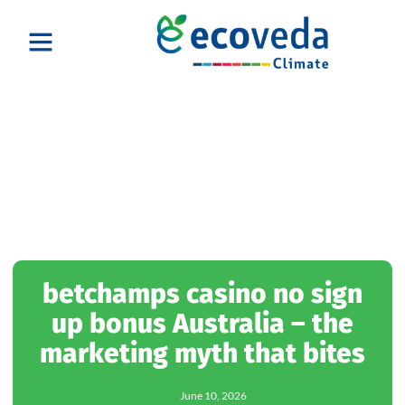
betchamps casino no sign
up bonus Australia – the
marketing myth that bites
June 10, 2026