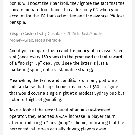
bonus will boost their bankroll, they ignore the fact that the
conversion rate from bonus to cash is only 0.2 when you
account for the 1% transaction fee and the average 2% loss
per spin.
96spin Casino Daily Cashback 2026 Is Just Another
Money‑Grab, Not a Miracle
And if you compare the payout frequency of a classic 3‑reel
slot (once every 150 spins) to the promised instant reward
of a “no sign‑up” deal, you’ll see the latter is just a
marketing sprint, not a sustainable strategy.
Meanwhile, the terms and conditions of many platforms
hide a clause that caps bonus cashouts at $50 – a figure
that would cover a single night at a modest Sydney pub but
not a fortnight of gambling.
Take a look at the recent audit of an Aussie‑focused
operator: they reported a 4.7% increase in player churn
after introducing a “no sign‑up” scheme, indicating that the
perceived value was actually driving players away.