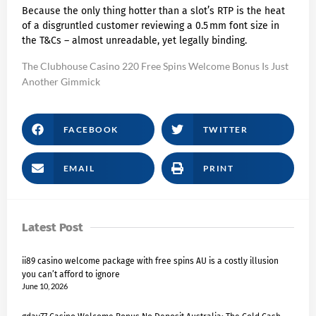
Because the only thing hotter than a slot’s RTP is the heat
of a disgruntled customer reviewing a 0.5 mm font size in
the T&Cs – almost unreadable, yet legally binding.
The Clubhouse Casino 220 Free Spins Welcome Bonus Is Just
Another Gimmick
FACEBOOK
TWITTER
EMAIL
PRINT
Latest Post
ii89 casino welcome package with free spins AU is a costly illusion
you can’t afford to ignore
June 10, 2026