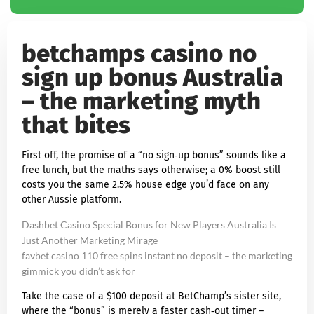
betchamps casino no
sign up bonus Australia
– the marketing myth
that bites
First off, the promise of a “no sign‑up bonus” sounds like a
free lunch, but the maths says otherwise; a 0% boost still
costs you the same 2.5% house edge you’d face on any
other Aussie platform.
Dashbet Casino Special Bonus for New Players Australia Is
Just Another Marketing Mirage
favbet casino 110 free spins instant no deposit – the marketing
gimmick you didn’t ask for
Take the case of a $100 deposit at BetChamp’s sister site,
where the “bonus” is merely a faster cash‑out timer –