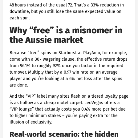
48 hours instead of the usual 72. That’s a 33% reduction in
downtime, but you still lose the same expected value on
each spin.
Why “free” is a misnomer in
the Aussie market
Because “free” spins on Starburst at PlayAmo, for example,
come with a 30× wagering clause, the effective return drops
from 96.1% to roughly 92% once you factor in the required
turnover. Multiply that by a 0.97 win rate on an average
player and you’re looking at a 6% net loss after the spins
are done.
And the “VIP” label many sites flash on a tiered loyalty page
is as hollow as a cheap motel carpet. LeoVegas offers a
“VIP lounge” that actually costs you 0.4% more per bet due
to higher minimum stakes – you’re paying extra for the
illusion of exclusivity.
Real‑world scenario: the hidden