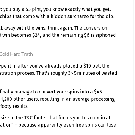
: you buy a $5 pint, you know exactly what you get.
f chips that come with a hidden surcharge for the dip.
k away with the wins, think again. The conversion
30 win becomes $24, and the remaining $6 is siphoned
.
Cold Hard Truth
pe it in after you’ve already placed a $10 bet, the
istration process. That’s roughly 3 × 5 minutes of wasted
 finally manage to convert your spins into a $45
 1,200 other users, resulting in an average processing
footy results.
size in the T&C footer that forces you to zoom in at
iation” – because apparently even free spins can lose