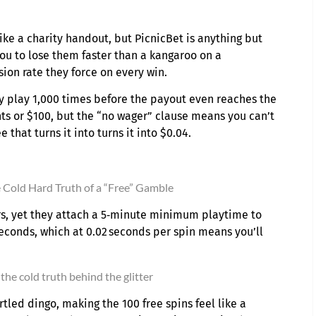
like a charity handout, but PicnicBet is anything but
ou to lose them faster than a kangaroo on a
ion rate they force on every win.
ly play 1,000 times before the payout even reaches the
ents or $100, but the “no wager” clause means you can’t
 that turns it into turns it into $0.04.
 Cold Hard Truth of a “Free” Gamble
ers, yet they attach a 5‑minute minimum playtime to
econds, which at 0.02 seconds per spin means you’ll
he cold truth behind the glitter
artled dingo, making the 100 free spins feel like a