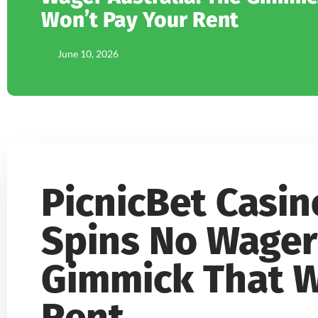
Won’t Pay Your Rent
June 10, 2026
PicnicBet Casin
Spins No Wager 
Gimmick That W
Rent