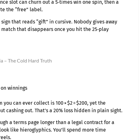
ance slot can churn out a 5‑times win one spin, then a
te the “free” label.
 sign that reads “gift” in cursive. Nobody gives away
it match that disappears once you hit the 25‑play
ia – The Cold Hard Truth
 on winnings
ou can ever collect is 100 × $2 = $200, yet the
t cashing out. That’s a 20% loss hidden in plain sight.
ough a terms page longer than a legal contract for a
look like hieroglyphics. You’ll spend more time
reels.