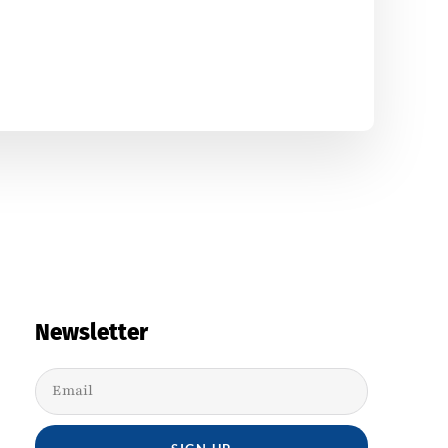
Newsletter