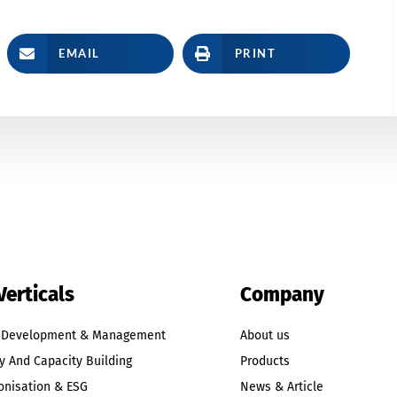
EMAIL
PRINT
Verticals
Company
t Development & Management
About us
y And Capacity Building
Products
onisation & ESG
News & Article