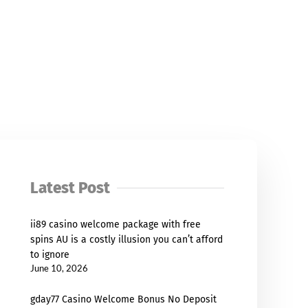
Latest Post
ii89 casino welcome package with free
spins AU is a costly illusion you can’t afford
to ignore
June 10, 2026
gday77 Casino Welcome Bonus No Deposit