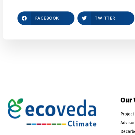
FACEBOOK
TWITTER
Our 
Projec
Advisor
Decarb