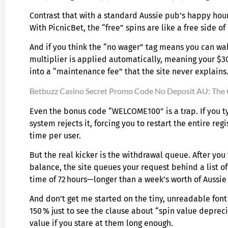
Contrast that with a standard Aussie pub’s happy hour
With PicnicBet, the “free” spins are like a free side o
And if you think the “no wager” tag means you can wal
multiplier is applied automatically, meaning your $
into a “maintenance fee” that the site never explains
Betbuzz Casino Secret Promo Code No Deposit AU: The 
Even the bonus code “WELCOME100” is a trap. If you ty
system rejects it, forcing you to restart the entire reg
time per user.
But the real kicker is the withdrawal queue. After you
balance, the site queues your request behind a list of
time of 72 hours—longer than a week’s worth of Aussie 
And don’t get me started on the tiny, unreadable font 
150 % just to see the clause about “spin value deprec
value if you stare at them long enough.