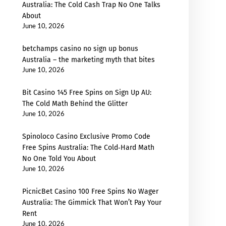
Australia: The Cold Cash Trap No One Talks
About
June 10, 2026
betchamps casino no sign up bonus
Australia – the marketing myth that bites
June 10, 2026
Bit Casino 145 Free Spins on Sign Up AU:
The Cold Math Behind the Glitter
June 10, 2026
Spinoloco Casino Exclusive Promo Code
Free Spins Australia: The Cold‑Hard Math
No One Told You About
June 10, 2026
PicnicBet Casino 100 Free Spins No Wager
Australia: The Gimmick That Won’t Pay Your
Rent
June 10, 2026