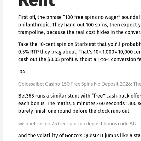
First off, the phrase “100 free spins no wager” sounds 
philanthropic. They hand out 100 spins, then expect y
trampoline, because the real cost hides in the convers
Take the 10‑cent spin on Starburst that you’ll probab
0.5% RTP they brag about. That’s 10 × 1,000 = 10,000 c
cash out the $0.05 profit without a 1‑to‑1 conversion fee
.04.
Colossalbet Casino 150 Free Spins No Deposit 2026: The
Bet365 runs a similar stunt with “free” cash‑back off
each bonus. The maths: 5 minutes × 60 seconds = 300 s
barely finish one round before the clock runs out.
wishbet casino 75 free spins no deposit bonus code AU – t
And the volatility of Gonzo’s Quest? It jumps like a st