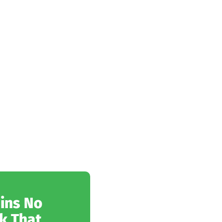
Verticals
Projects
Products
Ecobuzz
pins No
k That