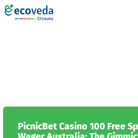
Home
About Us
PicnicBet Casino 100 Free S
Wager Australia: The Gimmic