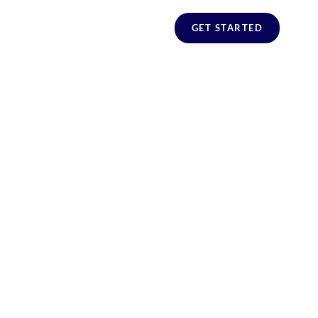
Contact Us
GET STARTED