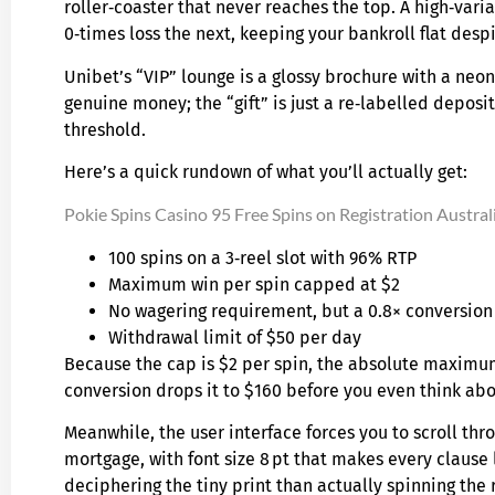
roller‑coaster that never reaches the top. A high‑vari
0‑times loss the next, keeping your bankroll flat despi
Unibet’s “VIP” lounge is a glossy brochure with a neon
genuine money; the “gift” is just a re‑labelled depos
threshold.
Here’s a quick rundown of what you’ll actually get:
Pokie Spins Casino 95 Free Spins on Registration Austral
100 spins on a 3‑reel slot with 96% RTP
Maximum win per spin capped at $2
No wagering requirement, but a 0.8× conversion
Withdrawal limit of $50 per day
Because the cap is $2 per spin, the absolute maximum y
conversion drops it to $160 before you even think abou
Meanwhile, the user interface forces you to scroll thr
mortgage, with font size 8 pt that makes every clause 
deciphering the tiny print than actually spinning the 