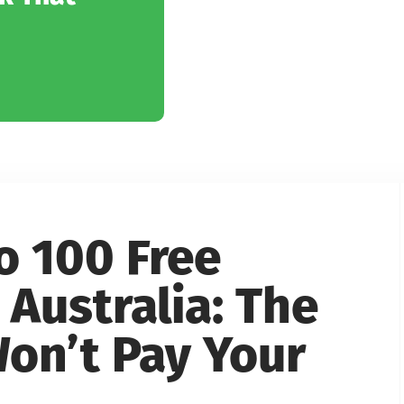
o 100 Free
Australia: The
on’t Pay Your