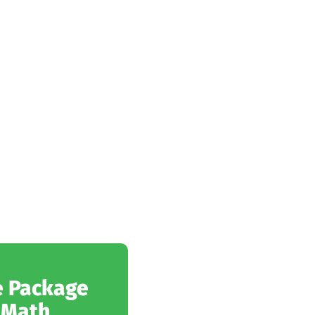
Verticals
Projects
Products
Ecobuzz
e Package
d Math