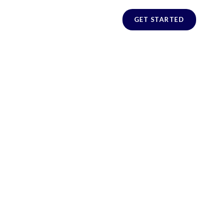
Contact Us
GET STARTED