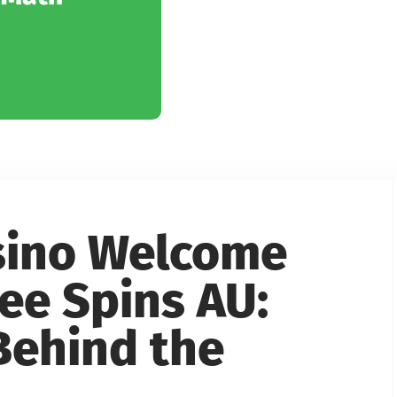
sino Welcome
ee Spins AU:
Behind the