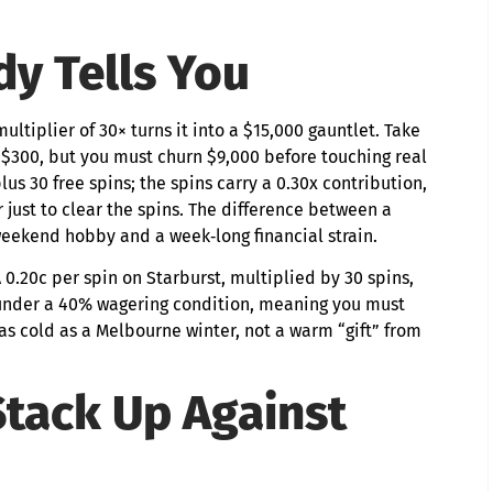
y Tells You
ltiplier of 30× turns it into a $15,000 gauntlet. Take
$300, but you must churn $9,000 before touching real
s 30 free spins; the spins carry a 0.30x contribution,
 just to clear the spins. The difference between a
weekend hobby and a week‑long financial strain.
 A 0.20c per spin on Starburst, multiplied by 30 spins,
s under a 40% wagering condition, meaning you must
as cold as a Melbourne winter, not a warm “gift” from
tack Up Against