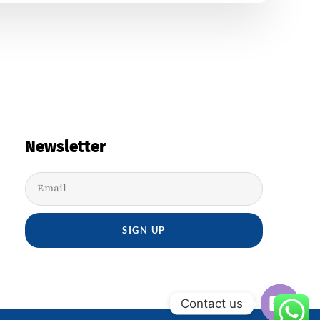
Newsletter
SIGN UP
Contact us