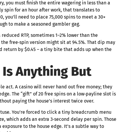
, you must finish the entire wagering in less than a
 spin for an hour after work, that translates to
20, you’ll need to place 75,000 spins to meet a 30×
ough to make a seasoned gambler gag.
h a reduced RTP, sometimes 1–2% lower than the
 the free‑spin version might sit at 94.5%. That dip may
d return by $0.45 – a tiny bite that adds up when the
 Is Anything But
ble act. A casino will never hand out free money; they
ge. The “gift” of 20 free spins on a low‑payline slot is
ithout paying the house’s interest twice over.
obtuse. You’re forced to click a tiny breadcrumb menu
ze, which adds an extra 3‑second delay per spin. Those
 exposure to the house edge. It’s a subtle way to