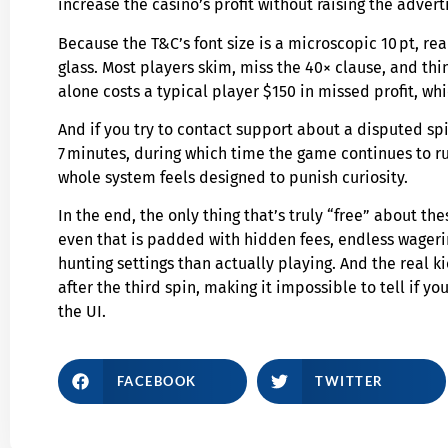
increase the casino’s profit without raising the adver
Because the T&C’s font size is a microscopic 10 pt, re
glass. Most players skim, miss the 40× clause, and thi
alone costs a typical player $150 in missed profit, whi
And if you try to contact support about a disputed spi
7 minutes, during which time the game continues to ru
whole system feels designed to punish curiosity.
In the end, the only thing that’s truly “free” about th
even that is padded with hidden fees, endless wageri
hunting settings than actually playing. And the real k
after the third spin, making it impossible to tell if you
the UI.
FACEBOOK
TWITTER