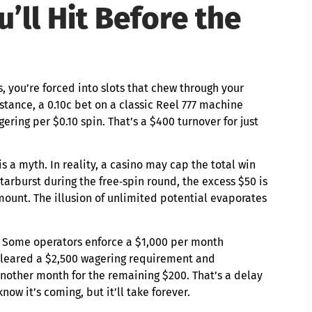
u’ll Hit Before the
 you’re forced into slots that chew through your
nstance, a 0.10c bet on a classic Reel 777 machine
gering per $0.10 spin. That’s a $400 turnover for just
s a myth. In reality, a casino may cap the total win
tarburst during the free‑spin round, the excess $50 is
ount. The illusion of unlimited potential evaporates
. Some operators enforce a $1,000 per month
 cleared a $2,500 wagering requirement and
another month for the remaining $200. That’s a delay
ow it’s coming, but it’ll take forever.