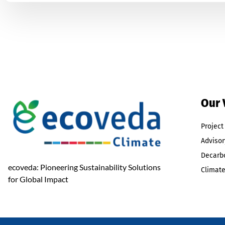
Our 
Projec
Advisor
Decarb
ecoveda: Pioneering Sustainability Solutions
Climate
for Global Impact