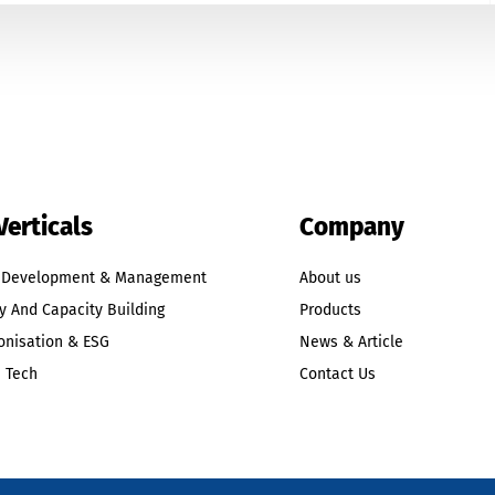
Verticals
Company
t Development & Management
About us
y And Capacity Building
Products
onisation & ESG
News & Article
 Tech
Contact Us