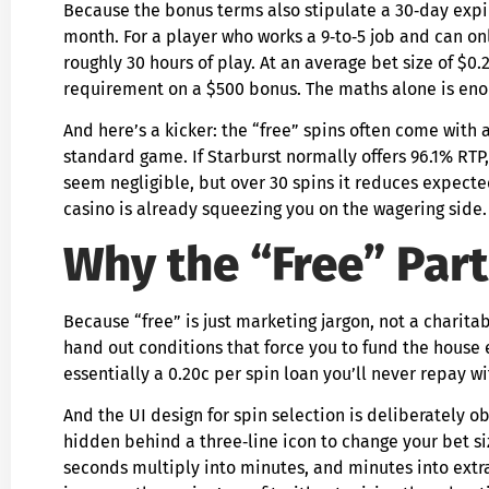
Because the bonus terms also stipulate a 30‑day expiry
month. For a player who works a 9‑to‑5 job and can only
roughly 30 hours of play. At an average bet size of $0.
requirement on a $500 bonus. The maths alone is en
And here’s a kicker: the “free” spins often come wit
standard game. If Starburst normally offers 96.1% RTP,
seem negligible, but over 30 spins it reduces expecte
casino is already squeezing you on the wagering side.
Why the “Free” Part
Because “free” is just marketing jargon, not a charita
hand out conditions that force you to fund the house ed
essentially a 0.20c per spin loan you’ll never repay w
And the UI design for spin selection is deliberately 
hidden behind a three‑line icon to change your bet si
seconds multiply into minutes, and minutes into extra