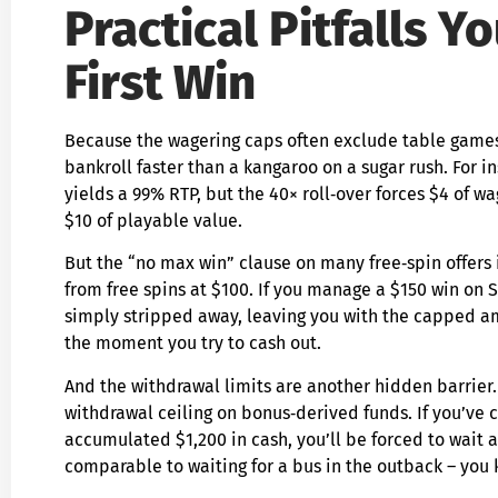
Practical Pitfalls Yo
First Win
Because the wagering caps often exclude table games,
bankroll faster than a kangaroo on a sugar rush. For i
yields a 99% RTP, but the 40× roll‑over forces $4 of wa
$10 of playable value.
But the “no max win” clause on many free‑spin offers i
from free spins at $100. If you manage a $150 win on S
simply stripped away, leaving you with the capped am
the moment you try to cash out.
And the withdrawal limits are another hidden barrier
withdrawal ceiling on bonus‑derived funds. If you’ve
accumulated $1,200 in cash, you’ll be forced to wait 
comparable to waiting for a bus in the outback – you kn