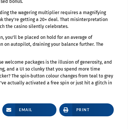
tised bonus.
ading the wagering multiplier requires a magnifying
nk they’re getting a 20× deal. That misinterpretation
ch the casino silently celebrates.
n, you’ll be placed on hold for an average of
n on autopilot, draining your balance further. The
ese welcome packages is the illusion of generosity, and
ng, and a UI so clunky that you spend more time
icker? The spin‑button colour changes from teal to grey
’ve actually activated a free spin or just hit a glitch in
EMAIL
PRINT