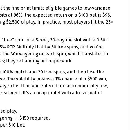
 the fine print limits eligible games to low‑variance
 sits at 96%, the expected return on a $100 bet is $96,
g $2,500 of play. In practice, most players hit the 25×
 “free” spin on a 5‑reel, 30‑payline slot with a 0.50c
5% RTP. Multiply that by 50 free spins, and you’re
ve the 30× wagering on each spin, which translates to
ies; they’re handing out paperwork.
a 100% match and 20 free spins, and then lose the
live. The volatility means a 1% chance of a $500 win,
way richer than you entered are astronomically low,
treatment. It’s a cheap motel with a fresh coat of
ed play.
gering → $150 required.
per $10 bet.