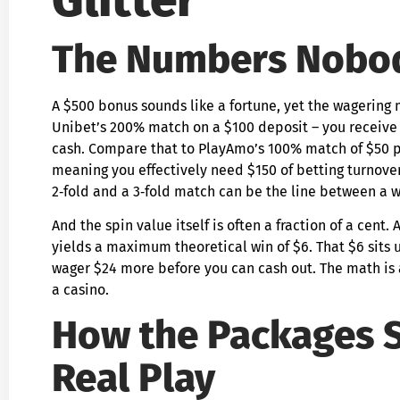
The Numbers Nobod
A $500 bonus sounds like a fortune, yet the wagering mu
Unibet’s 200% match on a $100 deposit – you receive 
cash. Compare that to PlayAmo’s 100% match of $50 plu
meaning you effectively need $150 of betting turnover
2‑fold and a 3‑fold match can be the line between a 
And the spin value itself is often a fraction of a cent.
yields a maximum theoretical win of $6. That $6 sit
wager $24 more before you can cash out. The math is 
a casino.
How the Packages S
Real Play