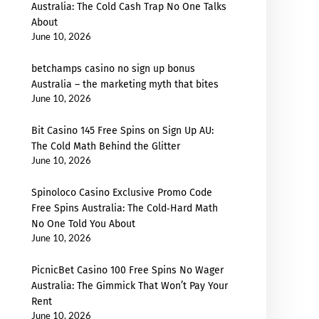
Australia: The Cold Cash Trap No One Talks
About
June 10, 2026
betchamps casino no sign up bonus
Australia – the marketing myth that bites
June 10, 2026
Bit Casino 145 Free Spins on Sign Up AU:
The Cold Math Behind the Glitter
June 10, 2026
Spinoloco Casino Exclusive Promo Code
Free Spins Australia: The Cold‑Hard Math
No One Told You About
June 10, 2026
PicnicBet Casino 100 Free Spins No Wager
Australia: The Gimmick That Won’t Pay Your
Rent
June 10, 2026