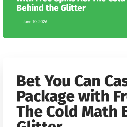
Behind the Glitter
June 10, 2026
Bet You Can Ca
Package with Fr
The Cold Math 
Glitter