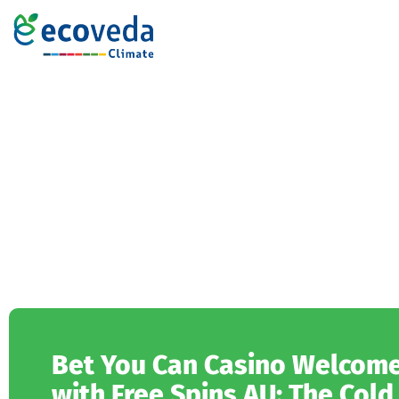
Home
About Us
Bet You Can Casino Welcom
with Free Spins AU: The Col