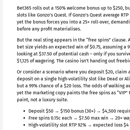
Bet365 rolls out a 150% welcome bonus up to $250, but
slots like Gonzo’s Quest. If Gonzo’s Quest average RTP
yet the bonus forces you into a 25× roll‑over, demandin
before any profit materialises.
But the real sting appears in the “free spins” clause. A
bet size yields an expected win of $0.75, assuming a 9
looking at $37.50 of potential cash – only if you survi
$1,125 of wagering. The casino isn’t handing out freeb
Or consider a scenario where you deposit $20, claim 
deposit on a single high‑volatility slot like Dead or A
but a 99% chance of a $20 loss. The odds of walking a
yet the marketing copy paints the free spins as “VIP” 
paint, not a luxury suite.
Deposit $50 → $150 bonus (30×) → $4,500 requir
Free spins 0.15c each → $7.50 max win → 20× wa
High‑volatility slot RTP 92% → expected loss $4 