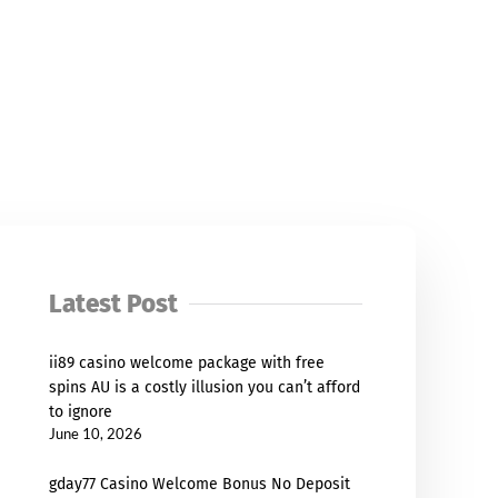
Latest Post
ii89 casino welcome package with free
spins AU is a costly illusion you can’t afford
to ignore
June 10, 2026
gday77 Casino Welcome Bonus No Deposit