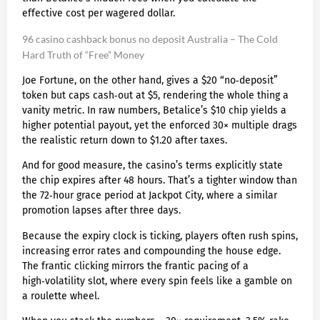
effective cost per wagered dollar.
96 casino cashback bonus no deposit Australia – The Cold
Hard Truth of “Free” Money
Joe Fortune, on the other hand, gives a $20 “no‑deposit”
token but caps cash‑out at $5, rendering the whole thing a
vanity metric. In raw numbers, Betalice’s $10 chip yields a
higher potential payout, yet the enforced 30× multiple drags
the realistic return down to $1.20 after taxes.
And for good measure, the casino’s terms explicitly state
the chip expires after 48 hours. That’s a tighter window than
the 72‑hour grace period at Jackpot City, where a similar
promotion lapses after three days.
Because the expiry clock is ticking, players often rush spins,
increasing error rates and compounding the house edge.
The frantic clicking mirrors the frantic pacing of a
high‑volatility slot, where every spin feels like a gamble on
a roulette wheel.