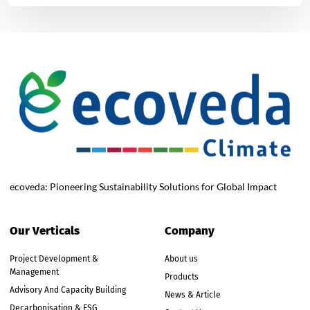
ecoveda: Pioneering Sustainability Solutions for Global Impact
Our Verticals
Company
Project Development &
About us
Management
Products
Advisory And Capacity Building
News & Article
Decarbonisation & ESG