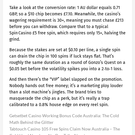
Take a look at the conversion rate: 1 AU dollar equals 0.71
GBP, so a $10 chip becomes £7.10. Meanwhile, the casino’s
wagering requirement is 30×, meaning you must chase £213
before you can withdraw. Compare that to a typical
Spin Casino £5 free spin, which requires only 15×, halving the
grind.
Because the stakes are set at $0.10 per line, a single spin
can drain the chip in 100 spins if luck stays flat. That’s
roughly the same duration as a round of Gonzo’s Quest on a
$0.05 bet before the volatility spikes you into a 2‑to‑1 loss.
And then there’s the “VIP” label slapped on the promotion.
Nobody hands out free money; it’s a marketing ploy louder
than a slot machine’s jingles. The brand tries to
masquerade the chip as a perk, but it’s really a trap
calibrated to a 0.8% house edge on every reel spin.
Getsetbet Casino Working Bonus Code Australia: The Cold
Math Behind the Glitter
Tabtouch Casino 105 Free Spins Claim Now Australia – The