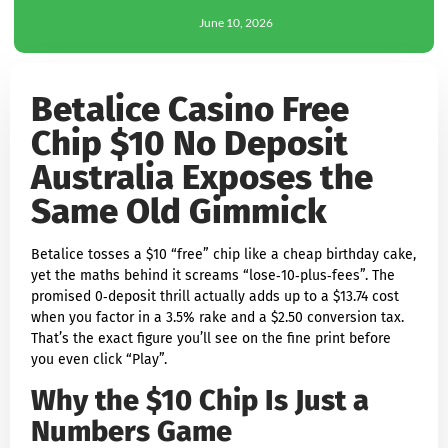
June 10, 2026
Betalice Casino Free
Chip $10 No Deposit
Australia Exposes the
Same Old Gimmick
Betalice tosses a $10 “free” chip like a cheap birthday cake,
yet the maths behind it screams “lose‑10‑plus‑fees”. The
promised 0‑deposit thrill actually adds up to a $13.74 cost
when you factor in a 3.5% rake and a $2.50 conversion tax.
That’s the exact figure you’ll see on the fine print before
you even click “Play”.
Why the $10 Chip Is Just a
Numbers Game