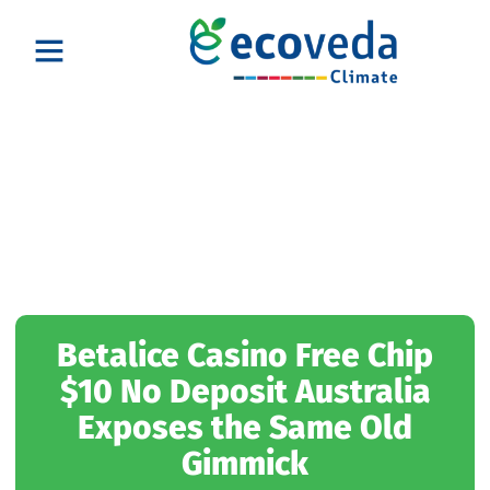
Betalice Casino Free Chip
$10 No Deposit Australia
Exposes the Same Old
Gimmick