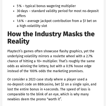
5 % – typical bonus wagering multiplier
30 days – standard validity period for most no‑deposit
offers
1.6 % – average jackpot contribution from a $1 bet on
a high‑volatility slot
How the Industry Masks the
Reality
Playtech’s games often showcase flashy graphics, yet the
underlying volatility mirrors a roulette wheel with a 2.7%
chance of hitting a 10× multiplier. That’s roughly the same
odds as winning the lottery, but with a 0.5% house edge
instead of the 100% odds the marketing promises.
Or consider a 2023 case study where a player used a
no‑deposit code on 888casino, bet $2 on a single spin, and
lost the entire bonus in 4 seconds. The speed of loss is
comparable to the blink of an eye, which is why many
newbies deem the promo “worth it”.