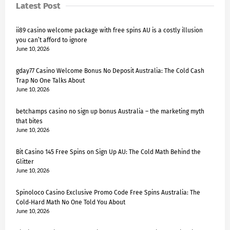
Latest Post
ii89 casino welcome package with free spins AU is a costly illusion
you can’t afford to ignore
June 10, 2026
gday77 Casino Welcome Bonus No Deposit Australia: The Cold Cash
Trap No One Talks About
June 10, 2026
betchamps casino no sign up bonus Australia – the marketing myth
that bites
June 10, 2026
Bit Casino 145 Free Spins on Sign Up AU: The Cold Math Behind the
Glitter
June 10, 2026
Spinoloco Casino Exclusive Promo Code Free Spins Australia: The
Cold‑Hard Math No One Told You About
June 10, 2026