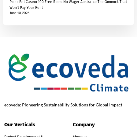
PicnicBet Casino 100 Free Spins No Wager Australia: The Gimmick That
Won’t Pay Your Rent
June 10, 2026
ecoveda: Pioneering Sustainability Solutions for Global Impact
Our Verticals
Company
Project Development &
About us