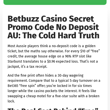
Betbuzz Casino Secret
Promo Code No Deposit
AU: The Cold Hard Truth
Most Aussie players think a no‑deposit code is a golden
ticket, but the maths say otherwise. For every $10 of “free”
credit, the average house edge on a 96% RTP slot like
Starburst translates to a $0.96 expected loss. That’s not a
jackpot, it’s a tax receipt.
And the fine print often hides a 30‑day wagering
requirement. Compare that to a typical 5‑day turnover on a
Bet365 “free spin” offer; you’re locked in for six times
longer while the casino pockets the interest. It feels like
swapping a cheap motel for a five‑star suite with a broken
lock.