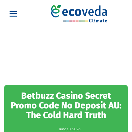
Betbuzz Casino Secret
Promo Code No Deposit AU:
The Cold Hard Truth
June 10, 2026