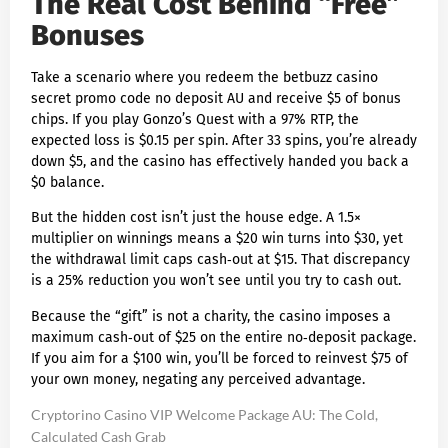
The Real Cost Behind “Free”
Bonuses
Take a scenario where you redeem the betbuzz casino
secret promo code no deposit AU and receive $5 of bonus
chips. If you play Gonzo’s Quest with a 97% RTP, the
expected loss is $0.15 per spin. After 33 spins, you’re already
down $5, and the casino has effectively handed you back a
$0 balance.
But the hidden cost isn’t just the house edge. A 1.5×
multiplier on winnings means a $20 win turns into $30, yet
the withdrawal limit caps cash‑out at $15. That discrepancy
is a 25% reduction you won’t see until you try to cash out.
Because the “gift” is not a charity, the casino imposes a
maximum cash‑out of $25 on the entire no‑deposit package.
If you aim for a $100 win, you’ll be forced to reinvest $75 of
your own money, negating any perceived advantage.
Cryptorino Casino VIP Welcome Package AU: The Cold,
Calculated Cash Grab