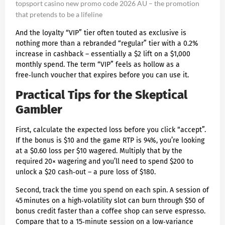
topsport casino new promo code 2026 AU – the promotion
that pretends to be a lifeline
And the loyalty “VIP” tier often touted as exclusive is
nothing more than a rebranded “regular” tier with a 0.2%
increase in cashback – essentially a $2 lift on a $1,000
monthly spend. The term “VIP” feels as hollow as a
free‑lunch voucher that expires before you can use it.
Practical Tips for the Skeptical
Gambler
First, calculate the expected loss before you click “accept”.
If the bonus is $10 and the game RTP is 94%, you’re looking
at a $0.60 loss per $10 wagered. Multiply that by the
required 20× wagering and you’ll need to spend $200 to
unlock a $20 cash‑out – a pure loss of $180.
Second, track the time you spend on each spin. A session of
45 minutes on a high‑volatility slot can burn through $50 of
bonus credit faster than a coffee shop can serve espresso.
Compare that to a 15‑minute session on a low‑variance