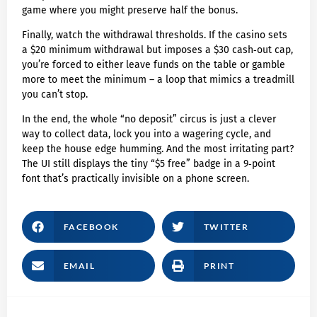
game where you might preserve half the bonus.
Finally, watch the withdrawal thresholds. If the casino sets
a $20 minimum withdrawal but imposes a $30 cash‑out cap,
you’re forced to either leave funds on the table or gamble
more to meet the minimum – a loop that mimics a treadmill
you can’t stop.
In the end, the whole “no deposit” circus is just a clever
way to collect data, lock you into a wagering cycle, and
keep the house edge humming. And the most irritating part?
The UI still displays the tiny “$5 free” badge in a 9‑point
font that’s practically invisible on a phone screen.
FACEBOOK
TWITTER
EMAIL
PRINT