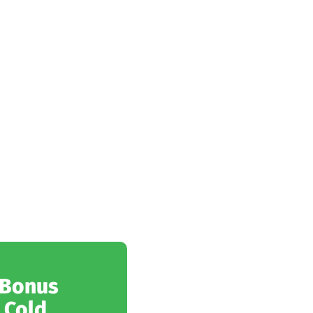
Verticals
Projects
Products
Ecobuzz
 Bonus
 Cold