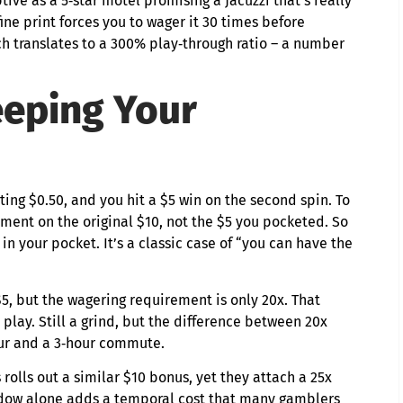
ptive as a 5‑star motel promising a Jacuzzi that’s really
fine print forces you to wager it 30 times before
ich translates to a 300% play‑through ratio – a number
eeping Your
ing $0.50, and you hit a $5 win on the second spin. To
ent on the original $10, not the $5 you pocketed. So
in your pocket. It’s a classic case of “you can have the
$5, but the wagering requirement is only 20x. That
play. Still a grind, but the difference between 20x
our and a 3‑hour commute.
 rolls out a similar $10 bonus, yet they attach a 25x
dow alone adds a temporal cost that many gamblers