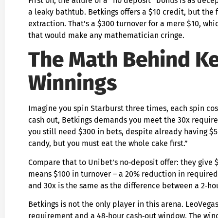
First off, the allure of a “no deposit” bonus is as dece
a leaky bathtub. Betkings offers a $10 credit, but the 
extraction. That’s a $300 turnover for a mere $10, wh
that would make any mathematician cringe.
The Math Behind K
Winnings
Imagine you spin Starburst three times, each spin cost
cash out, Betkings demands you meet the 30x requirem
you still need $300 in bets, despite already having $5 
candy, but you must eat the whole cake first.”
Compare that to Unibet’s no‑deposit offer: they give 
means $100 in turnover – a 20% reduction in required 
and 30x is the same as the difference between a 2‑h
Betkings is not the only player in this arena. LeoVegas
requirement and a 48‑hour cash‑out window. The win