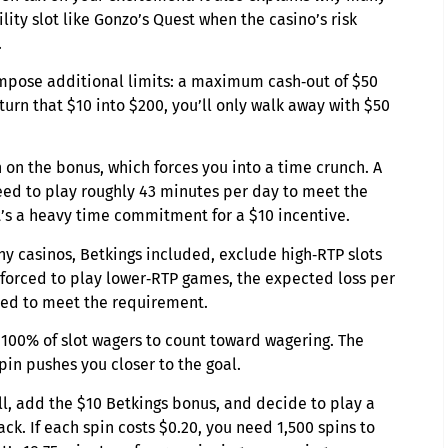
lity slot like Gonzo’s Quest when the casino’s risk
.
 impose additional limits: a maximum cash‑out of $50
urn that $10 into $200, you’ll only walk away with $50
 on the bonus, which forces you into a time crunch. A
need to play roughly 43 minutes per day to meet the
t’s a heavy time commitment for a $10 incentive.
ny casinos, Betkings included, exclude high‑RTP slots
e forced to play lower‑RTP games, the expected loss per
ded to meet the requirement.
 100% of slot wagers to count toward wagering. The
in pushes you closer to the goal.
ll, add the $10 Betkings bonus, and decide to play a
ck. If each spin costs $0.20, you need 1,500 spins to