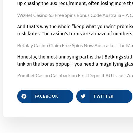
up chasing the 30x requirement, often losing more th
WizBet Casino 65 Free Spins Bonus Code Australia – A 
And that’s why the whole “keep what you win” promise 
rush fades. The casino’s terms are a maze of numbers
Betplay Casino Claim Free Spins Now Australia – The Ma
Honestly, the most annoying part is that Betkings still
link on the bonus popup – you need a magnifying glass
Zumibet Casino Cashback on First Deposit AU Is Just An
FACEBOOK
TWITTER