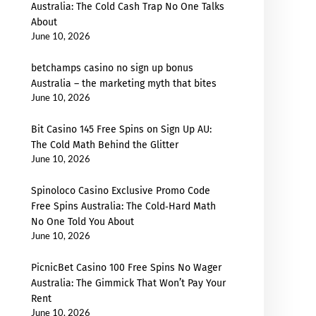
Australia: The Cold Cash Trap No One Talks
About
June 10, 2026
betchamps casino no sign up bonus
Australia – the marketing myth that bites
June 10, 2026
Bit Casino 145 Free Spins on Sign Up AU:
The Cold Math Behind the Glitter
June 10, 2026
Spinoloco Casino Exclusive Promo Code
Free Spins Australia: The Cold‑Hard Math
No One Told You About
June 10, 2026
PicnicBet Casino 100 Free Spins No Wager
Australia: The Gimmick That Won’t Pay Your
Rent
June 10, 2026