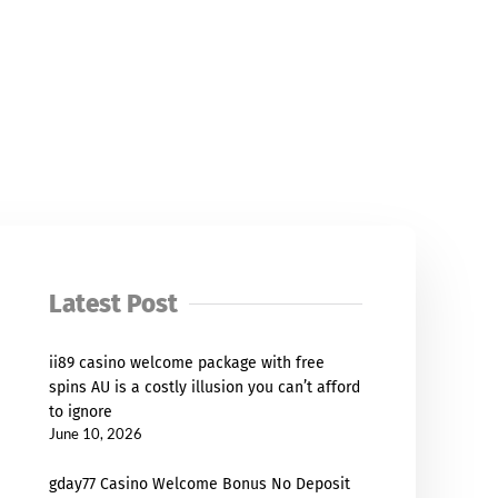
Latest Post
ii89 casino welcome package with free
spins AU is a costly illusion you can’t afford
to ignore
June 10, 2026
gday77 Casino Welcome Bonus No Deposit