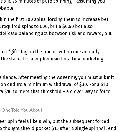
hat’s 18.75 minutes of pure spinning – assuming you
obable.
hin the first 200 spins, forcing them to increase bet
s required spins to 600, but a $0.50 bet also
delicate balancing act between risk and reward, but
p a “gift” tag on the bonus, yet no one actually
f the stake. It’s a euphemism for a tiny marketing
enience. After meeting the wagering, you must submit
 then endure a minimum withdrawal of $30. For a $10
ra $10 to meet that threshold – a clever way to force
o One Told You About
free” spin feels like a win, but the subsequent forced
 thought they’d pocket $15 after a single spin will end