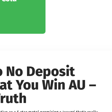
o No Deposit
t You Win AU –
Truth