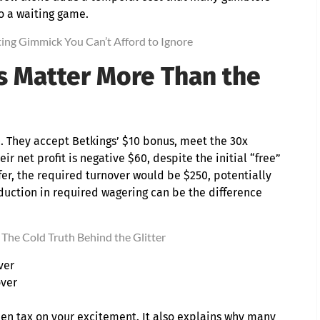
to a waiting game.
ting Gimmick You Can’t Afford to Ignore
s Matter More Than the
0. They accept Betkings’ $10 bonus, meet the 30x
r net profit is negative $60, despite the initial “free”
er, the required turnover would be $250, potentially
reduction in required wagering can be the difference
The Cold Truth Behind the Glitter
ver
over
dden tax on your excitement. It also explains why many