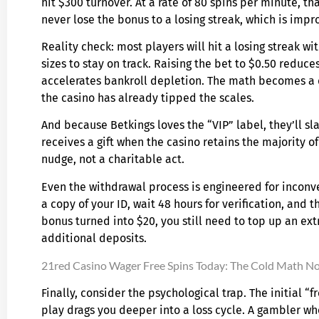
hit $300 turnover. At a rate of 80 spins per minute, t
never lose the bonus to a losing streak, which is impr
Reality check: most players will hit a losing streak wit
sizes to stay on track. Raising the bet to $0.50 reduce
accelerates bankroll depletion. The math becomes a 
the casino has already tipped the scales.
And because Betkings loves the “VIP” label, they’ll sla
receives a gift when the casino retains the majority o
nudge, not a charitable act.
Even the withdrawal process is engineered for inconv
a copy of your ID, wait 48 hours for verification, and
bonus turned into $20, you still need to top up an ext
additional deposits.
21red Casino Wager Free Spins Today: The Cold Math N
Finally, consider the psychological trap. The initial “
play drags you deeper into a loss cycle. A gambler who