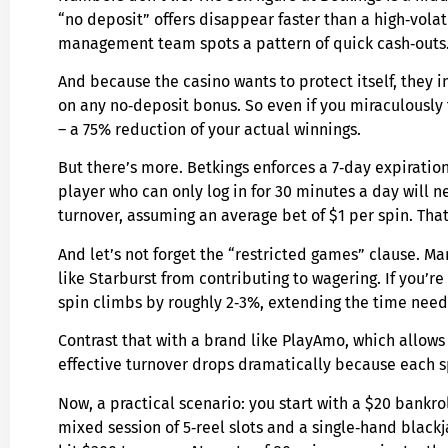
“no deposit” offers disappear faster than a high‑volati
management team spots a pattern of quick cash‑outs
And because the casino wants to protect itself, they
on any no‑deposit bonus. So even if you miraculously t
– a 75% reduction of your actual winnings.
But there’s more. Betkings enforces a 7‑day expiration
player who can only log in for 30 minutes a day will 
turnover, assuming an average bet of $1 per spin. Tha
And let’s not forget the “restricted games” clause. Ma
like Starburst from contributing to wagering. If you’r
spin climbs by roughly 2‑3%, extending the time nee
Contrast that with a brand like PlayAmo, which allows
effective turnover drops dramatically because each sp
Now, a practical scenario: you start with a $20 bankro
mixed session of 5‑reel slots and a single‑hand blackja