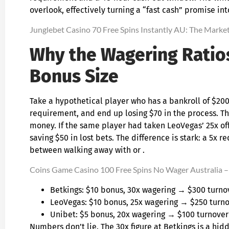
overlook, effectively turning a “fast cash” promise in
Junglebet Casino 70 Free Spins Instantly AU: The Marke
Why the Wagering Ratio
Bonus Size
Take a hypothetical player who has a bankroll of $20
requirement, and end up losing $70 in the process. Thei
money. If the same player had taken LeoVegas’ 25x off
saving $50 in lost bets. The difference is stark: a 5x 
between walking away with or .
Coins Game Casino 100 Free Spins No Wager Australia – 
Betkings: $10 bonus, 30x wagering → $300 turno
LeoVegas: $10 bonus, 25x wagering → $250 turn
Unibet: $5 bonus, 20x wagering → $100 turnover
Numbers don’t lie. The 30x figure at Betkings is a hi