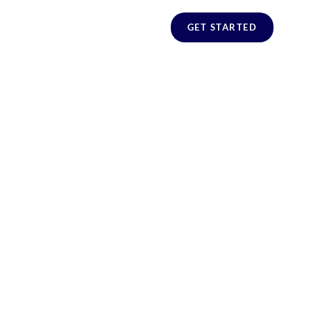
Contact Us
GET STARTED