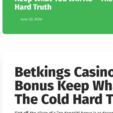
Hard Truth
June 10, 2026
Betkings Casin
Bonus Keep Wha
The Cold Hard 