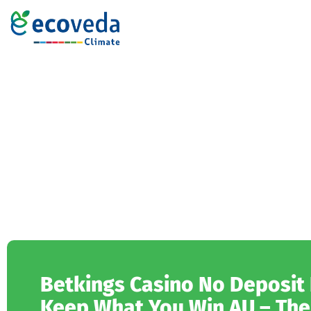
Home
About Us
Betkings Casino No Deposit
Keep What You Win AU – The