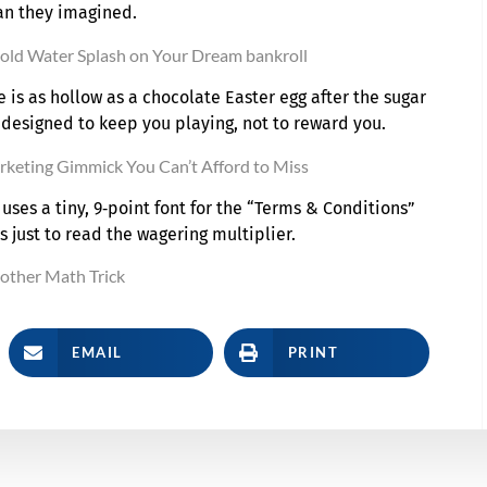
an they imagined.
Cold Water Splash on Your Dream bankroll
is as hollow as a chocolate Easter egg after the sugar
 designed to keep you playing, not to reward you.
rketing Gimmick You Can’t Afford to Miss
 uses a tiny, 9‑point font for the “Terms & Conditions”
 just to read the wagering multiplier.
other Math Trick
EMAIL
PRINT