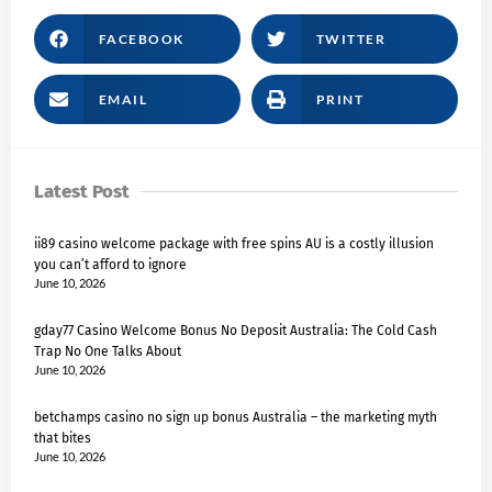
FACEBOOK
TWITTER
EMAIL
PRINT
Latest Post
ii89 casino welcome package with free spins AU is a costly illusion
you can’t afford to ignore
June 10, 2026
gday77 Casino Welcome Bonus No Deposit Australia: The Cold Cash
Trap No One Talks About
June 10, 2026
betchamps casino no sign up bonus Australia – the marketing myth
that bites
June 10, 2026