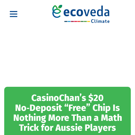
CasinoChan’s $20
No‑Deposit “Free” Chip Is
Nothing More Than a Math
Trick for Aussie Players