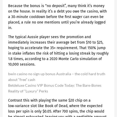
Because the bonus is “no deposit”, many think it’s money
on the house. In reality it’s a debt you owe the casino, with
a 30‑minute cooldown before the first wager can even be
placed, a rule no one mentions until you’re already logged
in.
The typical Aussie player sees the promotion and
immediately increases their average bet from $10 to $25,
hoping to accelerate the 35× requirement. That 150% jump
in stake inflates the risk of hitting a losing streak by roughly
1.8 times, according to a 2020 Monte Carlo simulation of
10,000 sessions.
bwin casino no sign up bonus Australia – the cold hard truth
about “free” cash
Betdeluxe Casino VIP Bonus Code Today: The Bare‑Bones
Reality of “Luxury” Perks
Contrast this with playing the same $20 chip on a
low‑variance slot like Book of Dead, where the expected
loss per spin is only $0.05. After 700 spins, the chip would
be almost exhausted, leaving you with a negligible amount