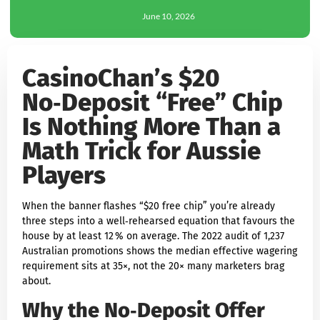
June 10, 2026
CasinoChan’s $20
No‑Deposit “Free” Chip
Is Nothing More Than a
Math Trick for Aussie
Players
When the banner flashes “$20 free chip” you’re already
three steps into a well‑rehearsed equation that favours the
house by at least 12 % on average. The 2022 audit of 1,237
Australian promotions shows the median effective wagering
requirement sits at 35×, not the 20× many marketers brag
about.
Why the No‑Deposit Offer