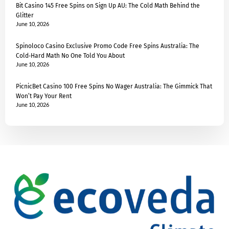
Bit Casino 145 Free Spins on Sign Up AU: The Cold Math Behind the
Glitter
June 10, 2026
Spinoloco Casino Exclusive Promo Code Free Spins Australia: The
Cold‑Hard Math No One Told You About
June 10, 2026
PicnicBet Casino 100 Free Spins No Wager Australia: The Gimmick That
Won’t Pay Your Rent
June 10, 2026