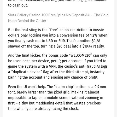
to cash out.
Slots Gallery Casino 100 Free Spins No Deposit AU – The Cold
Math Behind the Glitter
But the real sting is the “free” chip’s restriction to Aussie
dollars only, locking you into a conversion fee of 1.2% when
you finally cash out to USD or EUR. That’s another $0.28
shaved off the top, turning a $20 deal into a $19.44 reality.
And the final kicker: the bonus code “WELCOME20” can only
be used once per device, per IP, per account. If you tried to
game the system with a VPN, the casino’s anti‑fraud AI logs
a “duplicate device” flag after the third attempt, instantly
banning the account and erasing any chance of profit.
Even the UI won’t help. The “claim chip” button is a 0.9 mm
font, barely larger than the pixel grid, making it almost
impossible to tap on a mobile screen without zooming in
first – a tiny but maddening detail that wastes precious
time when you’re already racing the clock.