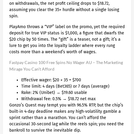
on withdrawals, the net profit ceiling drops to $18.72,
assuming you clear the 35× hurdle without a single losing
spin.
PlayAmo throws a “VIP” label on the promo, yet the required
deposit for true VIP status is $1,000, a figure that dwarfs the
$20 chip by 50 times. The “gift” is a teaser, not a gift; it’s a
lure to get you into the loyalty ladder where every rung
costs more than a weekend’s worth of wages.
Fastpay Casino 100 Free Spins No Wager AU – The Marketing
Mirage You Can’t Afford
Effective wager: $20 × 35 = $700
Time limit: 4 days (Bet365) or 7 days (average)
Rake: 2% (Unibet) → $19.60 usable
Withdrawal fee: 0.5% → $18.72 net max
Gonzo’s Quest may tempt you with 96.5% RTP, but the chip’s
built‑in 4‑day deadline makes any high‑volatility gamble a
sprint rather than a marathon. You can’t afford the
occasional 30‑second lag while the reels spin; you need the
bankroll to survive the inevitable dip.