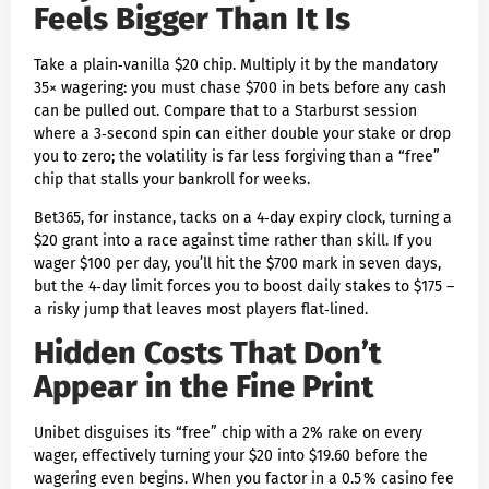
Feels Bigger Than It Is
Take a plain‑vanilla $20 chip. Multiply it by the mandatory
35× wagering: you must chase $700 in bets before any cash
can be pulled out. Compare that to a Starburst session
where a 3‑second spin can either double your stake or drop
you to zero; the volatility is far less forgiving than a “free”
chip that stalls your bankroll for weeks.
Bet365, for instance, tacks on a 4‑day expiry clock, turning a
$20 grant into a race against time rather than skill. If you
wager $100 per day, you’ll hit the $700 mark in seven days,
but the 4‑day limit forces you to boost daily stakes to $175 –
a risky jump that leaves most players flat‑lined.
Hidden Costs That Don’t
Appear in the Fine Print
Unibet disguises its “free” chip with a 2% rake on every
wager, effectively turning your $20 into $19.60 before the
wagering even begins. When you factor in a 0.5 % casino fee