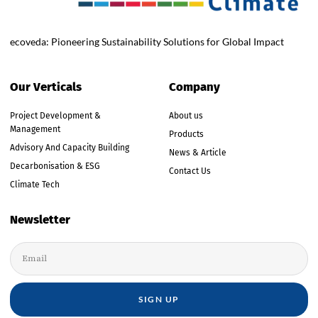
ecoveda: Pioneering Sustainability Solutions for Global Impact
Our Verticals
Company
Project Development &
About us
Management
Products
Advisory And Capacity Building
News & Article
Decarbonisation & ESG
Contact Us
Climate Tech
Newsletter
SIGN UP