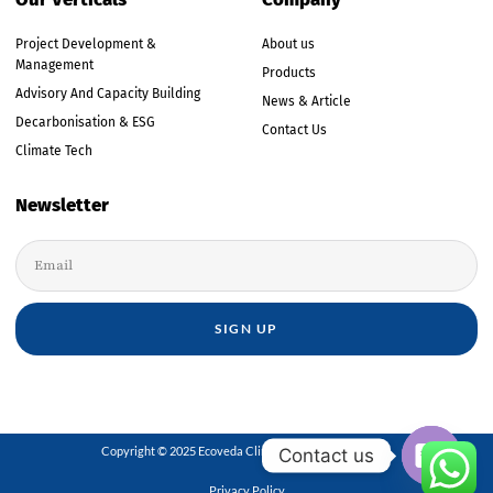
Project Development &
About us
Management
Products
Advisory And Capacity Building
News & Article
Decarbonisation & ESG
Contact Us
Climate Tech
Newsletter
SIGN UP
Copyright © 2025 Ecoveda Climate, All rights reserved.
Contact us
Privacy Policy