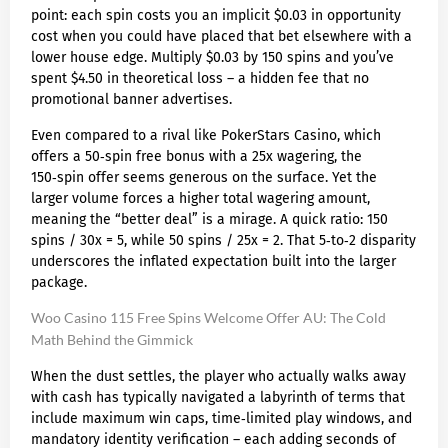
point: each spin costs you an implicit $0.03 in opportunity
cost when you could have placed that bet elsewhere with a
lower house edge. Multiply $0.03 by 150 spins and you’ve
spent $4.50 in theoretical loss – a hidden fee that no
promotional banner advertises.
Even compared to a rival like PokerStars Casino, which
offers a 50‑spin free bonus with a 25x wagering, the
150‑spin offer seems generous on the surface. Yet the
larger volume forces a higher total wagering amount,
meaning the “better deal” is a mirage. A quick ratio: 150
spins / 30x = 5, while 50 spins / 25x = 2. That 5‑to‑2 disparity
underscores the inflated expectation built into the larger
package.
Woo Casino 115 Free Spins Welcome Offer AU: The Cold
Math Behind the Gimmick
When the dust settles, the player who actually walks away
with cash has typically navigated a labyrinth of terms that
include maximum win caps, time‑limited play windows, and
mandatory identity verification – each adding seconds of