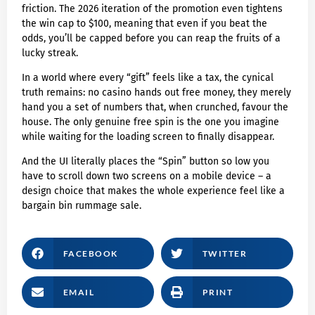
friction. The 2026 iteration of the promotion even tightens
the win cap to $100, meaning that even if you beat the
odds, you’ll be capped before you can reap the fruits of a
lucky streak.
In a world where every “gift” feels like a tax, the cynical
truth remains: no casino hands out free money, they merely
hand you a set of numbers that, when crunched, favour the
house. The only genuine free spin is the one you imagine
while waiting for the loading screen to finally disappear.
And the UI literally places the “Spin” button so low you
have to scroll down two screens on a mobile device – a
design choice that makes the whole experience feel like a
bargain bin rummage sale.
FACEBOOK
TWITTER
EMAIL
PRINT