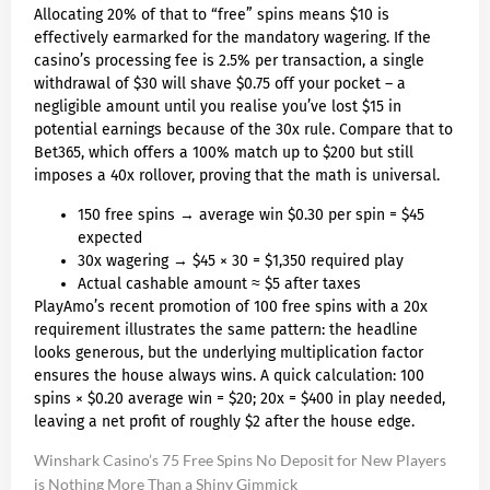
Allocating 20% of that to “free” spins means $10 is
effectively earmarked for the mandatory wagering. If the
casino’s processing fee is 2.5% per transaction, a single
withdrawal of $30 will shave $0.75 off your pocket – a
negligible amount until you realise you’ve lost $15 in
potential earnings because of the 30x rule. Compare that to
Bet365, which offers a 100% match up to $200 but still
imposes a 40x rollover, proving that the math is universal.
150 free spins → average win $0.30 per spin = $45
expected
30x wagering → $45 × 30 = $1,350 required play
Actual cashable amount ≈ $5 after taxes
PlayAmo’s recent promotion of 100 free spins with a 20x
requirement illustrates the same pattern: the headline
looks generous, but the underlying multiplication factor
ensures the house always wins. A quick calculation: 100
spins × $0.20 average win = $20; 20x = $400 in play needed,
leaving a net profit of roughly $2 after the house edge.
Winshark Casino’s 75 Free Spins No Deposit for New Players
is Nothing More Than a Shiny Gimmick