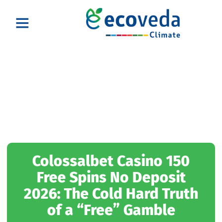
Colossalbet Casino 150
Free Spins No Deposit
2026: The Cold Hard Truth
of a “Free” Gamble