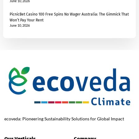
June 10, 2026
PicnicBet Casino 100 Free Spins No Wager Australia: The Gimmick That
Won’t Pay Your Rent
June 10, 2026
ecoveda: Pioneering Sustainability Solutions for Global Impact
Our Verticals
Company