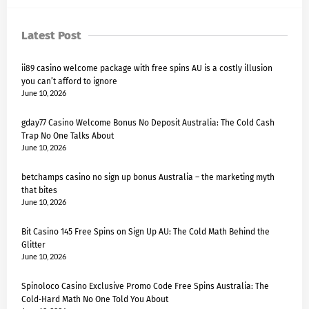
Latest Post
ii89 casino welcome package with free spins AU is a costly illusion
you can’t afford to ignore
June 10, 2026
gday77 Casino Welcome Bonus No Deposit Australia: The Cold Cash
Trap No One Talks About
June 10, 2026
betchamps casino no sign up bonus Australia – the marketing myth
that bites
June 10, 2026
Bit Casino 145 Free Spins on Sign Up AU: The Cold Math Behind the
Glitter
June 10, 2026
Spinoloco Casino Exclusive Promo Code Free Spins Australia: The
Cold‑Hard Math No One Told You About