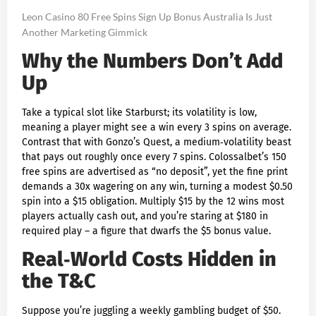
Leon Casino 80 Free Spins Sign Up Bonus Australia Is Just
Another Marketing Gimmick
Why the Numbers Don’t Add
Up
Take a typical slot like Starburst; its volatility is low,
meaning a player might see a win every 3 spins on average.
Contrast that with Gonzo’s Quest, a medium‑volatility beast
that pays out roughly once every 7 spins. Colossalbet’s 150
free spins are advertised as “no deposit”, yet the fine print
demands a 30x wagering on any win, turning a modest $0.50
spin into a $15 obligation. Multiply $15 by the 12 wins most
players actually cash out, and you’re staring at $180 in
required play – a figure that dwarfs the $5 bonus value.
Real‑World Costs Hidden in
the T&C
Suppose you’re juggling a weekly gambling budget of $50.