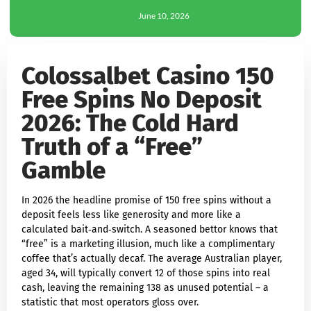
June 10, 2026
Colossalbet Casino 150
Free Spins No Deposit
2026: The Cold Hard
Truth of a “Free”
Gamble
In 2026 the headline promise of 150 free spins without a
deposit feels less like generosity and more like a
calculated bait‑and‑switch. A seasoned bettor knows that
“free” is a marketing illusion, much like a complimentary
coffee that’s actually decaf. The average Australian player,
aged 34, will typically convert 12 of those spins into real
cash, leaving the remaining 138 as unused potential – a
statistic that most operators gloss over.