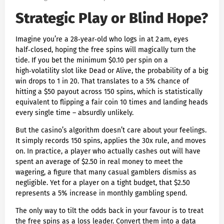
Strategic Play or Blind Hope?
Imagine you’re a 28‑year‑old who logs in at 2 am, eyes
half‑closed, hoping the free spins will magically turn the
tide. If you bet the minimum $0.10 per spin on a
high‑volatility slot like Dead or Alive, the probability of a big
win drops to 1 in 20. That translates to a 5% chance of
hitting a $50 payout across 150 spins, which is statistically
equivalent to flipping a fair coin 10 times and landing heads
every single time – absurdly unlikely.
But the casino’s algorithm doesn’t care about your feelings.
It simply records 150 spins, applies the 30x rule, and moves
on. In practice, a player who actually cashes out will have
spent an average of $2.50 in real money to meet the
wagering, a figure that many casual gamblers dismiss as
negligible. Yet for a player on a tight budget, that $2.50
represents a 5% increase in monthly gambling spend.
The only way to tilt the odds back in your favour is to treat
the free spins as a loss leader. Convert them into a data