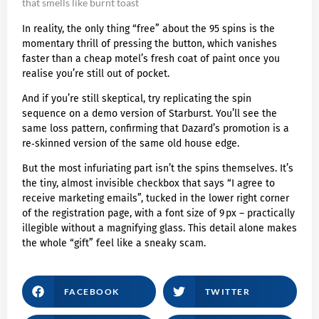
that smells like burnt toast
In reality, the only thing “free” about the 95 spins is the
momentary thrill of pressing the button, which vanishes
faster than a cheap motel’s fresh coat of paint once you
realise you’re still out of pocket.
And if you’re still skeptical, try replicating the spin
sequence on a demo version of Starburst. You’ll see the
same loss pattern, confirming that Dazard’s promotion is a
re‑skinned version of the same old house edge.
But the most infuriating part isn’t the spins themselves. It’s
the tiny, almost invisible checkbox that says “I agree to
receive marketing emails”, tucked in the lower right corner
of the registration page, with a font size of 9 px – practically
illegible without a magnifying glass. This detail alone makes
the whole “gift” feel like a sneaky scam.
FACEBOOK
TWITTER