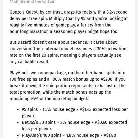
Math Behind the Glitter
Gonzo’s Quest, by contrast, drags its reels with a 3.2‑second
delay per free spin. Multiply that by 95 and you’re looking at
roughly five minutes of gameplay, a far cry from the
hour‑long marathon a seasoned player might hope for.
But Dazard doesn’t care about cadence; it cares about
conversion. Their internal model assumes a 30% activation
rate on the first 20 spins, meaning 6 players actually see
any cashable result.
PlayAmo’s welcome package, on the other hand, splits into
100 free spins and a 100% match bonus up to A$200. If you
break it down, the spin portion represents a 5% cost of the
total promotion, while the match bonus eats up the
remaining 95% of the marketing budget.
95 spins × 1.5% house edge = A$1.43 expected loss per
player.
Bet365’s 30 spins × 2% house edge = A$0.60 expected
loss per player.
PlayAmo’s 100 spins × 1.8% house edge = A$1.80