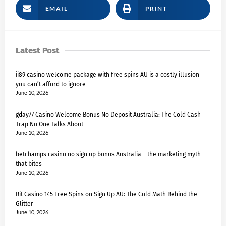
EMAIL
PRINT
Latest Post
ii89 casino welcome package with free spins AU is a costly illusion
you can’t afford to ignore
June 10, 2026
gday77 Casino Welcome Bonus No Deposit Australia: The Cold Cash
Trap No One Talks About
June 10, 2026
betchamps casino no sign up bonus Australia – the marketing myth
that bites
June 10, 2026
Bit Casino 145 Free Spins on Sign Up AU: The Cold Math Behind the
Glitter
June 10, 2026