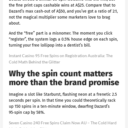
the fine print caps cashable wins at A$25. Compare that to
Dazard’s max cash‑out of A$50, and you’ve got a ratio of 2:1,
not the magical multiplier some marketers love to brag
about.
And the “free” part is a misnomer. The moment you click
“register”, the system logs a 0.5% house edge on each spin,
turning your free lollipop into a dentist’s bill.
Instant Casino 95 Free Spins on Registration Australia: The
Cold Math Behind the Glitter
Why the spin count matters
more than the brand promise
Imagine a slot like Starburst, flashing neon at a frenetic 2.5
seconds per spin. In that time you could theoretically rack
up 150 spins in a ten‑minute window, dwarfing Dazard’s
95‑spin cap by 58%.
Seven Casino 240 Free Spins Claim Now AU – The Cold Hard