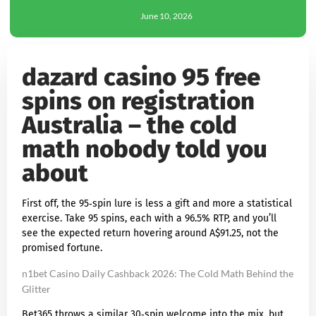
June 10, 2026
dazard casino 95 free
spins on registration
Australia – the cold
math nobody told you
about
First off, the 95‑spin lure is less a gift and more a statistical
exercise. Take 95 spins, each with a 96.5% RTP, and you’ll
see the expected return hovering around A$91.25, not the
promised fortune.
n1bet Casino Daily Cashback 2026: The Cold Math Behind the
Glitter
Bet365 throws a similar 30‑spin welcome into the mix, but