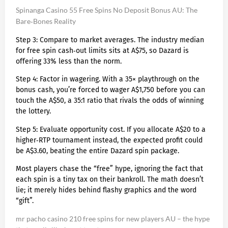
Spinanga Casino 55 Free Spins No Deposit Bonus AU: The
Bare‑Bones Reality
Step 3: Compare to market averages. The industry median
for free spin cash‑out limits sits at A$75, so Dazard is
offering 33% less than the norm.
Step 4: Factor in wagering. With a 35× playthrough on the
bonus cash, you’re forced to wager A$1,750 before you can
touch the A$50, a 35:1 ratio that rivals the odds of winning
the lottery.
Step 5: Evaluate opportunity cost. If you allocate A$20 to a
higher‑RTP tournament instead, the expected profit could
be A$3.60, beating the entire Dazard spin package.
Most players chase the “free” hype, ignoring the fact that
each spin is a tiny tax on their bankroll. The math doesn’t
lie; it merely hides behind flashy graphics and the word
“gift”.
mr pacho casino 210 free spins for new players AU – the hype