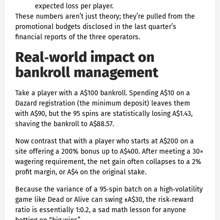
expected loss per player.
These numbers aren’t just theory; they’re pulled from the
promotional budgets disclosed in the last quarter’s
financial reports of the three operators.
Real‑world impact on
bankroll management
Take a player with a A$100 bankroll. Spending A$10 on a
Dazard registration (the minimum deposit) leaves them
with A$90, but the 95 spins are statistically losing A$1.43,
shaving the bankroll to A$88.57.
Now contrast that with a player who starts at A$200 on a
site offering a 200% bonus up to A$400. After meeting a 30×
wagering requirement, the net gain often collapses to a 2%
profit margin, or A$4 on the original stake.
Because the variance of a 95‑spin batch on a high‑volatility
game like Dead or Alive can swing ±A$30, the risk‑reward
ratio is essentially 1:0.2, a sad math lesson for anyone