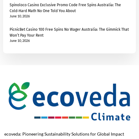
Spinoloco Casino Exclusive Promo Code Free Spins Australia: The
Cold‑Hard Math No One Told You About
June 10, 2026
PicnicBet Casino 100 Free Spins No Wager Australia: The Gimmick That
Won’t Pay Your Rent
June 10, 2026
ecoveda: Pioneering Sustainability Solutions for Global Impact