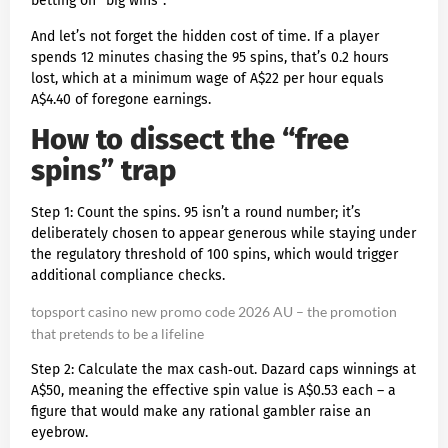
betting on “big wins”.
And let’s not forget the hidden cost of time. If a player
spends 12 minutes chasing the 95 spins, that’s 0.2 hours
lost, which at a minimum wage of A$22 per hour equals
A$4.40 of foregone earnings.
How to dissect the “free
spins” trap
Step 1: Count the spins. 95 isn’t a round number; it’s
deliberately chosen to appear generous while staying under
the regulatory threshold of 100 spins, which would trigger
additional compliance checks.
topsport casino new promo code 2026 AU – the promotion
that pretends to be a lifeline
Step 2: Calculate the max cash‑out. Dazard caps winnings at
A$50, meaning the effective spin value is A$0.53 each – a
figure that would make any rational gambler raise an
eyebrow.