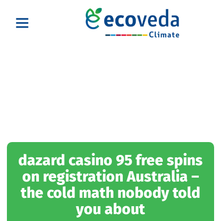
dazard casino 95 free spins
on registration Australia –
the cold math nobody told
you about