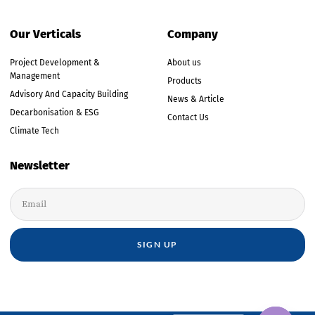
Our Verticals
Company
Project Development &
About us
Management
Products
Advisory And Capacity Building
News & Article
Decarbonisation & ESG
Contact Us
Climate Tech
Newsletter
SIGN UP