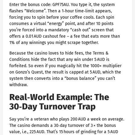
Enter the bonus code: GPF75AU. You type it, the system
flashes “Welcome”. Then a 1‑hour time‑limit appears,
forcing you to spin before your coffee cools. Each spin
consumes a virtual “energy” point, and after 10 points
you’re forced into a mandatory “cash out” screen that
offers a 0.01 AUD cashout fee – a fee that eats more than
1% of any winnings you might scrape together.
Because the casino loves to hide fees, the Terms &
Conditions hide the fact that any win under 5 AUD is
forfeited. So even if you magically hit the 1000× multiplier
on Gonzo’s Quest, the result is capped at 5 AUD, which the
system then converts into a “bonus balance” you can’t
withdraw.
Real‑World Example: The
30‑Day Turnover Trap
Say you’re a veteran who plays 200 AUD a week on average.
The casino demands a 30‑day turnover of 3 × the bonus
value, i.e., 225 AUD. That’s 15 hours of grinding for a 5 AUD