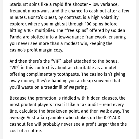
Starburst spins like a rapid‑fire shooter – low variance,
frequent micro‑wins, and the chance to cash out after a few
minutes. Gonzo’s Quest, by contrast, is a high‑volatility
explorer, where you might sit through 100 spins before
hitting a 10× multiplier. The “free spins” offered by Golden
Panda are slotted into a low‑variance framework, ensuring
you never see more than a modest win, keeping the
casino’s profit margin cozy.
And then there’s the “VIP” label attached to the bonus.
“VIP” in this context is about as charitable as a motel
offering complimentary toothpaste. The casino isn’t giving
away money; they’re handing you a cheap souvenir that
you’ll waste on a treadmill of wagering.
Because the promotion is riddled with hidden clauses, the
most prudent players treat it like a tax audit – read every
line, calculate the breakeven point, and then walk away. The
average Australian gambler who chokes on the 0.01 AUD
cashout fee will probably never see a profit larger than the
cost of a coffee.