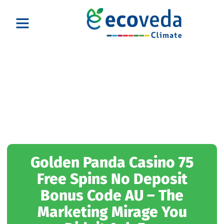
Golden Panda Casino 75
Free Spins No Deposit
Bonus Code AU – The
Marketing Mirage You