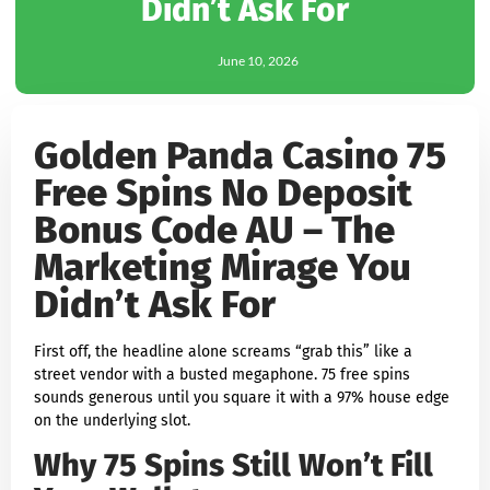
Didn’t Ask For
June 10, 2026
Golden Panda Casino 75
Free Spins No Deposit
Bonus Code AU – The
Marketing Mirage You
Didn’t Ask For
First off, the headline alone screams “grab this” like a
street vendor with a busted megaphone. 75 free spins
sounds generous until you square it with a 97% house edge
on the underlying slot.
Why 75 Spins Still Won’t Fill