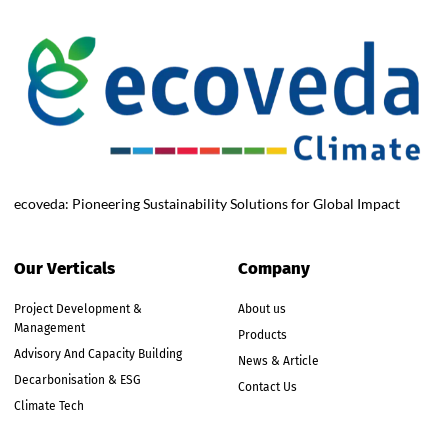
ecoveda: Pioneering Sustainability Solutions for Global Impact
Our Verticals
Company
Project Development &
About us
Management
Products
Advisory And Capacity Building
News & Article
Decarbonisation & ESG
Contact Us
Climate Tech