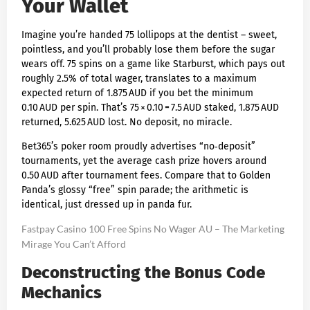
Your Wallet
Imagine you’re handed 75 lollipops at the dentist – sweet,
pointless, and you’ll probably lose them before the sugar
wears off. 75 spins on a game like Starburst, which pays out
roughly 2.5% of total wager, translates to a maximum
expected return of 1.875 AUD if you bet the minimum
0.10 AUD per spin. That’s 75 × 0.10 = 7.5 AUD staked, 1.875 AUD
returned, 5.625 AUD lost. No deposit, no miracle.
Bet365’s poker room proudly advertises “no‑deposit”
tournaments, yet the average cash prize hovers around
0.50 AUD after tournament fees. Compare that to Golden
Panda’s glossy “free” spin parade; the arithmetic is
identical, just dressed up in panda fur.
Fastpay Casino 100 Free Spins No Wager AU – The Marketing
Mirage You Can’t Afford
Deconstructing the Bonus Code
Mechanics