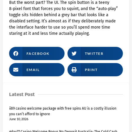
But the worst part? The UI. The spin button is a teeny
8‑pixel font that forces you to squint, and the “auto‑play”
toggle sits hidden behind a grey bar that looks like a
disabled setting. It’s almost as if they deliberately made
the interface harder to use so you’ll spend more time
staring at it and less time actually playing.
FACEBOOK
TWITTER
EMAIL
PRINT
Latest Post
ii89 casino welcome package with free spins AU is a costly illusion
you can’t afford to ignore
June 10, 2026
gday77 Casino Welcome Bonus No Deposit Australia: The Cold Cash