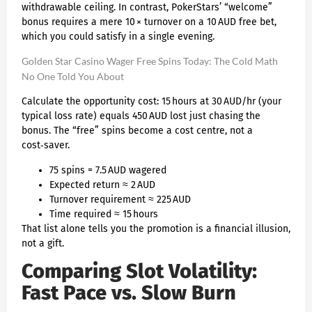
withdrawable ceiling. In contrast, PokerStars’ “welcome”
bonus requires a mere 10 × turnover on a 10 AUD free bet,
which you could satisfy in a single evening.
Golden Star Casino Wager Free Spins Today: The Cold Math
No One Told You About
Calculate the opportunity cost: 15 hours at 30 AUD/hr (your
typical loss rate) equals 450 AUD lost just chasing the
bonus. The “free” spins become a cost centre, not a
cost‑saver.
75 spins = 7.5 AUD wagered
Expected return ≈ 2 AUD
Turnover requirement ≈ 225 AUD
Time required ≈ 15 hours
That list alone tells you the promotion is a financial illusion,
not a gift.
Comparing Slot Volatility:
Fast Pace vs. Slow Burn