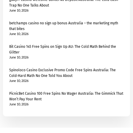
Trap No One Talks About
June 10, 2026
betchamps casino no sign up bonus Australia – the marketing myth
that bites
June 10, 2026
Bit Casino 145 Free Spins on Sign Up AU: The Cold Math Behind the
Glitter
June 10, 2026
Spinoloco Casino Exclusive Promo Code Free Spins Australia: The
Cold‑Hard Math No One Told You About
June 10, 2026
PicnicBet Casino 100 Free Spins No Wager Australia: The Gimmick That
Won’t Pay Your Rent
June 10, 2026