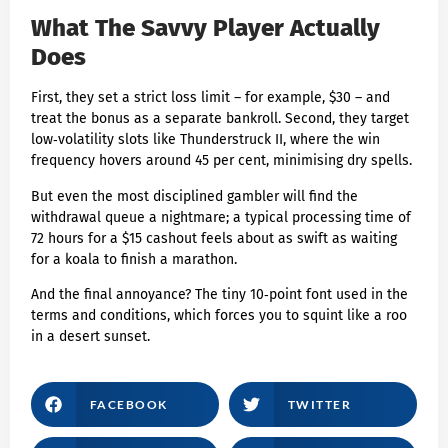
What The Savvy Player Actually
Does
First, they set a strict loss limit – for example, $30 – and
treat the bonus as a separate bankroll. Second, they target
low‑volatility slots like Thunderstruck II, where the win
frequency hovers around 45 per cent, minimising dry spells.
But even the most disciplined gambler will find the
withdrawal queue a nightmare; a typical processing time of
72 hours for a $15 cashout feels about as swift as waiting
for a koala to finish a marathon.
And the final annoyance? The tiny 10‑point font used in the
terms and conditions, which forces you to squint like a roo
in a desert sunset.
FACEBOOK
TWITTER