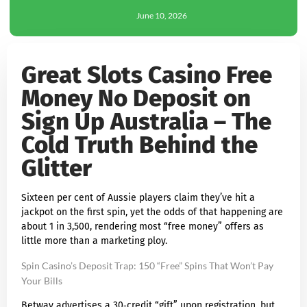
June 10, 2026
Great Slots Casino Free
Money No Deposit on
Sign Up Australia – The
Cold Truth Behind the
Glitter
Sixteen per cent of Aussie players claim they’ve hit a
jackpot on the first spin, yet the odds of that happening are
about 1 in 3,500, rendering most “free money” offers as
little more than a marketing ploy.
Spin Casino’s Deposit Trap: 150 “Free” Spins That Won’t Pay
Your Bills
Betway advertises a 30‑credit “gift” upon registration, but