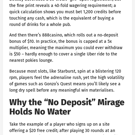
the fine print reveals a 40‑fold wagering requirement; a
quick calculation shows you must bet 1,200 credits before
touching any cash, which is the equivalent of buying a
round of drinks for a whole pub.
And then there’s 888casino, which rolls out a no‑deposit
bonus of $10. In practice, the bonus is capped at a 5x
multiplier, meaning the maximum you could ever withdraw
is $50 – hardly enough to cover a single Uber ride to the
nearest pokies lounge.
Because most slots, like Starburst, spin at a blistering 120
rpm, players feel the adrenaline rush, yet the high volatility
of games such as Gonzo’s Quest means you’ll likely see a
long dry spell before any meaningful win materialises.
Why the “No Deposit” Mirage
Holds No Water
Take the example of a player who signs up on a site
offering a $20 free credit; after playing 30 rounds at an