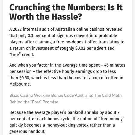
Crunching the Numbers: Is It
Worth the Hassle?
A 2022 internal audit of Australian online casinos revealed
that only 0.3 per cent of sign‑ups convert into profitable
players after claiming a free no‑deposit offer, translating to
a return on investment of roughly $0.02 per advertised
“free” credit.
And when you factor in the average time spent – 45 minutes
per session – the effective hourly earnings drop to less
than $0.50, which is less than the cost of a cup of coffee in
Melbourne.
Bizzo Casino Working Bonus Code Australia: The Cold Math
Behind the “Free” Promise
Because the average player’s bankroll shrinks by about 7
per cent after each bonus cycle, the notion of “free money”
quickly becomes a money‑sucking vortex rather than a
generous handout.