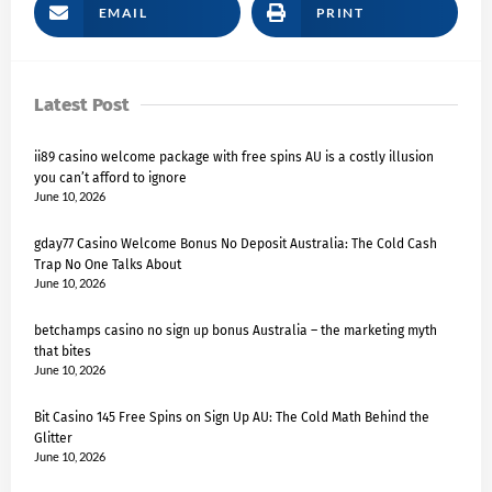
EMAIL
PRINT
Latest Post
ii89 casino welcome package with free spins AU is a costly illusion
you can’t afford to ignore
June 10, 2026
gday77 Casino Welcome Bonus No Deposit Australia: The Cold Cash
Trap No One Talks About
June 10, 2026
betchamps casino no sign up bonus Australia – the marketing myth
that bites
June 10, 2026
Bit Casino 145 Free Spins on Sign Up AU: The Cold Math Behind the
Glitter
June 10, 2026