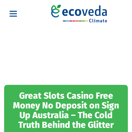
Great Slots Casino Free
Money No Deposit on Sign
Up Australia – The Cold
Truth Behind the Glitter