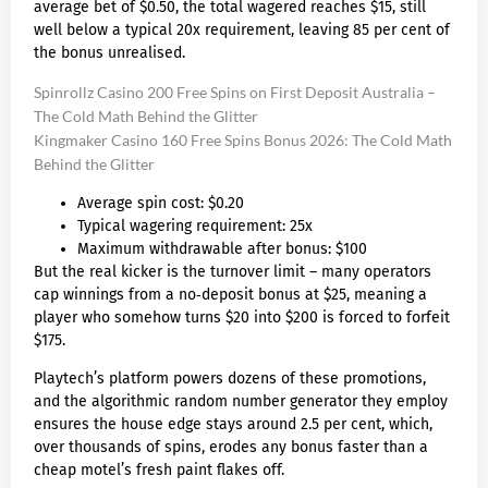
average bet of $0.50, the total wagered reaches $15, still
well below a typical 20x requirement, leaving 85 per cent of
the bonus unrealised.
Spinrollz Casino 200 Free Spins on First Deposit Australia –
The Cold Math Behind the Glitter
Kingmaker Casino 160 Free Spins Bonus 2026: The Cold Math
Behind the Glitter
Average spin cost: $0.20
Typical wagering requirement: 25x
Maximum withdrawable after bonus: $100
But the real kicker is the turnover limit – many operators
cap winnings from a no‑deposit bonus at $25, meaning a
player who somehow turns $20 into $200 is forced to forfeit
$175.
Playtech’s platform powers dozens of these promotions,
and the algorithmic random number generator they employ
ensures the house edge stays around 2.5 per cent, which,
over thousands of spins, erodes any bonus faster than a
cheap motel’s fresh paint flakes off.