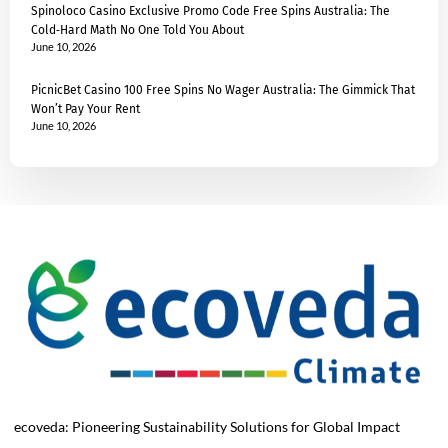
Spinoloco Casino Exclusive Promo Code Free Spins Australia: The
Cold‑Hard Math No One Told You About
June 10, 2026
PicnicBet Casino 100 Free Spins No Wager Australia: The Gimmick That
Won’t Pay Your Rent
June 10, 2026
ecoveda: Pioneering Sustainability Solutions for Global Impact