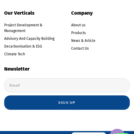
Our Verticals
Company
Project Development &
About us
Management
Products
Advisory And Capacity Building
News & Article
Decarbonisation & ESG
Contact Us
Climate Tech
Newsletter
SIGN UP