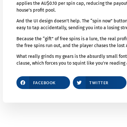
applies the AU$0.10 per spin cap, reducing the payou
house’s profit pool.
And the UI design doesn’t help. The “spin now” button 
easy to tap accidentally, sending you into a losing s
Because the “gift” of free spins is a lure, the real pr
the free spins run out, and the player chases the lost
What really grinds my gears is the absurdly small font
clause, which forces you to squint like you’re readin
FACEBOOK
TWITTER