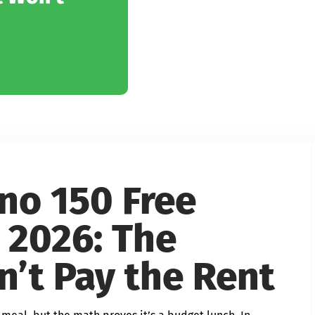
ino 150 Free
 2026: The
n’t Pay the Rent