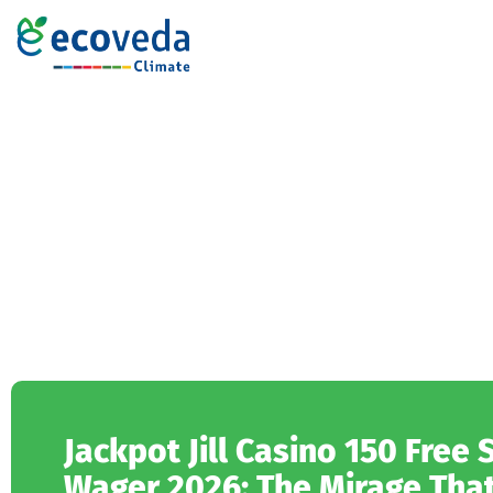
Home
About Us
Jackpot Jill Casino 150 Free 
Wager 2026: The Mirage Tha