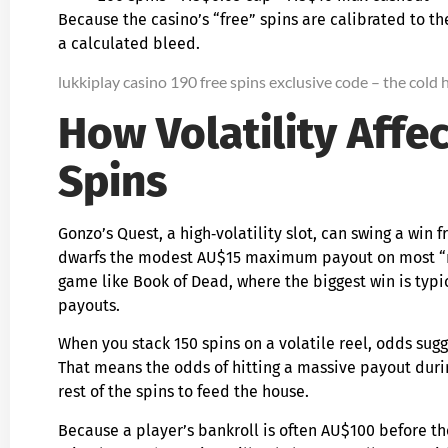
Because the casino’s “free” spins are calibrated to the
a calculated bleed.
lukkiplay casino 190 free spins exclusive code – the col
How Volatility Affe
Spins
Gonzo’s Quest, a high‑volatility slot, can swing a win
dwarfs the modest AU$15 maximum payout on most “no w
game like Book of Dead, where the biggest win is typi
payouts.
When you stack 150 spins on a volatile reel, odds sugg
That means the odds of hitting a massive payout duri
rest of the spins to feed the house.
Because a player’s bankroll is often AU$100 before th