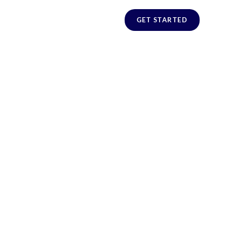
Contact Us
GET STARTED