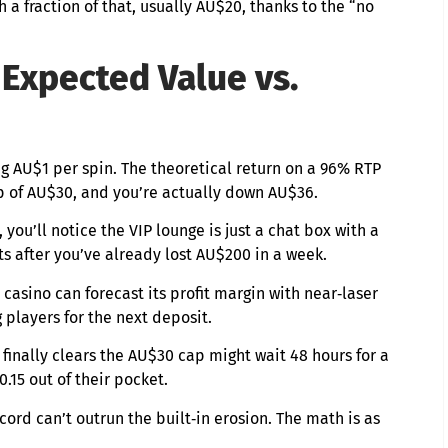
h a fraction of that, usually AU$20, thanks to the “no
Expected Value vs.
g AU$1 per spin. The theoretical return on a 96% RTP
ap of AU$30, and you’re actually down AU$36.
you’ll notice the VIP lounge is just a chat box with a
its after you’ve already lost AU$200 in a week.
 casino can forecast its profit margin with near‑laser
g players for the next deposit.
 finally clears the AU$30 cap might wait 48 hours for a
.15 out of their pocket.
ord can’t outrun the built‑in erosion. The math is as