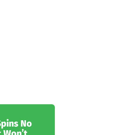
Verticals
Projects
Products
Ecobuzz
Spins No
t Won’t