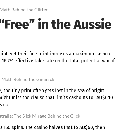
Math Behind the Glitter
“Free” in the Aussie
point, yet their fine print imposes a maximum cashout
 16.7% effective take‑rate on the total potential win of
d Math Behind the Gimmick
 the tiny print often gets lost in the sea of bright
might miss the clause that limits cashouts to “AU$0.10
s up.
ralia: The Slick Mirage Behind the Click
 150 spins. The casino halves that to AU$60, then