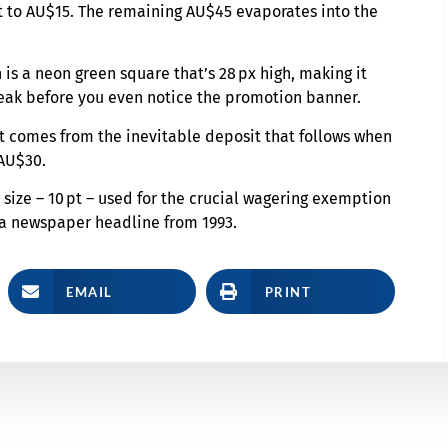
t to AU$15. The remaining AU$45 evaporates into the
is a neon green square that’s 28 px high, making it
treak before you even notice the promotion banner.
ofit comes from the inevitable deposit that follows when
 AU$30.
 size – 10 pt – used for the crucial wagering exemption
g a newspaper headline from 1993.
EMAIL
PRINT