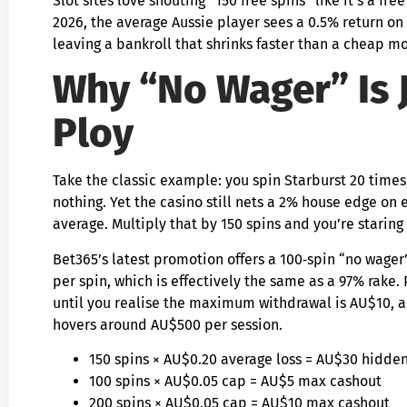
Slot sites love shouting “150 free spins” like it’s a fr
2026, the average Aussie player sees a 0.5% return on
leaving a bankroll that shrinks faster than a cheap m
Why “No Wager” Is 
Ploy
Take the classic example: you spin Starburst 20 times
nothing. Yet the casino still nets a 2% house edge on 
average. Multiply that by 150 spins and you’re staring
Bet365’s latest promotion offers a 100‑spin “no wager
per spin, which is effectively the same as a 97% rake
until you realise the maximum withdrawal is AU$10, a 
hovers around AU$500 per session.
150 spins × AU$0.20 average loss = AU$30 hidden
100 spins × AU$0.05 cap = AU$5 max cashout
200 spins × AU$0.05 cap = AU$10 max cashout