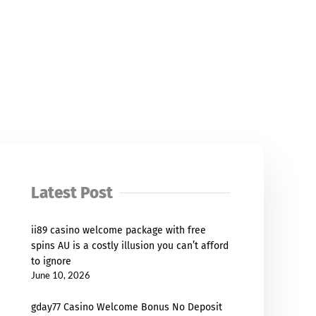
Latest Post
ii89 casino welcome package with free
spins AU is a costly illusion you can’t afford
to ignore
June 10, 2026
gday77 Casino Welcome Bonus No Deposit