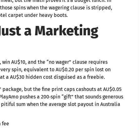
ee meal, but the math proves it’s a budget lunch. In
 those spins when the wagering clause is stripped,
otel carpet under heavy boots.
Just a Marketing
, win AU$10, and the “no wager” clause requires
every spin, equivalent to AU$0.20 per spin lost on
 at a AU$30 hidden cost disguised as a freebie.
” package, but the fine print caps cashouts at AU$0.05
. PlayAmo pushes a 200‑spin “gift” that sounds generous
pitiful sum when the average slot payout in Australia
 fee