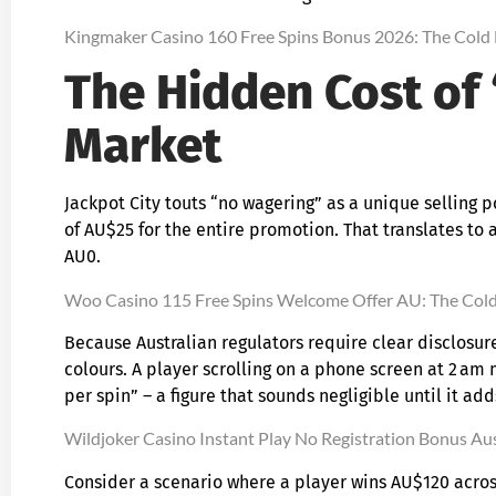
Kingmaker Casino 160 Free Spins Bonus 2026: The Cold 
The Hidden Cost of 
Market
Jackpot City touts “no wagering” as a unique selling 
of AU$25 for the entire promotion. That translates to a
AU0.
Woo Casino 115 Free Spins Welcome Offer AU: The Col
Because Australian regulators require clear disclosure,
colours. A player scrolling on a phone screen at 2 am 
per spin” – a figure that sounds negligible until it add
Wildjoker Casino Instant Play No Registration Bonus Aust
Consider a scenario where a player wins AU$120 across