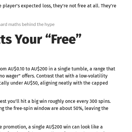
 player’s expected loss, they’re not free at all. They’re
d hard maths behind the hype
cts Your “Free”
 from AU$0.10 to AU$200 in a single tumble, a range that
ager” offers. Contrast that with a low‑volatility
cally under AU$50, aligning neatly with the capped
est you’ll hit a big win roughly once every 300 spins.
ng the free‑spin window are about 50%, leaving the
e promotion, a single AU$200 win can look like a