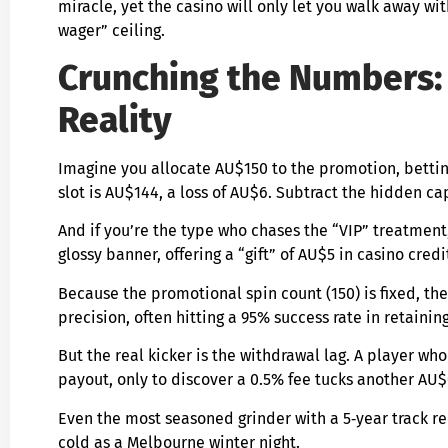
miracle, yet the casino will only let you walk away wit
wager” ceiling.
Crunching the Numbers: 
Reality
Imagine you allocate AU$150 to the promotion, bettin
slot is AU$144, a loss of AU$6. Subtract the hidden c
And if you’re the type who chases the “VIP” treatment, 
glossy banner, offering a “gift” of AU$5 in casino cred
Because the promotional spin count (150) is fixed, the
precision, often hitting a 95% success rate in retainin
But the real kicker is the withdrawal lag. A player who
payout, only to discover a 0.5% fee tucks another AU$0
Even the most seasoned grinder with a 5‑year track rec
cold as a Melbourne winter night.