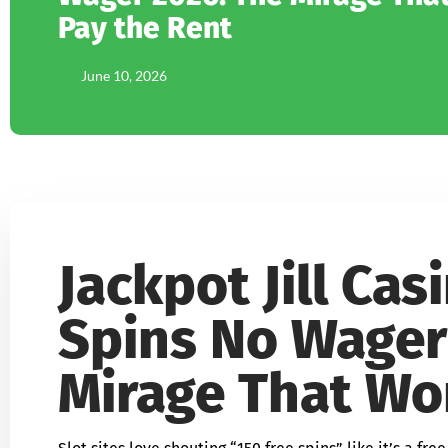
Pay the Rent
June 10, 2026
Jackpot Jill Cas
Spins No Wager
Mirage That Wo