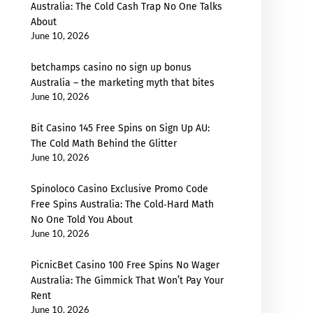
Australia: The Cold Cash Trap No One Talks
About
June 10, 2026
betchamps casino no sign up bonus
Australia – the marketing myth that bites
June 10, 2026
Bit Casino 145 Free Spins on Sign Up AU:
The Cold Math Behind the Glitter
June 10, 2026
Spinoloco Casino Exclusive Promo Code
Free Spins Australia: The Cold‑Hard Math
No One Told You About
June 10, 2026
PicnicBet Casino 100 Free Spins No Wager
Australia: The Gimmick That Won’t Pay Your
Rent
June 10, 2026