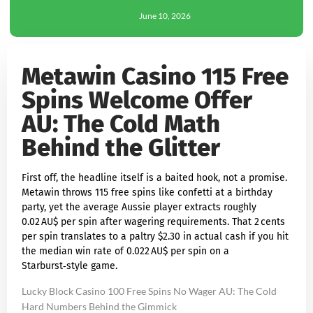
June 10, 2026
Metawin Casino 115 Free
Spins Welcome Offer
AU: The Cold Math
Behind the Glitter
First off, the headline itself is a baited hook, not a promise.
Metawin throws 115 free spins like confetti at a birthday
party, yet the average Aussie player extracts roughly
0.02 AU$ per spin after wagering requirements. That 2 cents
per spin translates to a paltry $2.30 in actual cash if you hit
the median win rate of 0.022 AU$ per spin on a
Starburst‑style game.
Lucky Block Casino 100 Free Spins No Wager AU: The Cold
Hard Numbers Behind the Gimmick