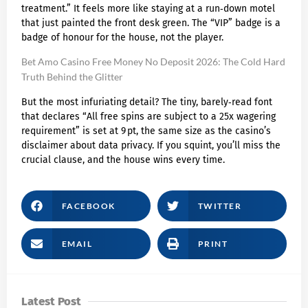
treatment.” It feels more like staying at a run‑down motel
that just painted the front desk green. The “VIP” badge is a
badge of honour for the house, not the player.
Bet Amo Casino Free Money No Deposit 2026: The Cold Hard
Truth Behind the Glitter
But the most infuriating detail? The tiny, barely‑read font
that declares “All free spins are subject to a 25x wagering
requirement” is set at 9 pt, the same size as the casino’s
disclaimer about data privacy. If you squint, you’ll miss the
crucial clause, and the house wins every time.
FACEBOOK
TWITTER
EMAIL
PRINT
Latest Post