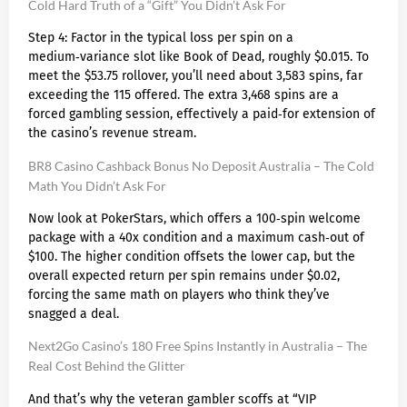
Cold Hard Truth of a “Gift” You Didn’t Ask For
Step 4: Factor in the typical loss per spin on a
medium‑variance slot like Book of Dead, roughly $0.015. To
meet the $53.75 rollover, you’ll need about 3,583 spins, far
exceeding the 115 offered. The extra 3,468 spins are a
forced gambling session, effectively a paid‑for extension of
the casino’s revenue stream.
BR8 Casino Cashback Bonus No Deposit Australia – The Cold
Math You Didn’t Ask For
Now look at PokerStars, which offers a 100‑spin welcome
package with a 40x condition and a maximum cash‑out of
$100. The higher condition offsets the lower cap, but the
overall expected return per spin remains under $0.02,
forcing the same math on players who think they’ve
snagged a deal.
Next2Go Casino’s 180 Free Spins Instantly in Australia – The
Real Cost Behind the Glitter
And that’s why the veteran gambler scoffs at “VIP