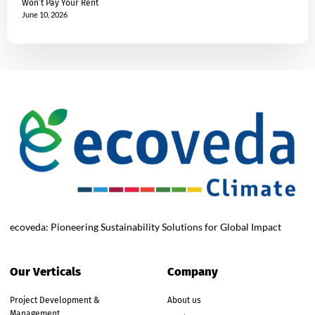
Won’t Pay Your Rent
June 10, 2026
ecoveda: Pioneering Sustainability Solutions for Global Impact
Our Verticals
Company
Project Development &
About us
Management