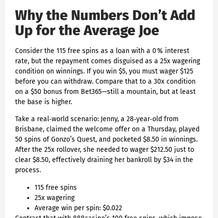
Why the Numbers Don’t Add
Up for the Average Joe
Consider the 115 free spins as a loan with a 0 % interest
rate, but the repayment comes disguised as a 25x wagering
condition on winnings. If you win $5, you must wager $125
before you can withdraw. Compare that to a 30x condition
on a $50 bonus from Bet365—still a mountain, but at least
the base is higher.
Take a real‑world scenario: Jenny, a 28‑year‑old from
Brisbane, claimed the welcome offer on a Thursday, played
50 spins of Gonzo’s Quest, and pocketed $8.50 in winnings.
After the 25x rollover, she needed to wager $212.50 just to
clear $8.50, effectively draining her bankroll by $34 in the
process.
115 free spins
25x wagering
Average win per spin: $0.022