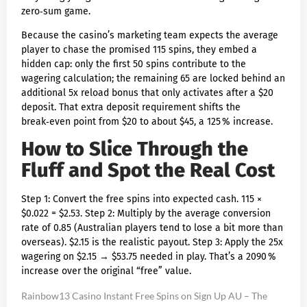
zero‑sum game.
Because the casino’s marketing team expects the average
player to chase the promised 115 spins, they embed a
hidden cap: only the first 50 spins contribute to the
wagering calculation; the remaining 65 are locked behind an
additional 5x reload bonus that only activates after a $20
deposit. That extra deposit requirement shifts the
break‑even point from $20 to about $45, a 125 % increase.
How to Slice Through the
Fluff and Spot the Real Cost
Step 1: Convert the free spins into expected cash. 115 ×
$0.022 = $2.53. Step 2: Multiply by the average conversion
rate of 0.85 (Australian players tend to lose a bit more than
overseas). $2.15 is the realistic payout. Step 3: Apply the 25x
wagering on $2.15 → $53.75 needed in play. That’s a 2090 %
increase over the original “free” value.
Rainbow13 Casino Instant Free Spins on Sign Up AU – The