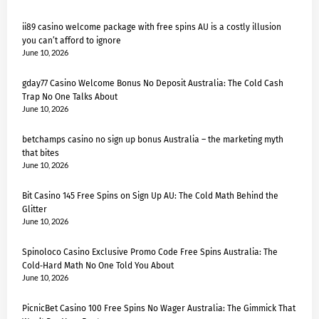
ii89 casino welcome package with free spins AU is a costly illusion
you can’t afford to ignore
June 10, 2026
gday77 Casino Welcome Bonus No Deposit Australia: The Cold Cash
Trap No One Talks About
June 10, 2026
betchamps casino no sign up bonus Australia – the marketing myth
that bites
June 10, 2026
Bit Casino 145 Free Spins on Sign Up AU: The Cold Math Behind the
Glitter
June 10, 2026
Spinoloco Casino Exclusive Promo Code Free Spins Australia: The
Cold‑Hard Math No One Told You About
June 10, 2026
PicnicBet Casino 100 Free Spins No Wager Australia: The Gimmick That