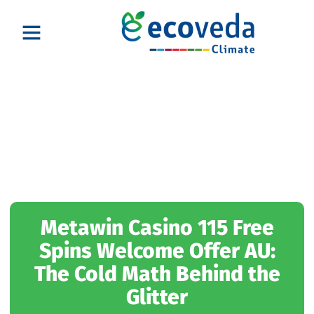
Metawin Casino 115 Free
Spins Welcome Offer AU:
The Cold Math Behind the
Glitter