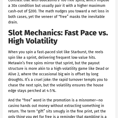
Contrast that with 888casino’s 100 free spins, which impose
a 30x condition but usually pair it with a higher maximum
cash‑out of $200. The math nudges you toward a net loss in
both cases, yet the veneer of “free” masks the inevitable
drain.
Slot Mechanics: Fast Pace vs.
High Volatility
When you spin a fast‑paced slot like Starburst, the reels
spin like a sprint, delivering frequent low‑value hits.
Metawin’s free spins mirror that sprint, but the payout
structure is more akin to a high‑volatility game like Dead or
Alive 2, where the occasional big win is offset by long
droughts. It’s a cruel joke: the rapid turnover tempts you to
chase the next spin, but the volatility ensures the house
edge stays perched at 4‑5 %.
And the “free” word in the promotion is a misnomer—no
casino hands out money without extracting something in
return. The term “gift” sits smugly in the fine print, yet the
only thing you get for free is a reminder that gambling is a