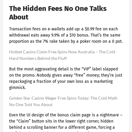
The Hidden Fees No One Talks
About
Transaction fees on e‑wallets add up: a $0.99 fee on each
withdrawal eats away 9.9% of a $10 bonus. That’s the same
proportion as the 7% rake taken by a poker room on a 0 pot.
Hotbet Casino Claim Free Spins Now Australia – The Cold
Hard Numbers Behind the Fluff
But the most aggravating detail is the “VIP” label slapped
on the promo. Nobody gives away “free” money; they’re just
repackaging a fraction of your own loss as a marketing
gimmick.
Golden Star Casino Wager Free Spins Today: The Cold Math
No One Told You About
Even the UI design of the bonus claim page is a nightmare –
the “Claim” button sits in the lower right corner, hidden
behind a scrolling banner for a different game, forcing a