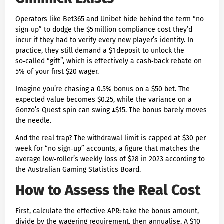
Operators like Bet365 and Unibet hide behind the term “no
sign‑up” to dodge the $5 million compliance cost they’d
incur if they had to verify every new player’s identity. In
practice, they still demand a $1 deposit to unlock the
so‑called “gift”, which is effectively a cash‑back rebate on
5% of your first $20 wager.
Imagine you’re chasing a 0.5% bonus on a $50 bet. The
expected value becomes $0.25, while the variance on a
Gonzo’s Quest spin can swing ±$15. The bonus barely moves
the needle.
And the real trap? The withdrawal limit is capped at $30 per
week for “no sign‑up” accounts, a figure that matches the
average low‑roller’s weekly loss of $28 in 2023 according to
the Australian Gaming Statistics Board.
How to Assess the Real Cost
First, calculate the effective APR: take the bonus amount,
divide by the wagering requirement, then annualise. A $10