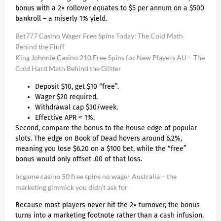
bonus with a 2× rollover equates to $5 per annum on a $500
bankroll – a miserly 1% yield.
Bet777 Casino Wager Free Spins Today: The Cold Math
Behind the Fluff
King Johnnie Casino 210 Free Spins for New Players AU – The
Cold Hard Math Behind the Glitter
Deposit $10, get $10 “free”.
Wager $20 required.
Withdrawal cap $30/week.
Effective APR ≈ 1%.
Second, compare the bonus to the house edge of popular
slots. The edge on Book of Dead hovers around 6.2%,
meaning you lose $6.20 on a $100 bet, while the “free”
bonus would only offset .00 of that loss.
bcgame casino 50 free spins no wager Australia – the
marketing gimmick you didn’t ask for
Because most players never hit the 2× turnover, the bonus
turns into a marketing footnote rather than a cash infusion.