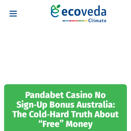
Pandabet Casino No
Sign‑Up Bonus Australia:
The Cold‑Hard Truth About
“Free” Money