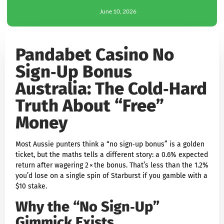
June 10, 2026
Pandabet Casino No
Sign‑Up Bonus
Australia: The Cold‑Hard
Truth About “Free”
Money
Most Aussie punters think a “no sign‑up bonus” is a golden
ticket, but the maths tells a different story: a 0.6% expected
return after wagering 2 × the bonus. That’s less than the 1.2%
you’d lose on a single spin of Starburst if you gamble with a
$10 stake.
Why the “No Sign‑Up”
Gimmick Exists