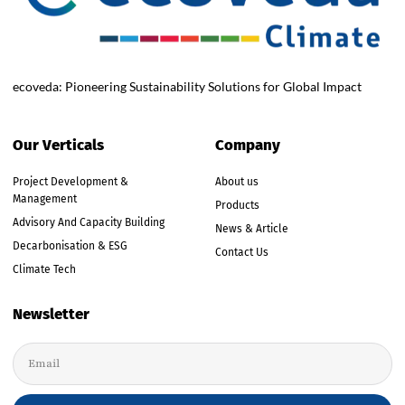
ecoveda: Pioneering Sustainability Solutions for Global Impact
Our Verticals
Company
Project Development &
About us
Management
Products
Advisory And Capacity Building
News & Article
Decarbonisation & ESG
Contact Us
Climate Tech
Newsletter