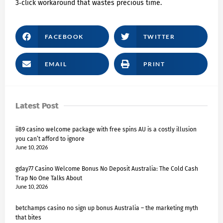
3‑click workaround that wastes precious time.
FACEBOOK
TWITTER
EMAIL
PRINT
Latest Post
ii89 casino welcome package with free spins AU is a costly illusion
you can’t afford to ignore
June 10, 2026
gday77 Casino Welcome Bonus No Deposit Australia: The Cold Cash
Trap No One Talks About
June 10, 2026
betchamps casino no sign up bonus Australia – the marketing myth
that bites