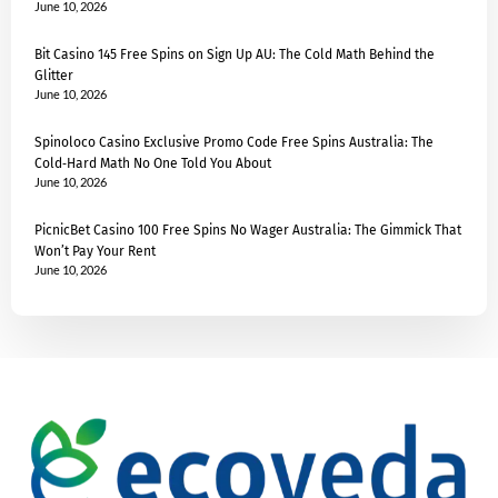
June 10, 2026
Bit Casino 145 Free Spins on Sign Up AU: The Cold Math Behind the
Glitter
June 10, 2026
Spinoloco Casino Exclusive Promo Code Free Spins Australia: The
Cold‑Hard Math No One Told You About
June 10, 2026
PicnicBet Casino 100 Free Spins No Wager Australia: The Gimmick That
Won’t Pay Your Rent
June 10, 2026