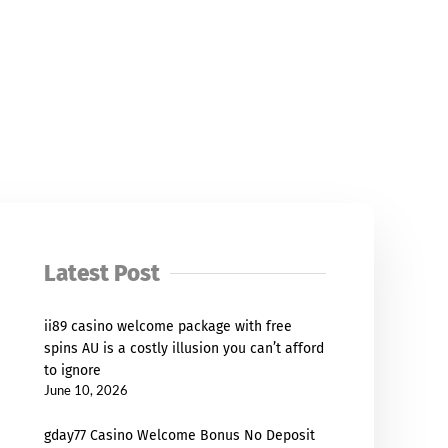
Latest Post
ii89 casino welcome package with free
spins AU is a costly illusion you can’t afford
to ignore
June 10, 2026
gday77 Casino Welcome Bonus No Deposit