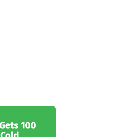
Verticals
Projects
Products
Ecobuzz
 Gets 100
 Cold