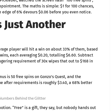
Picklebet, watched the screen flash “100 free spins”,
sappointment. The maths is simple: $1 for 100 chances,
se edge of 6% devours $0.06 before you even notice.
s Just Another
verage player will hit a win on about 33% of them, based
 wins, each averaging $0.20, totalling $6.60. Subtract
wagering requirement of 30x wipes that out to $168 in
us is 50 free spins on Gonzo’s Quest, and the
ue after requirements is roughly $3.40, a 68% better
Numbers Behind the Glitter
otion. “Free” is a gift, they say, but nobody hands out