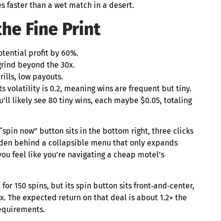
 faster than a wet match in a desert.
he Fine Print
tential profit by 60%.
grind beyond the 30x.
rills, low payouts.
 volatility is 0.2, meaning wins are frequent but tiny.
ou’ll likely see 80 tiny wins, each maybe $0.05, totaling
 “spin now” button sits in the bottom right, three clicks
idden behind a collapsible menu that only expands
you feel like you’re navigating a cheap motel’s
r 150 spins, but its spin button sits front‑and‑center,
x. The expected return on that deal is about 1.2× the
requirements.