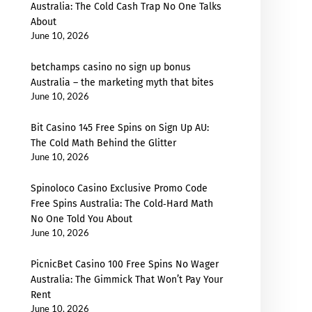
Australia: The Cold Cash Trap No One Talks
About
June 10, 2026
betchamps casino no sign up bonus
Australia – the marketing myth that bites
June 10, 2026
Bit Casino 145 Free Spins on Sign Up AU:
The Cold Math Behind the Glitter
June 10, 2026
Spinoloco Casino Exclusive Promo Code
Free Spins Australia: The Cold‑Hard Math
No One Told You About
June 10, 2026
PicnicBet Casino 100 Free Spins No Wager
Australia: The Gimmick That Won’t Pay Your
Rent
June 10, 2026