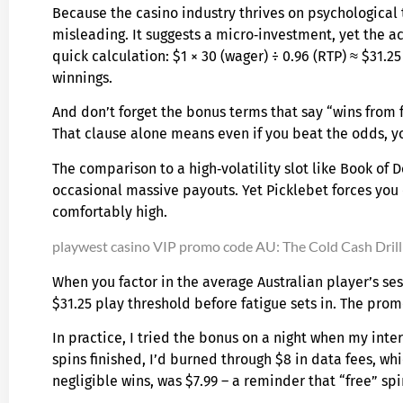
Because the casino industry thrives on psychological t
misleading. It suggests a micro‑investment, yet the ac
quick calculation: $1 × 30 (wager) ÷ 0.96 (RTP) ≈ $31.
winnings.
And don’t forget the bonus terms that say “wins from 
That clause alone means even if you beat the odds, yo
The comparison to a high‑volatility slot like Book of D
occasional massive payouts. Yet Picklebet forces you
comfortably high.
playwest casino VIP promo code AU: The Cold Cash Dril
When you factor in the average Australian player’s ses
$31.25 play threshold before fatigue sets in. The prom
In practice, I tried the bonus on a night when my inte
spins finished, I’d burned through $8 in data fees, whi
negligible wins, was $7.99 – a reminder that “free” sp