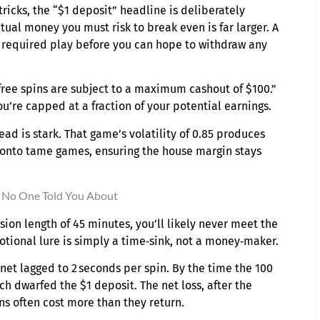
ricks, the “$1 deposit” headline is deliberately
tual money you must risk to break even is far larger. A
25 required play before you can hope to withdraw any
free spins are subject to a maximum cashout of $100.”
u’re capped at a fraction of your potential earnings.
ead is stark. That game’s volatility of 0.85 produces
 onto tame games, ensuring the house margin stays
l No One Told You About
sion length of 45 minutes, you’ll likely never meet the
otional lure is simply a time‑sink, not a money‑maker.
rnet lagged to 2 seconds per spin. By the time the 100
ch dwarfed the $1 deposit. The net loss, after the
ins often cost more than they return.