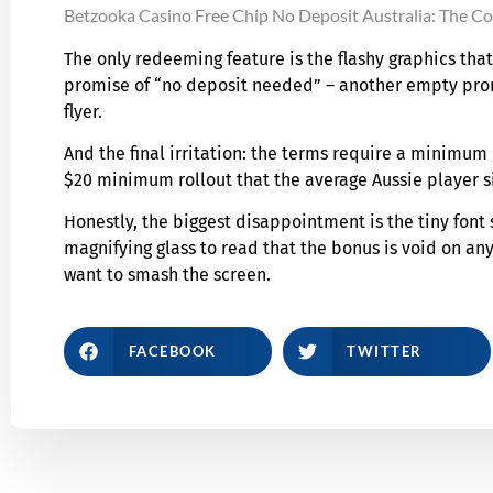
Betzooka Casino Free Chip No Deposit Australia: The Co
The only redeeming feature is the flashy graphics that
promise of “no deposit needed” – another empty prom
flyer.
And the final irritation: the terms require a minimum b
$20 minimum rollout that the average Aussie player si
Honestly, the biggest disappointment is the tiny font 
magnifying glass to read that the bonus is void on any
want to smash the screen.
FACEBOOK
TWITTER