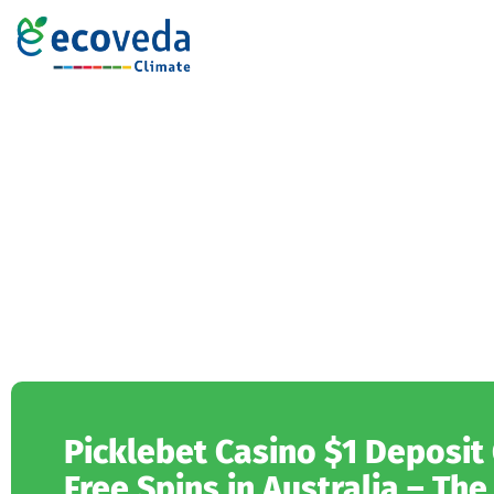
Home
About Us
Picklebet Casino $1 Deposit
Free Spins in Australia – The