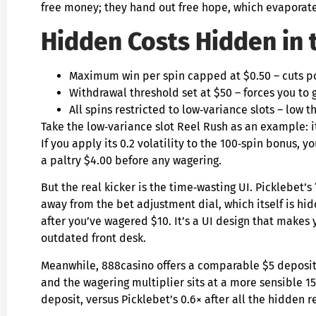
free money; they hand out free hope, which evaporates
Hidden Costs Hidden in t
Maximum win per spin capped at $0.50 – cuts po
Withdrawal threshold set at $50 – forces you to 
All spins restricted to low‑variance slots – low th
Take the low‑variance slot Reel Rush as an example: its
If you apply its 0.2 volatility to the 100‑spin bonus, y
a paltry $4.00 before any wagering.
But the real kicker is the time‑wasting UI. Picklebet’s
away from the bet adjustment dial, which itself is h
after you’ve wagered $10. It’s a UI design that makes 
outdated front desk.
Meanwhile, 888casino offers a comparable $5 deposit fo
and the wagering multiplier sits at a more sensible 15
deposit, versus Picklebet’s 0.6× after all the hidden 