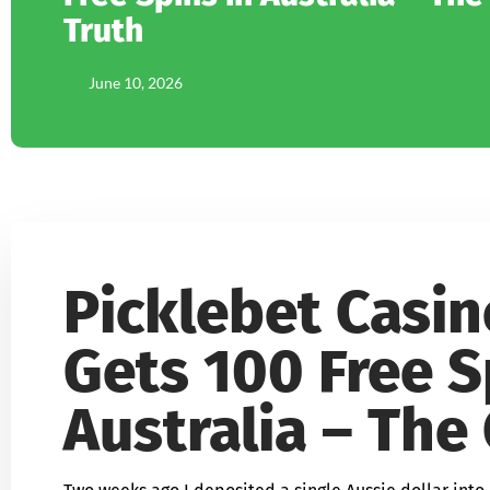
Truth
June 10, 2026
Picklebet Casin
Gets 100 Free S
Australia – The