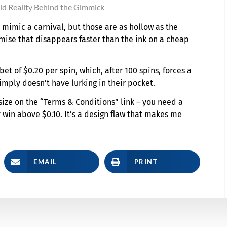
ld Reality Behind the Gimmick
 mimic a carnival, but those are as hollow as the
ise that disappears faster than the ink on a cheap
et of $0.20 per spin, which, after 100 spins, forces a
mply doesn’t have lurking in their pocket.
size on the “Terms & Conditions” link – you need a
 win above $0.10. It’s a design flaw that makes me
EMAIL
PRINT