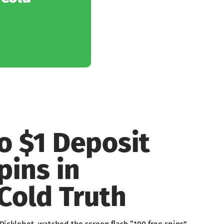
o $1 Deposit
pins in
 Cold Truth