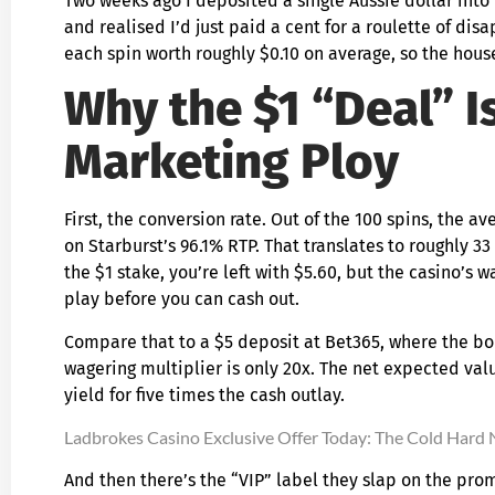
Two weeks ago I deposited a single Aussie dollar into 
and realised I’d just paid a cent for a roulette of di
each spin worth roughly $0.10 on average, so the hou
Why the $1 “Deal” I
Marketing Ploy
First, the conversion rate. Out of the 100 spins, the a
on Starburst’s 96.1% RTP. That translates to roughly 33
the $1 stake, you’re left with $5.60, but the casino’s 
play before you can cash out.
Compare that to a $5 deposit at Bet365, where the bon
wagering multiplier is only 20x. The net expected val
yield for five times the cash outlay.
Ladbrokes Casino Exclusive Offer Today: The Cold Hard 
And then there’s the “VIP” label they slap on the prom