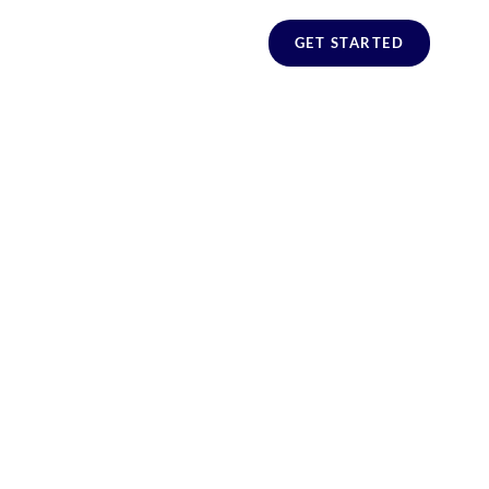
Contact Us
GET STARTED