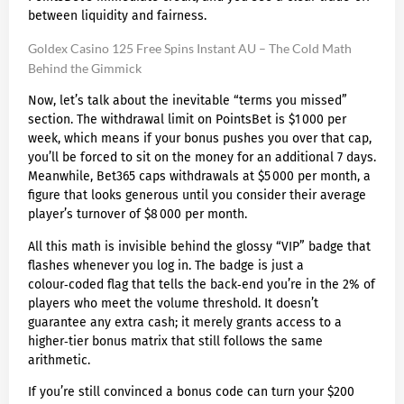
between liquidity and fairness.
Goldex Casino 125 Free Spins Instant AU – The Cold Math
Behind the Gimmick
Now, let’s talk about the inevitable “terms you missed”
section. The withdrawal limit on PointsBet is $1 000 per
week, which means if your bonus pushes you over that cap,
you’ll be forced to sit on the money for an additional 7 days.
Meanwhile, Bet365 caps withdrawals at $5 000 per month, a
figure that looks generous until you consider their average
player’s turnover of $8 000 per month.
All this math is invisible behind the glossy “VIP” badge that
flashes whenever you log in. The badge is just a
colour‑coded flag that tells the back‑end you’re in the 2% of
players who meet the volume threshold. It doesn’t
guarantee any extra cash; it merely grants access to a
higher‑tier bonus matrix that still follows the same
arithmetic.
If you’re still convinced a bonus code can turn your $200