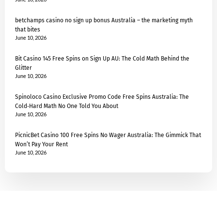
betchamps casino no sign up bonus Australia – the marketing myth
that bites
June 10, 2026
Bit Casino 145 Free Spins on Sign Up AU: The Cold Math Behind the
Glitter
June 10, 2026
Spinoloco Casino Exclusive Promo Code Free Spins Australia: The
Cold‑Hard Math No One Told You About
June 10, 2026
PicnicBet Casino 100 Free Spins No Wager Australia: The Gimmick That
Won’t Pay Your Rent
June 10, 2026