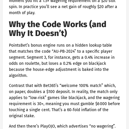
moment you hit a 1.5× wagering requirement on a $20 slot
spin. In practice you’ll see a net gain of roughly $20 after a
month of play.
Why the Code Works (and
Why It Doesn’t)
PointsBet’s bonus engine runs on a hidden lookup table
that matches the code “AU‑PB‑2024” to a specific player
segment. Segment 3, for instance, gets a 0.4% increase in
odds on roulette, but loses a 0.2% edge on blackjack
because the house‑edge adjustment is baked into the
algorithm.
Contrast that with Bet365’s “welcome 100% match” which,
on paper, doubles a $100 deposit. In reality, the match only
applies to “low‑risk” games like blackjack, and the wagering
requirement is 30×, meaning you must gamble $6 000 before
touching a single cent. That’s a 60‑fold inflation of the
original stake.
And then there’s PlayOJO, which advertises “no wagering”.