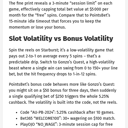
The fine print reveals a 3‑minute “session limit” on each
game, effectively capping total bet value at $5 000 per
month for the “free” spins. Compare that to PointsBet’s
15‑minute idle timeout that forces you to keep the
momentum or lose your bonus.
Slot Volatility vs Bonus Volatility
Spin the reels on Starburst; it’s a low‑volatility game that
pays out 2‑to‑1 on average every 5 spins – that’s a
predictable drip. Switch to Gonzo’s Quest, a high‑volatility
beast where a single win can swing from 0 to 150× your line
bet, but the hit frequency drops to 1‑in‑12 spins.
PointsBet’s bonus code behaves more like Gonzo’s Quest:
you might sit on a $50 bonus for three days, then suddenly
a single qualifying bet of $250 triggers the whole 5.25%
cashback. The volatility is built into the code, not the reels.
Code “AU‑PB‑2024”: 5.25% cashback after 10 games.
Bet365 “WELCOME100”: 30× wagering on $100 match.
PlayOJO “NO_WAGE”: 3‑minute session cap for free