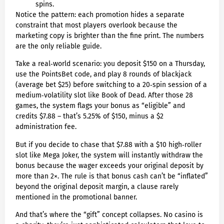
spins.
Notice the pattern: each promotion hides a separate
constraint that most players overlook because the
marketing copy is brighter than the fine print. The numbers
are the only reliable guide.
Take a real‑world scenario: you deposit $150 on a Thursday,
use the PointsBet code, and play 8 rounds of blackjack
(average bet $25) before switching to a 20‑spin session of a
medium‑volatility slot like Book of Dead. After those 28
games, the system flags your bonus as “eligible” and
credits $7.88 – that’s 5.25% of $150, minus a $2
administration fee.
But if you decide to chase that $7.88 with a $10 high‑roller
slot like Mega Joker, the system will instantly withdraw the
bonus because the wager exceeds your original deposit by
more than 2×. The rule is that bonus cash can’t be “inflated”
beyond the original deposit margin, a clause rarely
mentioned in the promotional banner.
And that’s where the “gift” concept collapses. No casino is