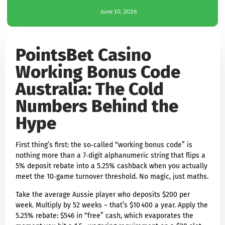
June 10, 2026
PointsBet Casino
Working Bonus Code
Australia: The Cold
Numbers Behind the
Hype
First thing’s first: the so‑called “working bonus code” is
nothing more than a 7‑digit alphanumeric string that flips a
5% deposit rebate into a 5.25% cashback when you actually
meet the 10‑game turnover threshold. No magic, just maths.
Take the average Aussie player who deposits $200 per
week. Multiply by 52 weeks – that’s $10 400 a year. Apply the
5.25% rebate: $546 in “free” cash, which evaporates the