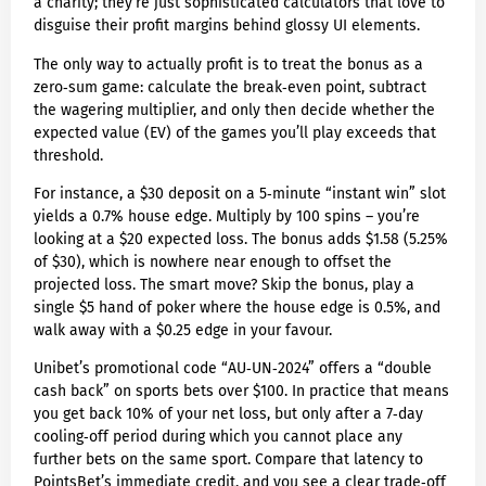
a charity; they’re just sophisticated calculators that love to
disguise their profit margins behind glossy UI elements.
The only way to actually profit is to treat the bonus as a
zero‑sum game: calculate the break‑even point, subtract
the wagering multiplier, and only then decide whether the
expected value (EV) of the games you’ll play exceeds that
threshold.
For instance, a $30 deposit on a 5‑minute “instant win” slot
yields a 0.7% house edge. Multiply by 100 spins – you’re
looking at a $20 expected loss. The bonus adds $1.58 (5.25%
of $30), which is nowhere near enough to offset the
projected loss. The smart move? Skip the bonus, play a
single $5 hand of poker where the house edge is 0.5%, and
walk away with a $0.25 edge in your favour.
Unibet’s promotional code “AU‑UN‑2024” offers a “double
cash back” on sports bets over $100. In practice that means
you get back 10% of your net loss, but only after a 7‑day
cooling‑off period during which you cannot place any
further bets on the same sport. Compare that latency to
PointsBet’s immediate credit, and you see a clear trade‑off