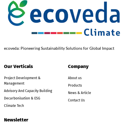
ecoveda: Pioneering Sustainability Solutions for Global Impact
Our Verticals
Company
Project Development &
About us
Management
Products
Advisory And Capacity Building
News & Article
Decarbonisation & ESG
Contact Us
Climate Tech
Newsletter