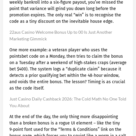
weekly bankroll into a six‑figure payout, you’ve missed the
point that variance will grind you down long before the
promotion expires. The only real “win” is to recognise the
code as a tiny discount on the inevitable house edge.
22aus Casino Welcome Bonus Up to 00 Is Just Another
Marketing Gimmick
One more example: a veteran player who uses the
pointsbet code on a Monday, then tries to claim the bonus
on a Tuesday after a weekend of high‑stakes craps (average
bet $400). The system logs a “duplicate claim” because it
detects a prior qualifying bet within the 48‑hour window,
and voids the entire bonus. The lesson? Timing is as crucial
as the code itself.
Just Casino Daily Cashback 2026: The Cold Math No One Told
You About
At the end of the day, the only thing more disappointing
than a broken bonus is a rogue UI element – like the tiny
9‑point font used for the “Terms & Conditions” link on the
bonus page, which forces you to squint like a worm in a salt