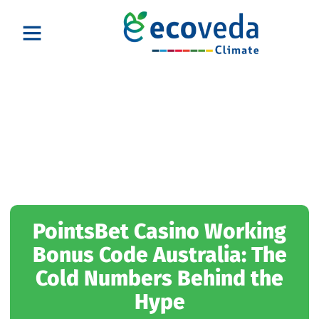
PointsBet Casino Working
Bonus Code Australia: The
Cold Numbers Behind the
Hype