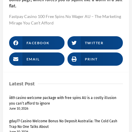
flat.
Fastpay Casino 100 Free Spins No Wager AU – The Marketing
Mirage You Can’t Afford
FACEBOOK
TWITTER
EMAIL
PRINT
Latest Post
ii89 casino welcome package with free spins AU is a costly illusion
you can’t afford to ignore
June 10, 2026
gday77 Casino Welcome Bonus No Deposit Australia: The Cold Cash
Trap No One Talks About
June 10, 2026