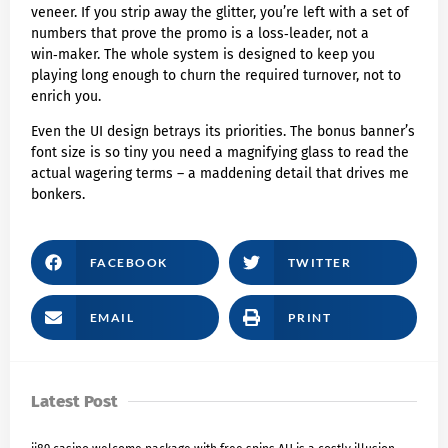
veneer. If you strip away the glitter, you’re left with a set of
numbers that prove the promo is a loss‑leader, not a
win‑maker. The whole system is designed to keep you
playing long enough to churn the required turnover, not to
enrich you.
Even the UI design betrays its priorities. The bonus banner’s
font size is so tiny you need a magnifying glass to read the
actual wagering terms – a maddening detail that drives me
bonkers.
FACEBOOK
TWITTER
EMAIL
PRINT
Latest Post