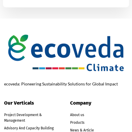
ecoveda: Pioneering Sustainability Solutions for Global Impact
Our Verticals
Company
Project Development &
About us
Management
Products
Advisory And Capacity Building
News & Article