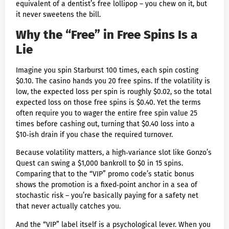
equivalent of a dentist’s free lollipop – you chew on it, but
it never sweetens the bill.
Why the “Free” in Free Spins Is a
Lie
Imagine you spin Starburst 100 times, each spin costing
$0.10. The casino hands you 20 free spins. If the volatility is
low, the expected loss per spin is roughly $0.02, so the total
expected loss on those free spins is $0.40. Yet the terms
often require you to wager the entire free spin value 25
times before cashing out, turning that $0.40 loss into a
$10‑ish drain if you chase the required turnover.
Because volatility matters, a high‑variance slot like Gonzo’s
Quest can swing a $1,000 bankroll to $0 in 15 spins.
Comparing that to the “VIP” promo code’s static bonus
shows the promotion is a fixed‑point anchor in a sea of
stochastic risk – you’re basically paying for a safety net
that never actually catches you.
And the “VIP” label itself is a psychological lever. When you