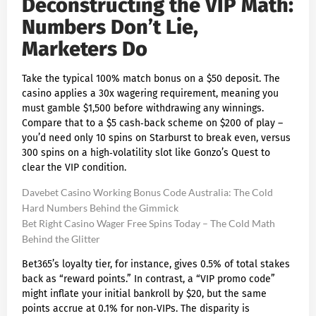
Deconstructing the VIP Math:
Numbers Don’t Lie,
Marketers Do
Take the typical 100% match bonus on a $50 deposit. The
casino applies a 30x wagering requirement, meaning you
must gamble $1,500 before withdrawing any winnings.
Compare that to a $5 cash‑back scheme on $200 of play –
you’d need only 10 spins on Starburst to break even, versus
300 spins on a high‑volatility slot like Gonzo’s Quest to
clear the VIP condition.
Davebet Casino Working Bonus Code Australia: The Cold
Hard Numbers Behind the Gimmick
Bet Right Casino Wager Free Spins Today – The Cold Math
Behind the Glitter
Bet365’s loyalty tier, for instance, gives 0.5% of total stakes
back as “reward points.” In contrast, a “VIP promo code”
might inflate your initial bankroll by $20, but the same
points accrue at 0.1% for non‑VIPs. The disparity is