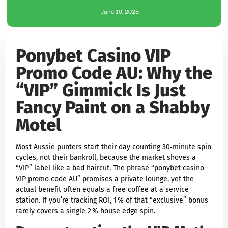
June 10, 2026
Ponybet Casino VIP
Promo Code AU: Why the
“VIP” Gimmick Is Just
Fancy Paint on a Shabby
Motel
Most Aussie punters start their day counting 30‑minute spin
cycles, not their bankroll, because the market shoves a
“VIP” label like a bad haircut. The phrase “ponybet casino
VIP promo code AU” promises a private lounge, yet the
actual benefit often equals a free coffee at a service
station. If you’re tracking ROI, 1 % of that “exclusive” bonus
rarely covers a single 2 % house edge spin.