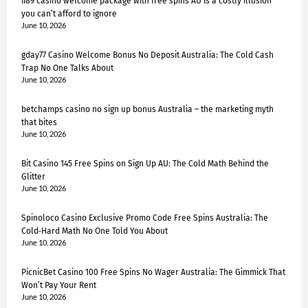
ii89 casino welcome package with free spins AU is a costly illusion
you can’t afford to ignore
June 10, 2026
gday77 Casino Welcome Bonus No Deposit Australia: The Cold Cash
Trap No One Talks About
June 10, 2026
betchamps casino no sign up bonus Australia – the marketing myth
that bites
June 10, 2026
Bit Casino 145 Free Spins on Sign Up AU: The Cold Math Behind the
Glitter
June 10, 2026
Spinoloco Casino Exclusive Promo Code Free Spins Australia: The
Cold‑Hard Math No One Told You About
June 10, 2026
PicnicBet Casino 100 Free Spins No Wager Australia: The Gimmick That
Won’t Pay Your Rent
June 10, 2026