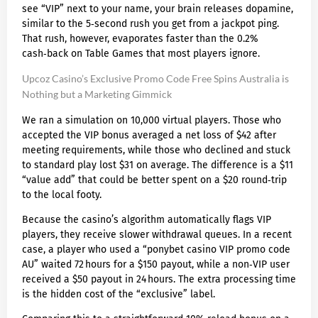
see “VIP” next to your name, your brain releases dopamine,
similar to the 5‑second rush you get from a jackpot ping.
That rush, however, evaporates faster than the 0.2%
cash‑back on Table Games that most players ignore.
Upcoz Casino’s Exclusive Promo Code Free Spins Australia is
Nothing but a Marketing Gimmick
We ran a simulation on 10,000 virtual players. Those who
accepted the VIP bonus averaged a net loss of $42 after
meeting requirements, while those who declined and stuck
to standard play lost $31 on average. The difference is a $11
“value add” that could be better spent on a $20 round‑trip
to the local footy.
Because the casino’s algorithm automatically flags VIP
players, they receive slower withdrawal queues. In a recent
case, a player who used a “ponybet casino VIP promo code
AU” waited 72 hours for a $150 payout, while a non‑VIP user
received a $50 payout in 24 hours. The extra processing time
is the hidden cost of the “exclusive” label.