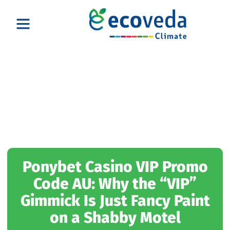
Ponybet Casino VIP Promo
Code AU: Why the “VIP”
Gimmick Is Just Fancy Paint
on a Shabby Motel