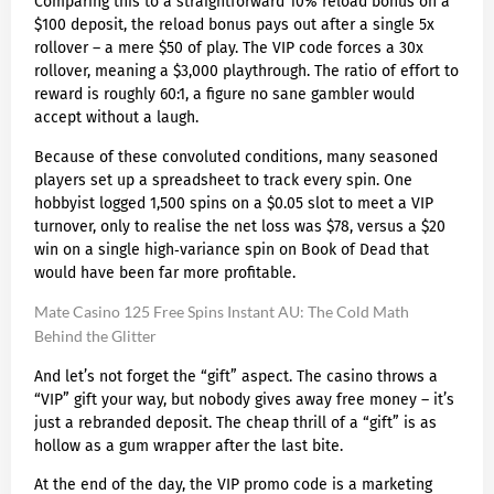
Comparing this to a straightforward 10% reload bonus on a
$100 deposit, the reload bonus pays out after a single 5x
rollover – a mere $50 of play. The VIP code forces a 30x
rollover, meaning a $3,000 playthrough. The ratio of effort to
reward is roughly 60:1, a figure no sane gambler would
accept without a laugh.
Because of these convoluted conditions, many seasoned
players set up a spreadsheet to track every spin. One
hobbyist logged 1,500 spins on a $0.05 slot to meet a VIP
turnover, only to realise the net loss was $78, versus a $20
win on a single high‑variance spin on Book of Dead that
would have been far more profitable.
Mate Casino 125 Free Spins Instant AU: The Cold Math
Behind the Glitter
And let’s not forget the “gift” aspect. The casino throws a
“VIP” gift your way, but nobody gives away free money – it’s
just a rebranded deposit. The cheap thrill of a “gift” is as
hollow as a gum wrapper after the last bite.
At the end of the day, the VIP promo code is a marketing