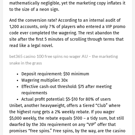
mathematically negligible, yet the marketing copy inflates it
to the size of a neon sign.
And the conversion rate? According to an internal audit of
1,200 accounts, only 7 % of players who entered a VIP promo
code ever completed the wagering. The rest abandon the
site after the first 5 minutes of scrolling through terms that
read like a legal novel.
bet365 casino 100 free spins no wager AU – the marketing
snake in the grass
Deposit requirement: $50 minimum
Wagering multiplier: 30x
Effective cash‑out threshold: $75 after meeting
requirements
Actual profit potential: $5‑$10 for 80% of users
Unibet, another heavyweight, offers a tiered “Club” where
the highest rung gets a 2% weekly rebate. If you wager
$5,000 weekly, the rebate equals $100 – a tidy sum, but still
dwarfed by the 30x requirement on any “VIP” offer that
promises “free spins.” Free spins, by the way, are the casino