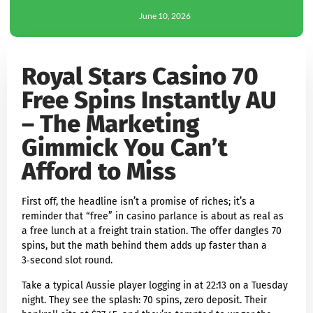
June 10, 2026
Royal Stars Casino 70
Free Spins Instantly AU
– The Marketing
Gimmick You Can’t
Afford to Miss
First off, the headline isn’t a promise of riches; it’s a
reminder that “free” in casino parlance is about as real as
a free lunch at a freight train station. The offer dangles 70
spins, but the math behind them adds up faster than a
3‑second slot round.
Take a typical Aussie player logging in at 22:13 on a Tuesday
night. They see the splash: 70 spins, zero deposit. Their