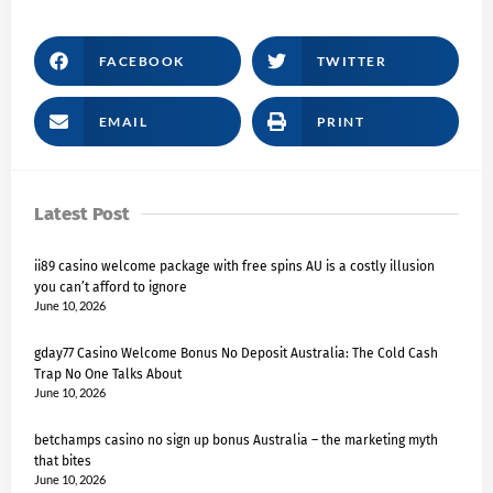
FACEBOOK
TWITTER
EMAIL
PRINT
Latest Post
ii89 casino welcome package with free spins AU is a costly illusion
you can’t afford to ignore
June 10, 2026
gday77 Casino Welcome Bonus No Deposit Australia: The Cold Cash
Trap No One Talks About
June 10, 2026
betchamps casino no sign up bonus Australia – the marketing myth
that bites
June 10, 2026