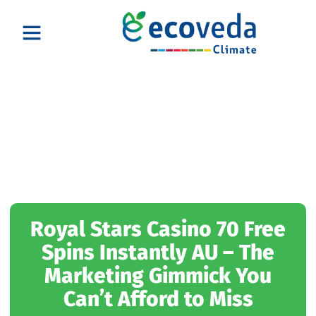
Royal Stars Casino 70 Free
Spins Instantly AU – The
Marketing Gimmick You
Can’t Afford to Miss