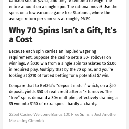
bankroll sits at $27.45, and they’re tempted to wager the
entire amount on a single spin. The rational move? Use the
spins on a low‑variance game like Starburst, where the
average return per spin sits at roughly 96.1%.
Why 70 Spins Isn’t a Gift, It’s
a Cost
Because each spin carries an implied wagering
requirement. Suppose the casino sets a 30× rollover on
winnings. A $0.10 win from a single spin translates to $3.00
in required play. Multiply that by the 70 spins, and you’re
looking at $210 of forced betting for a potential $7 win.
Compare that to Bet365’s “deposit match” which, on a $50
deposit, yields $50 of real credit after a 1× turnover. The
“free” spins demand a 30× multiplier, effectively draining a
$5 win into $150 of extra spins—hardly a charity.
22bet Casino Welcome Bonus 100 Free Spins Is Just Another
Marketing Gimmick