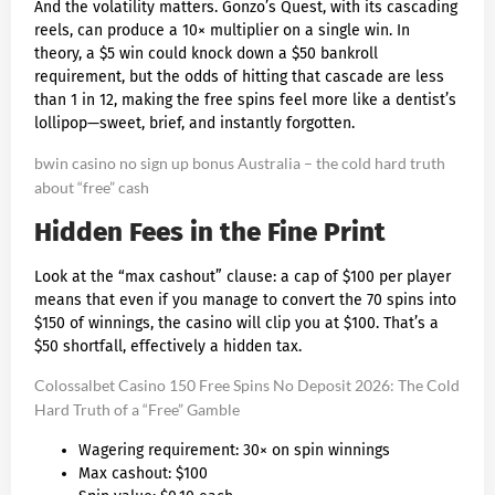
And the volatility matters. Gonzo’s Quest, with its cascading
reels, can produce a 10× multiplier on a single win. In
theory, a $5 win could knock down a $50 bankroll
requirement, but the odds of hitting that cascade are less
than 1 in 12, making the free spins feel more like a dentist’s
lollipop—sweet, brief, and instantly forgotten.
bwin casino no sign up bonus Australia – the cold hard truth
about “free” cash
Hidden Fees in the Fine Print
Look at the “max cashout” clause: a cap of $100 per player
means that even if you manage to convert the 70 spins into
$150 of winnings, the casino will clip you at $100. That’s a
$50 shortfall, effectively a hidden tax.
Colossalbet Casino 150 Free Spins No Deposit 2026: The Cold
Hard Truth of a “Free” Gamble
Wagering requirement: 30× on spin winnings
Max cashout: $100