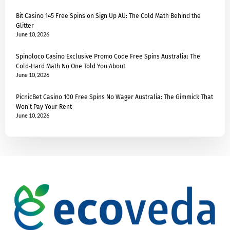
Bit Casino 145 Free Spins on Sign Up AU: The Cold Math Behind the
Glitter
June 10, 2026
Spinoloco Casino Exclusive Promo Code Free Spins Australia: The
Cold‑Hard Math No One Told You About
June 10, 2026
PicnicBet Casino 100 Free Spins No Wager Australia: The Gimmick That
Won’t Pay Your Rent
June 10, 2026