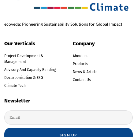
ecoveda: Pioneering Sustainability Solutions for Global Impact
Our Verticals
Company
Project Development &
About us
Management
Products
Advisory And Capacity Building
News & Article
Decarbonisation & ESG
Contact Us
Climate Tech
Newsletter
SIGN UP