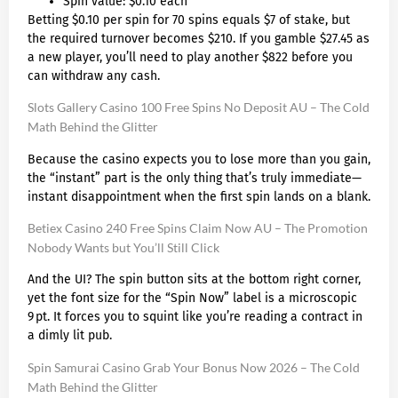
Spin value: $0.10 each
Betting $0.10 per spin for 70 spins equals $7 of stake, but
the required turnover becomes $210. If you gamble $27.45 as
a new player, you’ll need to play another $822 before you
can withdraw any cash.
Slots Gallery Casino 100 Free Spins No Deposit AU – The Cold
Math Behind the Glitter
Because the casino expects you to lose more than you gain,
the “instant” part is the only thing that’s truly immediate—
instant disappointment when the first spin lands on a blank.
Betiex Casino 240 Free Spins Claim Now AU – The Promotion
Nobody Wants but You’ll Still Click
And the UI? The spin button sits at the bottom right corner,
yet the font size for the “Spin Now” label is a microscopic
9 pt. It forces you to squint like you’re reading a contract in
a dimly lit pub.
Spin Samurai Casino Grab Your Bonus Now 2026 – The Cold
Math Behind the Glitter