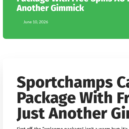
Another Gimmick
June 10, 2026
Sportchamps C
Package With Fr
Just Another G