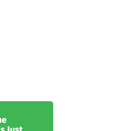
Verticals
Projects
Products
Ecobuzz
me
s Just