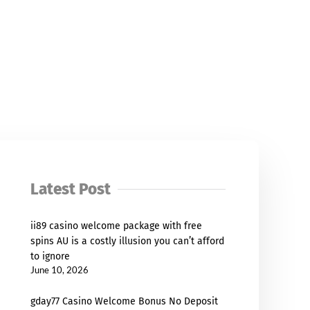
Latest Post
ii89 casino welcome package with free
spins AU is a costly illusion you can’t afford
to ignore
June 10, 2026
gday77 Casino Welcome Bonus No Deposit