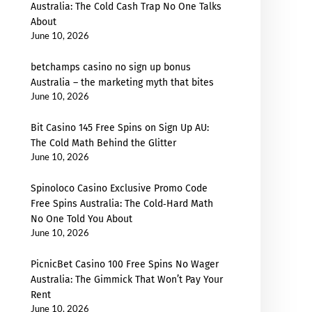
Australia: The Cold Cash Trap No One Talks
About
June 10, 2026
betchamps casino no sign up bonus
Australia – the marketing myth that bites
June 10, 2026
Bit Casino 145 Free Spins on Sign Up AU:
The Cold Math Behind the Glitter
June 10, 2026
Spinoloco Casino Exclusive Promo Code
Free Spins Australia: The Cold‑Hard Math
No One Told You About
June 10, 2026
PicnicBet Casino 100 Free Spins No Wager
Australia: The Gimmick That Won’t Pay Your
Rent
June 10, 2026