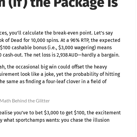
 (If) the Package Is
ces, you’ll calculate the break‑even point. Let’s say
ok of Dead for 10,000 spins. At a 96% RTP, the expected
a $100 cashable bonus (i.e., $3,000 wagering) means
0 cash‑out. The net loss is 2,938 AUD—hardly a bargain.
ah, the occasional big win could offset the heavy
rement look like a joke, yet the probability of hitting
e same as finding a four‑leaf clover in a field of
Math Behind the Glitter
alise you’ve to bet $3,000 to get $100, the excitement
actly what sportchamps wants: you chase the illusion