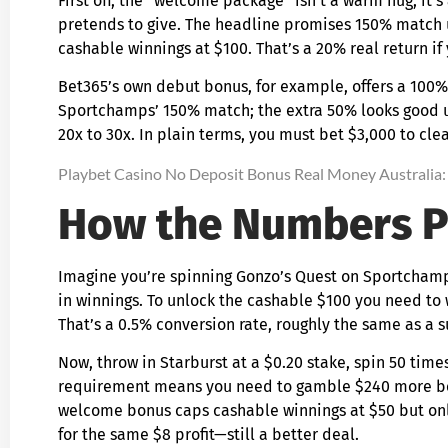
First off, the “welcome package” isn’t a warm hug; it’s
pretends to give. The headline promises 150% match up
cashable winnings at $100. That’s a 20% real return i
Bet365’s own debut bonus, for example, offers a 100%
Sportchamps’ 150% match; the extra 50% looks good u
20x to 30x. In plain terms, you must bet $3,000 to cl
Playbet Casino No Deposit Bonus Real Money Australia
How the Numbers Pl
Imagine you’re spinning Gonzo’s Quest on Sportchamps
in winnings. To unlock the cashable $100 you need to 
That’s a 0.5% conversion rate, roughly the same as a
Now, throw in Starburst at a $0.20 stake, spin 50 times
requirement means you need to gamble $240 more befo
welcome bonus caps cashable winnings at $50 but only 
for the same $8 profit—still a better deal.