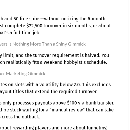
h and 50 free spins—without noticing the 6‑month
t complete $22,500 turnover in six months, or about
at’s a full‑time job.
yers is Nothing More Than a Shiny Gimmick
y limit, and the turnover requirement is halved. You
ch realistically fits a weekend hobbyist’s schedule.
ther Marketing Gimmick
es on slots with a volatility below 2.0. This excludes
out titles that extend the required turnover.
no only processes payouts above $100 via bank transfer.
ll be stuck waiting for a “manual review” that can take
to cross the outback.
s about rewarding players and more about funneling