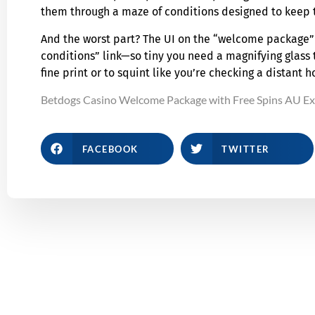
them through a maze of conditions designed to keep 
And the worst part? The UI on the “welcome package” p
conditions” link—so tiny you need a magnifying glass to
fine print or to squint like you’re checking a distant 
Betdogs Casino Welcome Package with Free Spins AU Ex
FACEBOOK
TWITTER