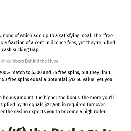
s, none of which add up to a satisfying meal. The “free
 a fraction of a cent in licence fees, yet they’re billed
a cash‑sucking trap.
old Numbers Behind the Hype
200% match to $300 and 25 free spins, but they limit
 50 free spins equal a potential $12.50 value, yet you
e bonus amount, the higher the bonus, the more you’ll
tiplied by 30 equals $22,500 in required turnover.
her the casino expects you to become a high‑roller