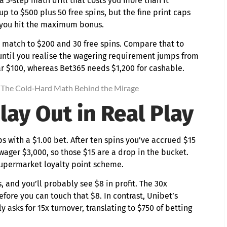
 a 3‑step math drill that costs you more than it
 to $500 plus 50 free spins, but the fine print caps
f you hit the maximum bonus.
 match to $200 and 30 free spins. Compare that to
ntil you realise the wagering requirement jumps from
ear $100, whereas Bet365 needs $1,200 for cashable.
: The Cold‑Hard Math Behind the Mirage
ay Out in Real Play
 with a $1.00 bet. After ten spins you’ve accrued $15
wager $3,000, so those $15 are a drop in the bucket.
 supermarket loyalty point scheme.
, and you’ll probably see $8 in profit. The 30x
re you can touch that $8. In contrast, Unibet’s
asks for 15x turnover, translating to $750 of betting