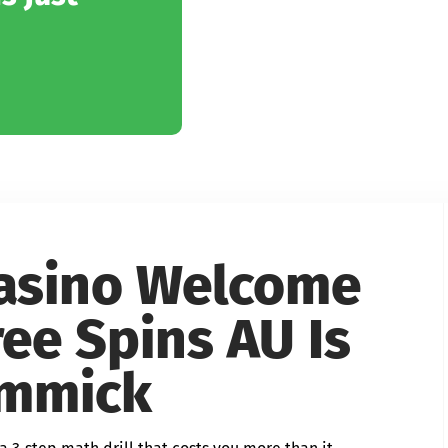
asino Welcome
ee Spins AU Is
immick