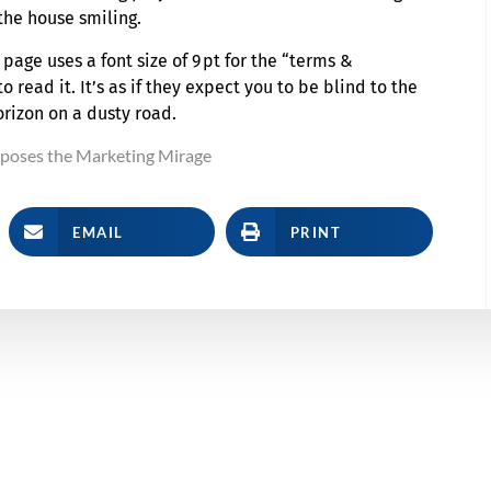
the house smiling.
age uses a font size of 9 pt for the “terms &
 read it. It’s as if they expect you to be blind to the
horizon on a dusty road.
poses the Marketing Mirage
EMAIL
PRINT