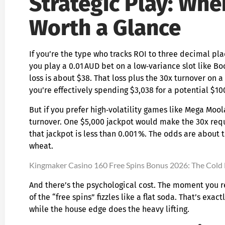
Strategic Play: When
Worth a Glance
If you’re the type who tracks ROI to three decimal pla
you play a 0.01 AUD bet on a low‑variance slot like Bo
loss is about $38. That loss plus the 30x turnover on 
you’re effectively spending $3,038 for a potential $10
But if you prefer high‑volatility games like Mega Mool
turnover. One $5,000 jackpot would make the 30x requi
that jackpot is less than 0.001 %. The odds are about th
wheat.
Kingmaker Casino 160 Free Spins Bonus 2026: The Cold 
And there’s the psychological cost. The moment you re
of the “free spins” fizzles like a flat soda. That’s ex
while the house edge does the heavy lifting.