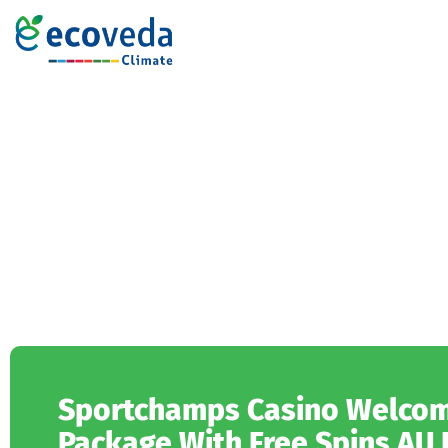
Home
About Us
Sportchamps Casino Welco
Package With Free Spins AU I