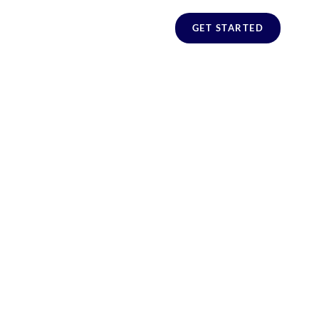
Contact Us
GET STARTED