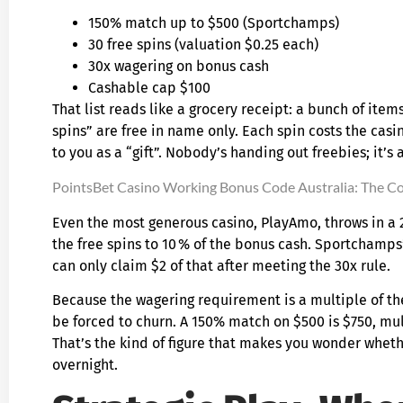
150% match up to $500 (Sportchamps)
30 free spins (valuation $0.25 each)
30x wagering on bonus cash
Cashable cap $100
That list reads like a grocery receipt: a bunch of item
spins” are free in name only. Each spin costs the casino
to you as a “gift”. Nobody’s handing out freebies; it’s 
PointsBet Casino Working Bonus Code Australia: The C
Even the most generous casino, PlayAmo, throws in a 
the free spins to 10 % of the bonus cash. Sportchamps’
can only claim $2 of that after meeting the 30x rule.
Because the wagering requirement is a multiple of th
be forced to churn. A 150% match on $500 is $750, mul
That’s the kind of figure that makes you wonder whet
overnight.