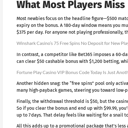
What Most Players Miss
Most newbies focus on the headline figure—$500 matc
expiry on the bonus. A 180‑day window means you mus
$375 per day. For anyone not playing professionally, th
Winshark Casino’s 75 Free Spins No Deposit for New Pla
In contrast, a competitor like Bet365 imposes a 60‑da
can clear $50 cashable bonus with $1,200 betting, whi
Fortune Play Casino VIP Bonus Code Today Is Just Ano
Another hidden snag: the “free spins” pool only activat
many high‑payback games, steering you toward low‑pay
Finally, the withdrawal threshold is $50, but the casi
So if you clear the bonus and end up with $99.99, you’
up to 7 days. That delay feels like waiting for a snail 
All this adds up to a promotional package that’s les