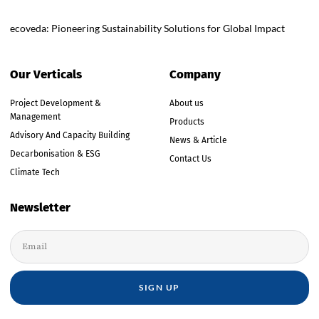
ecoveda: Pioneering Sustainability Solutions for Global Impact
Our Verticals
Company
Project Development &
About us
Management
Products
Advisory And Capacity Building
News & Article
Decarbonisation & ESG
Contact Us
Climate Tech
Newsletter
SIGN UP