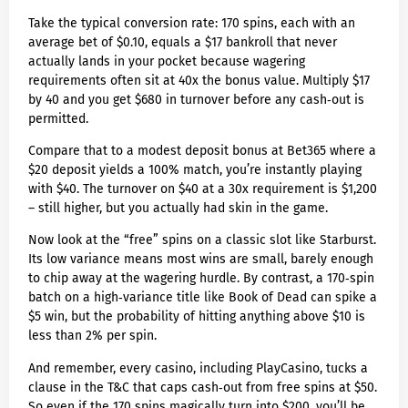
Take the typical conversion rate: 170 spins, each with an
average bet of $0.10, equals a $17 bankroll that never
actually lands in your pocket because wagering
requirements often sit at 40x the bonus value. Multiply $17
by 40 and you get $680 in turnover before any cash‑out is
permitted.
Compare that to a modest deposit bonus at Bet365 where a
$20 deposit yields a 100% match, you’re instantly playing
with $40. The turnover on $40 at a 30x requirement is $1,200
– still higher, but you actually had skin in the game.
Now look at the “free” spins on a classic slot like Starburst.
Its low variance means most wins are small, barely enough
to chip away at the wagering hurdle. By contrast, a 170‑spin
batch on a high‑variance title like Book of Dead can spike a
$5 win, but the probability of hitting anything above $10 is
less than 2% per spin.
And remember, every casino, including PlayCasino, tucks a
clause in the T&C that caps cash‑out from free spins at $50.
So even if the 170 spins magically turn into $200, you’ll be