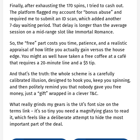
Finally, after exhausting the 170 spins, I tried to cash out.
The platform flagged my account for “bonus abuse” and
required me to submit an ID scan, which added another
7‑day waiting period. That delay is longer than the average
session on a mid‑range slot like Immortal Romance.
So, the “free” part costs you time, patience, and a realistic
appraisal of how little you actually gain versus the house
edge. You might as well have taken a free coffee at a café
that requires a 20‑minute line and a $5 tip.
And that’s the truth: the whole scheme is a carefully
calibrated illusion, designed to hook you, keep you spinning,
and then politely remind you that nobody gave you free
money, just a “gift” wrapped in a clever T&C.
What really grinds my gears is the UI’s font size on the
terms link – it’s so tiny you need a magnifying glass to read
it, which feels like a deliberate attempt to hide the most
important part of the deal.