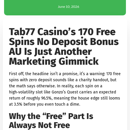
June 10, 2026
Tab77 Casino’s 170 Free
Spins No Deposit Bonus
AU Is Just Another
Marketing Gimmick
First off, the headline isn’t a promise, it’s a warning: 170 free
spins with zero deposit sounds like a charity handout, but
the math says otherwise. In reality, each spin on a
high‑volatility slot like Gonzo’s Quest carries an expected
return of roughly 96.5%, meaning the house edge still looms
at 3.5% before you even touch a dime.
Why the “Free” Part Is
Always Not Free