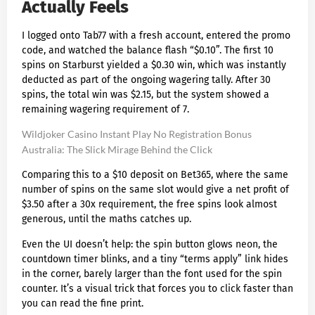
Actually Feels
I logged onto Tab77 with a fresh account, entered the promo
code, and watched the balance flash “$0.10”. The first 10
spins on Starburst yielded a $0.30 win, which was instantly
deducted as part of the ongoing wagering tally. After 30
spins, the total win was $2.15, but the system showed a
remaining wagering requirement of 7.
Wildjoker Casino Instant Play No Registration Bonus
Australia: The Slick Mirage Behind the Click
Comparing this to a $10 deposit on Bet365, where the same
number of spins on the same slot would give a net profit of
$3.50 after a 30x requirement, the free spins look almost
generous, until the maths catches up.
Even the UI doesn’t help: the spin button glows neon, the
countdown timer blinks, and a tiny “terms apply” link hides
in the corner, barely larger than the font used for the spin
counter. It’s a visual trick that forces you to click faster than
you can read the fine print.