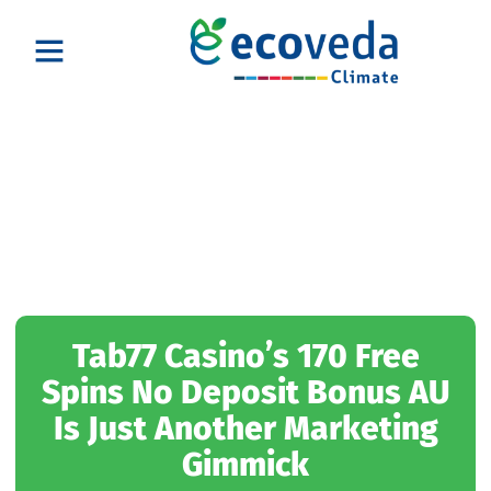
Tab77 Casino’s 170 Free
Spins No Deposit Bonus AU
Is Just Another Marketing
Gimmick