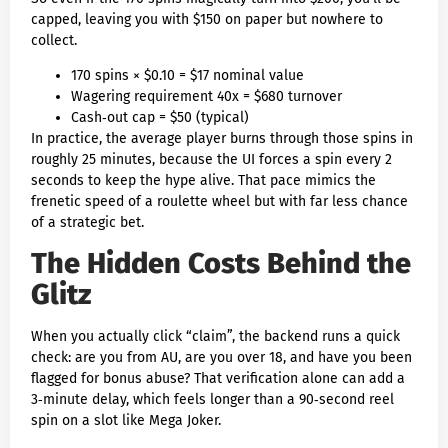
capped, leaving you with $150 on paper but nowhere to
collect.
170 spins × $0.10 = $17 nominal value
Wagering requirement 40x = $680 turnover
Cash‑out cap = $50 (typical)
In practice, the average player burns through those spins in
roughly 25 minutes, because the UI forces a spin every 2
seconds to keep the hype alive. That pace mimics the
frenetic speed of a roulette wheel but with far less chance
of a strategic bet.
The Hidden Costs Behind the
Glitz
When you actually click “claim”, the backend runs a quick
check: are you from AU, are you over 18, and have you been
flagged for bonus abuse? That verification alone can add a
3‑minute delay, which feels longer than a 90‑second reel
spin on a slot like Mega Joker.