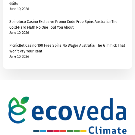
Glitter
June 10, 2026
Spinoloco Casino Exclusive Promo Code Free Spins Australia: The
Cold‑Hard Math No One Told You About
June 10, 2026
PicnicBet Casino 100 Free Spins No Wager Australia: The Gimmick That
Won’t Pay Your Rent
June 10, 2026