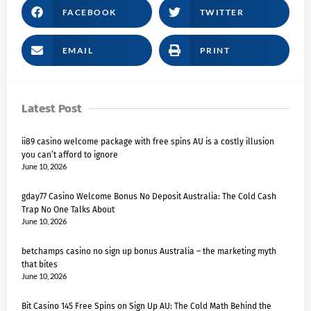
FACEBOOK
TWITTER
EMAIL
PRINT
Latest Post
ii89 casino welcome package with free spins AU is a costly illusion
you can’t afford to ignore
June 10, 2026
gday77 Casino Welcome Bonus No Deposit Australia: The Cold Cash
Trap No One Talks About
June 10, 2026
betchamps casino no sign up bonus Australia – the marketing myth
that bites
June 10, 2026
Bit Casino 145 Free Spins on Sign Up AU: The Cold Math Behind the