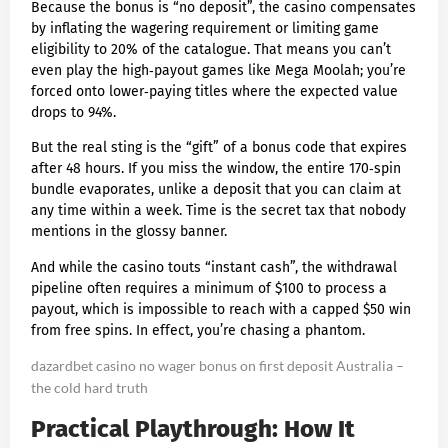
Because the bonus is “no deposit”, the casino compensates
by inflating the wagering requirement or limiting game
eligibility to 20% of the catalogue. That means you can’t
even play the high‑payout games like Mega Moolah; you’re
forced onto lower‑paying titles where the expected value
drops to 94%.
But the real sting is the “gift” of a bonus code that expires
after 48 hours. If you miss the window, the entire 170‑spin
bundle evaporates, unlike a deposit that you can claim at
any time within a week. Time is the secret tax that nobody
mentions in the glossy banner.
And while the casino touts “instant cash”, the withdrawal
pipeline often requires a minimum of $100 to process a
payout, which is impossible to reach with a capped $50 win
from free spins. In effect, you’re chasing a phantom.
dazardbet casino no wager bonus on first deposit Australia –
the cold hard truth
Practical Playthrough: How It