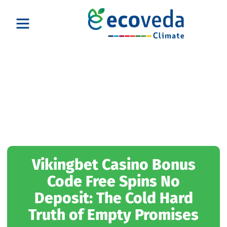
Vikingbet Casino Bonus
Code Free Spins No
Deposit: The Cold Hard
Truth of Empty Promises