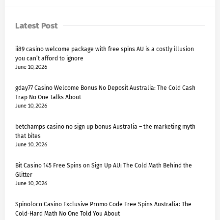
Latest Post
ii89 casino welcome package with free spins AU is a costly illusion
you can’t afford to ignore
June 10, 2026
gday77 Casino Welcome Bonus No Deposit Australia: The Cold Cash
Trap No One Talks About
June 10, 2026
betchamps casino no sign up bonus Australia – the marketing myth
that bites
June 10, 2026
Bit Casino 145 Free Spins on Sign Up AU: The Cold Math Behind the
Glitter
June 10, 2026
Spinoloco Casino Exclusive Promo Code Free Spins Australia: The
Cold‑Hard Math No One Told You About