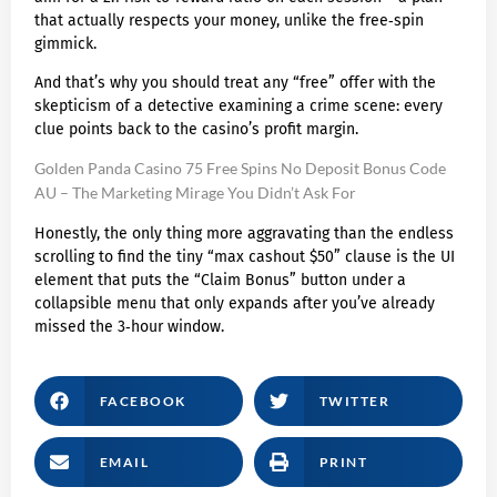
that actually respects your money, unlike the free‑spin
gimmick.
And that’s why you should treat any “free” offer with the
skepticism of a detective examining a crime scene: every
clue points back to the casino’s profit margin.
Golden Panda Casino 75 Free Spins No Deposit Bonus Code
AU – The Marketing Mirage You Didn’t Ask For
Honestly, the only thing more aggravating than the endless
scrolling to find the tiny “max cashout $50” clause is the UI
element that puts the “Claim Bonus” button under a
collapsible menu that only expands after you’ve already
missed the 3‑hour window.
FACEBOOK
TWITTER
EMAIL
PRINT