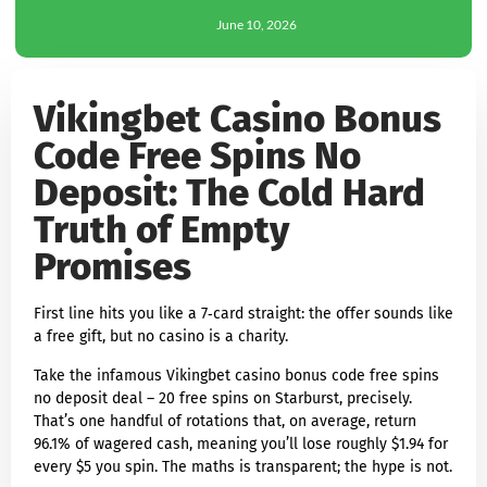
June 10, 2026
Vikingbet Casino Bonus
Code Free Spins No
Deposit: The Cold Hard
Truth of Empty
Promises
First line hits you like a 7‑card straight: the offer sounds like
a free gift, but no casino is a charity.
Take the infamous Vikingbet casino bonus code free spins
no deposit deal – 20 free spins on Starburst, precisely.
That’s one handful of rotations that, on average, return
96.1% of wagered cash, meaning you’ll lose roughly $1.94 for
every $5 you spin. The maths is transparent; the hype is not.