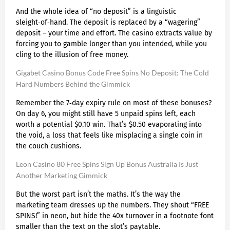
And the whole idea of “no deposit” is a linguistic
sleight‑of‑hand. The deposit is replaced by a “wagering”
deposit – your time and effort. The casino extracts value by
forcing you to gamble longer than you intended, while you
cling to the illusion of free money.
Gigabet Casino Bonus Code Free Spins No Deposit: The Cold
Hard Numbers Behind the Gimmick
Remember the 7‑day expiry rule on most of these bonuses?
On day 6, you might still have 5 unpaid spins left, each
worth a potential $0.10 win. That’s $0.50 evaporating into
the void, a loss that feels like misplacing a single coin in
the couch cushions.
Leon Casino 80 Free Spins Sign Up Bonus Australia Is Just
Another Marketing Gimmick
But the worst part isn’t the maths. It’s the way the
marketing team dresses up the numbers. They shout “FREE
SPINS!” in neon, but hide the 40x turnover in a footnote font
smaller than the text on the slot’s paytable.