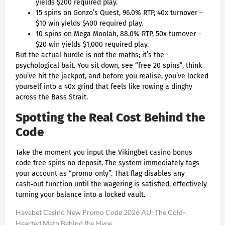
yields $200 required play.
15 spins on Gonzo’s Quest, 96.0% RTP, 40x turnover –
$10 win yields $400 required play.
10 spins on Mega Moolah, 88.0% RTP, 50x turnover –
$20 win yields $1,000 required play.
But the actual hurdle is not the maths; it’s the
psychological bait. You sit down, see “free 20 spins”, think
you’ve hit the jackpot, and before you realise, you’ve locked
yourself into a 40x grind that feels like rowing a dinghy
across the Bass Strait.
Spotting the Real Cost Behind the
Code
Take the moment you input the Vikingbet casino bonus
code free spins no deposit. The system immediately tags
your account as “promo‑only”. That flag disables any
cash‑out function until the wagering is satisfied, effectively
turning your balance into a locked vault.
Havabet Casino New Promo Code 2026 AU: The Cold-
Hearted Math Behind the Hype