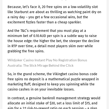
Because, let’s face it, 20 free spins on a low‑volatility slot
like Starburst are about as thrilling as watching paint dry on
a rainy day – you get a few occasional wins, but the
excitement fizzles faster than a cheap sparkler.
And the T&C’s requirement that you must play at a
minimum bet of 0.10 AUD per spin is a subtle way to raise
the house edge: the higher the bet, the steeper the decline
in RTP over time, a detail most players skim over while
grabbing the free spins.
Wildjoker Casino Instant Play No Registration Bonus
Australia: The Slick Mirage Behind the Click
So, in the grand scheme, the Vikingbet casino bonus code
free spins no deposit is a mathematical puzzle wrapped in
marketing fluff, designed to keep you spinning while the
casino cashes in on your inevitable losses.
In contrast, a genuine bankroll management strategy would
allocate an initial stake of $30, set a loss limit of $15, and
aim for a 2:1 risk‑to‑reward ratio on each session – a plan