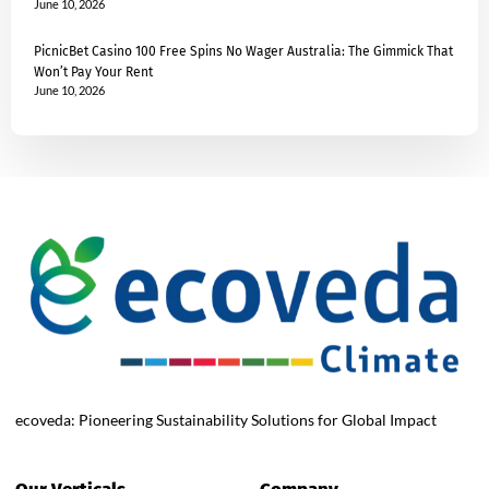
June 10, 2026
PicnicBet Casino 100 Free Spins No Wager Australia: The Gimmick That
Won’t Pay Your Rent
June 10, 2026
ecoveda: Pioneering Sustainability Solutions for Global Impact