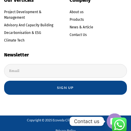
Our Verticals
Company
Project Development &
About us
Management
Products
Advisory And Capacity Building
News & Article
Decarbonisation & ESG
Contact Us
Climate Tech
Newsletter
SIGN UP
Copyright © 2025 Ecoveda Climate, All rights reserved.
Contact us
Privacy Policy