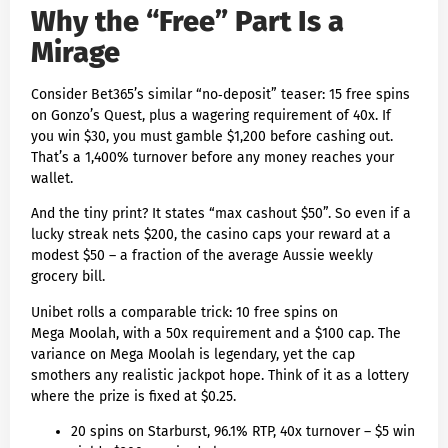
Why the “Free” Part Is a
Mirage
Consider Bet365’s similar “no‑deposit” teaser: 15 free spins
on Gonzo’s Quest, plus a wagering requirement of 40x. If
you win $30, you must gamble $1,200 before cashing out.
That’s a 1,400% turnover before any money reaches your
wallet.
And the tiny print? It states “max cashout $50”. So even if a
lucky streak nets $200, the casino caps your reward at a
modest $50 – a fraction of the average Aussie weekly
grocery bill.
Unibet rolls a comparable trick: 10 free spins on
Mega Moolah, with a 50x requirement and a $100 cap. The
variance on Mega Moolah is legendary, yet the cap
smothers any realistic jackpot hope. Think of it as a lottery
where the prize is fixed at $0.25.
20 spins on Starburst, 96.1% RTP, 40x turnover – $5 win