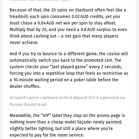
Because of that, the 20 spins on Starburst often feel like a
treadmill: each spin consumes 0.02 AUD credits, yet you
must chase a 0.04 AUD net win per spin to stay afloat.
Multiply that by 20, and you need a 0.8 AUD surplus to even
think about cashing out – a net gain that many players
never achieve.
And if you try to bounce to a different game, the casino will
automatically switch you back to the promoted slot. The
system checks your “last played game” every 2 seconds,
forcing you into a repetitive loop that feels as restrictive as
a 10‑minute waiting period on a poker table before the
dealer shuffles.
mrspin9 casino cashback on first deposit AU is a gimmick no
Aussie should trust
Meanwhile, the “VIP” label they slap on the promo page is
nothing more than a cheap motel façade: newly painted,
slightly better lighting, but still a place where you’re
expected to pay for the room service.